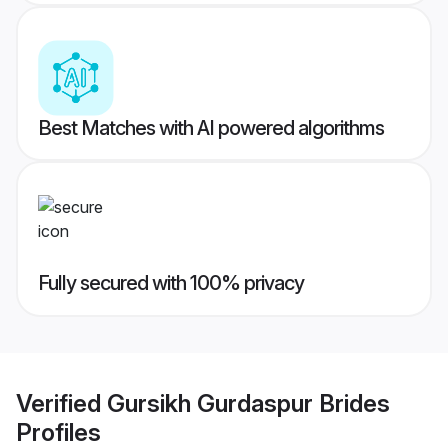
Best Matches with AI powered algorithms
Fully secured with 100% privacy
Verified
Gursikh Gurdaspur Brides
Profiles