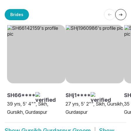
Brides
SH66****
SHj1****
S
39 yrs, 5' 4"", Sikh,
27 yrs, 5' 2"", Sikh, Gursikh,
35 
Gursikh, Gurdaspur
Gurdaspur
Gu
Show
Gursikh Gurdaspur Groom
Show