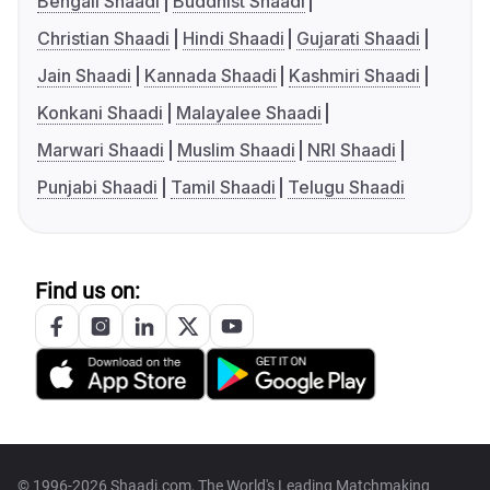
Bengali Shaadi
Buddhist Shaadi
Christian Shaadi
Hindi Shaadi
Gujarati Shaadi
Jain Shaadi
Kannada Shaadi
Kashmiri Shaadi
Konkani Shaadi
Malayalee Shaadi
Marwari Shaadi
Muslim Shaadi
NRI Shaadi
Punjabi Shaadi
Tamil Shaadi
Telugu Shaadi
Find us on:
© 1996-2026 Shaadi.com, The World's Leading Matchmaking