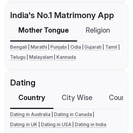
India's No.1 Matrimony App
Mother Tongue
Religion
C
Bengali
Marathi
Punjabi
Odia
Gujarati
Tamil
Telugu
Malayalam
Kannada
Dating
Country
City Wise
Country
Dating in Australia
Dating in Canada
Dating in UK
Dating in USA
Dating in India