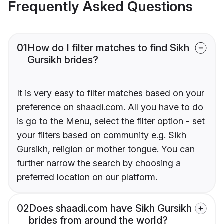
Frequently Asked Questions
01
How do I filter matches to find Sikh
Gursikh brides?
It is very easy to filter matches based on your
preference on shaadi.com. All you have to do
is go to the Menu, select the filter option - set
your filters based on community e.g. Sikh
Gursikh, religion or mother tongue. You can
further narrow the search by choosing a
preferred location on our platform.
02
Does shaadi.com have Sikh Gursikh
brides from around the world?