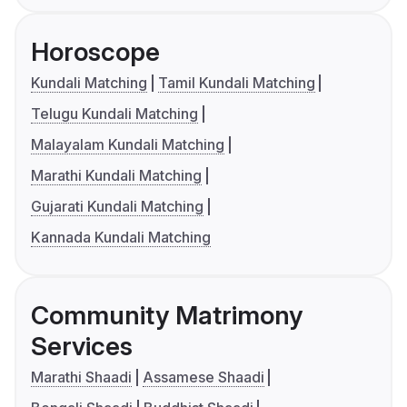
Horoscope
Kundali Matching
Tamil Kundali Matching
Telugu Kundali Matching
Malayalam Kundali Matching
Marathi Kundali Matching
Gujarati Kundali Matching
Kannada Kundali Matching
Community Matrimony
Services
Marathi Shaadi
Assamese Shaadi