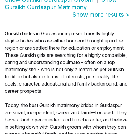
Gursikh Gurdaspur Matrimony
Show more results
>
Gursikh brides in Gurdaspur represent mostly highly
eligible brides who are either born and brought up in the
region or are settled there for education or employment.
These Gursikh girls are searching for a highly compatible,
caring and understanding soulmate - often on a top
matrimony site - who is not only a match as per Gursikh
tradition but also in terms of interests, personality, life
goals, character, educational and family background, and
career prospects.
Today, the best Gursikh matrimony brides in Gurdaspur
are smart, independent, career and family-focused. They
have a kind, open-minded, and fun character, and believe
in settling down with Gursikh groom with whom they can