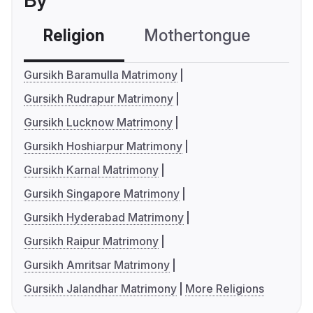
By
Religion
Mothertongue
Co
Gursikh Baramulla Matrimony
Gursikh Rudrapur Matrimony
Gursikh Lucknow Matrimony
Gursikh Hoshiarpur Matrimony
Gursikh Karnal Matrimony
Gursikh Singapore Matrimony
Gursikh Hyderabad Matrimony
Gursikh Raipur Matrimony
Gursikh Amritsar Matrimony
Gursikh Jalandhar Matrimony
More Religions