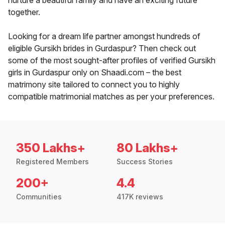
nurture a beautiful family and have an exciting future
together.
Looking for a dream life partner amongst hundreds of
eligible Gursikh brides in Gurdaspur? Then check out
some of the most sought-after profiles of verified Gursikh
girls in Gurdaspur only on Shaadi.com – the best
matrimony site tailored to connect you to highly
compatible matrimonial matches as per your preferences.
350 Lakhs+
80 Lakhs+
Registered Members
Success Stories
200+
4.4
Communities
417K reviews