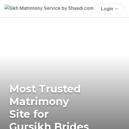
Login
Most Trusted
Matrimony
Site for
Gursikh Brides