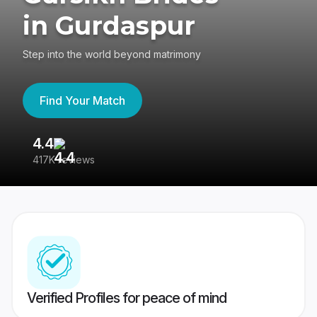
in Gurdaspur
Step into the world beyond matrimony
Find Your Match
4.4
3
417K reviews
Re
Verified Profiles for peace of mind