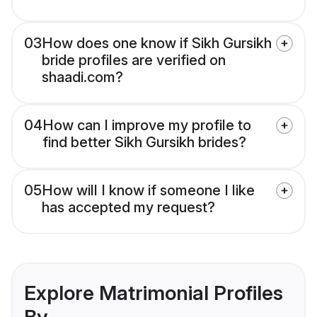
03
How does one know if Sikh Gursikh
bride profiles are verified on
shaadi.com?
04
How can I improve my profile to
find better Sikh Gursikh brides?
05
How will I know if someone I like
has accepted my request?
Explore Matrimonial Profiles