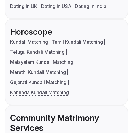
Dating in UK
Dating in USA
Dating in India
Horoscope
Kundali Matching
Tamil Kundali Matching
Telugu Kundali Matching
Malayalam Kundali Matching
Marathi Kundali Matching
Gujarati Kundali Matching
Kannada Kundali Matching
Community Matrimony
Services