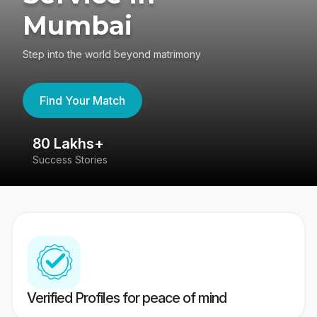
Mumbai
Step into the world beyond matrimony
Find Your Match
80 Lakhs+
4
Success Stories
41
Verified Profiles for peace of mind