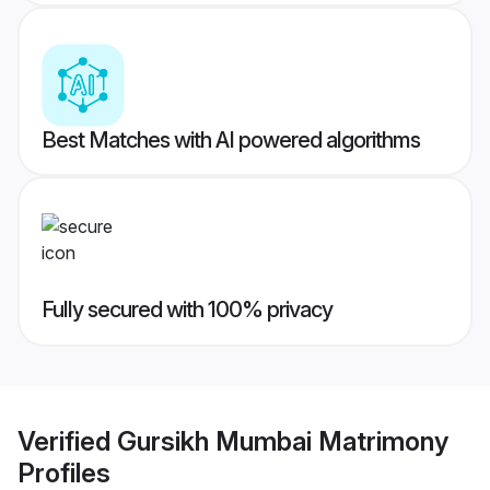
Best Matches with AI powered algorithms
Fully secured with 100% privacy
Verified
Gursikh Mumbai Matrimony
Profiles