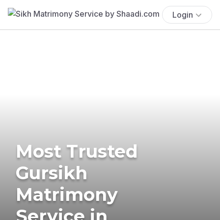
Login
Most Trusted
Gursikh
Matrimony
Service in