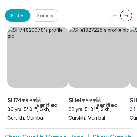
Brides
Grooms
SH74****
SHe1****
SH
36 yrs, 5' 0"", Sikh,
32 yrs, 5' 3"", Sikh,
24 
Gursikh, Mumbai
Gursikh, Mumbai
Gur