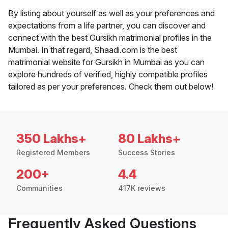
By listing about yourself as well as your preferences and
expectations from a life partner, you can discover and
connect with the best Gursikh matrimonial profiles in the
Mumbai. In that regard, Shaadi.com is the best
matrimonial website for Gursikh in Mumbai as you can
explore hundreds of verified, highly compatible profiles
tailored as per your preferences. Check them out below!
350 Lakhs+
80 Lakhs+
Registered Members
Success Stories
200+
4.4
Communities
417K reviews
Frequently Asked Questions