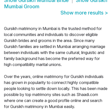
Show
Gursikh Mumbai Bride
Show
Gursikh
Mumbai Groom
Show more results
>
Gursikh matrimony in Mumbai is the trusted method for
local communities and individuals to discover eligible
Gursikh brides and grooms in the area. Since many
Gursikh families are settled in Mumbai arranging marriage
between individuals with the same cultural, linguistic and
family background has become the preferred way for
high compatibility marital unions.
Over the years, online matrimony for Gursikh individuals
has grown in popularity to connect highly compatible
people looking to settle down locally. This has been made
possible by top matrimony sites such as Shaadi.com
where one can create a good profile online and search
for Gursikh matrimony in Mumbai easily.