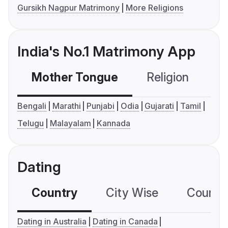
Gursikh Nagpur Matrimony
More Religions
India's No.1 Matrimony App
Mother Tongue
Religion
C
Bengali
Marathi
Punjabi
Odia
Gujarati
Tamil
Telugu
Malayalam
Kannada
Dating
Country
City Wise
Country
Dating in Australia
Dating in Canada