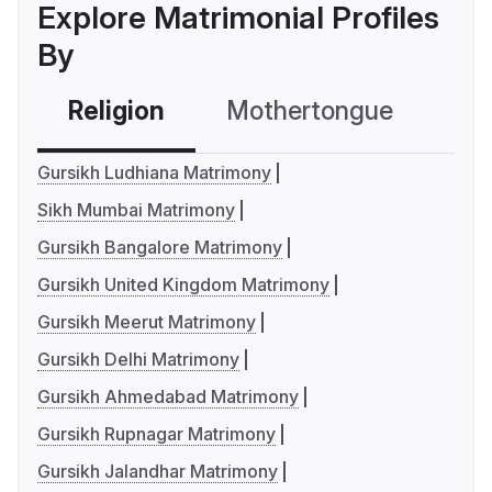
Explore Matrimonial Profiles
By
Religion
Mothertongue
Co
Gursikh Ludhiana Matrimony
Sikh Mumbai Matrimony
Gursikh Bangalore Matrimony
Gursikh United Kingdom Matrimony
Gursikh Meerut Matrimony
Gursikh Delhi Matrimony
Gursikh Ahmedabad Matrimony
Gursikh Rupnagar Matrimony
Gursikh Jalandhar Matrimony