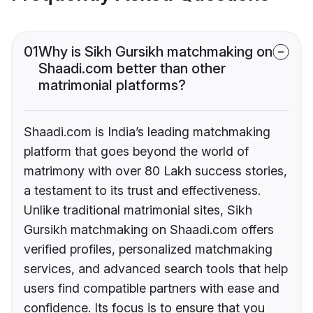
01
Why is Sikh Gursikh matchmaking on
Shaadi.com better than other
matrimonial platforms?
Shaadi.com is India’s leading matchmaking
platform that goes beyond the world of
matrimony with over 80 Lakh success stories,
a testament to its trust and effectiveness.
Unlike traditional matrimonial sites, Sikh
Gursikh matchmaking on Shaadi.com offers
verified profiles, personalized matchmaking
services, and advanced search tools that help
users find compatible partners with ease and
confidence. Its focus is to ensure that you