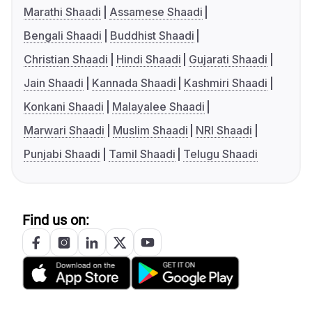
Marathi Shaadi
Assamese Shaadi
Bengali Shaadi
Buddhist Shaadi
Christian Shaadi
Hindi Shaadi
Gujarati Shaadi
Jain Shaadi
Kannada Shaadi
Kashmiri Shaadi
Konkani Shaadi
Malayalee Shaadi
Marwari Shaadi
Muslim Shaadi
NRI Shaadi
Punjabi Shaadi
Tamil Shaadi
Telugu Shaadi
Find us on: