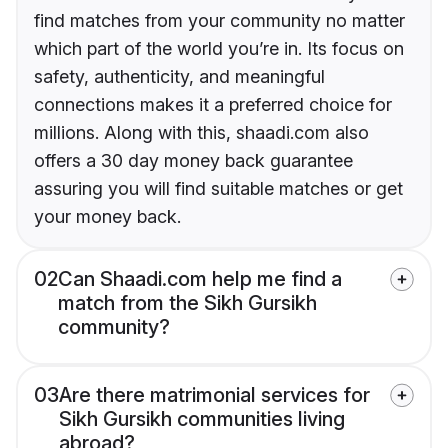
find matches from your community no matter
which part of the world you’re in. Its focus on
safety, authenticity, and meaningful
connections makes it a preferred choice for
millions. Along with this, shaadi.com also
offers a 30 day money back guarantee
assuring you will find suitable matches or get
your money back.
02
Can Shaadi.com help me find a
match from the Sikh Gursikh
community?
03
Are there matrimonial services for
Sikh Gursikh communities living
abroad?