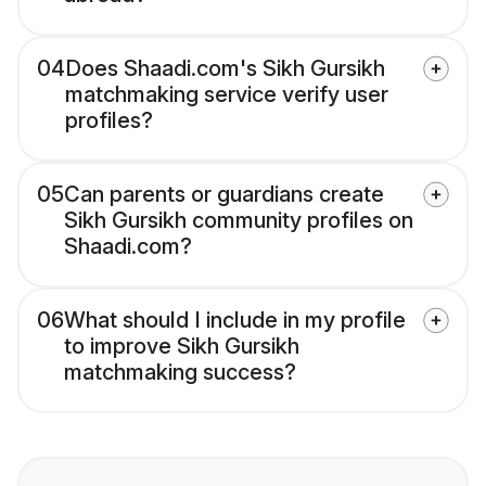
04
Does Shaadi.com's Sikh Gursikh
matchmaking service verify user
profiles?
05
Can parents or guardians create
Sikh Gursikh community profiles on
Shaadi.com?
06
What should I include in my profile
to improve Sikh Gursikh
matchmaking success?