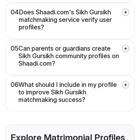
04
Does Shaadi.com's Sikh Gursikh
matchmaking service verify user
profiles?
05
Can parents or guardians create
Sikh Gursikh community profiles on
Shaadi.com?
06
What should I include in my profile
to improve Sikh Gursikh
matchmaking success?
Explore Matrimonial Profiles