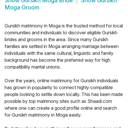
Show
Gursikh Moga Bride
Show
Gursikh
Moga Groom
Gursikh matrimony in Moga is the trusted method for local
communities and individuals to discover eligible Gursikh
brides and grooms in the area. Since many Gursikh
families are settled in Moga arranging marriage between
individuals with the same cultural, linguistic and family
background has become the preferred way for high
compatibility marital unions.
Over the years, online matrimony for Gursikh individuals
has grown in popularity to connect highly compatible
people looking to settle down locally. This has been made
possible by top matrimony sites such as Shaadi.com
where one can create a good profile online and search
for Gursikh matrimony in Moga easily.