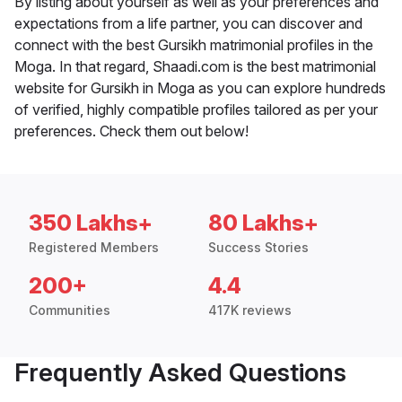
By listing about yourself as well as your preferences and
expectations from a life partner, you can discover and
connect with the best Gursikh matrimonial profiles in the
Moga. In that regard, Shaadi.com is the best matrimonial
website for Gursikh in Moga as you can explore hundreds
of verified, highly compatible profiles tailored as per your
preferences. Check them out below!
350 Lakhs+
80 Lakhs+
Registered Members
Success Stories
200+
4.4
Communities
417K reviews
Frequently Asked Questions