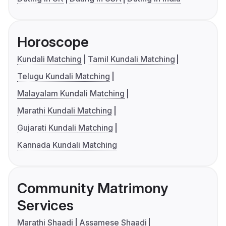
Horoscope
Kundali Matching
Tamil Kundali Matching
Telugu Kundali Matching
Malayalam Kundali Matching
Marathi Kundali Matching
Gujarati Kundali Matching
Kannada Kundali Matching
Community Matrimony
Services
Marathi Shaadi
Assamese Shaadi