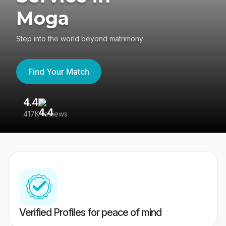
Moga
Step into the world beyond matrimony
Find Your Match
4.4
3
417K reviews
Re
Verified Profiles for peace of mind