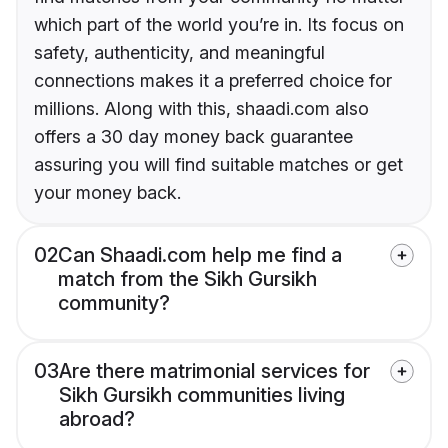
which part of the world you’re in. Its focus on
safety, authenticity, and meaningful
connections makes it a preferred choice for
millions. Along with this, shaadi.com also
offers a 30 day money back guarantee
assuring you will find suitable matches or get
your money back.
02
Can Shaadi.com help me find a
match from the Sikh Gursikh
community?
03
Are there matrimonial services for
Sikh Gursikh communities living
abroad?