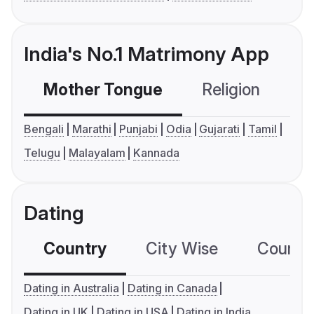
India's No.1 Matrimony App
Mother Tongue
Religion
C
Bengali
Marathi
Punjabi
Odia
Gujarati
Tamil
Telugu
Malayalam
Kannada
Dating
Country
City Wise
Country
Dating in Australia
Dating in Canada
Dating in UK
Dating in USA
Dating in India