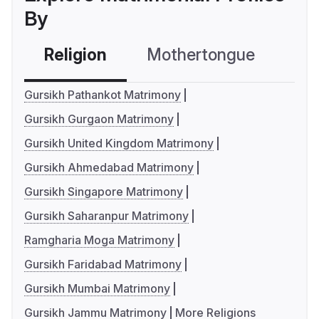
By
Religion
Mothertongue
Co
Gursikh Pathankot Matrimony
Gursikh Gurgaon Matrimony
Gursikh United Kingdom Matrimony
Gursikh Ahmedabad Matrimony
Gursikh Singapore Matrimony
Gursikh Saharanpur Matrimony
Ramgharia Moga Matrimony
Gursikh Faridabad Matrimony
Gursikh Mumbai Matrimony
Gursikh Jammu Matrimony
More Religions