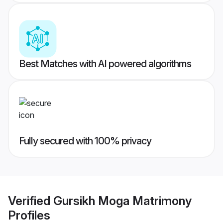
Best Matches with AI powered algorithms
Fully secured with 100% privacy
Verified
Gursikh Moga Matrimony
Profiles