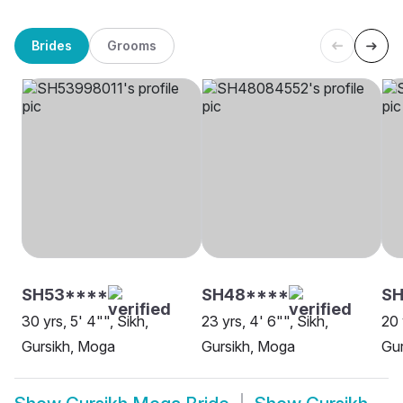
Brides
Grooms
SH53****
SH48****
SH
30 yrs, 5' 4"", Sikh,
23 yrs, 4' 6"", Sikh,
20 
Gursikh, Moga
Gursikh, Moga
Gur