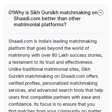
01
Why is Sikh Gursikh matchmaking on
Shaadi.com better than other
matrimonial platforms?
Shaadi.com is India’s leading matchmaking
platform that goes beyond the world of
matrimony with over 80 Lakh success stories,
a testament to its trust and effectiveness.
Unlike traditional matrimonial sites, Sikh
Gursikh matchmaking on Shaadi.com offers
verified profiles, personalized matchmaking
services, and advanced search tools that help
users find compatible partners with ease and
confidence. Its focus is to ensure that you
find matches from your community no matter