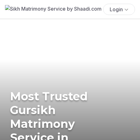
Login
Most Trusted
Gursikh
Matrimony
Service in