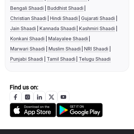
Bengali Shaadi
Buddhist Shaadi
Christian Shaadi
Hindi Shaadi
Gujarati Shaadi
Jain Shaadi
Kannada Shaadi
Kashmiri Shaadi
Konkani Shaadi
Malayalee Shaadi
Marwari Shaadi
Muslim Shaadi
NRI Shaadi
Punjabi Shaadi
Tamil Shaadi
Telugu Shaadi
Find us on: