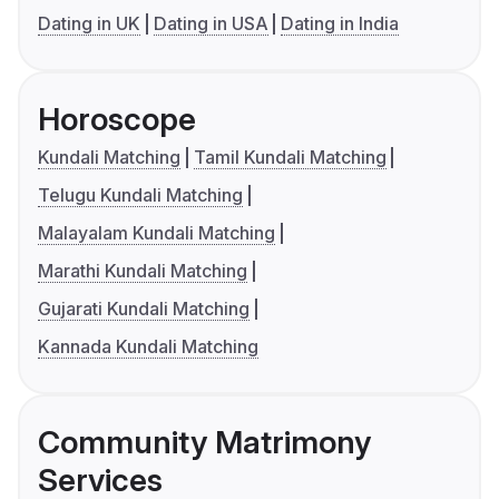
Dating in UK
Dating in USA
Dating in India
Horoscope
Kundali Matching
Tamil Kundali Matching
Telugu Kundali Matching
Malayalam Kundali Matching
Marathi Kundali Matching
Gujarati Kundali Matching
Kannada Kundali Matching
Community Matrimony
Services