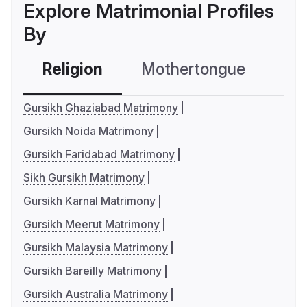
Explore Matrimonial Profiles
By
Religion
Mothertongue
Co
Gursikh Ghaziabad Matrimony
Gursikh Noida Matrimony
Gursikh Faridabad Matrimony
Sikh Gursikh Matrimony
Gursikh Karnal Matrimony
Gursikh Meerut Matrimony
Gursikh Malaysia Matrimony
Gursikh Bareilly Matrimony
Gursikh Australia Matrimony