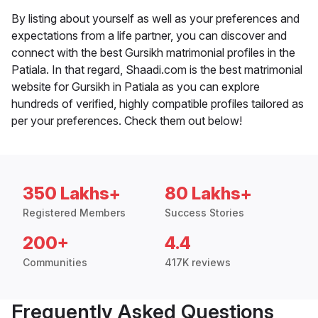
By listing about yourself as well as your preferences and
expectations from a life partner, you can discover and
connect with the best Gursikh matrimonial profiles in the
Patiala. In that regard, Shaadi.com is the best matrimonial
website for Gursikh in Patiala as you can explore
hundreds of verified, highly compatible profiles tailored as
per your preferences. Check them out below!
350 Lakhs+
80 Lakhs+
Registered Members
Success Stories
200+
4.4
Communities
417K reviews
Frequently Asked Questions