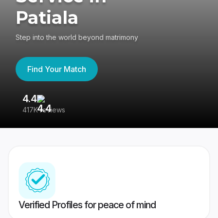
Patiala
Step into the world beyond matrimony
Find Your Match
4.4
3
417K reviews
Re
Verified Profiles for peace of mind