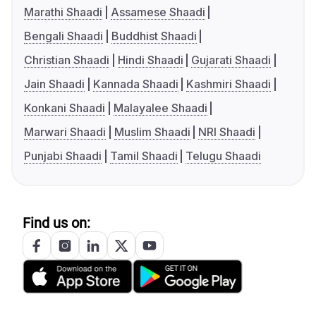
Marathi Shaadi
Assamese Shaadi
Bengali Shaadi
Buddhist Shaadi
Christian Shaadi
Hindi Shaadi
Gujarati Shaadi
Jain Shaadi
Kannada Shaadi
Kashmiri Shaadi
Konkani Shaadi
Malayalee Shaadi
Marwari Shaadi
Muslim Shaadi
NRI Shaadi
Punjabi Shaadi
Tamil Shaadi
Telugu Shaadi
Find us on: