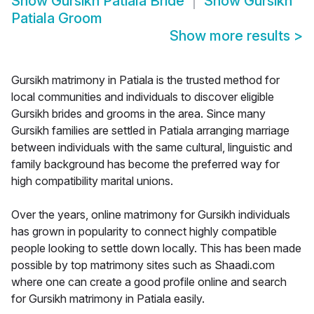
Show
Gursikh Patiala Bride
Show
Gursikh
Patiala Groom
Show more results
>
Gursikh matrimony in Patiala is the trusted method for
local communities and individuals to discover eligible
Gursikh brides and grooms in the area. Since many
Gursikh families are settled in Patiala arranging marriage
between individuals with the same cultural, linguistic and
family background has become the preferred way for
high compatibility marital unions.
Over the years, online matrimony for Gursikh individuals
has grown in popularity to connect highly compatible
people looking to settle down locally. This has been made
possible by top matrimony sites such as Shaadi.com
where one can create a good profile online and search
for Gursikh matrimony in Patiala easily.