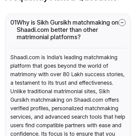
01
Why is Sikh Gursikh matchmaking on
Shaadi.com better than other
matrimonial platforms?
Shaadi.com is India’s leading matchmaking
platform that goes beyond the world of
matrimony with over 80 Lakh success stories,
a testament to its trust and effectiveness.
Unlike traditional matrimonial sites, Sikh
Gursikh matchmaking on Shaadi.com offers
verified profiles, personalized matchmaking
services, and advanced search tools that help
users find compatible partners with ease and
confidence. Its focus is to ensure that you