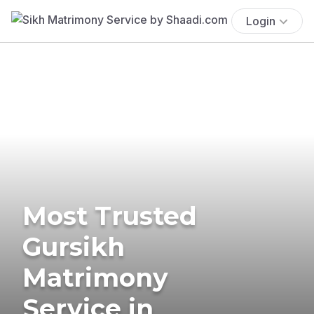
Login
Most Trusted
Gursikh
Matrimony
Service in