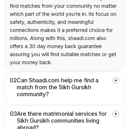
find matches from your community no matter
which part of the world you’re in. Its focus on
safety, authenticity, and meaningful
connections makes it a preferred choice for
millions. Along with this, shaadi.com also
offers a 30 day money back guarantee
assuring you will find suitable matches or get
your money back.
02
Can Shaadi.com help me find a
match from the Sikh Gursikh
community?
03
Are there matrimonial services for
Sikh Gursikh communities living
abroad?