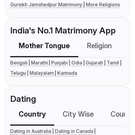
Gursikh Jamshedpur Matrimony
More Religions
India's No.1 Matrimony App
Mother Tongue
Religion
C
Bengali
Marathi
Punjabi
Odia
Gujarati
Tamil
Telugu
Malayalam
Kannada
Dating
Country
City Wise
Country
Dating in Australia
Dating in Canada