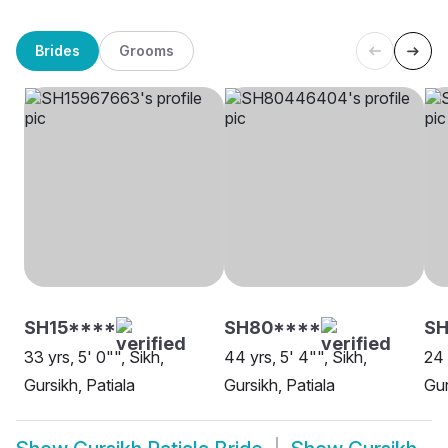
Brides
Grooms
SH15****
SH80****
S
33 yrs, 5' 0"", Sikh,
44 yrs, 5' 4"", Sikh,
24 
Gursikh, Patiala
Gursikh, Patiala
Gur