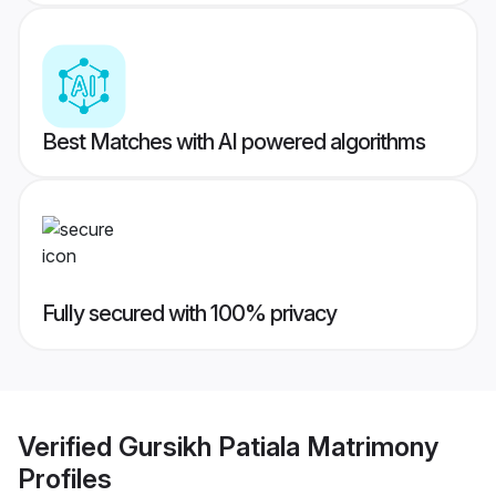
Best Matches with AI powered algorithms
Fully secured with 100% privacy
Verified
Gursikh Patiala Matrimony
Profiles