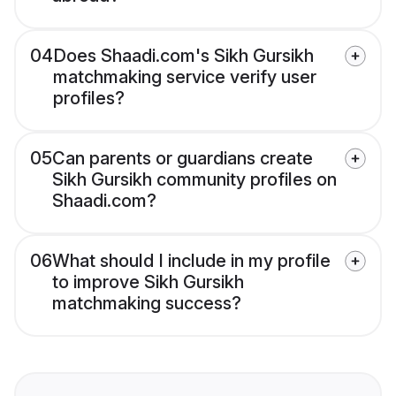
04
Does Shaadi.com's Sikh Gursikh
matchmaking service verify user
profiles?
05
Can parents or guardians create
Sikh Gursikh community profiles on
Shaadi.com?
06
What should I include in my profile
to improve Sikh Gursikh
matchmaking success?