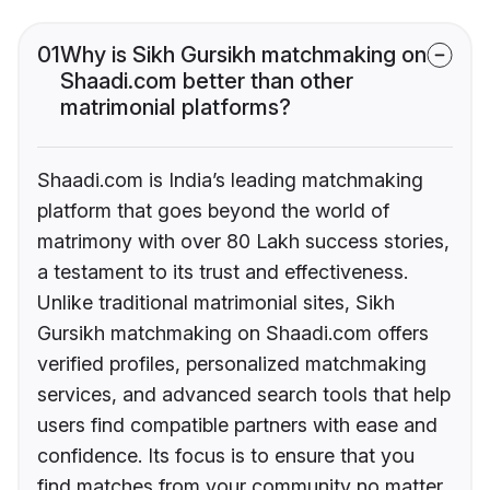
01
Why is Sikh Gursikh matchmaking on
Shaadi.com better than other
matrimonial platforms?
Shaadi.com is India’s leading matchmaking
platform that goes beyond the world of
matrimony with over 80 Lakh success stories,
a testament to its trust and effectiveness.
Unlike traditional matrimonial sites, Sikh
Gursikh matchmaking on Shaadi.com offers
verified profiles, personalized matchmaking
services, and advanced search tools that help
users find compatible partners with ease and
confidence. Its focus is to ensure that you
find matches from your community no matter