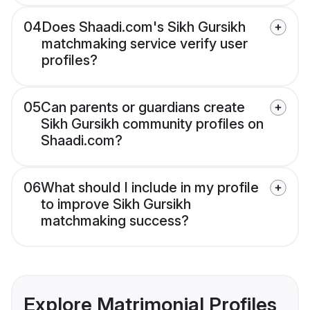
04
Does Shaadi.com's Sikh Gursikh
matchmaking service verify user
profiles?
05
Can parents or guardians create
Sikh Gursikh community profiles on
Shaadi.com?
06
What should I include in my profile
to improve Sikh Gursikh
matchmaking success?
Explore Matrimonial Profiles