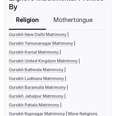
By
Religion
Mothertongue
Co
Gursikh New Delhi Matrimony
Gursikh Yamunanagar Matrimony
Gursikh Karnal Matrimony
Gursikh United Kingdom Matrimony
Gursikh Bathinda Matrimony
Gursikh Ludhiana Matrimony
Gursikh Baramulla Matrimony
Gursikh Jabalpur Matrimony
Gursikh Patiala Matrimony
Gursikh Rupnagar Matrimony
More Religions