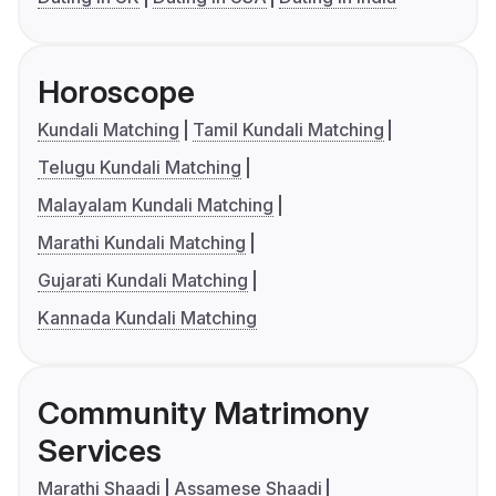
Horoscope
Kundali Matching
Tamil Kundali Matching
Telugu Kundali Matching
Malayalam Kundali Matching
Marathi Kundali Matching
Gujarati Kundali Matching
Kannada Kundali Matching
Community Matrimony
Services
Marathi Shaadi
Assamese Shaadi