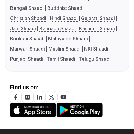
Bengali Shaadi
Buddhist Shaadi
Christian Shaadi
Hindi Shaadi
Gujarati Shaadi
Jain Shaadi
Kannada Shaadi
Kashmiri Shaadi
Konkani Shaadi
Malayalee Shaadi
Marwari Shaadi
Muslim Shaadi
NRI Shaadi
Punjabi Shaadi
Tamil Shaadi
Telugu Shaadi
Find us on: