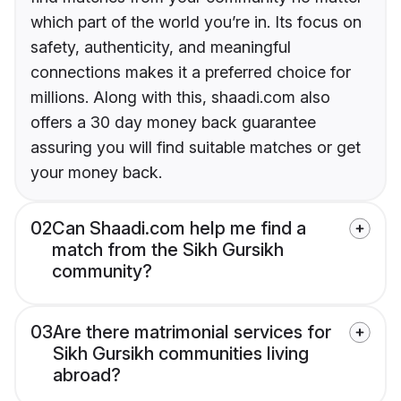
which part of the world you’re in. Its focus on
safety, authenticity, and meaningful
connections makes it a preferred choice for
millions. Along with this, shaadi.com also
offers a 30 day money back guarantee
assuring you will find suitable matches or get
your money back.
02
Can Shaadi.com help me find a
match from the Sikh Gursikh
community?
03
Are there matrimonial services for
Sikh Gursikh communities living
abroad?