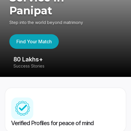
Panipat
Step into the world beyond matrimony
Find Your Match
80 Lakhs+
4
Success Stories
41
Verified Profiles for peace of mind