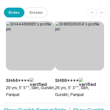
Brides
Grooms
SH44****
SH86****
29 yrs, 5' 5"", Sikh, Gursikh,
26 yrs, 5' 3"", Sikh,
Panipat
Gursikh, Panipat