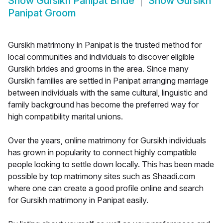
Show
Gursikh Panipat Bride
Show
Gursikh
Panipat Groom
Gursikh matrimony in Panipat is the trusted method for
local communities and individuals to discover eligible
Gursikh brides and grooms in the area. Since many
Gursikh families are settled in Panipat arranging marriage
between individuals with the same cultural, linguistic and
family background has become the preferred way for
high compatibility marital unions.
Over the years, online matrimony for Gursikh individuals
has grown in popularity to connect highly compatible
people looking to settle down locally. This has been made
possible by top matrimony sites such as Shaadi.com
where one can create a good profile online and search
for Gursikh matrimony in Panipat easily.