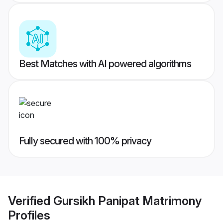
Best Matches with AI powered algorithms
Fully secured with 100% privacy
Verified
Gursikh Panipat Matrimony
Profiles