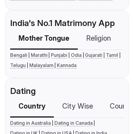
India's No.1 Matrimony App
Mother Tongue
Religion
C
Bengali
Marathi
Punjabi
Odia
Gujarati
Tamil
Telugu
Malayalam
Kannada
Dating
Country
City Wise
Country
Dating in Australia
Dating in Canada
Dating in UK
Dating in USA
Dating in India