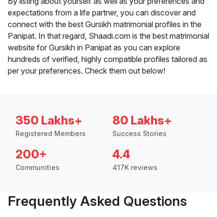
By listing about yourself as well as your preferences and
expectations from a life partner, you can discover and
connect with the best Gursikh matrimonial profiles in the
Panipat. In that regard, Shaadi.com is the best matrimonial
website for Gursikh in Panipat as you can explore
hundreds of verified, highly compatible profiles tailored as
per your preferences. Check them out below!
350 Lakhs+
80 Lakhs+
Registered Members
Success Stories
200+
4.4
Communities
417K reviews
Frequently Asked Questions