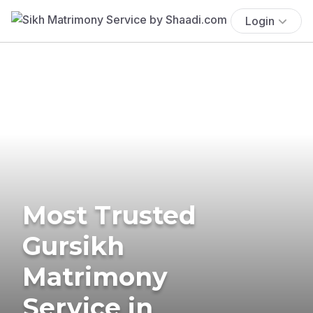
Login
Most Trusted
Gursikh
Matrimony
Service in