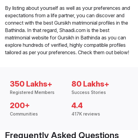
By listing about yourself as well as your preferences and
expectations from a life partner, you can discover and
connect with the best Gursikh matrimonial profiles in the
Bathinda. In that regard, Shaadi.com is the best
matrimonial website for Gursikh in Bathinda as you can
explore hundreds of verified, highly compatible profiles
tailored as per your preferences. Check them out below!
350 Lakhs+
80 Lakhs+
Registered Members
Success Stories
200+
4.4
Communities
417K reviews
Frequently Asked Questions