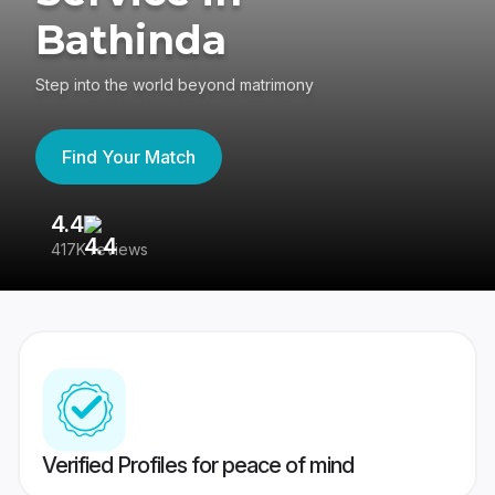
Bathinda
Step into the world beyond matrimony
Find Your Match
4.4
3
417K reviews
Re
Verified Profiles for peace of mind