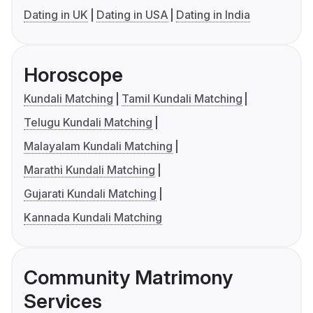
Dating in UK
Dating in USA
Dating in India
Horoscope
Kundali Matching
Tamil Kundali Matching
Telugu Kundali Matching
Malayalam Kundali Matching
Marathi Kundali Matching
Gujarati Kundali Matching
Kannada Kundali Matching
Community Matrimony
Services