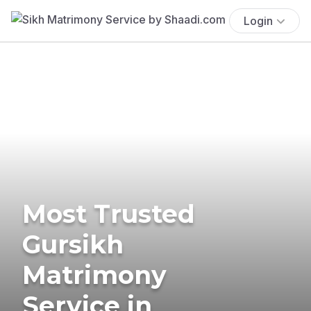
Login
Most Trusted
Gursikh
Matrimony
Service in