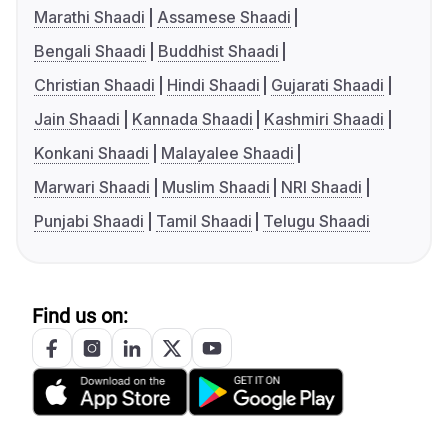
Marathi Shaadi
Assamese Shaadi
Bengali Shaadi
Buddhist Shaadi
Christian Shaadi
Hindi Shaadi
Gujarati Shaadi
Jain Shaadi
Kannada Shaadi
Kashmiri Shaadi
Konkani Shaadi
Malayalee Shaadi
Marwari Shaadi
Muslim Shaadi
NRI Shaadi
Punjabi Shaadi
Tamil Shaadi
Telugu Shaadi
Find us on: