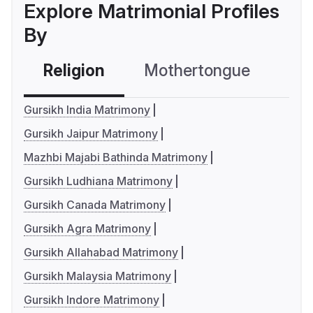
Explore Matrimonial Profiles
By
Religion
Mothertongue
Co
Gursikh India Matrimony
Gursikh Jaipur Matrimony
Mazhbi Majabi Bathinda Matrimony
Gursikh Ludhiana Matrimony
Gursikh Canada Matrimony
Gursikh Agra Matrimony
Gursikh Allahabad Matrimony
Gursikh Malaysia Matrimony
Gursikh Indore Matrimony