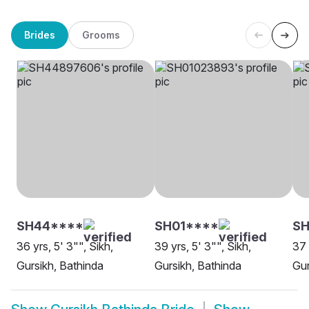
Brides
Grooms
SH44****
SH01****
SH
36 yrs, 5' 3"", Sikh,
39 yrs, 5' 3"", Sikh,
37 
Gursikh, Bathinda
Gursikh, Bathinda
Gur