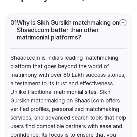
01
Why is Sikh Gursikh matchmaking on
Shaadi.com better than other
matrimonial platforms?
Shaadi.com is India’s leading matchmaking
platform that goes beyond the world of
matrimony with over 80 Lakh success stories,
a testament to its trust and effectiveness.
Unlike traditional matrimonial sites, Sikh
Gursikh matchmaking on Shaadi.com offers
verified profiles, personalized matchmaking
services, and advanced search tools that help
users find compatible partners with ease and
confidence. Its focus is to ensure that you