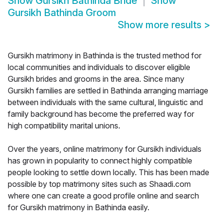
Show
Gursikh Bathinda Bride
Show
Gursikh Bathinda Groom
Show more results
>
Gursikh matrimony in Bathinda is the trusted method for
local communities and individuals to discover eligible
Gursikh brides and grooms in the area. Since many
Gursikh families are settled in Bathinda arranging marriage
between individuals with the same cultural, linguistic and
family background has become the preferred way for
high compatibility marital unions.
Over the years, online matrimony for Gursikh individuals
has grown in popularity to connect highly compatible
people looking to settle down locally. This has been made
possible by top matrimony sites such as Shaadi.com
where one can create a good profile online and search
for Gursikh matrimony in Bathinda easily.