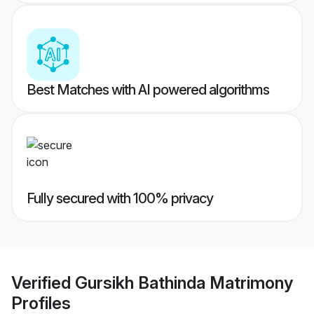
Best Matches with AI powered algorithms
Fully secured with 100% privacy
Verified
Gursikh Bathinda Matrimony
Profiles