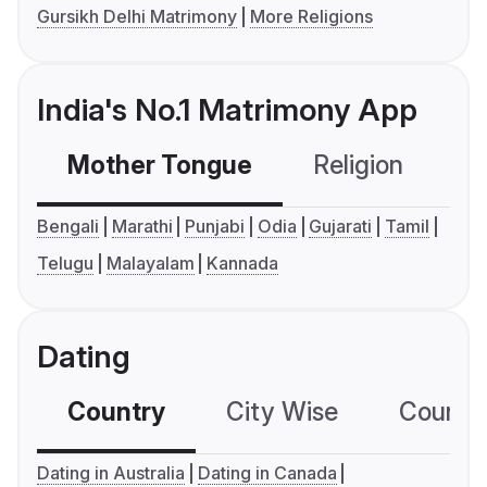
Gursikh Delhi Matrimony
More Religions
India's No.1 Matrimony App
Mother Tongue
Religion
C
Bengali
Marathi
Punjabi
Odia
Gujarati
Tamil
Telugu
Malayalam
Kannada
Dating
Country
City Wise
Country
Dating in Australia
Dating in Canada