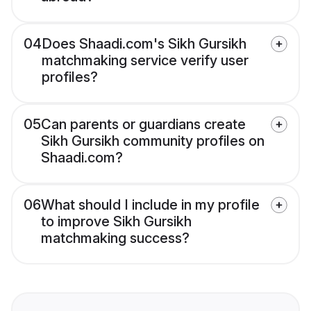
04
Does Shaadi.com's Sikh Gursikh
matchmaking service verify user
profiles?
05
Can parents or guardians create
Sikh Gursikh community profiles on
Shaadi.com?
06
What should I include in my profile
to improve Sikh Gursikh
matchmaking success?