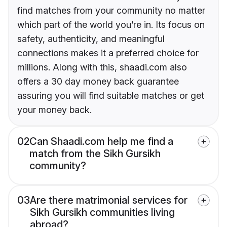
find matches from your community no matter
which part of the world you’re in. Its focus on
safety, authenticity, and meaningful
connections makes it a preferred choice for
millions. Along with this, shaadi.com also
offers a 30 day money back guarantee
assuring you will find suitable matches or get
your money back.
02
Can Shaadi.com help me find a
match from the Sikh Gursikh
community?
03
Are there matrimonial services for
Sikh Gursikh communities living
abroad?