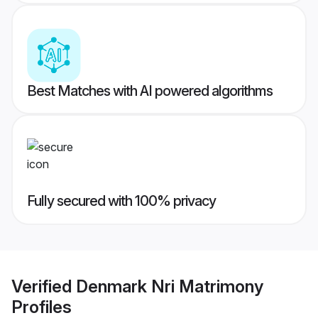
Best Matches with AI powered algorithms
Fully secured with 100% privacy
Verified
Denmark Nri Matrimony
Profiles