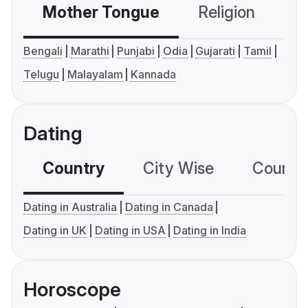
Mother Tongue
Religion
C
Bengali
Marathi
Punjabi
Odia
Gujarati
Tamil
Telugu
Malayalam
Kannada
Dating
Country
City Wise
Country
Dating in Australia
Dating in Canada
Dating in UK
Dating in USA
Dating in India
Horoscope