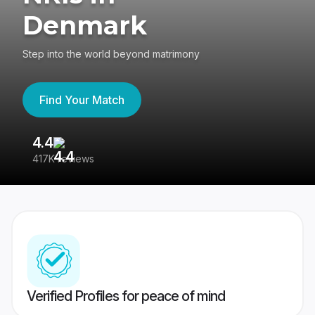
Denmark
Step into the world beyond matrimony
Find Your Match
4.4
3
417K reviews
Re
Verified Profiles for peace of mind