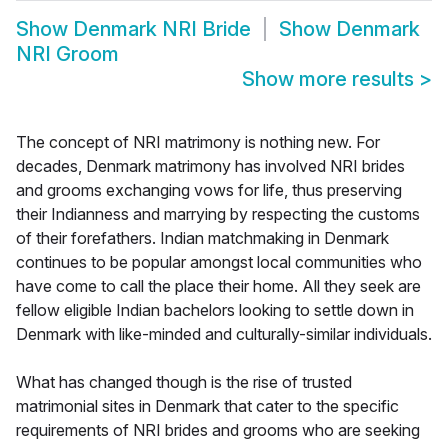
Show
Denmark NRI Bride
Show
Denmark
NRI Groom
Show more results
>
The concept of NRI matrimony is nothing new. For
decades, Denmark matrimony has involved NRI brides
and grooms exchanging vows for life, thus preserving
their Indianness and marrying by respecting the customs
of their forefathers. Indian matchmaking in Denmark
continues to be popular amongst local communities who
have come to call the place their home. All they seek are
fellow eligible Indian bachelors looking to settle down in
Denmark with like-minded and culturally-similar individuals.
What has changed though is the rise of trusted
matrimonial sites in Denmark that cater to the specific
requirements of NRI brides and grooms who are seeking