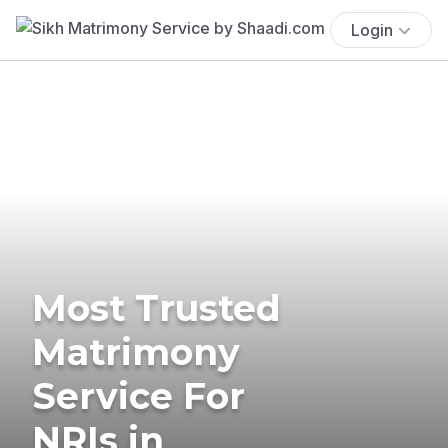
Login
Most Trusted
Matrimony
Service For
NRIs in