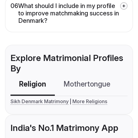
06
What should I include in my profile
to improve matchmaking success in
Denmark?
Explore Matrimonial Profiles
By
Religion
Mothertongue
Co
Sikh Denmark Matrimony
More Religions
India's No.1 Matrimony App