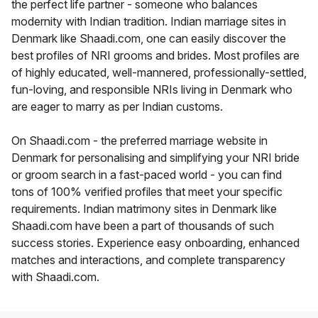
the perfect life partner - someone who balances
modernity with Indian tradition. Indian marriage sites in
Denmark like Shaadi.com, one can easily discover the
best profiles of NRI grooms and brides. Most profiles are
of highly educated, well-mannered, professionally-settled,
fun-loving, and responsible NRIs living in Denmark who
are eager to marry as per Indian customs.
On Shaadi.com - the preferred marriage website in
Denmark for personalising and simplifying your NRI bride
or groom search in a fast-paced world - you can find
tons of 100% verified profiles that meet your specific
requirements. Indian matrimony sites in Denmark like
Shaadi.com have been a part of thousands of such
success stories. Experience easy onboarding, enhanced
matches and interactions, and complete transparency
with Shaadi.com.