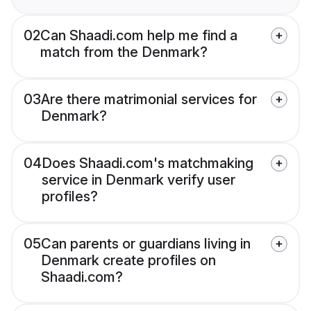
02
Can Shaadi.com help me find a
match from the Denmark?
03
Are there matrimonial services for
Denmark?
04
Does Shaadi.com's matchmaking
service in Denmark verify user
profiles?
05
Can parents or guardians living in
Denmark create profiles on
Shaadi.com?