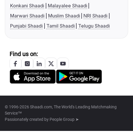
Konkani Shaadi
Malayalee Shaadi
Marwari Shaadi
Muslim Shaadi
NRI Shaadi
Punjabi Shaadi
Tamil Shaadi
Telugu Shaadi
Find us on:
© 1996-2026 Shaadi.com, The World's Leading Matchmaking
Service™
Passionately created by
People Group ➤