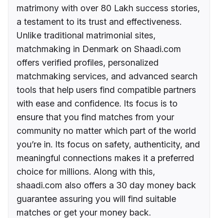
matrimony with over 80 Lakh success stories,
a testament to its trust and effectiveness.
Unlike traditional matrimonial sites,
matchmaking in Denmark on Shaadi.com
offers verified profiles, personalized
matchmaking services, and advanced search
tools that help users find compatible partners
with ease and confidence. Its focus is to
ensure that you find matches from your
community no matter which part of the world
you’re in. Its focus on safety, authenticity, and
meaningful connections makes it a preferred
choice for millions. Along with this,
shaadi.com also offers a 30 day money back
guarantee assuring you will find suitable
matches or get your money back.