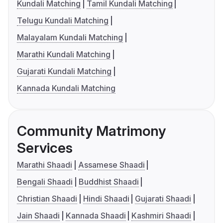
Kundali Matching
Tamil Kundali Matching
Telugu Kundali Matching
Malayalam Kundali Matching
Marathi Kundali Matching
Gujarati Kundali Matching
Kannada Kundali Matching
Community Matrimony
Services
Marathi Shaadi
Assamese Shaadi
Bengali Shaadi
Buddhist Shaadi
Christian Shaadi
Hindi Shaadi
Gujarati Shaadi
Jain Shaadi
Kannada Shaadi
Kashmiri Shaadi