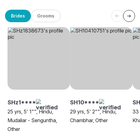
Brides
Grooms
SHz1****
SH10****
S
25 yrs, 5' 1"", Hindu,
29 yrs, 5' 2"", Hindu,
33 
Mudaliar - Senguntha,
Chambhar, Other
Kh
Other