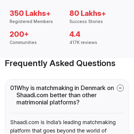
350 Lakhs+
80 Lakhs+
Registered Members
Success Stories
200+
4.4
Communities
417K reviews
Frequently Asked Questions
01
Why is matchmaking in Denmark on
Shaadi.com better than other
matrimonial platforms?
Shaadi.com is India’s leading matchmaking
platform that goes beyond the world of