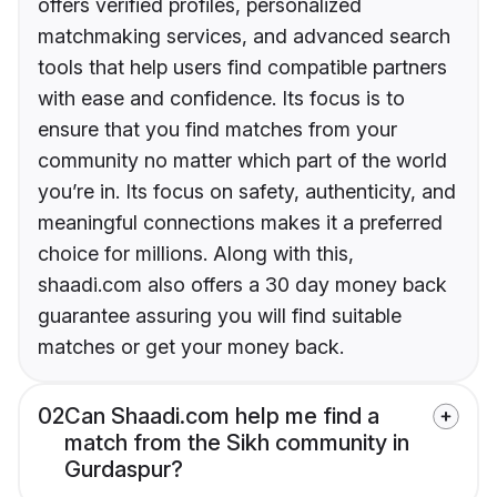
offers verified profiles, personalized
matchmaking services, and advanced search
tools that help users find compatible partners
with ease and confidence. Its focus is to
ensure that you find matches from your
community no matter which part of the world
you’re in. Its focus on safety, authenticity, and
meaningful connections makes it a preferred
choice for millions. Along with this,
shaadi.com also offers a 30 day money back
guarantee assuring you will find suitable
matches or get your money back.
02
Can Shaadi.com help me find a
match from the Sikh community in
Gurdaspur?