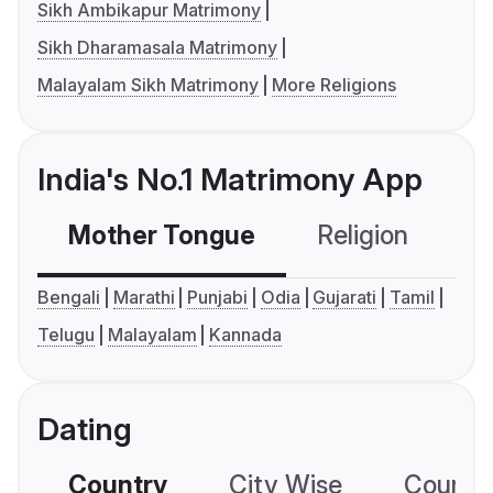
Sikh Ambikapur Matrimony
Sikh Dharamasala Matrimony
Malayalam Sikh Matrimony
More Religions
India's No.1 Matrimony App
Mother Tongue
Religion
C
Bengali
Marathi
Punjabi
Odia
Gujarati
Tamil
Telugu
Malayalam
Kannada
Dating
Country
City Wise
Country