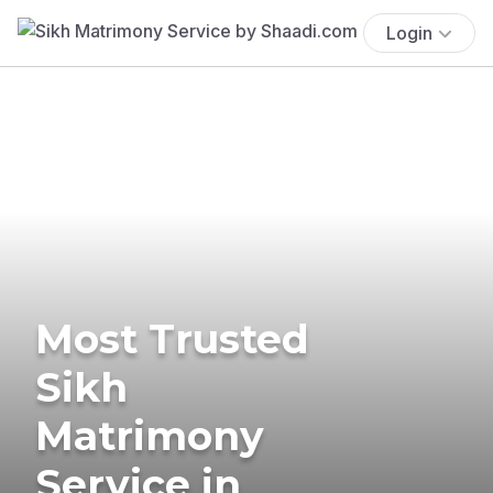
Login
Most Trusted
Sikh
Matrimony
Service in