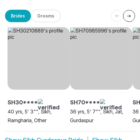
Brides
Grooms
SH30****
SH70****
S
40 yrs, 5' 3"", Sikh,
36 yrs, 5' 7"", Sikh, Jat,
36 
Ramgharia, Other
Gurdaspur
Gu