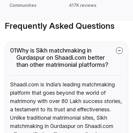
Communities
417K reviews
Frequently Asked Questions
01
Why is Sikh matchmaking in
Gurdaspur on Shaadi.com better
than other matrimonial platforms?
Shaadi.com is India’s leading matchmaking
platform that goes beyond the world of
matrimony with over 80 Lakh success stories,
a testament to its trust and effectiveness.
Unlike traditional matrimonial sites, Sikh
matchmaking in Gurdaspur on Shaadi.com