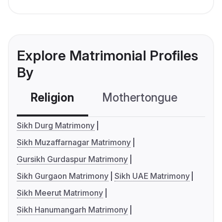
Explore Matrimonial Profiles
By
Religion
Mothertongue
Co
Sikh Durg Matrimony
Sikh Muzaffarnagar Matrimony
Gursikh Gurdaspur Matrimony
Sikh Gurgaon Matrimony
Sikh UAE Matrimony
Sikh Meerut Matrimony
Sikh Hanumangarh Matrimony