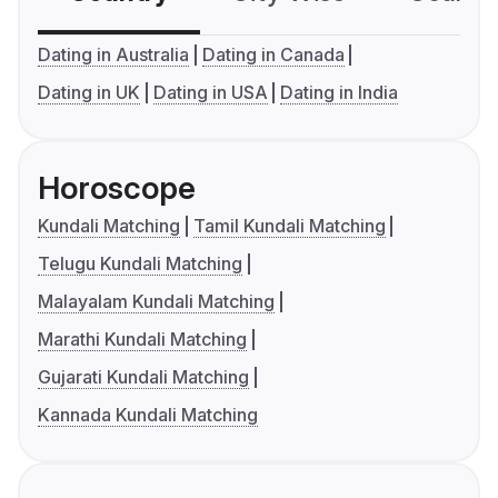
Dating in Australia
Dating in Canada
Dating in UK
Dating in USA
Dating in India
Horoscope
Kundali Matching
Tamil Kundali Matching
Telugu Kundali Matching
Malayalam Kundali Matching
Marathi Kundali Matching
Gujarati Kundali Matching
Kannada Kundali Matching