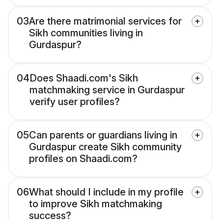
03
Are there matrimonial services for
Sikh communities living in
Gurdaspur?
04
Does Shaadi.com's Sikh
matchmaking service in Gurdaspur
verify user profiles?
05
Can parents or guardians living in
Gurdaspur create Sikh community
profiles on Shaadi.com?
06
What should I include in my profile
to improve Sikh matchmaking
success?