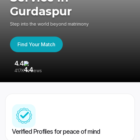
Gurdaspur
Step into the world beyond matrimony
Find Your Match
4.4
3
417K reviews
Re
Verified Profiles for peace of mind