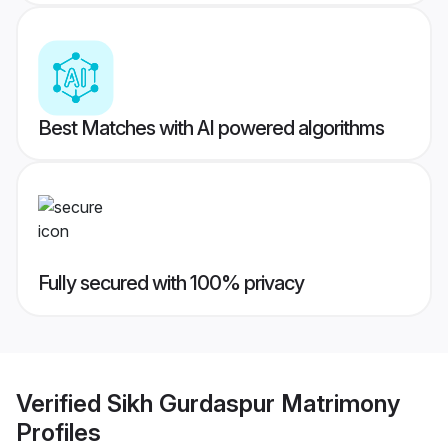
Best Matches with AI powered algorithms
Fully secured with 100% privacy
Verified
Sikh Gurdaspur Matrimony
Profiles