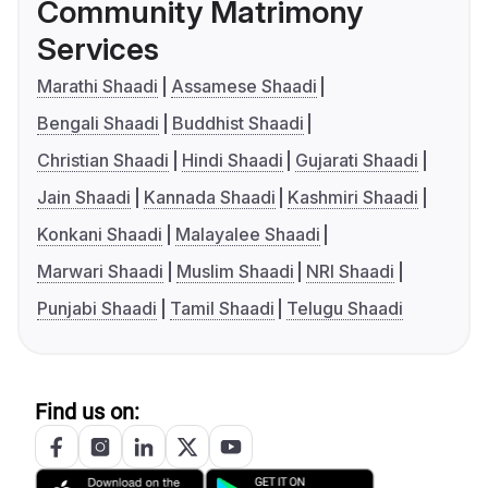
Community Matrimony
Services
Marathi Shaadi
Assamese Shaadi
Bengali Shaadi
Buddhist Shaadi
Christian Shaadi
Hindi Shaadi
Gujarati Shaadi
Jain Shaadi
Kannada Shaadi
Kashmiri Shaadi
Konkani Shaadi
Malayalee Shaadi
Marwari Shaadi
Muslim Shaadi
NRI Shaadi
Punjabi Shaadi
Tamil Shaadi
Telugu Shaadi
Find us on: