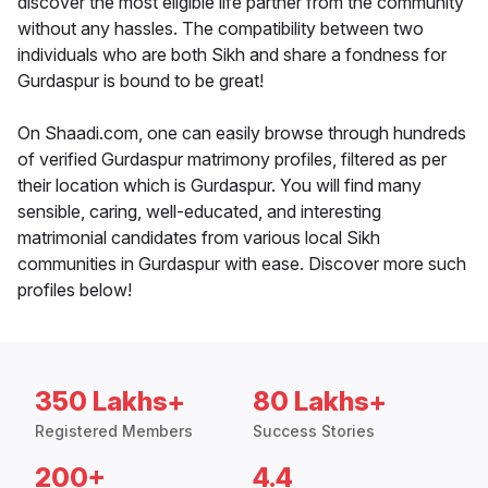
discover the most eligible life partner from the community
without any hassles. The compatibility between two
individuals who are both Sikh and share a fondness for
Gurdaspur is bound to be great!
On Shaadi.com, one can easily browse through hundreds
of verified Gurdaspur matrimony profiles, filtered as per
their location which is Gurdaspur. You will find many
sensible, caring, well-educated, and interesting
matrimonial candidates from various local Sikh
communities in Gurdaspur with ease. Discover more such
profiles below!
350 Lakhs+
80 Lakhs+
Registered Members
Success Stories
200+
4.4