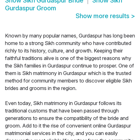
Show
Sikh Gurdaspur Bride
Show
Sikh
Gurdaspur Groom
Show more results
>
Known by many popular names, Gurdaspur has long been
home to a strong Sikh community who have contributed
richly to its history, culture, and growth. Keeping their
faithful traditions alive is one of the biggest reasons why
the Sikh families in Gurdaspur continue to prosper. One of
them is Sikh matrimony in Gurdaspur which is the trusted
method for community members to discover eligible Sikh
brides and grooms in the region.
Even today, Sikh matrimony in Gurdaspur follows its
traditional customs that have been passed through
generations to ensure the compatibility of the bride and
groom. Add to it the rise of convenient online Gurdaspur
matrimonial services in the city, and you can easily