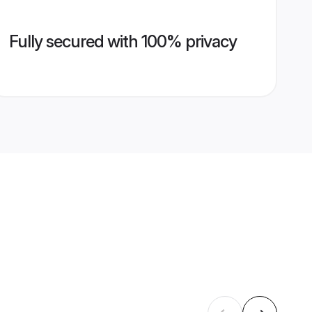
Fully secured with 100% privacy