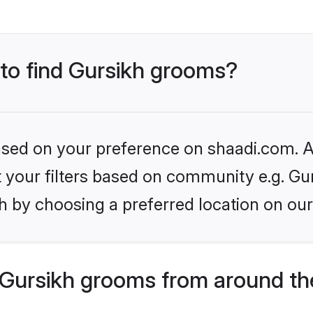
 to find Gursikh grooms?
based on your preference on shaadi.com. Al
et your filters based on community e.g. Gu
h by choosing a preferred location on our
Gursikh grooms from around th