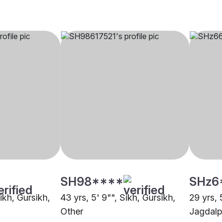
SH98****
SHz6
Sikh, Gursikh,
43 yrs, 5' 9"", Sikh, Gursikh,
29 yrs, 
Other
Jagdalp