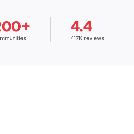
200+
4.4
mmunities
417K reviews