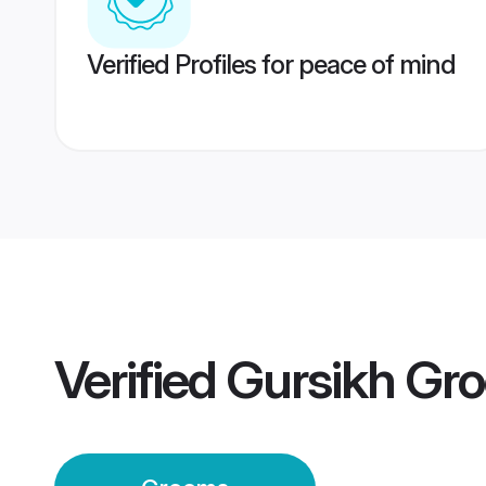
Verified Profiles for peace of mind
Verified
Gursikh Gr