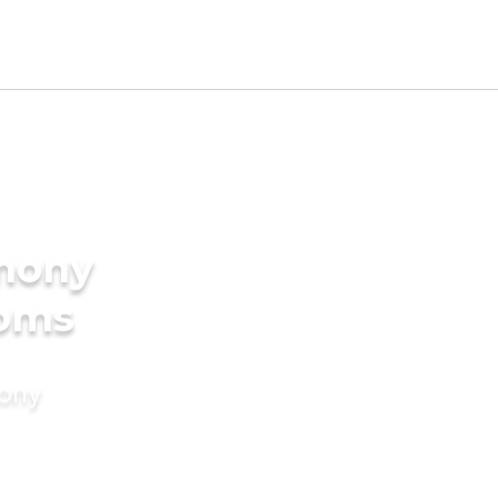
imony
ooms
mony