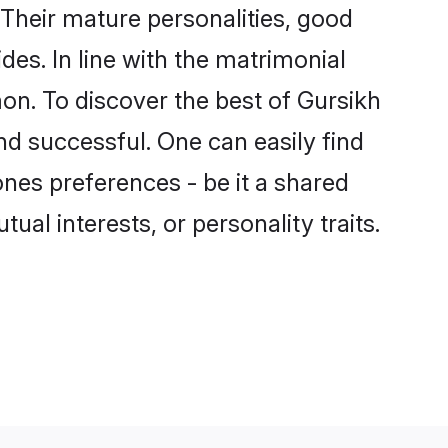
Their mature personalities, good
des. In line with the matrimonial
n. To discover the best of Gursikh
nd successful. One can easily find
nes preferences - be it a shared
tual interests, or personality traits.