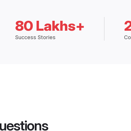
80 Lakhs+
Success Stories
Co
uestions