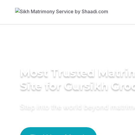
Most Trusted Matr
Site for Gursikh Gr
Step into the world beyond matri