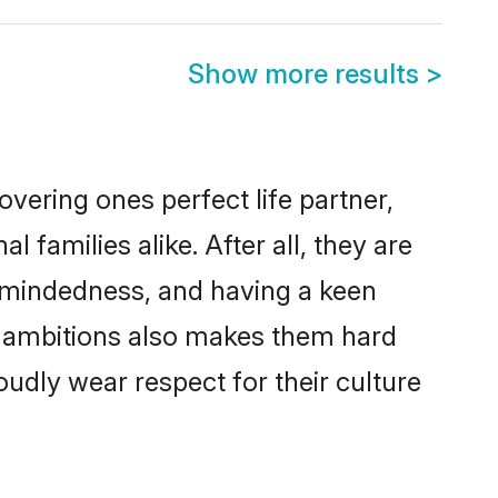
Show more results
>
vering ones perfect life partner,
amilies alike. After all, they are
n-mindedness, and having a keen
er ambitions also makes them hard
oudly wear respect for their culture