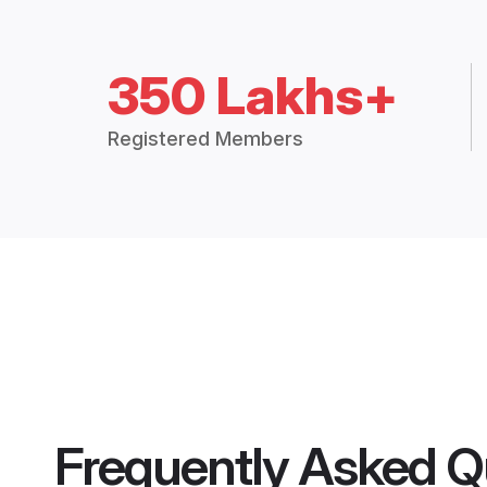
350 Lakhs+
Registered Members
Frequently Asked Q