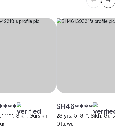
****
SH46****
5' 11"", Sikh, Gursikh,
28 yrs, 5' 8"", Sikh, Gursikh,
ur
Ottawa