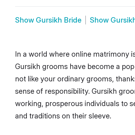
Show
Gursikh Bride
Show
Gursik
In a world where online matrimony is
Gursikh grooms have become a popula
not like your ordinary grooms, than
sense of responsibility. Gursikh gro
working, prosperous individuals to se
and traditions on their sleeve.