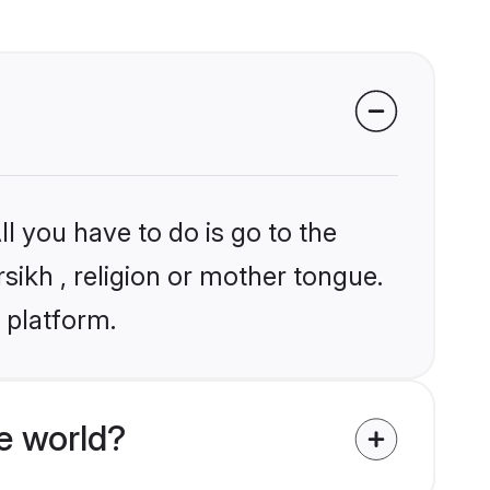
l you have to do is go to the
rsikh , religion or mother tongue.
 platform.
e world?