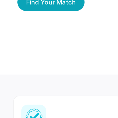
Find Your Match
350 Lakhs+
80 Lakhs
Registered Members
Success Stories