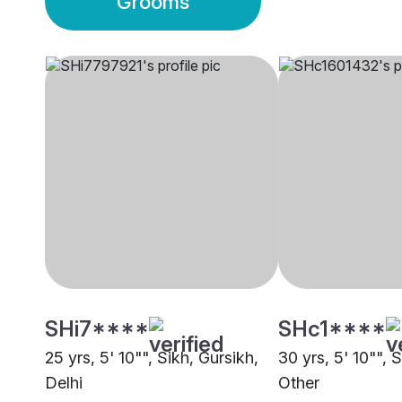
Grooms
SHi7****
SHc1****
25 yrs, 5' 10"", Sikh, Gursikh,
30 yrs, 5' 10"", 
Delhi
Other