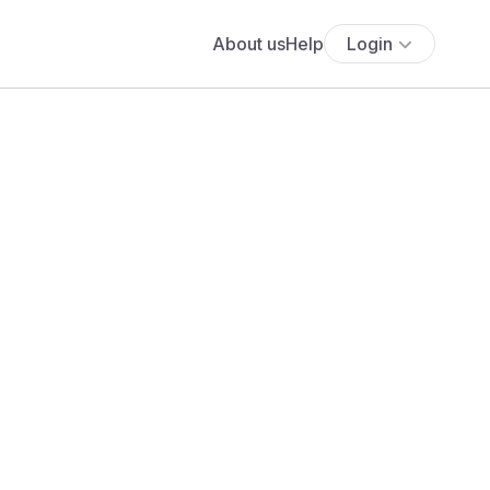
About us
Help
Login