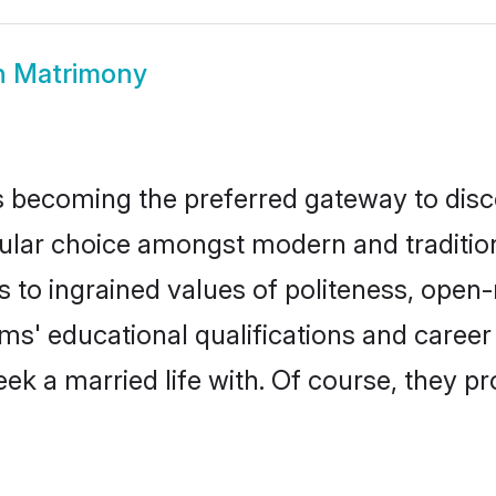
h Matrimony
 becoming the preferred gateway to disco
r choice amongst modern and traditional f
ks to ingrained values of politeness, ope
oms' educational qualifications and care
ek a married life with. Of course, they pr