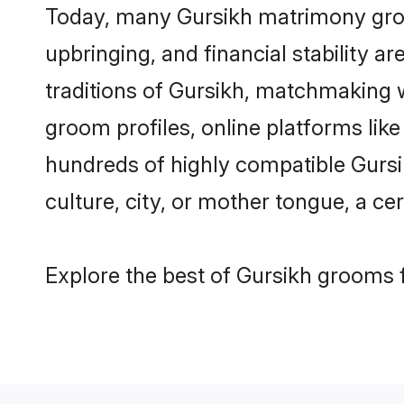
Today, many Gursikh matrimony groom
upbringing, and financial stability a
traditions of Gursikh, matchmaking 
groom profiles, online platforms lik
hundreds of highly compatible Gursi
culture, city, or mother tongue, a cer
Explore the best of Gursikh grooms f