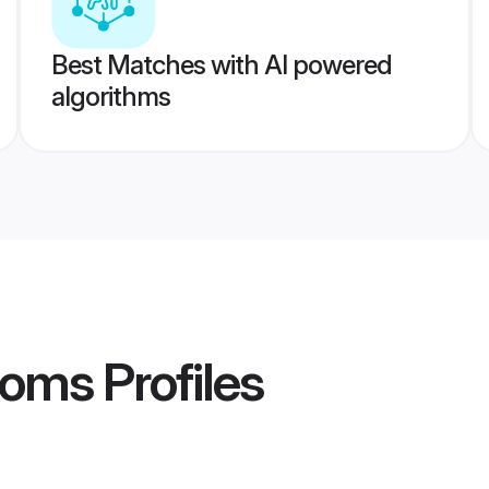
Best Matches with AI powered
algorithms
ooms
Profiles