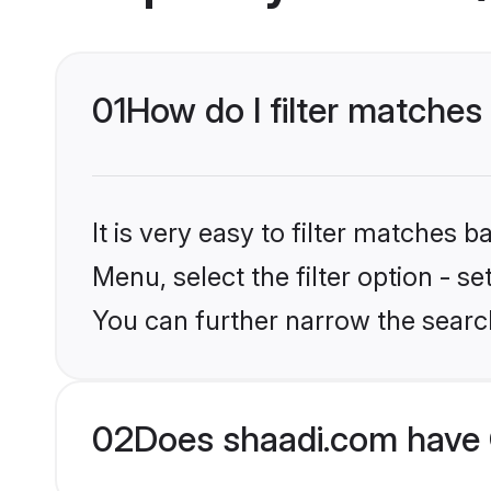
01
How do I filter matches
It is very easy to filter matches 
Menu, select the filter option - s
You can further narrow the searc
02
Does shaadi.com have 