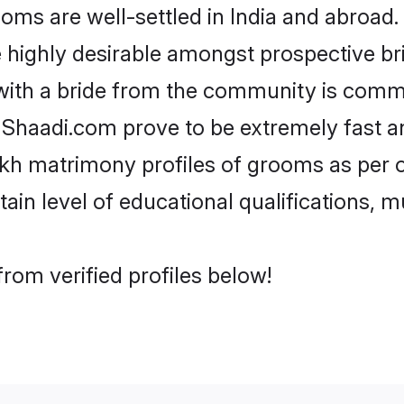
s are well-settled in India and abroad. 
re highly desirable amongst prospective bri
with a bride from the community is commo
e Shaadi.com prove to be extremely fast a
kh matrimony profiles of grooms as per o
tain level of educational qualifications, mu
rom verified profiles below!