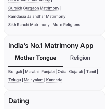
Gursikh Gurgaon Matrimony
Ramdasia Jalandhar Matrimony
Sikh Ranchi Matrimony
More Religions
India's No.1 Matrimony App
Mother Tongue
Religion
C
Bengali
Marathi
Punjabi
Odia
Gujarati
Tamil
Telugu
Malayalam
Kannada
Dating