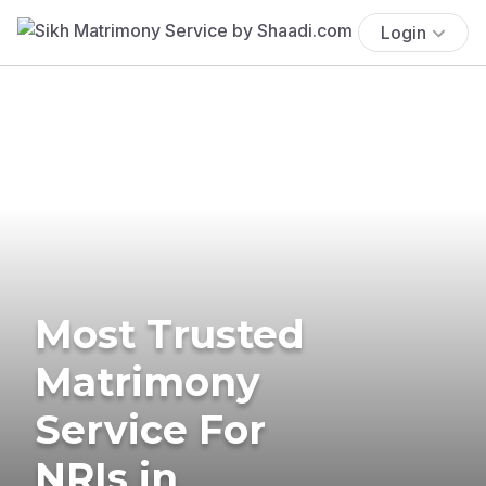
Login
Most Trusted
Matrimony
Service For
NRIs in