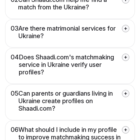
match from the Ukraine?
03
Are there matrimonial services for
Ukraine?
04
Does Shaadi.com's matchmaking
service in Ukraine verify user
profiles?
05
Can parents or guardians living in
Ukraine create profiles on
Shaadi.com?
06
What should I include in my profile
to improve matchmaking success in