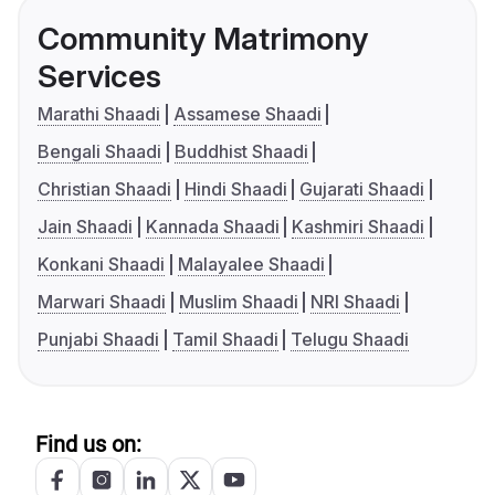
Community Matrimony
Services
Marathi Shaadi
Assamese Shaadi
Bengali Shaadi
Buddhist Shaadi
Christian Shaadi
Hindi Shaadi
Gujarati Shaadi
Jain Shaadi
Kannada Shaadi
Kashmiri Shaadi
Konkani Shaadi
Malayalee Shaadi
Marwari Shaadi
Muslim Shaadi
NRI Shaadi
Punjabi Shaadi
Tamil Shaadi
Telugu Shaadi
Find us on: