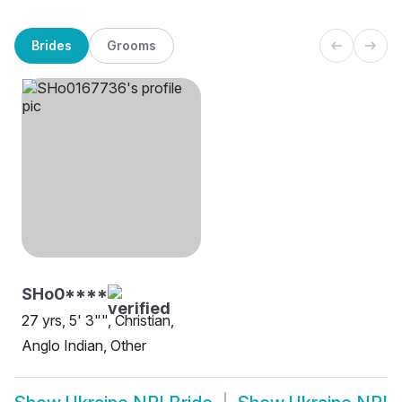
Brides
Grooms
SHo0****
27 yrs, 5' 3"", Christian,
Anglo Indian, Other