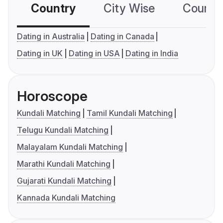
Country
City Wise
Country
Dating in Australia
Dating in Canada
Dating in UK
Dating in USA
Dating in India
Horoscope
Kundali Matching
Tamil Kundali Matching
Telugu Kundali Matching
Malayalam Kundali Matching
Marathi Kundali Matching
Gujarati Kundali Matching
Kannada Kundali Matching