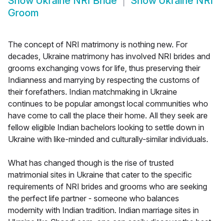
Show
Ukraine NRI Bride
Show
Ukraine NRI
Groom
The concept of NRI matrimony is nothing new. For
decades, Ukraine matrimony has involved NRI brides and
grooms exchanging vows for life, thus preserving their
Indianness and marrying by respecting the customs of
their forefathers. Indian matchmaking in Ukraine
continues to be popular amongst local communities who
have come to call the place their home. All they seek are
fellow eligible Indian bachelors looking to settle down in
Ukraine with like-minded and culturally-similar individuals.
What has changed though is the rise of trusted
matrimonial sites in Ukraine that cater to the specific
requirements of NRI brides and grooms who are seeking
the perfect life partner - someone who balances
modernity with Indian tradition. Indian marriage sites in