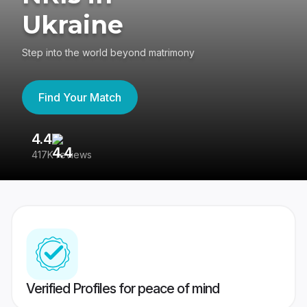
Ukraine
Step into the world beyond matrimony
Find Your Match
4.4
3
417K reviews
Re
Verified Profiles for peace of mind