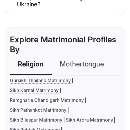
Ukraine?
Explore Matrimonial Profiles
By
Religion
Mothertongue
Co
Gursikh Thailand Matrimony
Sikh Karnal Matrimony
Ramgharia Chandigarh Matrimony
Sikh Pathankot Matrimony
Sikh Bilaspur Matrimony
Sikh Arora Matrimony
Sikh Rohtak Matrimony