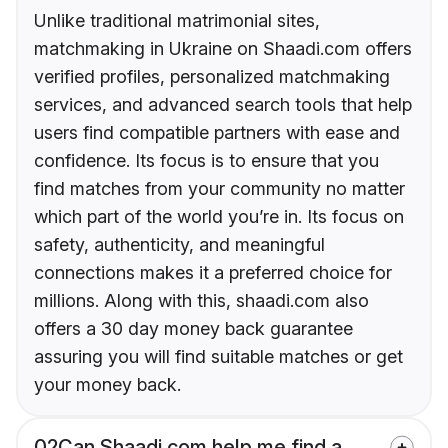
Unlike traditional matrimonial sites,
matchmaking in Ukraine on Shaadi.com offers
verified profiles, personalized matchmaking
services, and advanced search tools that help
users find compatible partners with ease and
confidence. Its focus is to ensure that you
find matches from your community no matter
which part of the world you’re in. Its focus on
safety, authenticity, and meaningful
connections makes it a preferred choice for
millions. Along with this, shaadi.com also
offers a 30 day money back guarantee
assuring you will find suitable matches or get
your money back.
02
Can Shaadi.com help me find a