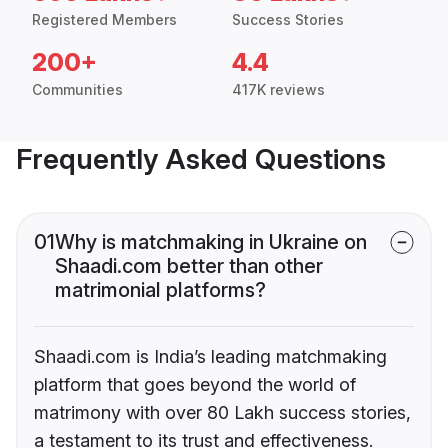
Registered Members
Success Stories
200+
4.4
Communities
417K reviews
Frequently Asked Questions
01
Why is matchmaking in Ukraine on
Shaadi.com better than other
matrimonial platforms?
Shaadi.com is India’s leading matchmaking
platform that goes beyond the world of
matrimony with over 80 Lakh success stories,
a testament to its trust and effectiveness.