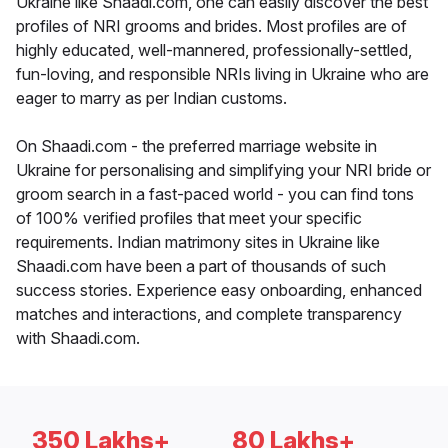
Ukraine like Shaadi.com, one can easily discover the best
profiles of NRI grooms and brides. Most profiles are of
highly educated, well-mannered, professionally-settled,
fun-loving, and responsible NRIs living in Ukraine who are
eager to marry as per Indian customs.
On Shaadi.com - the preferred marriage website in
Ukraine for personalising and simplifying your NRI bride or
groom search in a fast-paced world - you can find tons
of 100% verified profiles that meet your specific
requirements. Indian matrimony sites in Ukraine like
Shaadi.com have been a part of thousands of such
success stories. Experience easy onboarding, enhanced
matches and interactions, and complete transparency
with Shaadi.com.
350 Lakhs+
80 Lakhs+