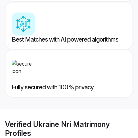
Best Matches with AI powered algorithms
Fully secured with 100% privacy
Verified
Ukraine Nri Matrimony
Profiles