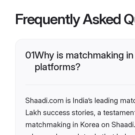
Frequently Asked Q
01
Why is matchmaking in 
platforms?
Shaadi.com is India’s leading ma
Lakh success stories, a testament 
matchmaking in Korea on Shaadi.c