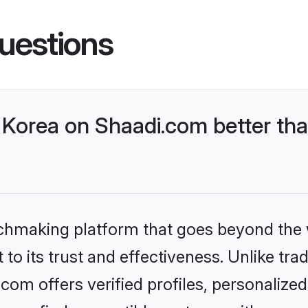
uestions
Korea on Shaadi.com better tha
tchmaking platform that goes beyond the
to its trust and effectiveness. Unlike trad
om offers verified profiles, personaliz