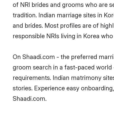
of NRI brides and grooms who are se
tradition. Indian marriage sites in K
and brides. Most profiles are of hig
responsible NRIs living in Korea who
On Shaadi.com - the preferred marria
groom search in a fast-paced world -
requirements. Indian matrimony site
stories. Experience easy onboardin
Shaadi.com.