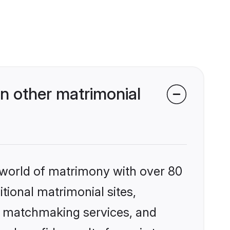
n other matrimonial
 world of matrimony with over 80
itional matrimonial sites,
ed matchmaking services, and