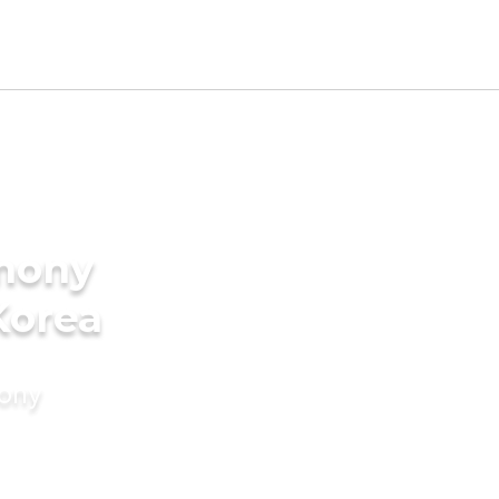
imony
Korea
mony