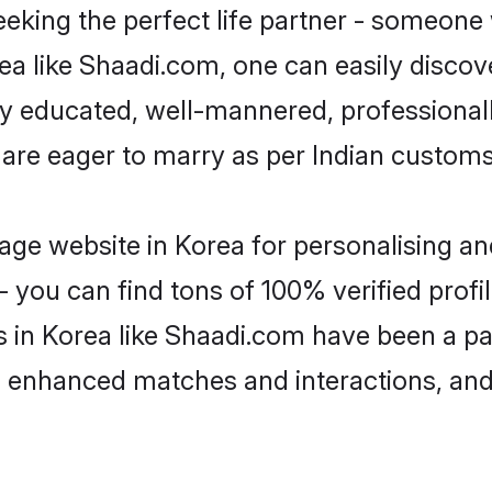
eking the perfect life partner - someone
orea like Shaadi.com, one can easily disco
hly educated, well-mannered, professionall
 are eager to marry as per Indian customs
ge website in Korea for personalising and
 you can find tons of 100% verified profil
s in Korea like Shaadi.com have been a p
g, enhanced matches and interactions, an