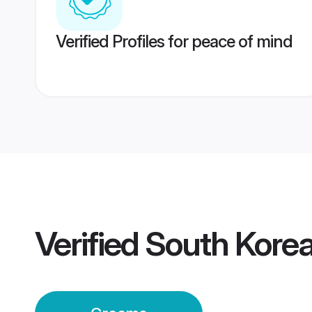
Verified Profiles for peace of mind
Verified
South Korea