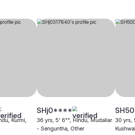
SHj0****
SH50
indu, Kurmi,
36 yrs, 5' 6"", Hindu, Mudaliar
30 yrs, 
- Senguntha, Other
Kushwah