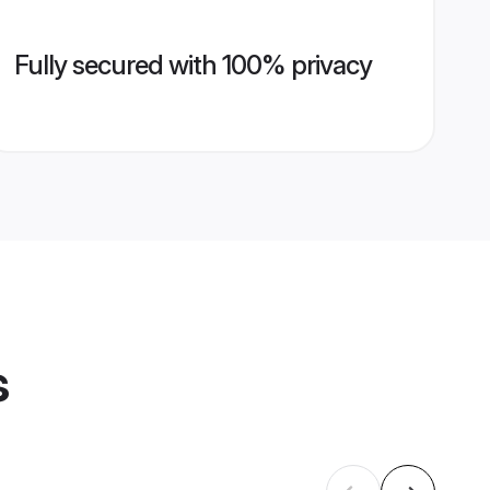
Fully secured with 100% privacy
s