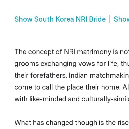
Show
South Korea NRI Bride
Sho
The concept of NRI matrimony is no
grooms exchanging vows for life, th
their forefathers. Indian matchmaki
come to call the place their home. Al
with like-minded and culturally-simila
What has changed though is the rise 