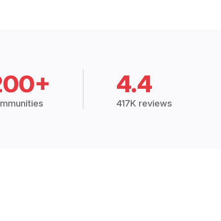
200+
4.4
mmunities
417K reviews