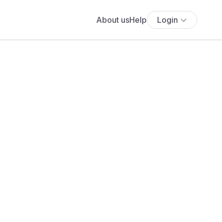
About us
Help
Login