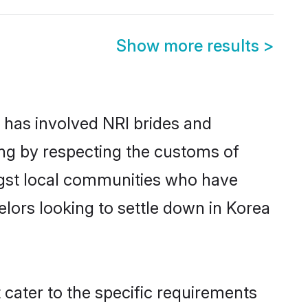
Show more results
>
has involved NRI brides and
ing by respecting the customs of
ngst local communities who have
helors looking to settle down in Korea
 cater to the specific requirements