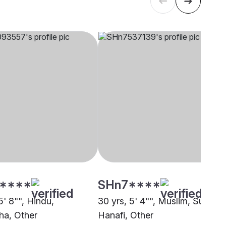
****
SHn7****
5' 8"", Hindu,
30 yrs, 5' 4"", Muslim, Sunni
a, Other
Hanafi, Other