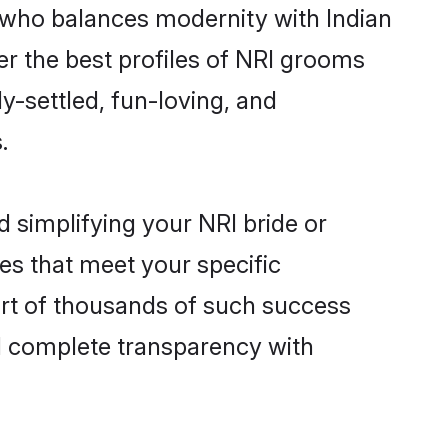
 who balances modernity with Indian
ver the best profiles of NRI grooms
y-settled, fun-loving, and
.
 simplifying your NRI bride or
es that meet your specific
art of thousands of such success
d complete transparency with