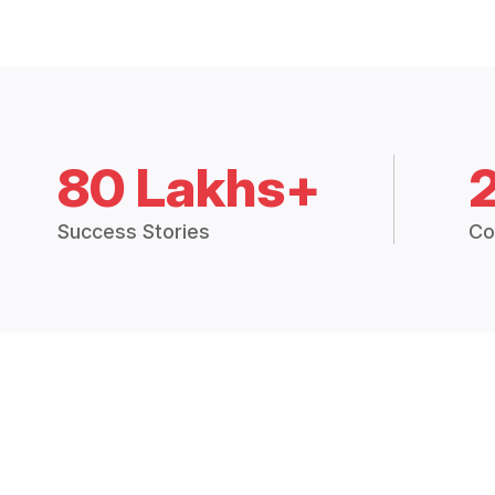
80 Lakhs+
Success Stories
Co