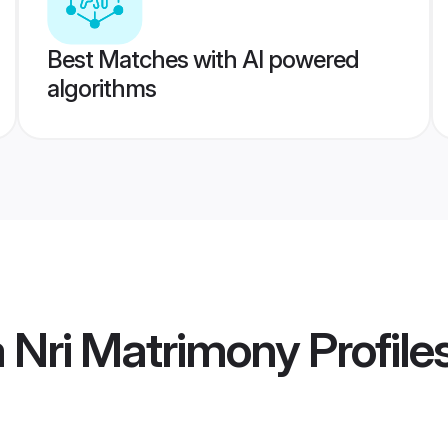
Best Matches with AI powered
algorithms
 Nri Matrimony
Profile