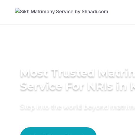
Most Trusted Matr
Service For NRIs in 
Step into the world beyond matri