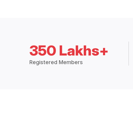
350 Lakhs+
Registered Members