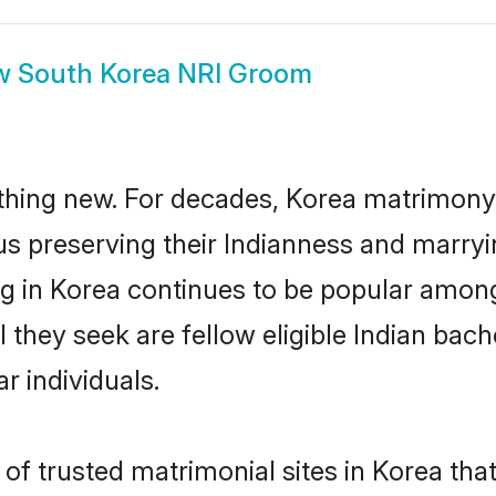
w
South Korea NRI Groom
thing new. For decades, Korea matrimony 
us preserving their Indianness and marry
ng in Korea continues to be popular amo
l they seek are fellow eligible Indian bac
r individuals.
of trusted matrimonial sites in Korea that