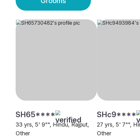
Grooms
SH65****
SHc9****
33 yrs, 5' 9"", Hindu, Rajput,
27 yrs, 5' 7"", H
Other
Other