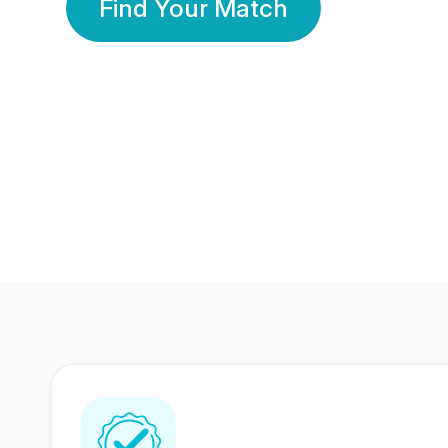
Find Your Match
350 Lakhs+
80 Lakhs
Registered Members
Success Stories