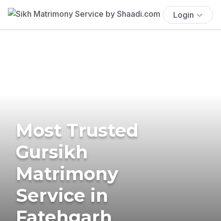
Login
Most Trusted
Gursikh
Matrimony
Service in
Fatehgarh