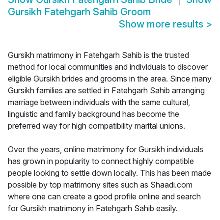
Gursikh Fatehgarh Sahib Groom
Show more results
>
Gursikh matrimony in Fatehgarh Sahib is the trusted
method for local communities and individuals to discover
eligible Gursikh brides and grooms in the area. Since many
Gursikh families are settled in Fatehgarh Sahib arranging
marriage between individuals with the same cultural,
linguistic and family background has become the
preferred way for high compatibility marital unions.
Over the years, online matrimony for Gursikh individuals
has grown in popularity to connect highly compatible
people looking to settle down locally. This has been made
possible by top matrimony sites such as Shaadi.com
where one can create a good profile online and search
for Gursikh matrimony in Fatehgarh Sahib easily.