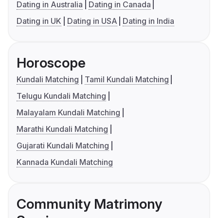
Dating in Australia
Dating in Canada
Dating in UK
Dating in USA
Dating in India
Horoscope
Kundali Matching
Tamil Kundali Matching
Telugu Kundali Matching
Malayalam Kundali Matching
Marathi Kundali Matching
Gujarati Kundali Matching
Kannada Kundali Matching
Community Matrimony