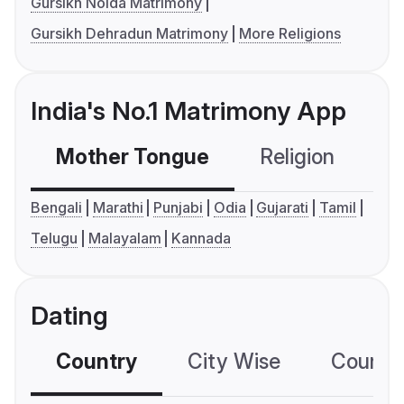
Gursikh Noida Matrimony
Gursikh Dehradun Matrimony
More Religions
India's No.1 Matrimony App
Mother Tongue
Religion
C
Bengali
Marathi
Punjabi
Odia
Gujarati
Tamil
Telugu
Malayalam
Kannada
Dating
Country
City Wise
Country