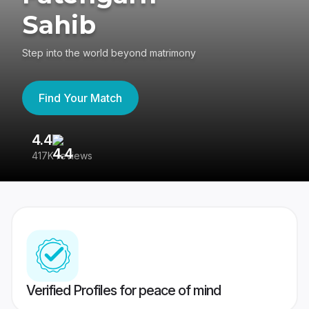
Sahib
Step into the world beyond matrimony
Find Your Match
4.4
3
417K reviews
Re
Verified Profiles for peace of mind