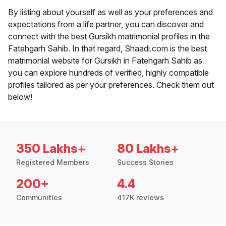
By listing about yourself as well as your preferences and
expectations from a life partner, you can discover and
connect with the best Gursikh matrimonial profiles in the
Fatehgarh Sahib. In that regard, Shaadi.com is the best
matrimonial website for Gursikh in Fatehgarh Sahib as
you can explore hundreds of verified, highly compatible
profiles tailored as per your preferences. Check them out
below!
350 Lakhs+
80 Lakhs+
Registered Members
Success Stories
200+
4.4
Communities
417K reviews