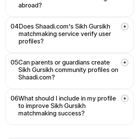
abroad?
04
Does Shaadi.com's Sikh Gursikh
matchmaking service verify user
profiles?
05
Can parents or guardians create
Sikh Gursikh community profiles on
Shaadi.com?
06
What should I include in my profile
to improve Sikh Gursikh
matchmaking success?