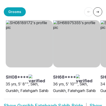
Grooms
SH08****
SH68****
SH
35 yrs, 5' 8"", Sikh,
36 yrs, 5' 10"", Sikh,
34 
Gursikh, Fatehgarh Sahib
Gursikh, Fatehgarh Sahib
Gur
Show
Gursikh Fatehgarh Sahib Bride
Show