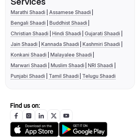
Services
Marathi Shaadi
Assamese Shaadi
Bengali Shaadi
Buddhist Shaadi
Christian Shaadi
Hindi Shaadi
Gujarati Shaadi
Jain Shaadi
Kannada Shaadi
Kashmiri Shaadi
Konkani Shaadi
Malayalee Shaadi
Marwari Shaadi
Muslim Shaadi
NRI Shaadi
Punjabi Shaadi
Tamil Shaadi
Telugu Shaadi
Find us on: