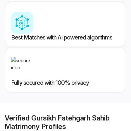
Best Matches with AI powered algorithms
Fully secured with 100% privacy
Verified
Gursikh Fatehgarh Sahib
Matrimony
Profiles