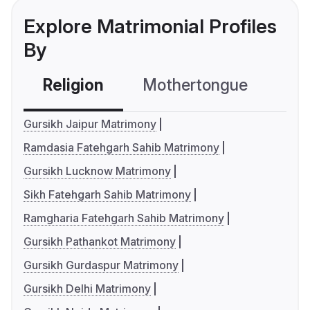
Explore Matrimonial Profiles
By
Religion
Mothertongue
Co
Gursikh Jaipur Matrimony
Ramdasia Fatehgarh Sahib Matrimony
Gursikh Lucknow Matrimony
Sikh Fatehgarh Sahib Matrimony
Ramgharia Fatehgarh Sahib Matrimony
Gursikh Pathankot Matrimony
Gursikh Gurdaspur Matrimony
Gursikh Delhi Matrimony