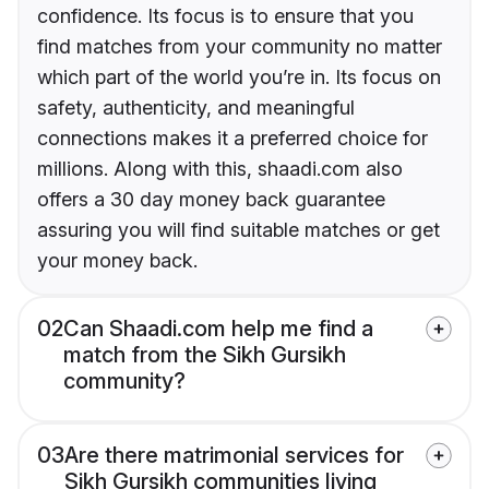
confidence. Its focus is to ensure that you
find matches from your community no matter
which part of the world you’re in. Its focus on
safety, authenticity, and meaningful
connections makes it a preferred choice for
millions. Along with this, shaadi.com also
offers a 30 day money back guarantee
assuring you will find suitable matches or get
your money back.
02
Can Shaadi.com help me find a
match from the Sikh Gursikh
community?
03
Are there matrimonial services for
Sikh Gursikh communities living