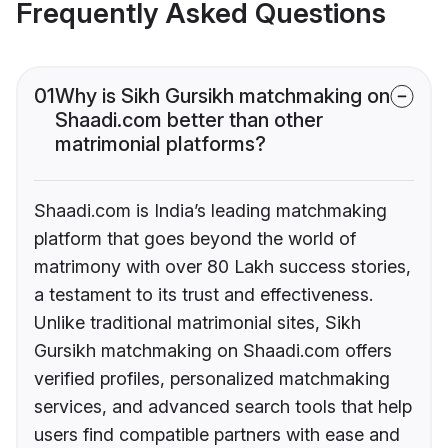
Frequently Asked Questions
01
Why is Sikh Gursikh matchmaking on
Shaadi.com better than other
matrimonial platforms?
Shaadi.com is India’s leading matchmaking
platform that goes beyond the world of
matrimony with over 80 Lakh success stories,
a testament to its trust and effectiveness.
Unlike traditional matrimonial sites, Sikh
Gursikh matchmaking on Shaadi.com offers
verified profiles, personalized matchmaking
services, and advanced search tools that help
users find compatible partners with ease and