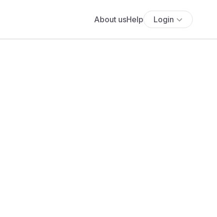
About us
Help
Login