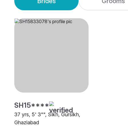
Brides
Grooms
SH15****
37 yrs, 5' 3"", Sikh, Gursikh,
Ghaziabad