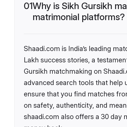
01
Why is Sikh Gursikh ma
matrimonial platforms?
Shaadi.com is India’s leading ma
Lakh success stories, a testament 
Gursikh matchmaking on Shaadi.co
advanced search tools that help u
ensure that you find matches fro
on safety, authenticity, and meani
shaadi.com also offers a 30 day 