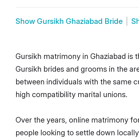
Show
Gursikh Ghaziabad Bride
S
Gursikh matrimony in Ghaziabad is th
Gursikh brides and grooms in the ar
between individuals with the same c
high compatibility marital unions.
Over the years, online matrimony for
people looking to settle down local