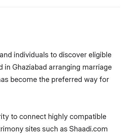
d individuals to discover eligible
ed in Ghaziabad arranging marriage
 has become the preferred way for
rity to connect highly compatible
atrimony sites such as Shaadi.com