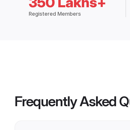
350 Lakhs+
Registered Members
Frequently Asked Q