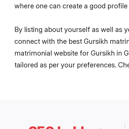
where one can create a good profile
By listing about yourself as well as
connect with the best Gursikh matrim
matrimonial website for Gursikh in G
tailored as per your preferences. C