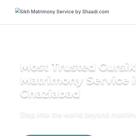
Most Trusted Gursi
Matrimony Service 
Ghaziabad
Step into the world beyond matri