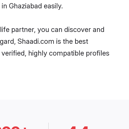
in Ghaziabad easily.
life partner, you can discover and
egard, Shaadi.com is the best
erified, highly compatible profiles