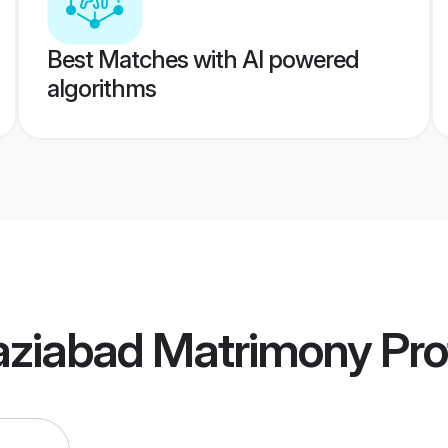
Best Matches with AI powered
algorithms
aziabad Matrimony
Pro