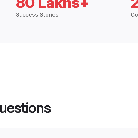
80 Lakhs+
Success Stories
Co
uestions