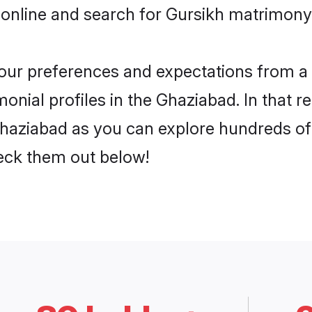
 online and search for Gursikh matrimony 
 your preferences and expectations from a 
onial profiles in the Ghaziabad. In that r
haziabad as you can explore hundreds of v
heck them out below!