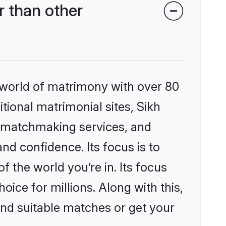
 than other
 world of matrimony with over 80
itional matrimonial sites, Sikh
d matchmaking services, and
nd confidence. Its focus is to
the world you’re in. Its focus
ice for millions. Along with this,
ind suitable matches or get your