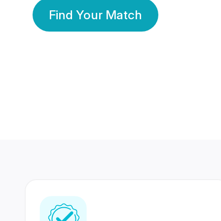
Find Your Match
350 Lakhs+
80 Lakhs
Registered Members
Success Stories