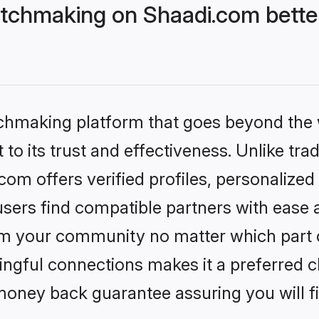
tchmaking on Shaadi.com better
tchmaking platform that goes beyond the
to its trust and effectiveness. Unlike trad
m offers verified profiles, personalize
sers find compatible partners with ease a
m your community no matter which part of 
ngful connections makes it a preferred cho
money back guarantee assuring you will f