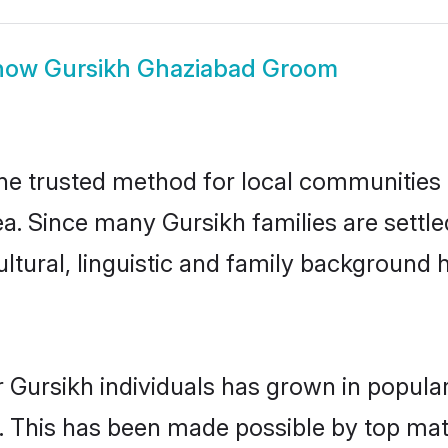
how
Gursikh Ghaziabad Groom
e trusted method for local communities an
ea. Since many Gursikh families are settl
ultural, linguistic and family background
 Gursikh individuals has grown in popula
ly. This has been made possible by top m