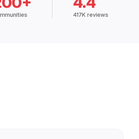
200+
4.4
mmunities
417K reviews