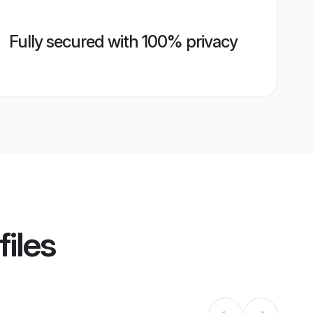
Fully secured with 100% privacy
files