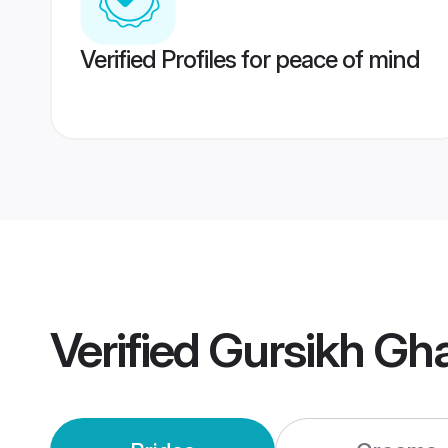
Verified Profiles for peace of mind
Verified
Gursikh Gh