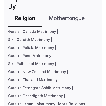
By
Religion
Mothertongue
Co
Gursikh Canada Matrimony
Sikh Gursikh Matrimony
Gursikh Patiala Matrimony
Gursikh Pune Matrimony
Sikh Pathankot Matrimony
Gursikh New Zealand Matrimony
Gursikh Thailand Matrimony
Gursikh Fatehgarh Sahib Matrimony
Gursikh Chandigarh Matrimony
Gursikh Jammu Matrimony
More Religions