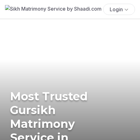
Login
Most Trusted
Gursikh
Matrimony
Service in