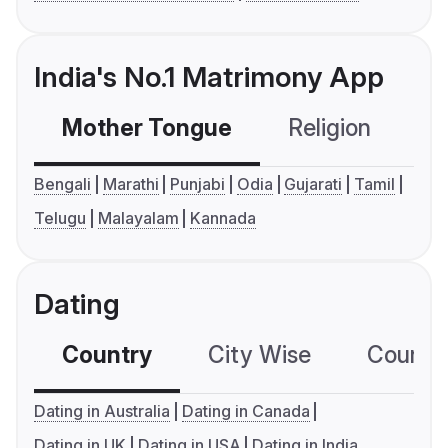
India's No.1 Matrimony App
Mother Tongue
Religion
C
Bengali
Marathi
Punjabi
Odia
Gujarati
Tamil
Telugu
Malayalam
Kannada
Dating
Country
City Wise
Country
Dating in Australia
Dating in Canada
Dating in UK
Dating in USA
Dating in India