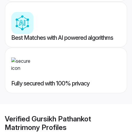
Best Matches with AI powered algorithms
Fully secured with 100% privacy
Verified
Gursikh Pathankot
Matrimony
Profiles