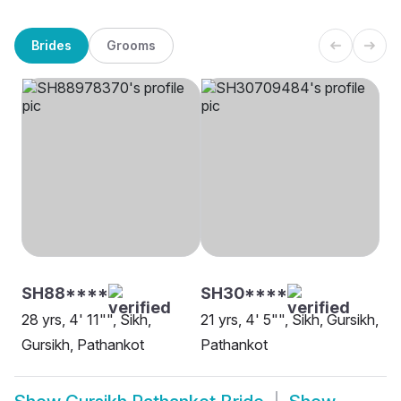
Brides
Grooms
SH88****
SH30****
28 yrs, 4' 11"", Sikh,
21 yrs, 4' 5"", Sikh, Gursikh,
Gursikh, Pathankot
Pathankot