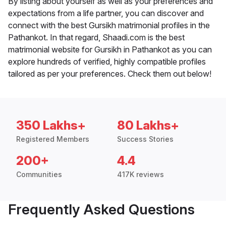
By listing about yourself as well as your preferences and
expectations from a life partner, you can discover and
connect with the best Gursikh matrimonial profiles in the
Pathankot. In that regard, Shaadi.com is the best
matrimonial website for Gursikh in Pathankot as you can
explore hundreds of verified, highly compatible profiles
tailored as per your preferences. Check them out below!
350 Lakhs+
80 Lakhs+
Registered Members
Success Stories
200+
4.4
Communities
417K reviews
Frequently Asked Questions