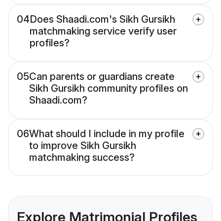
04
Does Shaadi.com's Sikh Gursikh
matchmaking service verify user
profiles?
05
Can parents or guardians create
Sikh Gursikh community profiles on
Shaadi.com?
06
What should I include in my profile
to improve Sikh Gursikh
matchmaking success?
Explore Matrimonial Profiles