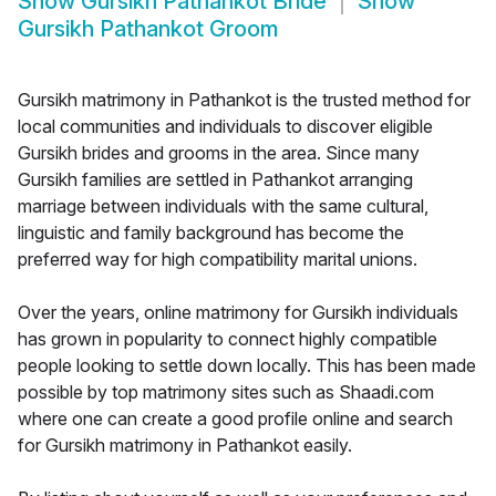
Show
Gursikh Pathankot Bride
Show
Gursikh Pathankot Groom
Gursikh matrimony in Pathankot is the trusted method for
local communities and individuals to discover eligible
Gursikh brides and grooms in the area. Since many
Gursikh families are settled in Pathankot arranging
marriage between individuals with the same cultural,
linguistic and family background has become the
preferred way for high compatibility marital unions.
Over the years, online matrimony for Gursikh individuals
has grown in popularity to connect highly compatible
people looking to settle down locally. This has been made
possible by top matrimony sites such as Shaadi.com
where one can create a good profile online and search
for Gursikh matrimony in Pathankot easily.