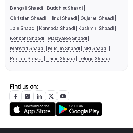
Bengali Shaadi
Buddhist Shaadi
Christian Shaadi
Hindi Shaadi
Gujarati Shaadi
Jain Shaadi
Kannada Shaadi
Kashmiri Shaadi
Konkani Shaadi
Malayalee Shaadi
Marwari Shaadi
Muslim Shaadi
NRI Shaadi
Punjabi Shaadi
Tamil Shaadi
Telugu Shaadi
Find us on: