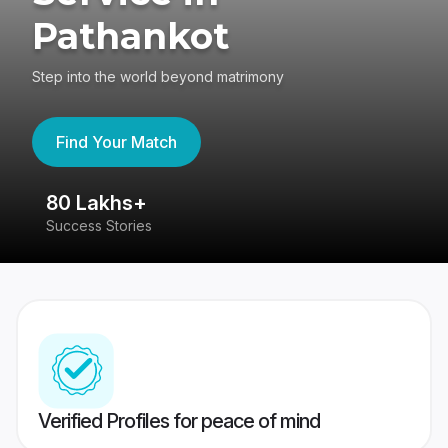
Pathankot
Step into the world beyond matrimony
Find Your Match
80 Lakhs+
4
Success Stories
41
Verified Profiles for peace of mind