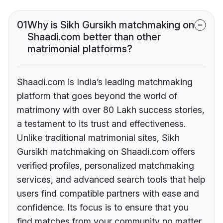
01
Why is Sikh Gursikh matchmaking on
Shaadi.com better than other
matrimonial platforms?
Shaadi.com is India’s leading matchmaking
platform that goes beyond the world of
matrimony with over 80 Lakh success stories,
a testament to its trust and effectiveness.
Unlike traditional matrimonial sites, Sikh
Gursikh matchmaking on Shaadi.com offers
verified profiles, personalized matchmaking
services, and advanced search tools that help
users find compatible partners with ease and
confidence. Its focus is to ensure that you
find matches from your community no matter