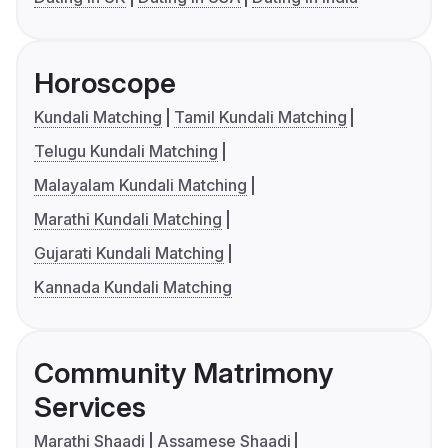
Horoscope
Kundali Matching
Tamil Kundali Matching
Telugu Kundali Matching
Malayalam Kundali Matching
Marathi Kundali Matching
Gujarati Kundali Matching
Kannada Kundali Matching
Community Matrimony
Services
Marathi Shaadi
Assamese Shaadi