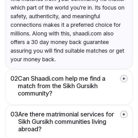
which part of the world you’re in. Its focus on
safety, authenticity, and meaningful
connections makes it a preferred choice for
millions. Along with this, shaadi.com also
offers a 30 day money back guarantee
assuring you will find suitable matches or get
your money back.
02
Can Shaadi.com help me find a
match from the Sikh Gursikh
community?
03
Are there matrimonial services for
Sikh Gursikh communities living
abroad?