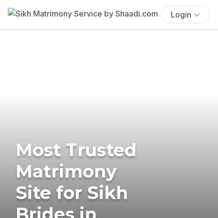
Login
Most Trusted
Matrimony
Site for Sikh
Brides in