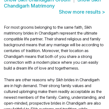
Chandigarh Matrimony
Show more results
>
For most grooms belonging to the same faith, Sikh
matrimony brides in Chandigarh represent the ultimate
compatible life partner. Their shared religious and family
background means that any marriage will be according to
centuries of tradition. Moreover, their location as
Chandigarh means that both of you share a strong
connection with a modern place where you can easily
build a dream life of love and togetherness.
There are other reasons why Sikh brides in Chandigarh
are in high demand. Their strong family values and
cultured upbringing make them readily acceptable as the
newest members of the family. Caring, understanding, and
open-minded, prospective brides in Chandigarh are also