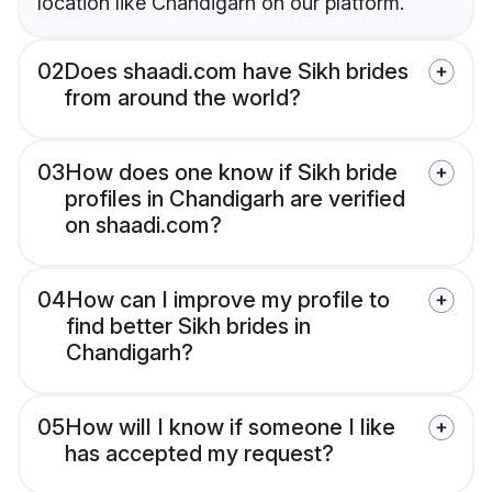
location like Chandigarh on our platform.
02
Does shaadi.com have Sikh brides
from around the world?
03
How does one know if Sikh bride
profiles in Chandigarh are verified
on shaadi.com?
04
How can I improve my profile to
find better Sikh brides in
Chandigarh?
05
How will I know if someone I like
has accepted my request?