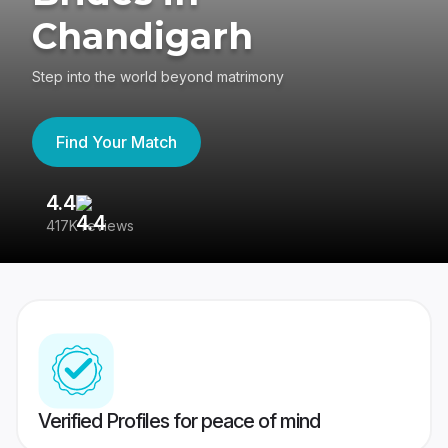
Chandigarh
Step into the world beyond matrimony
Find Your Match
4.4
3
417K reviews
Re
Verified Profiles for peace of mind