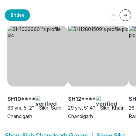
Brides
SH10****
SH12****
SH
33 yrs, 5' 2"", Sikh, Saini,
29 yrs, 5' 4"", Sikh, Khatri,
26 
Chandigarh
Chandigarh
Ram
Show
Sikh Chandigarh Groom
Show
Sikh