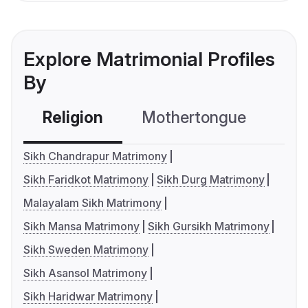
Explore Matrimonial Profiles
By
Religion
Mothertongue
Co
Sikh Chandrapur Matrimony
Sikh Faridkot Matrimony
Sikh Durg Matrimony
Malayalam Sikh Matrimony
Sikh Mansa Matrimony
Sikh Gursikh Matrimony
Sikh Sweden Matrimony
Sikh Asansol Matrimony
Sikh Haridwar Matrimony