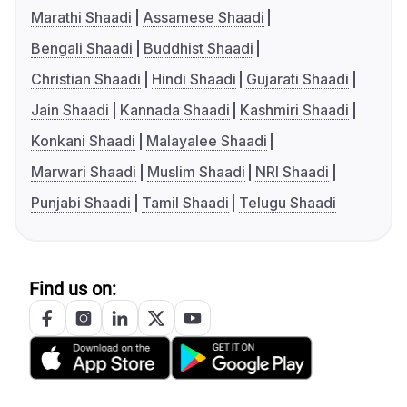
Marathi Shaadi
Assamese Shaadi
Bengali Shaadi
Buddhist Shaadi
Christian Shaadi
Hindi Shaadi
Gujarati Shaadi
Jain Shaadi
Kannada Shaadi
Kashmiri Shaadi
Konkani Shaadi
Malayalee Shaadi
Marwari Shaadi
Muslim Shaadi
NRI Shaadi
Punjabi Shaadi
Tamil Shaadi
Telugu Shaadi
Find us on: