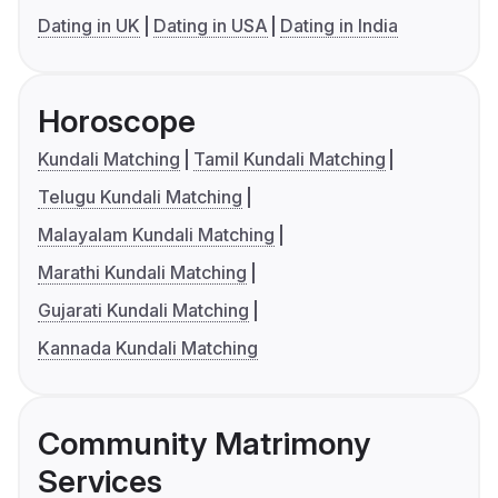
Dating in UK
Dating in USA
Dating in India
Horoscope
Kundali Matching
Tamil Kundali Matching
Telugu Kundali Matching
Malayalam Kundali Matching
Marathi Kundali Matching
Gujarati Kundali Matching
Kannada Kundali Matching
Community Matrimony
Services