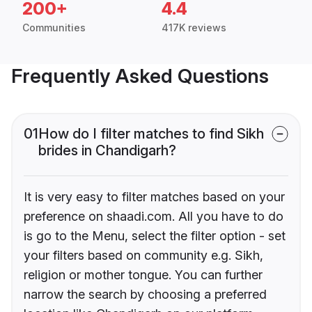
200+
4.4
Communities
417K reviews
Frequently Asked Questions
01
How do I filter matches to find Sikh
brides in Chandigarh?
It is very easy to filter matches based on your
preference on shaadi.com. All you have to do
is go to the Menu, select the filter option - set
your filters based on community e.g. Sikh,
religion or mother tongue. You can further
narrow the search by choosing a preferred