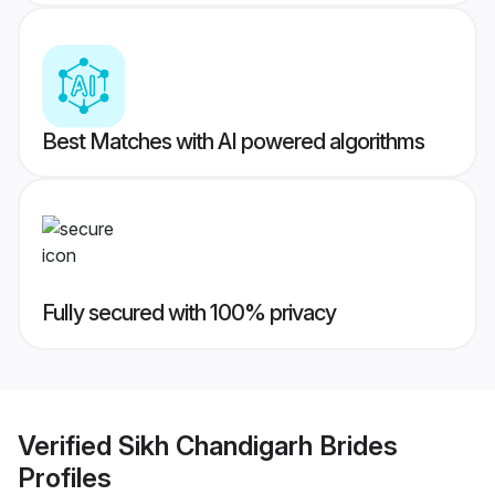
Best Matches with AI powered algorithms
Fully secured with 100% privacy
Verified
Sikh Chandigarh Brides
Profiles