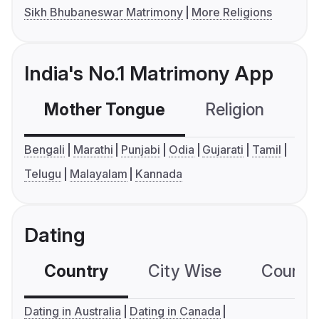
Sikh Bhubaneswar Matrimony
More Religions
India's No.1 Matrimony App
Mother Tongue
Religion
C
Bengali
Marathi
Punjabi
Odia
Gujarati
Tamil
Telugu
Malayalam
Kannada
Dating
Country
City Wise
Country
Dating in Australia
Dating in Canada