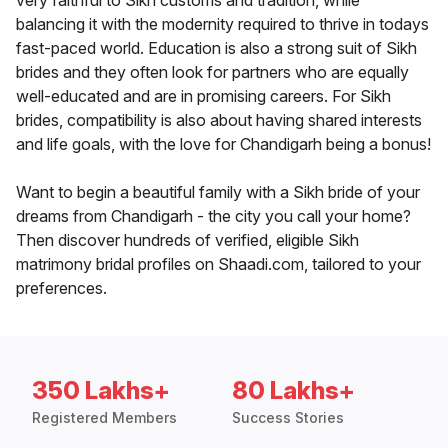
very faithful to Sikh customs and tradition, while
balancing it with the modernity required to thrive in todays
fast-paced world. Education is also a strong suit of Sikh
brides and they often look for partners who are equally
well-educated and are in promising careers. For Sikh
brides, compatibility is also about having shared interests
and life goals, with the love for Chandigarh being a bonus!
Want to begin a beautiful family with a Sikh bride of your
dreams from Chandigarh - the city you call your home?
Then discover hundreds of verified, eligible Sikh
matrimony bridal profiles on Shaadi.com, tailored to your
preferences.
350 Lakhs+
80 Lakhs+
Registered Members
Success Stories