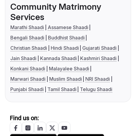
Community Matrimony
Services
Marathi Shaadi
Assamese Shaadi
Bengali Shaadi
Buddhist Shaadi
Christian Shaadi
Hindi Shaadi
Gujarati Shaadi
Jain Shaadi
Kannada Shaadi
Kashmiri Shaadi
Konkani Shaadi
Malayalee Shaadi
Marwari Shaadi
Muslim Shaadi
NRI Shaadi
Punjabi Shaadi
Tamil Shaadi
Telugu Shaadi
Find us on: