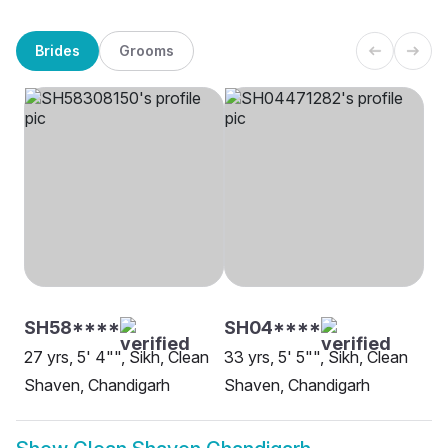
Brides
Grooms
SH58****
SH04****
27 yrs, 5' 4"", Sikh, Clean
33 yrs, 5' 5"", Sikh, Clean
Shaven, Chandigarh
Shaven, Chandigarh