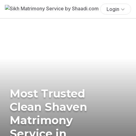
Login
Most Trusted
Clean Shaven
Matrimony
Service in