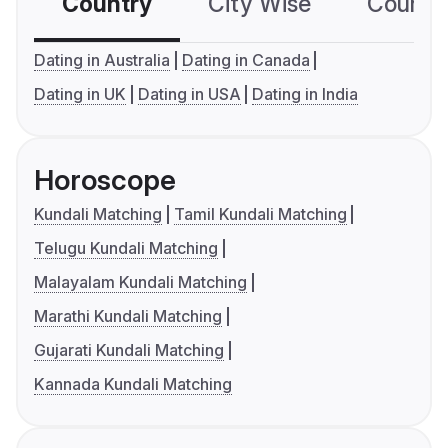
Country
City Wise
Country
Dating in Australia
Dating in Canada
Dating in UK
Dating in USA
Dating in India
Horoscope
Kundali Matching
Tamil Kundali Matching
Telugu Kundali Matching
Malayalam Kundali Matching
Marathi Kundali Matching
Gujarati Kundali Matching
Kannada Kundali Matching