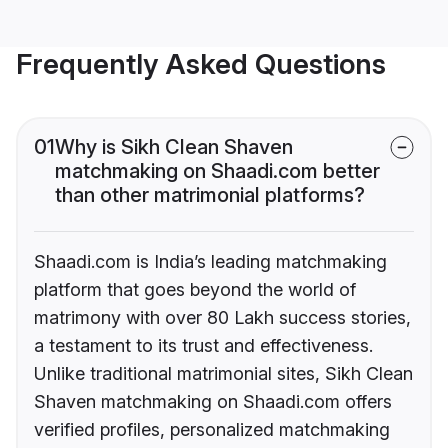
Frequently Asked Questions
01
Why is Sikh Clean Shaven
matchmaking on Shaadi.com better
than other matrimonial platforms?
Shaadi.com is India’s leading matchmaking
platform that goes beyond the world of
matrimony with over 80 Lakh success stories,
a testament to its trust and effectiveness.
Unlike traditional matrimonial sites, Sikh Clean
Shaven matchmaking on Shaadi.com offers
verified profiles, personalized matchmaking