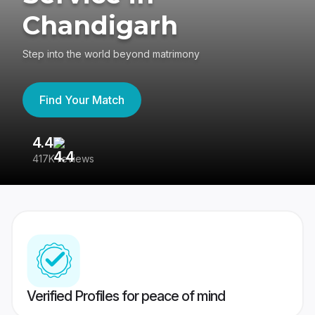
Chandigarh
Step into the world beyond matrimony
Find Your Match
4.4
3
417K reviews
Re
Verified Profiles for peace of mind