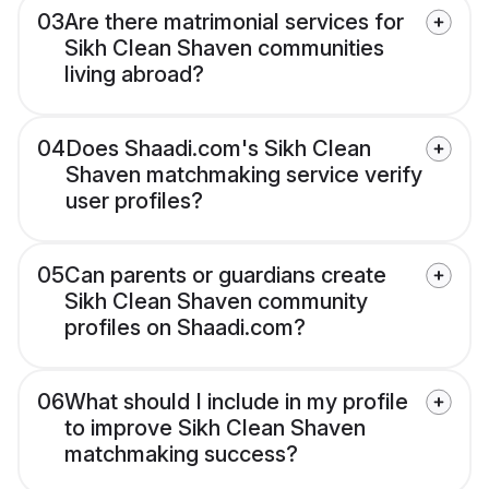
03
Are there matrimonial services for
Sikh Clean Shaven communities
living abroad?
04
Does Shaadi.com's Sikh Clean
Shaven matchmaking service verify
user profiles?
05
Can parents or guardians create
Sikh Clean Shaven community
profiles on Shaadi.com?
06
What should I include in my profile
to improve Sikh Clean Shaven
matchmaking success?