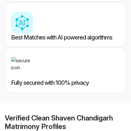
Best Matches with AI powered algorithms
Fully secured with 100% privacy
Verified
Clean Shaven Chandigarh
Matrimony
Profiles