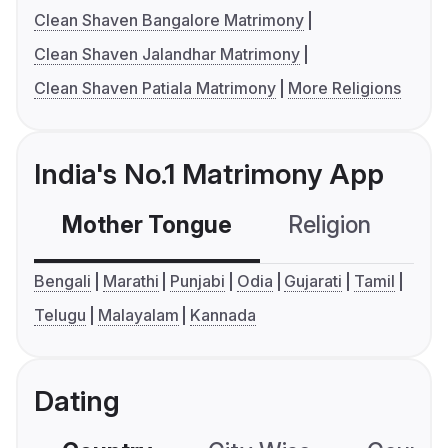
Clean Shaven Bangalore Matrimony
Clean Shaven Jalandhar Matrimony
Clean Shaven Patiala Matrimony
More Religions
India's No.1 Matrimony App
Mother Tongue
Religion
C
Bengali
Marathi
Punjabi
Odia
Gujarati
Tamil
Telugu
Malayalam
Kannada
Dating