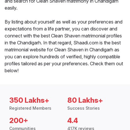
and search for Clean Shaven matrimony in Chandigarh
easily.
By listing about yourself as well as your preferences and
expectations from a life partner, you can discover and
connect with the best Clean Shaven matrimonial profiles
in the Chandigarh. In that regard, Shaadi.com is the best
matrimonial website for Clean Shaven in Chandigarh as
you can explore hundreds of verified, highly compatible
profiles tailored as per your preferences. Check them out
below!
350 Lakhs+
80 Lakhs+
Registered Members
Success Stories
200+
4.4
Communities
417K reviews