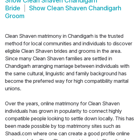
Show
Clean Shaven Chandigarh
Bride
Show
Clean Shaven Chandigarh
Groom
Clean Shaven matrimony in Chandigarh is the trusted
method for local communities and individuals to discover
eligible Clean Shaven brides and grooms in the area.
Since many Clean Shaven families are settled in
Chandigarh arranging marriage between individuals with
the same cultural, linguistic and family background has
become the preferred way for high compatibility marital
unions.
Over the years, online matrimony for Clean Shaven
individuals has grown in popularity to connect highly
compatible people looking to settle down locally. This has
been made possible by top matrimony sites such as
Shaadi.com where one can create a good profile online