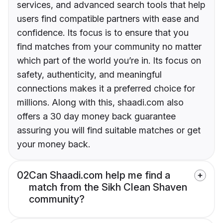
services, and advanced search tools that help
users find compatible partners with ease and
confidence. Its focus is to ensure that you
find matches from your community no matter
which part of the world you’re in. Its focus on
safety, authenticity, and meaningful
connections makes it a preferred choice for
millions. Along with this, shaadi.com also
offers a 30 day money back guarantee
assuring you will find suitable matches or get
your money back.
02
Can Shaadi.com help me find a
match from the Sikh Clean Shaven
community?