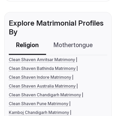
Explore Matrimonial Profiles
By
Religion
Mothertongue
Co
Clean Shaven Amritsar Matrimony
Clean Shaven Bathinda Matrimony
Clean Shaven Indore Matrimony
Clean Shaven Australia Matrimony
Clean Shaven Chandigarh Matrimony
Clean Shaven Pune Matrimony
Kamboj Chandigarh Matrimony