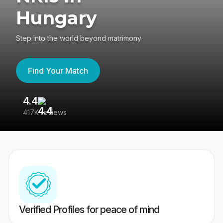
Hungary
Step into the world beyond matrimony
Find Your Match
4.4
3
417K reviews
Re
Verified Profiles for peace of mind