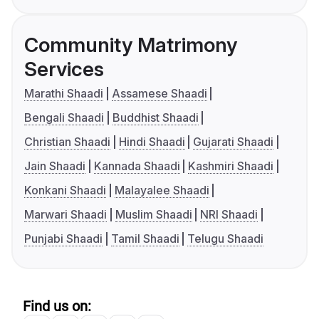
Community Matrimony
Services
Marathi Shaadi
Assamese Shaadi
Bengali Shaadi
Buddhist Shaadi
Christian Shaadi
Hindi Shaadi
Gujarati Shaadi
Jain Shaadi
Kannada Shaadi
Kashmiri Shaadi
Konkani Shaadi
Malayalee Shaadi
Marwari Shaadi
Muslim Shaadi
NRI Shaadi
Punjabi Shaadi
Tamil Shaadi
Telugu Shaadi
Find us on: