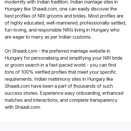
modernity with Indian tradition. Indian marriage sites in
Hungary like Shaadi.com, one can easily discover the
best profiles of NRI grooms and brides. Most profiles are
of highly educated, well-mannered, professionally-settled,
fun-loving, and responsible NRIs living in Hungary who
are eager to marry as per Indian customs.
On Shaadi.com - the preferred marriage website in
Hungary for personalising and simplifying your NRI bride
or groom search in a fast-paced world - you can find
tons of 100% verified profiles that meet your specific
requirements. Indian matrimony sites in Hungary like
Shaadi.com have been a part of thousands of such
success stories. Experience easy onboarding, enhanced
matches and interactions, and complete transparency
with Shaadi.com.