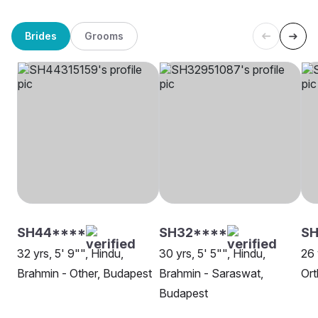
Brides
Grooms
SH44****
SH32****
S
32 yrs, 5' 9"", Hindu,
30 yrs, 5' 5"", Hindu,
26 
Brahmin - Other, Budapest
Brahmin - Saraswat,
Or
Budapest