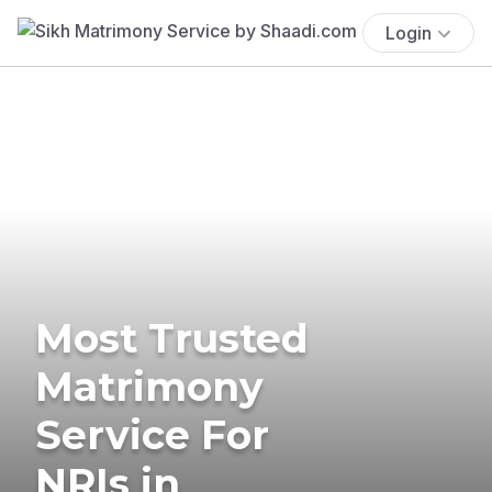
Login
Most Trusted
Matrimony
Service For
NRIs in