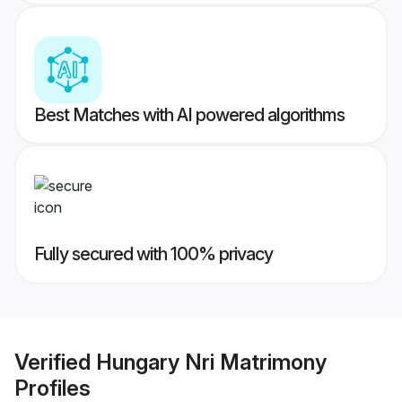
Best Matches with AI powered algorithms
Fully secured with 100% privacy
Verified
Hungary Nri Matrimony
Profiles