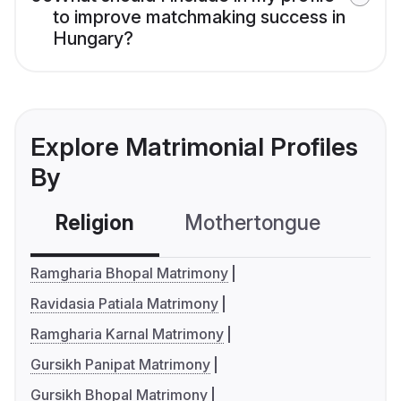
to improve matchmaking success in
Hungary?
Explore Matrimonial Profiles
By
Religion
Mothertongue
Co
Ramgharia Bhopal Matrimony
Ravidasia Patiala Matrimony
Ramgharia Karnal Matrimony
Gursikh Panipat Matrimony
Gursikh Bhopal Matrimony