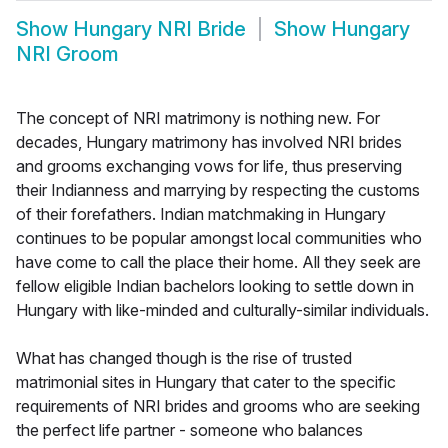
Show
Hungary NRI Bride
Show
Hungary
NRI Groom
The concept of NRI matrimony is nothing new. For
decades, Hungary matrimony has involved NRI brides
and grooms exchanging vows for life, thus preserving
their Indianness and marrying by respecting the customs
of their forefathers. Indian matchmaking in Hungary
continues to be popular amongst local communities who
have come to call the place their home. All they seek are
fellow eligible Indian bachelors looking to settle down in
Hungary with like-minded and culturally-similar individuals.
What has changed though is the rise of trusted
matrimonial sites in Hungary that cater to the specific
requirements of NRI brides and grooms who are seeking
the perfect life partner - someone who balances