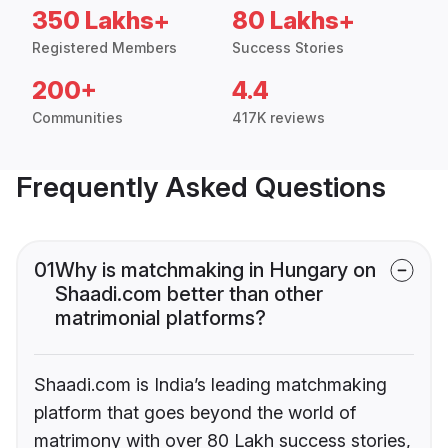
350 Lakhs+
80 Lakhs+
Registered Members
Success Stories
200+
4.4
Communities
417K reviews
Frequently Asked Questions
01
Why is matchmaking in Hungary on
Shaadi.com better than other
matrimonial platforms?
Shaadi.com is India’s leading matchmaking
platform that goes beyond the world of
matrimony with over 80 Lakh success stories,