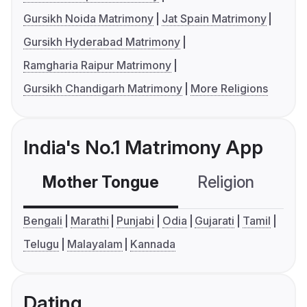
Gursikh Noida Matrimony
Jat Spain Matrimony
Gursikh Hyderabad Matrimony
Ramgharia Raipur Matrimony
Gursikh Chandigarh Matrimony
More Religions
India's No.1 Matrimony App
Mother Tongue
Religion
C
Bengali
Marathi
Punjabi
Odia
Gujarati
Tamil
Telugu
Malayalam
Kannada
Dating