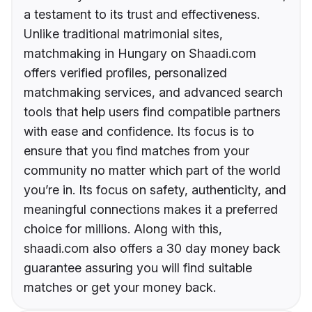
a testament to its trust and effectiveness.
Unlike traditional matrimonial sites,
matchmaking in Hungary on Shaadi.com
offers verified profiles, personalized
matchmaking services, and advanced search
tools that help users find compatible partners
with ease and confidence. Its focus is to
ensure that you find matches from your
community no matter which part of the world
you’re in. Its focus on safety, authenticity, and
meaningful connections makes it a preferred
choice for millions. Along with this,
shaadi.com also offers a 30 day money back
guarantee assuring you will find suitable
matches or get your money back.