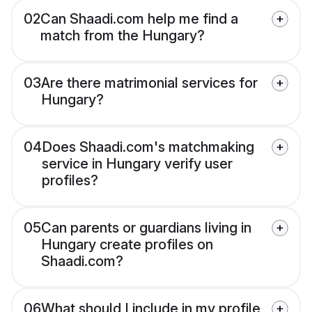
02
Can Shaadi.com help me find a
match from the Hungary?
03
Are there matrimonial services for
Hungary?
04
Does Shaadi.com's matchmaking
service in Hungary verify user
profiles?
05
Can parents or guardians living in
Hungary create profiles on
Shaadi.com?
06
What should I include in my profile