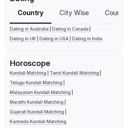
Country
City Wise
Country
Dating in Australia
Dating in Canada
Dating in UK
Dating in USA
Dating in India
Horoscope
Kundali Matching
Tamil Kundali Matching
Telugu Kundali Matching
Malayalam Kundali Matching
Marathi Kundali Matching
Gujarati Kundali Matching
Kannada Kundali Matching