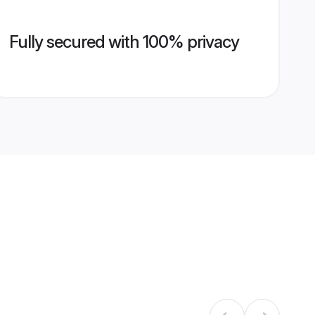
Fully secured with 100% privacy