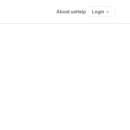
About us
Help
Login