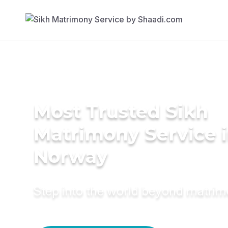
Most Trusted Sikh
Matrimony Service 
Norway
Step into the world beyond matri