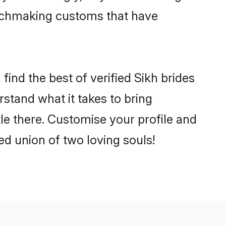
matchmaking customs that have
ind the best of verified Sikh brides
stand what it takes to bring
tle there. Customise your profile and
ed union of two loving souls!