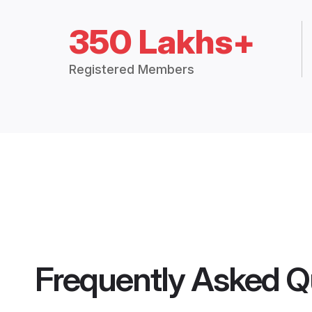
350 Lakhs+
Registered Members
Frequently Asked Q