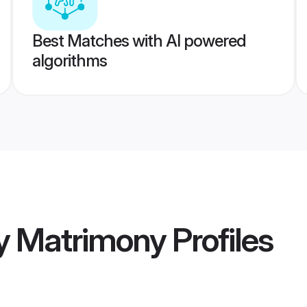
Best Matches with AI powered
algorithms
y Matrimony
Profiles