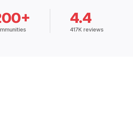
200+
4.4
mmunities
417K reviews