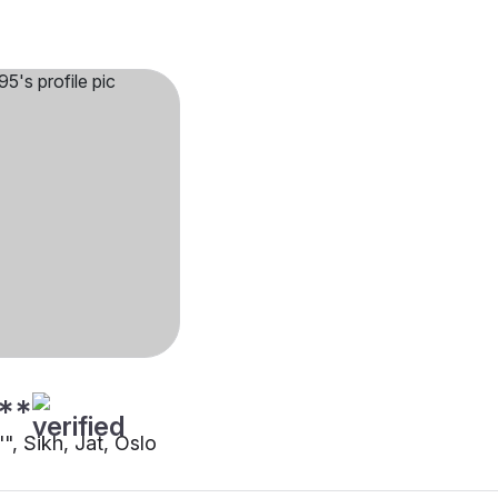
**
"", Sikh, Jat, Oslo