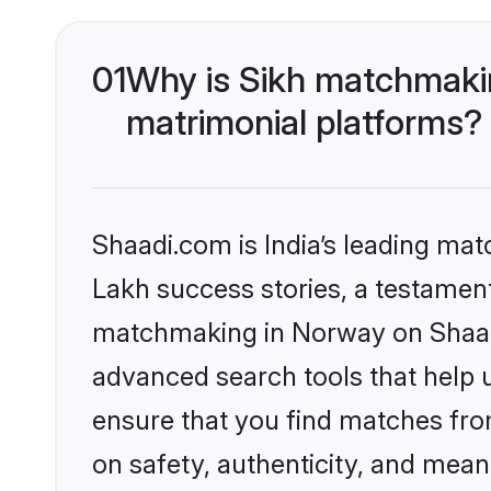
01
Why is Sikh matchmakin
matrimonial platforms?
Shaadi.com is India’s leading ma
Lakh success stories, a testament 
matchmaking in Norway on Shaadi
advanced search tools that help u
ensure that you find matches fro
on safety, authenticity, and meani