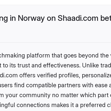
g in Norway on Shaadi.com bet
tchmaking platform that goes beyond the
to its trust and effectiveness. Unlike trad
.com offers verified profiles, personali
sers find compatible partners with ease a
m your community no matter which part of 
ngful connections makes it a preferred cho