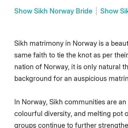
Show
Sikh Norway Bride
Show
Si
Sikh matrimony in Norway is a beaut
same faith to tie the knot as per the
nation of Norway, it is only natural 
background for an auspicious matri
In Norway, Sikh communities are an in
colourful diversity, and melting pot 
groups continue to further strength