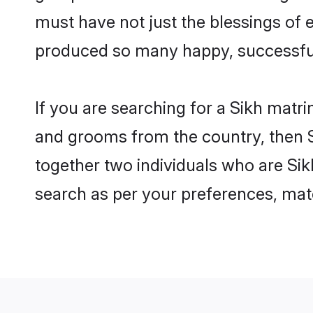
must have not just the blessings of
produced so many happy, successfu
If you are searching for a Sikh matr
and grooms from the country, then S
together two individuals who are Sikh
search as per your preferences, matc