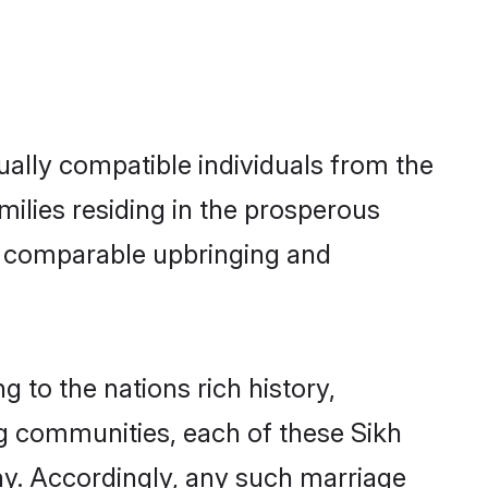
ally compatible individuals from the
amilies residing in the prosperous
h a comparable upbringing and
g to the nations rich history,
ing communities, each of these Sikh
ny. Accordingly, any such marriage