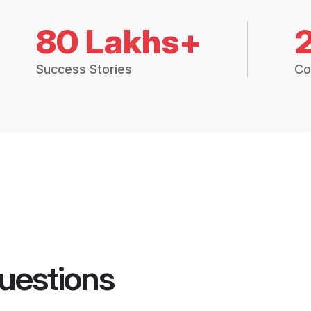
80 Lakhs+
Success Stories
Co
uestions