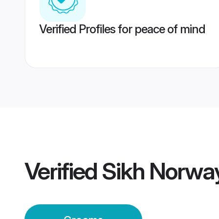
Verified Profiles for peace of mind
Verified
Sikh Norwa