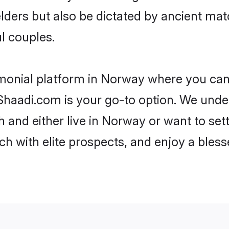
 elders but also be dictated by ancient 
l couples.
imonial platform in Norway where you can f
haadi.com is your go-to option. We under
 and either live in Norway or want to set
h with elite prospects, and enjoy a bless