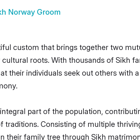
kh Norway Groom
iful custom that brings together two mutu
ir cultural roots. With thousands of Sikh f
that their individuals seek out others wit
mony.
tegral part of the population, contributin
of traditions. Consisting of multiple thriv
en their family tree through Sikh matrimo