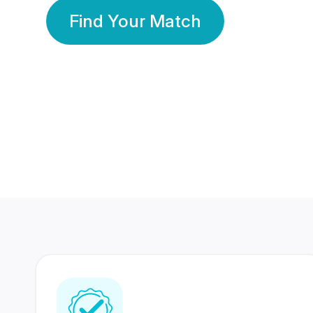
Find Your Match
350 Lakhs+
80 Lakhs
Registered Members
Success Stories