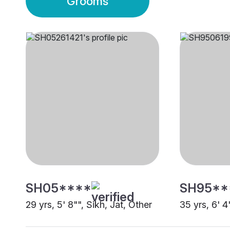
Grooms
SH05****
SH95**
29 yrs, 5' 8"", Sikh, Jat, Other
35 yrs, 6' 4