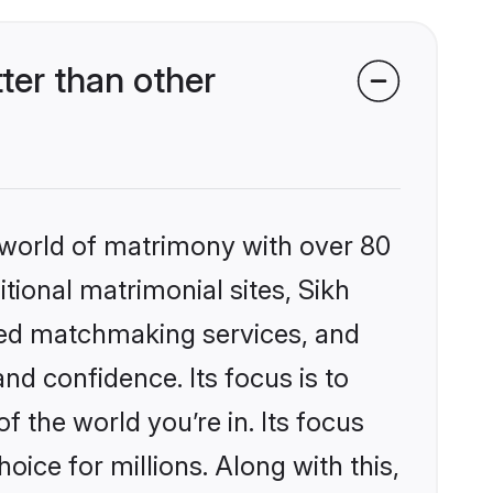
ter than other
 world of matrimony with over 80
itional matrimonial sites, Sikh
zed matchmaking services, and
nd confidence. Its focus is to
the world you’re in. Its focus
ice for millions. Along with this,