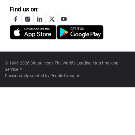
Find us on:
© 1996-2026 Shaadi.com, The World's Leading Matchmaking
Service™
Passionately created by
People Group ➤