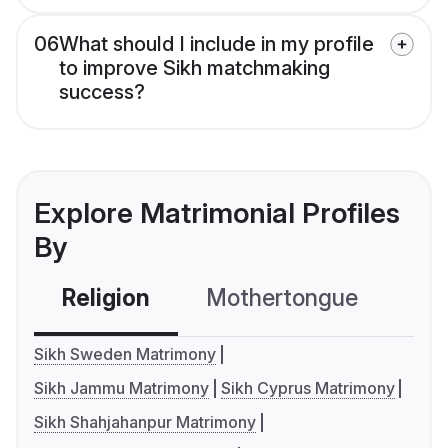
06
What should I include in my profile
to improve Sikh matchmaking
success?
Explore Matrimonial Profiles
By
Religion
Mothertongue
Co
Sikh Sweden Matrimony
Sikh Jammu Matrimony
Sikh Cyprus Matrimony
Sikh Shahjahanpur Matrimony