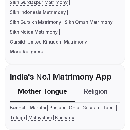
Sikh Gurdaspur Matrimony
Sikh Indonesia Matrimony
Sikh Gursikh Matrimony
Sikh Oman Matrimony
Sikh Noida Matrimony
Gursikh United Kingdom Matrimony
More Religions
India's No.1 Matrimony App
Mother Tongue
Religion
C
Bengali
Marathi
Punjabi
Odia
Gujarati
Tamil
Telugu
Malayalam
Kannada