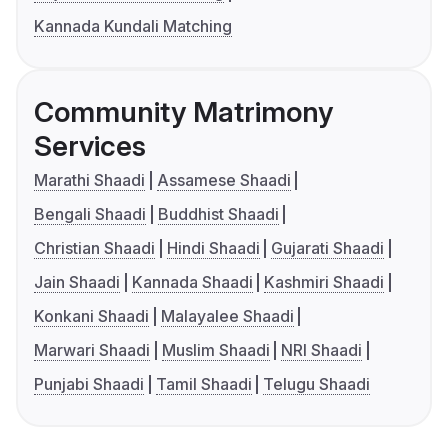
Kannada Kundali Matching
Community Matrimony
Services
Marathi Shaadi
Assamese Shaadi
Bengali Shaadi
Buddhist Shaadi
Christian Shaadi
Hindi Shaadi
Gujarati Shaadi
Jain Shaadi
Kannada Shaadi
Kashmiri Shaadi
Konkani Shaadi
Malayalee Shaadi
Marwari Shaadi
Muslim Shaadi
NRI Shaadi
Punjabi Shaadi
Tamil Shaadi
Telugu Shaadi