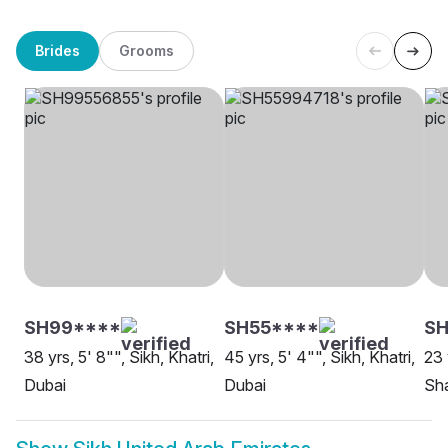
Brides
Grooms
SH99****
SH55****
SH
38 yrs, 5' 8"", Sikh, Khatri,
45 yrs, 5' 4"", Sikh, Khatri,
23 
Dubai
Dubai
Sha