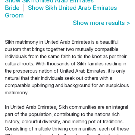
Show
Sikh United Arab Emirates
Bride
Show
Sikh United Arab Emirates
Groom
Show more results
>
Sikh matrimony in United Arab Emirates is a beautiful
custom that brings together two mutually compatible
individuals from the same faith to tie the knot as per their
cultural roots. With thousands of Sikh families residing in
the prosperous nation of United Arab Emirates, it is only
natural that their individuals seek out others with a
comparable upbringing and background for an auspicious
matrimony.
In United Arab Emirates, Sikh communities are an integral
part of the population, contributing to the nations rich
history, colourful diversity, and melting pot of traditions.
Consisting of multiple thriving communities, each of these