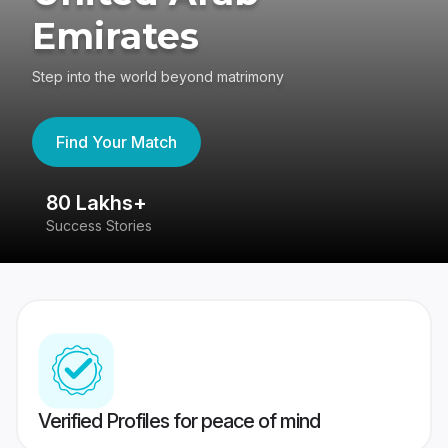
Emirates
Step into the world beyond matrimony
Find Your Match
80 Lakhs+
4
Success Stories
41
Verified Profiles for peace of mind