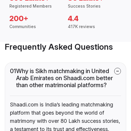
Registered Members
Success Stories
200+
4.4
Communities
417K reviews
Frequently Asked Questions
01
Why is Sikh matchmaking in United
Arab Emirates on Shaadi.com better
than other matrimonial platforms?
Shaadi.com is India’s leading matchmaking
platform that goes beyond the world of
matrimony with over 80 Lakh success stories,
a testament to its trust and effectiveness.