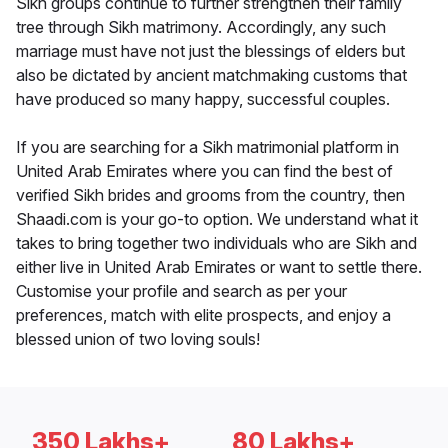
Sikh groups continue to further strengthen their family
tree through Sikh matrimony. Accordingly, any such
marriage must have not just the blessings of elders but
also be dictated by ancient matchmaking customs that
have produced so many happy, successful couples.
If you are searching for a Sikh matrimonial platform in
United Arab Emirates where you can find the best of
verified Sikh brides and grooms from the country, then
Shaadi.com is your go-to option. We understand what it
takes to bring together two individuals who are Sikh and
either live in United Arab Emirates or want to settle there.
Customise your profile and search as per your
preferences, match with elite prospects, and enjoy a
blessed union of two loving souls!
350 Lakhs+
80 Lakhs+