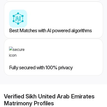
Best Matches with AI powered algorithms
Fully secured with 100% privacy
Verified
Sikh United Arab Emirates
Matrimony
Profiles