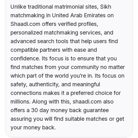
Unlike traditional matrimonial sites, Sikh
matchmaking in United Arab Emirates on
Shaadi.com offers verified profiles,
personalized matchmaking services, and
advanced search tools that help users find
compatible partners with ease and
confidence. Its focus is to ensure that you
find matches from your community no matter
which part of the world you’re in. Its focus on
safety, authenticity, and meaningful
connections makes it a preferred choice for
millions. Along with this, shaadi.com also
offers a 30 day money back guarantee
assuring you will find suitable matches or get
your money back.