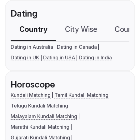
Dating
Country
City Wise
Country
Dating in Australia
Dating in Canada
Dating in UK
Dating in USA
Dating in India
Horoscope
Kundali Matching
Tamil Kundali Matching
Telugu Kundali Matching
Malayalam Kundali Matching
Marathi Kundali Matching
Gujarati Kundali Matching