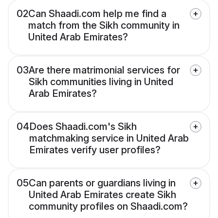
02
Can Shaadi.com help me find a
match from the Sikh community in
United Arab Emirates?
03
Are there matrimonial services for
Sikh communities living in United
Arab Emirates?
04
Does Shaadi.com's Sikh
matchmaking service in United Arab
Emirates verify user profiles?
05
Can parents or guardians living in
United Arab Emirates create Sikh
community profiles on Shaadi.com?