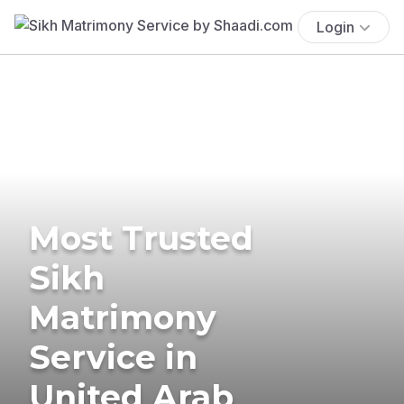
Login
Most Trusted
Sikh
Matrimony
Service in
United Arab