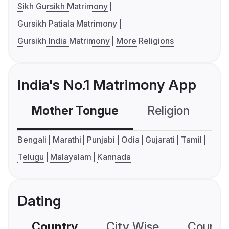
Sikh Gursikh Matrimony
Gursikh Patiala Matrimony
Gursikh India Matrimony
More Religions
India's No.1 Matrimony App
Mother Tongue
Religion
C
Bengali
Marathi
Punjabi
Odia
Gujarati
Tamil
Telugu
Malayalam
Kannada
Dating
Country
City Wise
Country