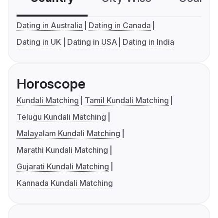
Dating in Australia
Dating in Canada
Dating in UK
Dating in USA
Dating in India
Horoscope
Kundali Matching
Tamil Kundali Matching
Telugu Kundali Matching
Malayalam Kundali Matching
Marathi Kundali Matching
Gujarati Kundali Matching
Kannada Kundali Matching