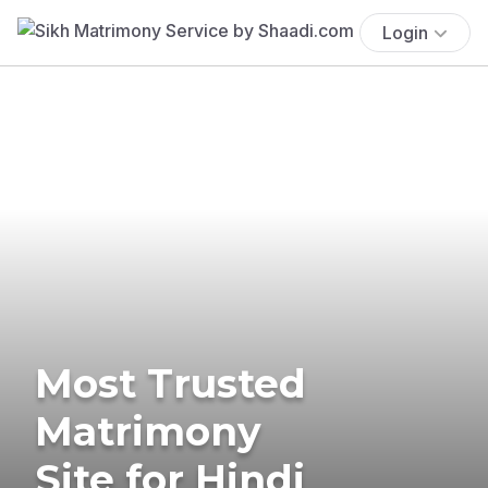
Login
Most Trusted
Matrimony
Site for Hindi