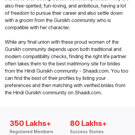
also free-spirited, fun-loving, and ambitious, having a lot
of freedom to pursue their career and also settle down
with a groom from the Gursikh community who is
compatible with her character.
While any final union with these proud women of the
Gursikh community depends upon both traditional and
modern compatibility checks, finding the right life partner
often takes them to the best matrimony site for brides
from the Hindi Gursikh community - Shaadi.com. You too
can find the best of their profiles by listing your
preferences and then matching with verified brides from
the Hindi Gursikh community on Shaadi.com.
350 Lakhs+
80 Lakhs+
Registered Members
Success Stories