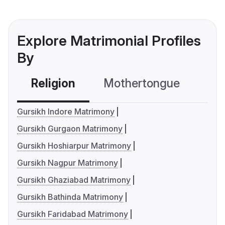
Explore Matrimonial Profiles
By
Religion
Mothertongue
Co
Gursikh Indore Matrimony
Gursikh Gurgaon Matrimony
Gursikh Hoshiarpur Matrimony
Gursikh Nagpur Matrimony
Gursikh Ghaziabad Matrimony
Gursikh Bathinda Matrimony
Gursikh Faridabad Matrimony