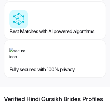
Best Matches with AI powered algorithms
Fully secured with 100% privacy
Verified
Hindi Gursikh Brides
Profiles