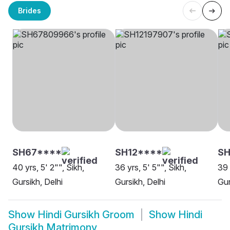
Brides
SH67****
SH12****
SH
40 yrs, 5' 2"", Sikh,
36 yrs, 5' 5"", Sikh,
39 
Gursikh, Delhi
Gursikh, Delhi
Gur
Show
Hindi Gursikh Groom
Show
Hindi
Gursikh Matrimony