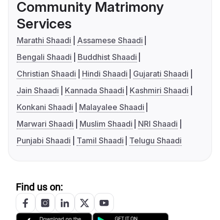
Community Matrimony
Services
Marathi Shaadi
Assamese Shaadi
Bengali Shaadi
Buddhist Shaadi
Christian Shaadi
Hindi Shaadi
Gujarati Shaadi
Jain Shaadi
Kannada Shaadi
Kashmiri Shaadi
Konkani Shaadi
Malayalee Shaadi
Marwari Shaadi
Muslim Shaadi
NRI Shaadi
Punjabi Shaadi
Tamil Shaadi
Telugu Shaadi
Find us on: