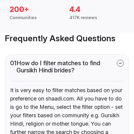
200+
4.4
Communities
417K reviews
Frequently Asked Questions
01
How do I filter matches to find
Gursikh Hindi brides?
It is very easy to filter matches based on your
preference on shaadi.com. All you have to do
is go to the Menu, select the filter option - set
your filters based on community e.g. Gursikh
Hindi, religion or mother tongue. You can
further narrow the search by choosing a