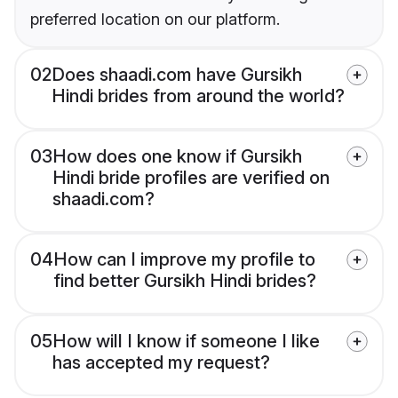
preferred location on our platform.
02
Does shaadi.com have Gursikh
Hindi brides from around the world?
03
How does one know if Gursikh
Hindi bride profiles are verified on
shaadi.com?
04
How can I improve my profile to
find better Gursikh Hindi brides?
05
How will I know if someone I like
has accepted my request?