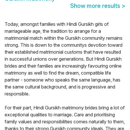
Show more results
>
Today, amongst families with Hindi Gursikh girls of
marriageable age, the tradition to arrange for a
matrimonial match within the Gursikh community remains
strong. This is down to the communitys devotion toward
their established matrimonial customs that have resulted
in successful unions over generations. But Hindi Gursikh
brides and their families are increasingly favouring online
matrimony as well to find the dream, compatible life
partner - someone who speaks the same language, has
the same cultural background, and is progressive and
responsible.
For their part, Hindi Gursikh matrimony brides bring a lot of
exceptional qualities to marriage. Care and prioritising
family values and responsibilities comes naturally to them,
thanks to their strong Gursikh community ideals. They are