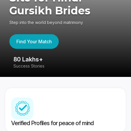
Gursikh Brides
Step into the world beyond matrimony
Find Your Match
80 Lakhs+
4
Success Stories
41
Verified Profiles for peace of mind