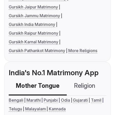
Gursikh Jaipur Matrimony
Gursikh Jammu Matrimony
Gursikh India Matrimony
Gursikh Raipur Matrimony
Gursikh Karnal Matrimony
Gursikh Pathankot Matrimony
More Religions
India's No.1 Matrimony App
Mother Tongue
Religion
C
Bengali
Marathi
Punjabi
Odia
Gujarati
Tamil
Telugu
Malayalam
Kannada