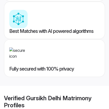
Best Matches with AI powered algorithms
Fully secured with 100% privacy
Verified
Gursikh Delhi Matrimony
Profiles