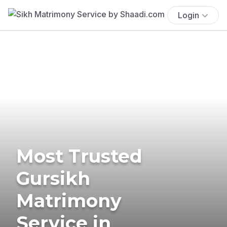
Login
Most Trusted
Gursikh
Matrimony
Service in