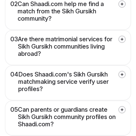
02
Can Shaadi.com help me find a
match from the Sikh Gursikh
community?
03
Are there matrimonial services for
Sikh Gursikh communities living
abroad?
04
Does Shaadi.com's Sikh Gursikh
matchmaking service verify user
profiles?
05
Can parents or guardians create
Sikh Gursikh community profiles on
Shaadi.com?