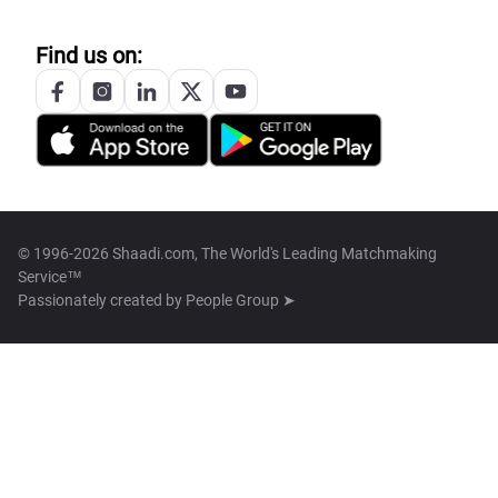
Find us on:
© 1996-2026 Shaadi.com, The World's Leading Matchmaking
Service™
Passionately created by
People Group ➤