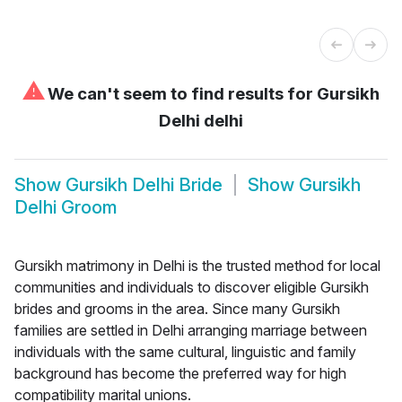
⚠
We can't seem to find results for
Gursikh
Delhi delhi
Show
Gursikh Delhi Bride
Show
Gursikh
Delhi Groom
Gursikh matrimony in Delhi is the trusted method for local
communities and individuals to discover eligible Gursikh
brides and grooms in the area. Since many Gursikh
families are settled in Delhi arranging marriage between
individuals with the same cultural, linguistic and family
background has become the preferred way for high
compatibility marital unions.