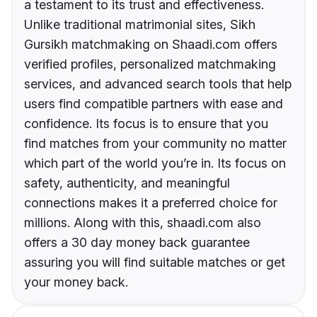
a testament to its trust and effectiveness.
Unlike traditional matrimonial sites, Sikh
Gursikh matchmaking on Shaadi.com offers
verified profiles, personalized matchmaking
services, and advanced search tools that help
users find compatible partners with ease and
confidence. Its focus is to ensure that you
find matches from your community no matter
which part of the world you’re in. Its focus on
safety, authenticity, and meaningful
connections makes it a preferred choice for
millions. Along with this, shaadi.com also
offers a 30 day money back guarantee
assuring you will find suitable matches or get
your money back.