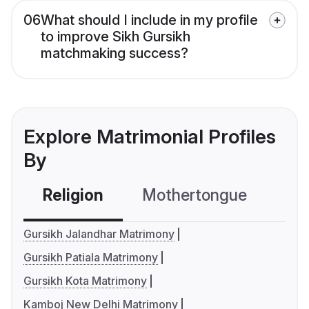
06
What should I include in my profile
to improve Sikh Gursikh
matchmaking success?
Explore Matrimonial Profiles
By
Religion
Mothertongue
Co
Gursikh Jalandhar Matrimony
Gursikh Patiala Matrimony
Gursikh Kota Matrimony
Kamboj New Delhi Matrimony