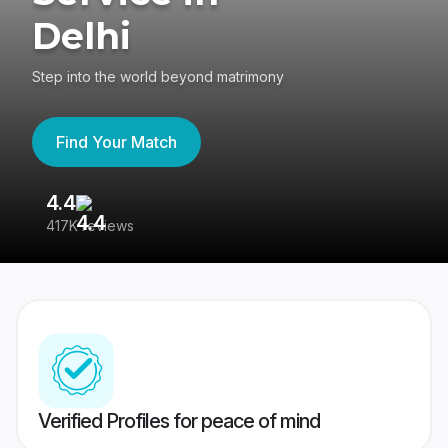
Delhi
Step into the world beyond matrimony
Find Your Match
4.4
3
417K reviews
Re
Verified Profiles for peace of mind