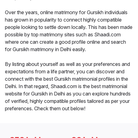
Over the years, online matrimony for Gursikh individuals
has grown in popularity to connect highly compatible
people looking to settle down locally. This has been made
possible by top matrimony sites such as Shaadi.com
where one can create a good profile online and search
for Gursikh matrimony in Delhi easily.
By listing about yourself as well as your preferences and
expectations from a life partner, you can discover and
connect with the best Gursikh matrimonial profiles in the
Delhi. In that regard, Shaadi.com is the best matrimonial
website for Gursikh in Delhi as you can explore hundreds
of verified, highly compatible profiles tailored as per your
preferences. Check them out below!