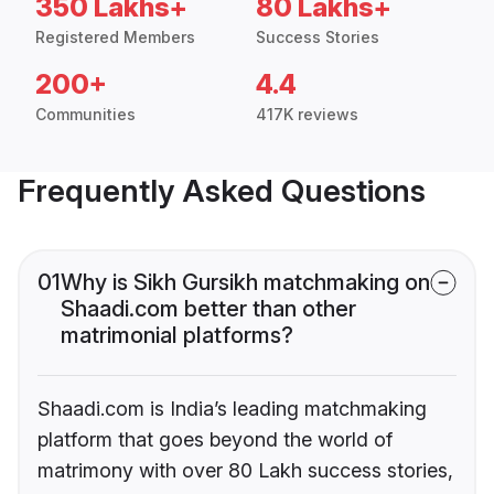
350 Lakhs+
80 Lakhs+
Registered Members
Success Stories
200+
4.4
Communities
417K reviews
Frequently Asked Questions
01
Why is Sikh Gursikh matchmaking on
Shaadi.com better than other
matrimonial platforms?
Shaadi.com is India’s leading matchmaking
platform that goes beyond the world of
matrimony with over 80 Lakh success stories,