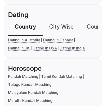
Dating
Country
City Wise
Country
Dating in Australia
Dating in Canada
Dating in UK
Dating in USA
Dating in India
Horoscope
Kundali Matching
Tamil Kundali Matching
Telugu Kundali Matching
Malayalam Kundali Matching
Marathi Kundali Matching