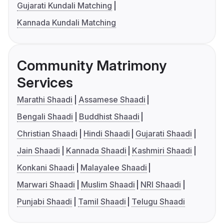
Gujarati Kundali Matching
Kannada Kundali Matching
Community Matrimony
Services
Marathi Shaadi
Assamese Shaadi
Bengali Shaadi
Buddhist Shaadi
Christian Shaadi
Hindi Shaadi
Gujarati Shaadi
Jain Shaadi
Kannada Shaadi
Kashmiri Shaadi
Konkani Shaadi
Malayalee Shaadi
Marwari Shaadi
Muslim Shaadi
NRI Shaadi
Punjabi Shaadi
Tamil Shaadi
Telugu Shaadi