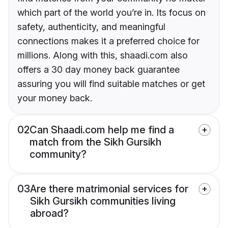
which part of the world you’re in. Its focus on
safety, authenticity, and meaningful
connections makes it a preferred choice for
millions. Along with this, shaadi.com also
offers a 30 day money back guarantee
assuring you will find suitable matches or get
your money back.
02
Can Shaadi.com help me find a
match from the Sikh Gursikh
community?
03
Are there matrimonial services for
Sikh Gursikh communities living
abroad?