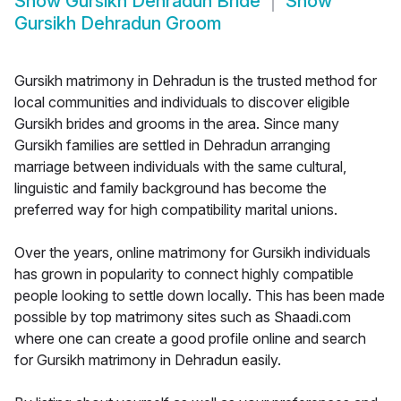
Show
Gursikh Dehradun Bride
Show
Gursikh Dehradun Groom
Gursikh matrimony in Dehradun is the trusted method for
local communities and individuals to discover eligible
Gursikh brides and grooms in the area. Since many
Gursikh families are settled in Dehradun arranging
marriage between individuals with the same cultural,
linguistic and family background has become the
preferred way for high compatibility marital unions.
Over the years, online matrimony for Gursikh individuals
has grown in popularity to connect highly compatible
people looking to settle down locally. This has been made
possible by top matrimony sites such as Shaadi.com
where one can create a good profile online and search
for Gursikh matrimony in Dehradun easily.