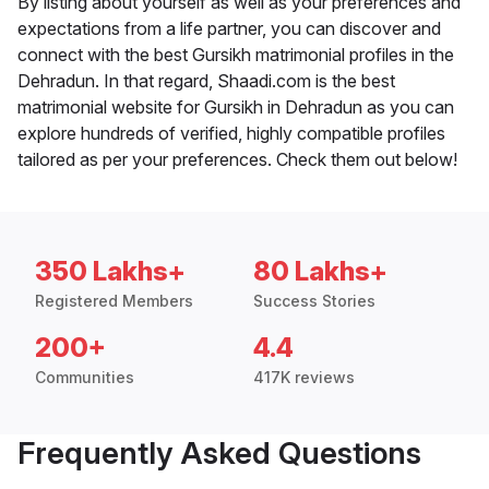
By listing about yourself as well as your preferences and
expectations from a life partner, you can discover and
connect with the best Gursikh matrimonial profiles in the
Dehradun. In that regard, Shaadi.com is the best
matrimonial website for Gursikh in Dehradun as you can
explore hundreds of verified, highly compatible profiles
tailored as per your preferences. Check them out below!
350 Lakhs+
80 Lakhs+
Registered Members
Success Stories
200+
4.4
Communities
417K reviews
Frequently Asked Questions