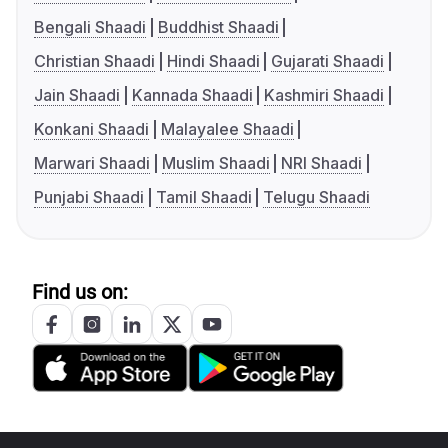
Bengali Shaadi
Buddhist Shaadi
Christian Shaadi
Hindi Shaadi
Gujarati Shaadi
Jain Shaadi
Kannada Shaadi
Kashmiri Shaadi
Konkani Shaadi
Malayalee Shaadi
Marwari Shaadi
Muslim Shaadi
NRI Shaadi
Punjabi Shaadi
Tamil Shaadi
Telugu Shaadi
Find us on: