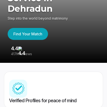
Dehradun
Step into the world beyond matrimony
Find Your Match
4.4
3
417K reviews
Re
Verified Profiles for peace of mind