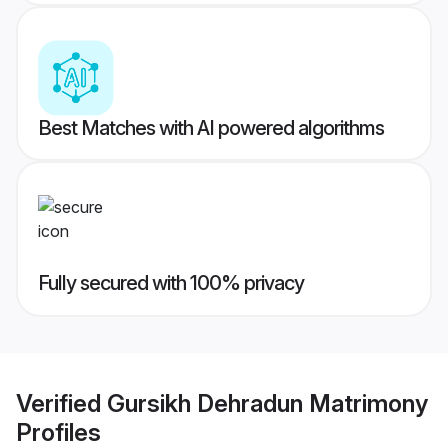
Best Matches with AI powered algorithms
Fully secured with 100% privacy
Verified
Gursikh Dehradun Matrimony
Profiles