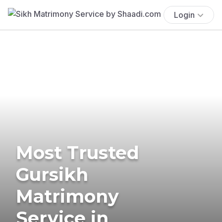
Login
Most Trusted
Gursikh
Matrimony
Service in