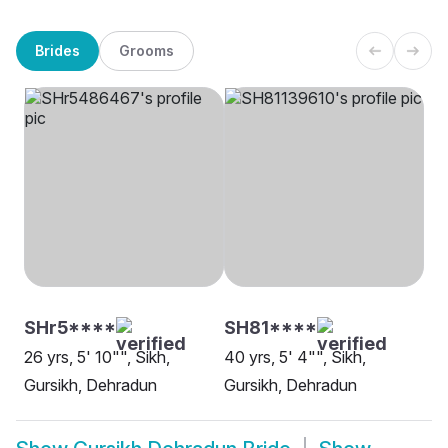
Brides
Grooms
SHr5****
SH81****
26 yrs, 5' 10"", Sikh,
40 yrs, 5' 4"", Sikh,
Gursikh, Dehradun
Gursikh, Dehradun