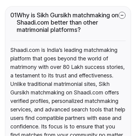
01
Why is Sikh Gursikh matchmaking on
Shaadi.com better than other
matrimonial platforms?
Shaadi.com is India’s leading matchmaking
platform that goes beyond the world of
matrimony with over 80 Lakh success stories,
a testament to its trust and effectiveness.
Unlike traditional matrimonial sites, Sikh
Gursikh matchmaking on Shaadi.com offers
verified profiles, personalized matchmaking
services, and advanced search tools that help
users find compatible partners with ease and
confidence. Its focus is to ensure that you
find matches from your community no matter