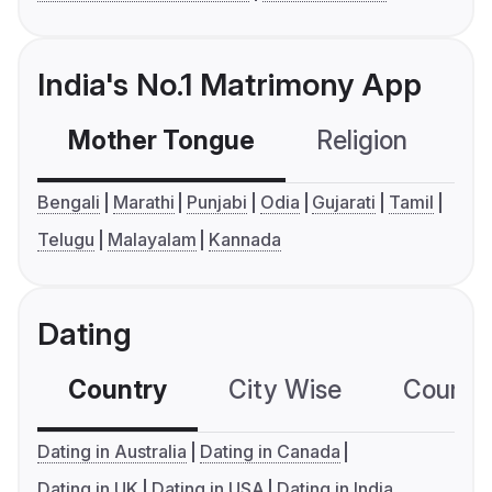
India's No.1 Matrimony App
Mother Tongue
Religion
C
Bengali
Marathi
Punjabi
Odia
Gujarati
Tamil
Telugu
Malayalam
Kannada
Dating
Country
City Wise
Country
Dating in Australia
Dating in Canada
Dating in UK
Dating in USA
Dating in India