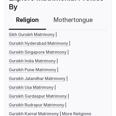
By
Religion
Mothertongue
Co
Sikh Gursikh Matrimony
Gursikh Hyderabad Matrimony
Gursikh Singapore Matrimony
Gursikh India Matrimony
Gursikh Pune Matrimony
Gursikh Jalandhar Matrimony
Gursikh Usa Matrimony
Gursikh Gurdaspur Matrimony
Gursikh Rudrapur Matrimony
Gursikh Karnal Matrimony
More Religions