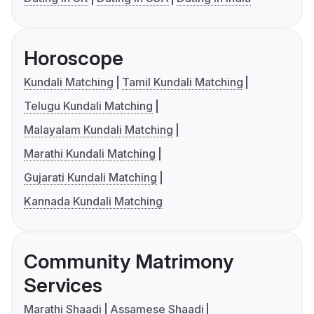
Horoscope
Kundali Matching
Tamil Kundali Matching
Telugu Kundali Matching
Malayalam Kundali Matching
Marathi Kundali Matching
Gujarati Kundali Matching
Kannada Kundali Matching
Community Matrimony
Services
Marathi Shaadi
Assamese Shaadi