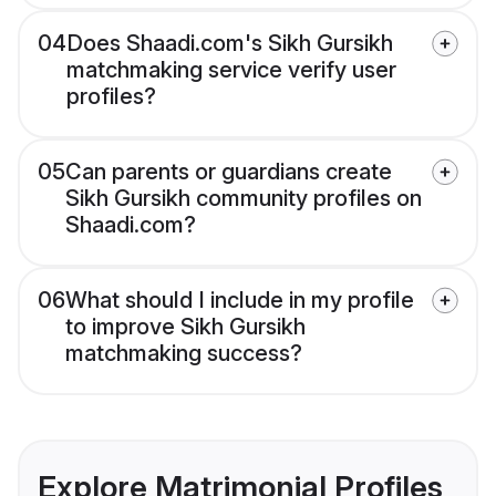
04
Does Shaadi.com's Sikh Gursikh
matchmaking service verify user
profiles?
05
Can parents or guardians create
Sikh Gursikh community profiles on
Shaadi.com?
06
What should I include in my profile
to improve Sikh Gursikh
matchmaking success?
Explore Matrimonial Profiles