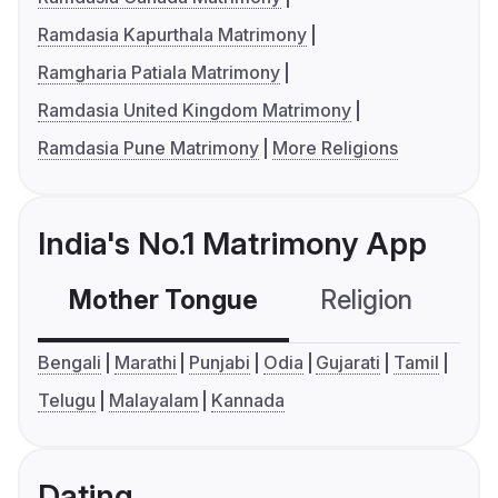
Ramdasia Kapurthala Matrimony
Ramgharia Patiala Matrimony
Ramdasia United Kingdom Matrimony
Ramdasia Pune Matrimony
More Religions
India's No.1 Matrimony App
Mother Tongue
Religion
C
Bengali
Marathi
Punjabi
Odia
Gujarati
Tamil
Telugu
Malayalam
Kannada
Dating