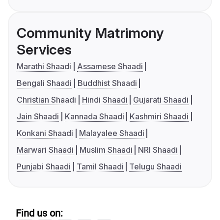
Community Matrimony
Services
Marathi Shaadi
Assamese Shaadi
Bengali Shaadi
Buddhist Shaadi
Christian Shaadi
Hindi Shaadi
Gujarati Shaadi
Jain Shaadi
Kannada Shaadi
Kashmiri Shaadi
Konkani Shaadi
Malayalee Shaadi
Marwari Shaadi
Muslim Shaadi
NRI Shaadi
Punjabi Shaadi
Tamil Shaadi
Telugu Shaadi
Find us on: