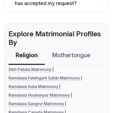
has accepted my request?
Explore Matrimonial Profiles
By
Religion
Mothertongue
Co
Sikh Patiala Matrimony
Ramdasia Fatehgarh Sahib Matrimony
Ramdasia India Matrimony
Ramdasia Hoshiarpur Matrimony
Ramdasia Sangrur Matrimony
Ramdasia Canada Matrimony