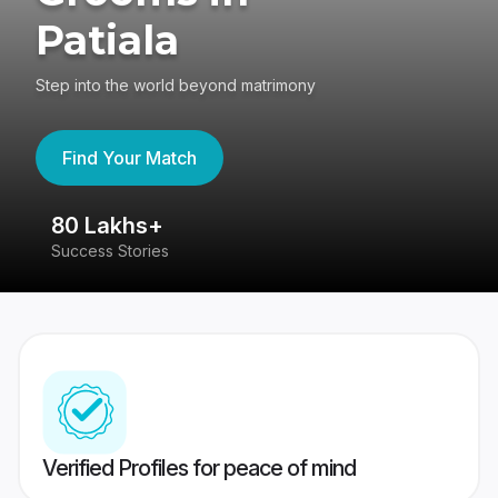
Patiala
Step into the world beyond matrimony
Find Your Match
80 Lakhs+
4
Success Stories
41
Verified Profiles for peace of mind