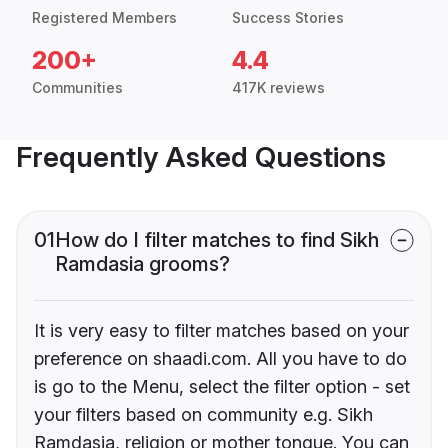
Registered Members
Success Stories
200+
4.4
Communities
417K reviews
Frequently Asked Questions
01
How do I filter matches to find Sikh
Ramdasia grooms?
It is very easy to filter matches based on your
preference on shaadi.com. All you have to do
is go to the Menu, select the filter option - set
your filters based on community e.g. Sikh
Ramdasia, religion or mother tongue. You can