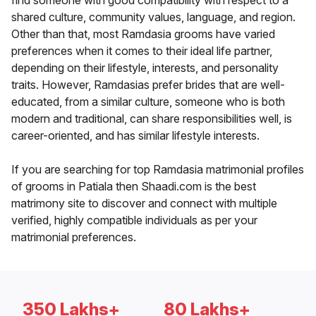
find someone with good compatibility with respect to a
shared culture, community values, language, and region.
Other than that, most Ramdasia grooms have varied
preferences when it comes to their ideal life partner,
depending on their lifestyle, interests, and personality
traits. However, Ramdasias prefer brides that are well-
educated, from a similar culture, someone who is both
modern and traditional, can share responsibilities well, is
career-oriented, and has similar lifestyle interests.
If you are searching for top Ramdasia matrimonial profiles
of grooms in Patiala then Shaadi.com is the best
matrimony site to discover and connect with multiple
verified, highly compatible individuals as per your
matrimonial preferences.
350 Lakhs+
80 Lakhs+