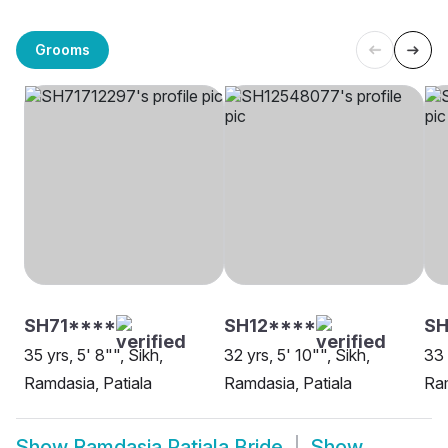
Grooms
SH71****
SH12****
S
35 yrs, 5' 8"", Sikh,
32 yrs, 5' 10"", Sikh,
33 
Ramdasia, Patiala
Ramdasia, Patiala
Ram
Show
Ramdasia Patiala Bride
Show