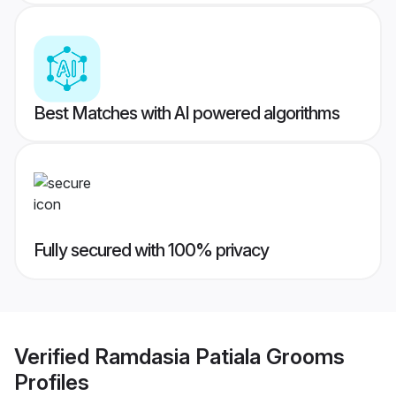
Best Matches with AI powered algorithms
Fully secured with 100% privacy
Verified
Ramdasia Patiala Grooms
Profiles