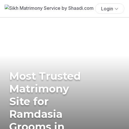
Login
Most Trusted
Matrimony
Site for
Ramdasia
Grooms in