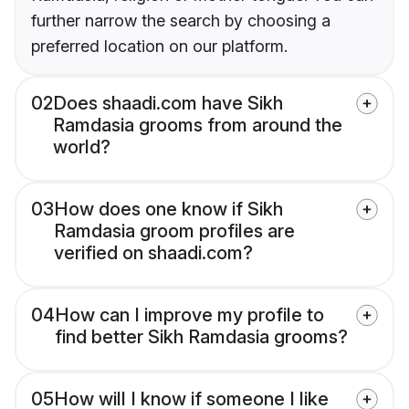
further narrow the search by choosing a
preferred location on our platform.
02
Does shaadi.com have Sikh
Ramdasia grooms from around the
world?
03
How does one know if Sikh
Ramdasia groom profiles are
verified on shaadi.com?
04
How can I improve my profile to
find better Sikh Ramdasia grooms?
05
How will I know if someone I like