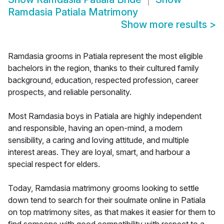
Ramdasia Patiala Matrimony
Show more results
>
Ramdasia grooms in Patiala represent the most eligible
bachelors in the region, thanks to their cultured family
background, education, respected profession, career
prospects, and reliable personality.
Most Ramdasia boys in Patiala are highly independent
and responsible, having an open-mind, a modern
sensibility, a caring and loving attitude, and multiple
interest areas. They are loyal, smart, and harbour a
special respect for elders.
Today, Ramdasia matrimony grooms looking to settle
down tend to search for their soulmate online in Patiala
on top matrimony sites, as that makes it easier for them to