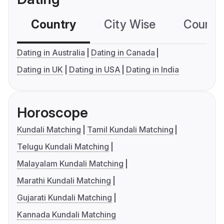
Country
City Wise
Country
Dating in Australia
Dating in Canada
Dating in UK
Dating in USA
Dating in India
Horoscope
Kundali Matching
Tamil Kundali Matching
Telugu Kundali Matching
Malayalam Kundali Matching
Marathi Kundali Matching
Gujarati Kundali Matching
Kannada Kundali Matching