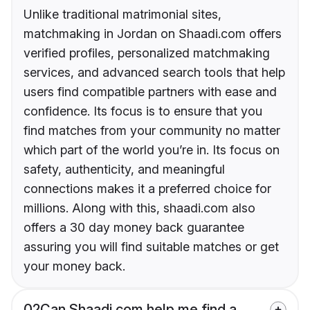
Unlike traditional matrimonial sites,
matchmaking in Jordan on Shaadi.com offers
verified profiles, personalized matchmaking
services, and advanced search tools that help
users find compatible partners with ease and
confidence. Its focus is to ensure that you
find matches from your community no matter
which part of the world you’re in. Its focus on
safety, authenticity, and meaningful
connections makes it a preferred choice for
millions. Along with this, shaadi.com also
offers a 30 day money back guarantee
assuring you will find suitable matches or get
your money back.
02
Can Shaadi.com help me find a