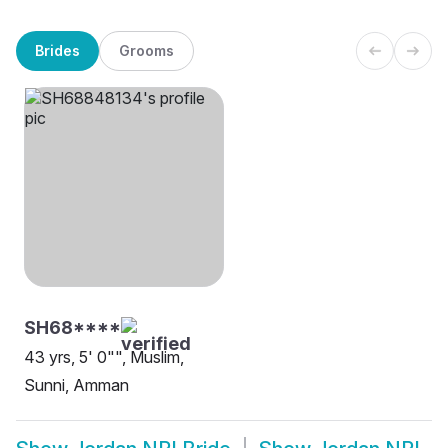
Brides
Grooms
SH68****
43 yrs, 5' 0"", Muslim,
Sunni, Amman