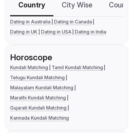
Country
City Wise
Country
Dating in Australia
Dating in Canada
Dating in UK
Dating in USA
Dating in India
Horoscope
Kundali Matching
Tamil Kundali Matching
Telugu Kundali Matching
Malayalam Kundali Matching
Marathi Kundali Matching
Gujarati Kundali Matching
Kannada Kundali Matching