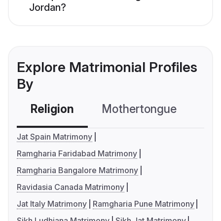
Jordan?
Explore Matrimonial Profiles
By
Religion
Mothertongue
Co
Jat Spain Matrimony
Ramgharia Faridabad Matrimony
Ramgharia Bangalore Matrimony
Ravidasia Canada Matrimony
Jat Italy Matrimony
Ramgharia Pune Matrimony
Sikh Ludhiana Matrimony
Sikh Jat Matrimony