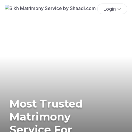
Login
Most Trusted
Matrimony
Service For