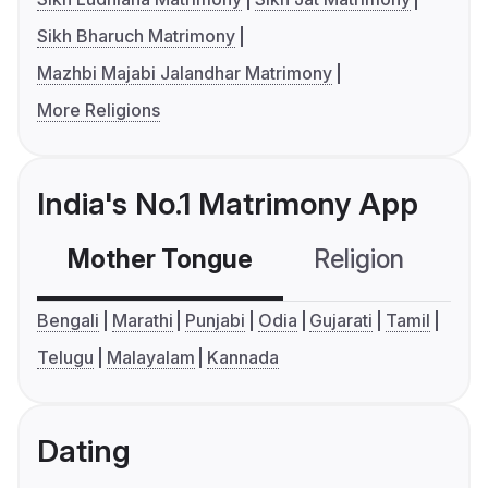
Sikh Bharuch Matrimony
Mazhbi Majabi Jalandhar Matrimony
More Religions
India's No.1 Matrimony App
Mother Tongue
Religion
C
Bengali
Marathi
Punjabi
Odia
Gujarati
Tamil
Telugu
Malayalam
Kannada
Dating