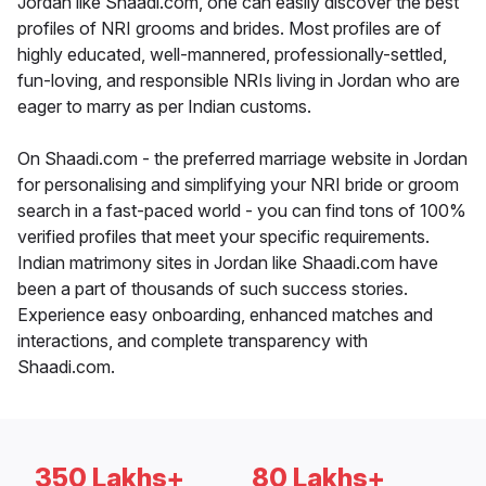
Jordan like Shaadi.com, one can easily discover the best
profiles of NRI grooms and brides. Most profiles are of
highly educated, well-mannered, professionally-settled,
fun-loving, and responsible NRIs living in Jordan who are
eager to marry as per Indian customs.
On Shaadi.com - the preferred marriage website in Jordan
for personalising and simplifying your NRI bride or groom
search in a fast-paced world - you can find tons of 100%
verified profiles that meet your specific requirements.
Indian matrimony sites in Jordan like Shaadi.com have
been a part of thousands of such success stories.
Experience easy onboarding, enhanced matches and
interactions, and complete transparency with
Shaadi.com.
350 Lakhs+
80 Lakhs+