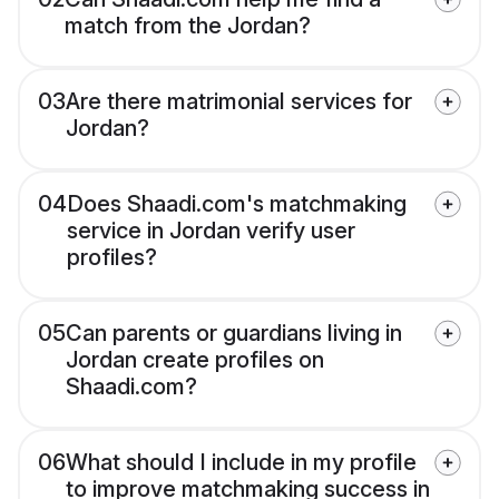
match from the Jordan?
03
Are there matrimonial services for
Jordan?
04
Does Shaadi.com's matchmaking
service in Jordan verify user
profiles?
05
Can parents or guardians living in
Jordan create profiles on
Shaadi.com?
06
What should I include in my profile
to improve matchmaking success in