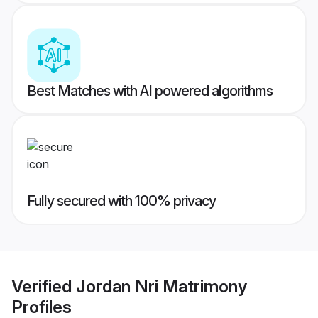
Best Matches with AI powered algorithms
Fully secured with 100% privacy
Verified
Jordan Nri Matrimony
Profiles