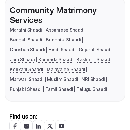
Community Matrimony
Services
Marathi Shaadi
Assamese Shaadi
Bengali Shaadi
Buddhist Shaadi
Christian Shaadi
Hindi Shaadi
Gujarati Shaadi
Jain Shaadi
Kannada Shaadi
Kashmiri Shaadi
Konkani Shaadi
Malayalee Shaadi
Marwari Shaadi
Muslim Shaadi
NRI Shaadi
Punjabi Shaadi
Tamil Shaadi
Telugu Shaadi
Find us on: