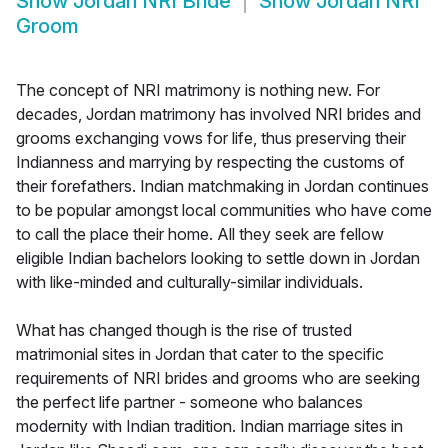
Show
Jordan NRI Bride
Show
Jordan NRI
Groom
The concept of NRI matrimony is nothing new. For
decades, Jordan matrimony has involved NRI brides and
grooms exchanging vows for life, thus preserving their
Indianness and marrying by respecting the customs of
their forefathers. Indian matchmaking in Jordan continues
to be popular amongst local communities who have come
to call the place their home. All they seek are fellow
eligible Indian bachelors looking to settle down in Jordan
with like-minded and culturally-similar individuals.
What has changed though is the rise of trusted
matrimonial sites in Jordan that cater to the specific
requirements of NRI brides and grooms who are seeking
the perfect life partner - someone who balances
modernity with Indian tradition. Indian marriage sites in