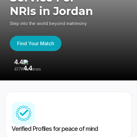
NRIs in Jordan
Step into the world beyond matrimony
Find Your Match
4.4
3
417K reviews
Re
Verified Profiles for peace of mind