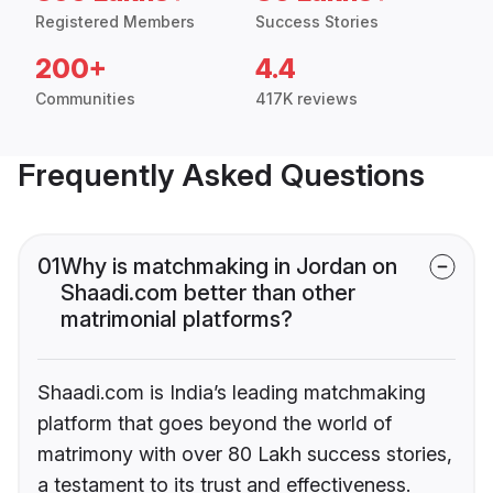
Registered Members
Success Stories
200+
4.4
Communities
417K reviews
Frequently Asked Questions
01
Why is matchmaking in Jordan on
Shaadi.com better than other
matrimonial platforms?
Shaadi.com is India’s leading matchmaking
platform that goes beyond the world of
matrimony with over 80 Lakh success stories,
a testament to its trust and effectiveness.