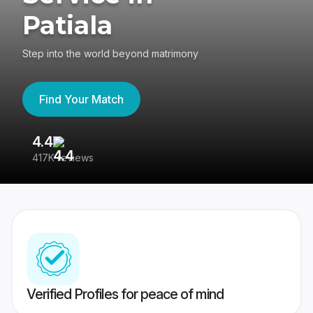
Patiala
Step into the world beyond matrimony
Find Your Match
4.4
3
417K reviews
Re
Verified Profiles for peace of mind