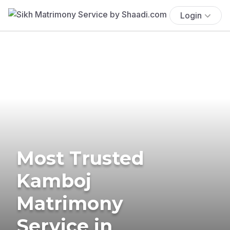
Login
Most Trusted
Kamboj
Matrimony
Service in