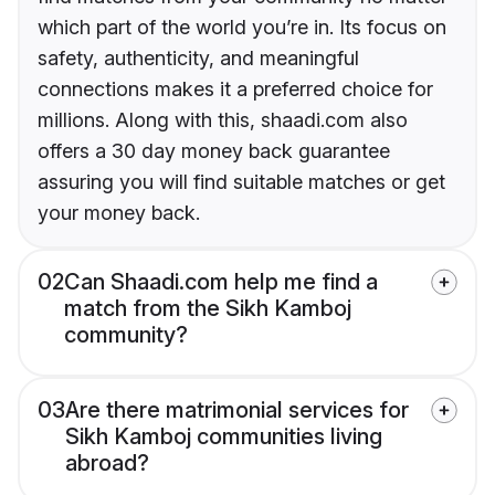
which part of the world you’re in. Its focus on
safety, authenticity, and meaningful
connections makes it a preferred choice for
millions. Along with this, shaadi.com also
offers a 30 day money back guarantee
assuring you will find suitable matches or get
your money back.
02
Can Shaadi.com help me find a
match from the Sikh Kamboj
community?
03
Are there matrimonial services for
Sikh Kamboj communities living
abroad?