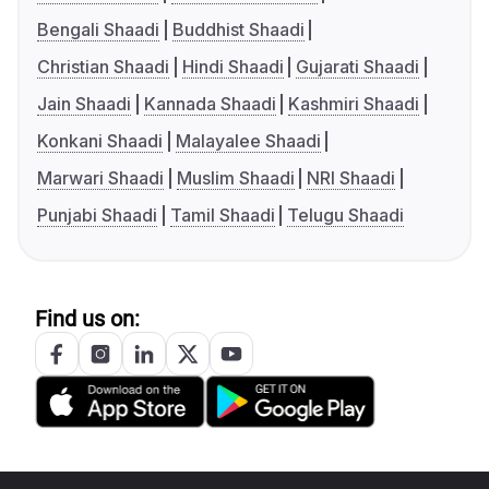
Bengali Shaadi
Buddhist Shaadi
Christian Shaadi
Hindi Shaadi
Gujarati Shaadi
Jain Shaadi
Kannada Shaadi
Kashmiri Shaadi
Konkani Shaadi
Malayalee Shaadi
Marwari Shaadi
Muslim Shaadi
NRI Shaadi
Punjabi Shaadi
Tamil Shaadi
Telugu Shaadi
Find us on: