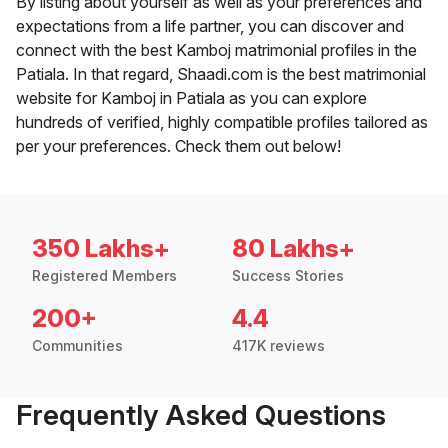
By listing about yourself as well as your preferences and
expectations from a life partner, you can discover and
connect with the best Kamboj matrimonial profiles in the
Patiala. In that regard, Shaadi.com is the best matrimonial
website for Kamboj in Patiala as you can explore
hundreds of verified, highly compatible profiles tailored as
per your preferences. Check them out below!
350 Lakhs+
80 Lakhs+
Registered Members
Success Stories
200+
4.4
Communities
417K reviews
Frequently Asked Questions