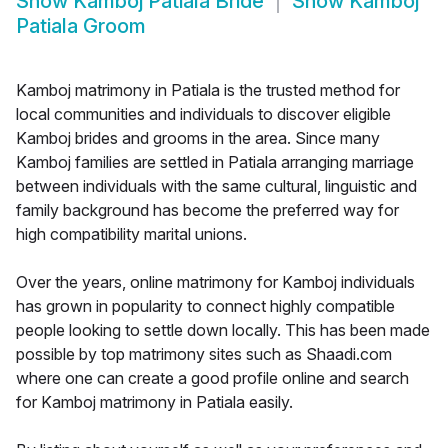
Show
Kamboj Patiala Bride
Show
Kamboj
Patiala Groom
Kamboj matrimony in Patiala is the trusted method for
local communities and individuals to discover eligible
Kamboj brides and grooms in the area. Since many
Kamboj families are settled in Patiala arranging marriage
between individuals with the same cultural, linguistic and
family background has become the preferred way for
high compatibility marital unions.
Over the years, online matrimony for Kamboj individuals
has grown in popularity to connect highly compatible
people looking to settle down locally. This has been made
possible by top matrimony sites such as Shaadi.com
where one can create a good profile online and search
for Kamboj matrimony in Patiala easily.