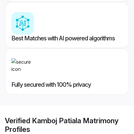
Best Matches with AI powered algorithms
Fully secured with 100% privacy
Verified
Kamboj Patiala Matrimony
Profiles