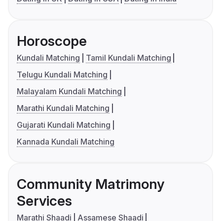
Horoscope
Kundali Matching
Tamil Kundali Matching
Telugu Kundali Matching
Malayalam Kundali Matching
Marathi Kundali Matching
Gujarati Kundali Matching
Kannada Kundali Matching
Community Matrimony
Services
Marathi Shaadi
Assamese Shaadi