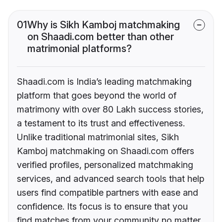
01
Why is Sikh Kamboj matchmaking
on Shaadi.com better than other
matrimonial platforms?
Shaadi.com is India’s leading matchmaking
platform that goes beyond the world of
matrimony with over 80 Lakh success stories,
a testament to its trust and effectiveness.
Unlike traditional matrimonial sites, Sikh
Kamboj matchmaking on Shaadi.com offers
verified profiles, personalized matchmaking
services, and advanced search tools that help
users find compatible partners with ease and
confidence. Its focus is to ensure that you
find matches from your community no matter