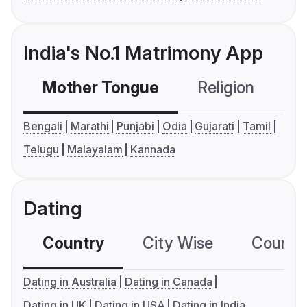
India's No.1 Matrimony App
Mother Tongue
Religion
C
Bengali
Marathi
Punjabi
Odia
Gujarati
Tamil
Telugu
Malayalam
Kannada
Dating
Country
City Wise
Country
Dating in Australia
Dating in Canada
Dating in UK
Dating in USA
Dating in India