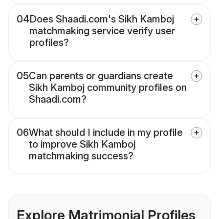
04
Does Shaadi.com's Sikh Kamboj
matchmaking service verify user
profiles?
05
Can parents or guardians create
Sikh Kamboj community profiles on
Shaadi.com?
06
What should I include in my profile
to improve Sikh Kamboj
matchmaking success?
Explore Matrimonial Profiles