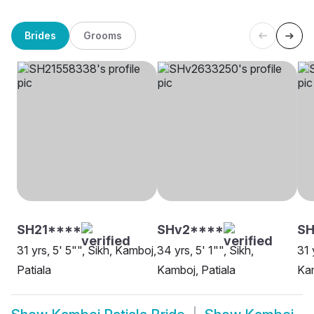
Brides
Grooms
SH21****
SHv2****
SH
31 yrs, 5' 5"", Sikh, Kamboj,
34 yrs, 5' 1"", Sikh,
31 
Patiala
Kamboj, Patiala
Kam