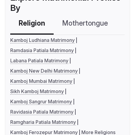
By
Religion
Mothertongue
Co
Kamboj Ludhiana Matrimony
Ramdasia Patiala Matrimony
Labana Patiala Matrimony
Kamboj New Delhi Matrimony
Kamboj Mumbai Matrimony
Sikh Kamboj Matrimony
Kamboj Sangrur Matrimony
Ravidasia Patiala Matrimony
Ramgharia Patiala Matrimony
Kamboj Ferozepur Matrimony
More Religions