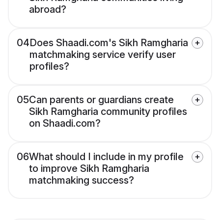
abroad?
04
Does Shaadi.com's Sikh Ramgharia
matchmaking service verify user
profiles?
05
Can parents or guardians create
Sikh Ramgharia community profiles
on Shaadi.com?
06
What should I include in my profile
to improve Sikh Ramgharia
matchmaking success?