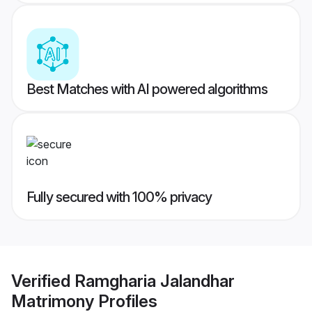
Best Matches with AI powered algorithms
Fully secured with 100% privacy
Verified
Ramgharia Jalandhar
Matrimony
Profiles