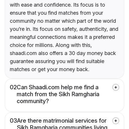
with ease and confidence. Its focus is to
ensure that you find matches from your
community no matter which part of the world
you’re in. Its focus on safety, authenticity, and
meaningful connections makes it a preferred
choice for millions. Along with this,
shaadi.com also offers a 30 day money back
guarantee assuring you will find suitable
matches or get your money back.
02
Can Shaadi.com help me find a
match from the Sikh Ramgharia
community?
03
Are there matrimonial services for
Sikh Ramgharia communities living