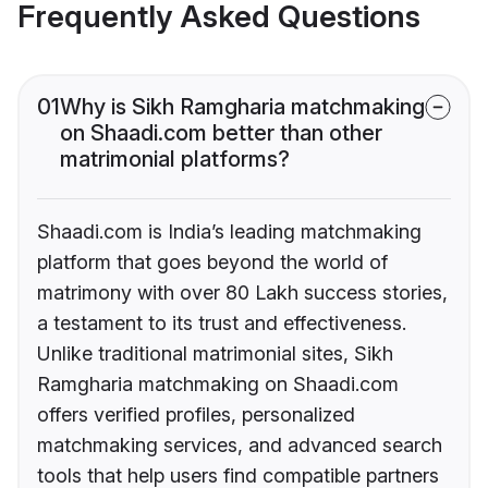
Frequently Asked Questions
01
Why is Sikh Ramgharia matchmaking
on Shaadi.com better than other
matrimonial platforms?
Shaadi.com is India’s leading matchmaking
platform that goes beyond the world of
matrimony with over 80 Lakh success stories,
a testament to its trust and effectiveness.
Unlike traditional matrimonial sites, Sikh
Ramgharia matchmaking on Shaadi.com
offers verified profiles, personalized
matchmaking services, and advanced search
tools that help users find compatible partners