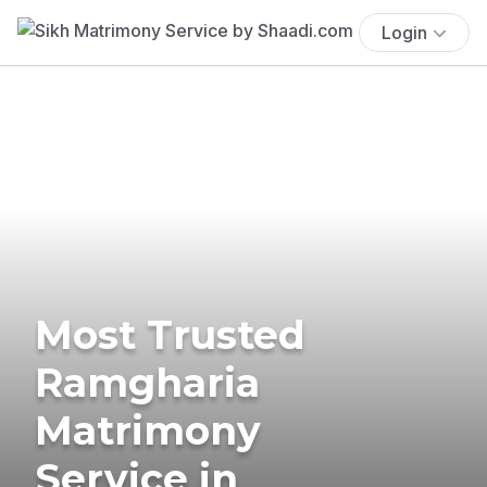
Login
Most Trusted
Ramgharia
Matrimony
Service in