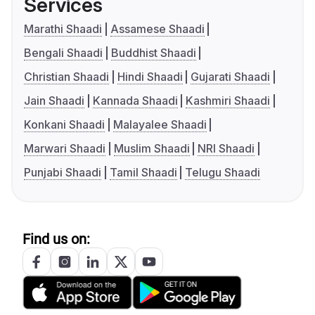
Services
Marathi Shaadi
Assamese Shaadi
Bengali Shaadi
Buddhist Shaadi
Christian Shaadi
Hindi Shaadi
Gujarati Shaadi
Jain Shaadi
Kannada Shaadi
Kashmiri Shaadi
Konkani Shaadi
Malayalee Shaadi
Marwari Shaadi
Muslim Shaadi
NRI Shaadi
Punjabi Shaadi
Tamil Shaadi
Telugu Shaadi
Find us on: