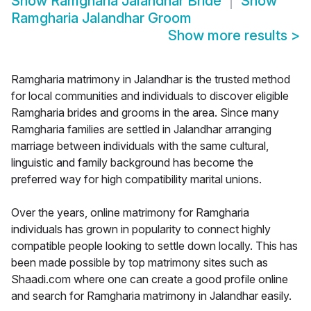
Show
Ramgharia Jalandhar Bride
Show
Ramgharia Jalandhar Groom
Show more results
>
Ramgharia matrimony in Jalandhar is the trusted method
for local communities and individuals to discover eligible
Ramgharia brides and grooms in the area. Since many
Ramgharia families are settled in Jalandhar arranging
marriage between individuals with the same cultural,
linguistic and family background has become the
preferred way for high compatibility marital unions.
Over the years, online matrimony for Ramgharia
individuals has grown in popularity to connect highly
compatible people looking to settle down locally. This has
been made possible by top matrimony sites such as
Shaadi.com where one can create a good profile online
and search for Ramgharia matrimony in Jalandhar easily.