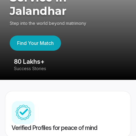
Jalandhar
Step into the world beyond matrimony
Find Your Match
80 Lakhs+
4
Success Stories
41
Verified Profiles for peace of mind