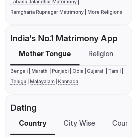
Labana Jalandhar Matrimony
Ramgharia Rupnagar Matrimony
More Religions
India's No.1 Matrimony App
Mother Tongue
Religion
C
Bengali
Marathi
Punjabi
Odia
Gujarati
Tamil
Telugu
Malayalam
Kannada
Dating
Country
City Wise
Country