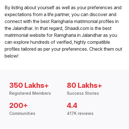
By listing about yourself as well as your preferences and
expectations from a life partner, you can discover and
connect with the best Ramgharia matrimonial profiles in
the Jalandhar. In that regard, Shaadi.com is the best
matrimonial website for Ramgharia in Jalandhar as you
can explore hundreds of verified, highly compatible
profiles tailored as per your preferences. Check them out
below!
350 Lakhs+
80 Lakhs+
Registered Members
Success Stories
200+
4.4
Communities
417K reviews