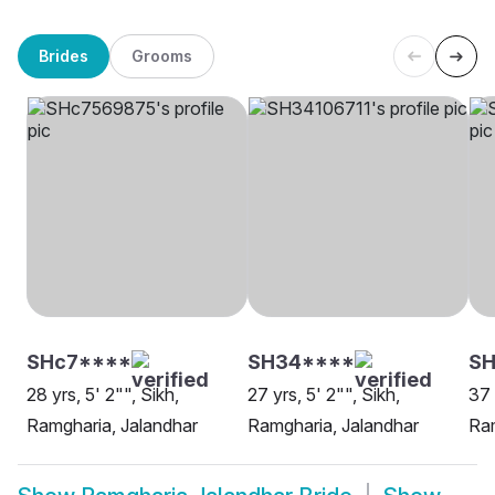
Brides
Grooms
SHc7****
SH34****
SH
28 yrs, 5' 2"", Sikh,
27 yrs, 5' 2"", Sikh,
37 
Ramgharia, Jalandhar
Ramgharia, Jalandhar
Ram