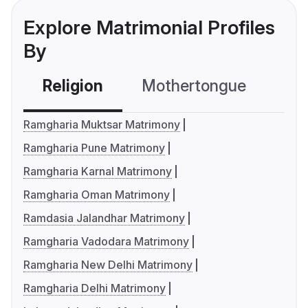
Explore Matrimonial Profiles
By
Religion
Mothertongue
Co
Ramgharia Muktsar Matrimony
Ramgharia Pune Matrimony
Ramgharia Karnal Matrimony
Ramgharia Oman Matrimony
Ramdasia Jalandhar Matrimony
Ramgharia Vadodara Matrimony
Ramgharia New Delhi Matrimony
Ramgharia Delhi Matrimony