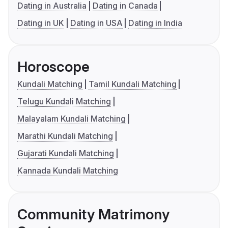
Dating in Australia
Dating in Canada
Dating in UK
Dating in USA
Dating in India
Horoscope
Kundali Matching
Tamil Kundali Matching
Telugu Kundali Matching
Malayalam Kundali Matching
Marathi Kundali Matching
Gujarati Kundali Matching
Kannada Kundali Matching
Community Matrimony