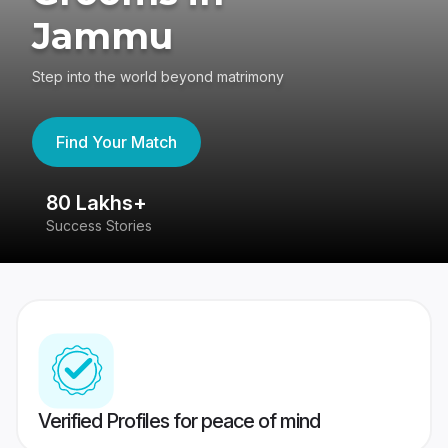
Jammu
Step into the world beyond matrimony
Find Your Match
80 Lakhs+
4
Success Stories
41
Verified Profiles for peace of mind