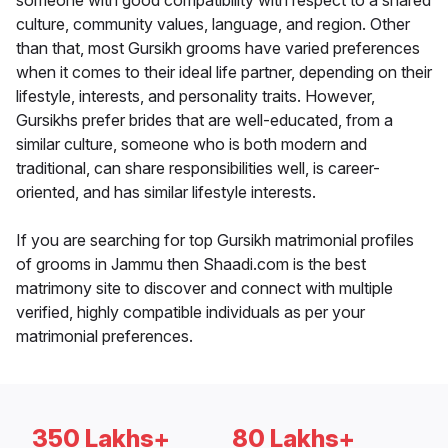
someone with good compatibility with respect to a shared
culture, community values, language, and region. Other
than that, most Gursikh grooms have varied preferences
when it comes to their ideal life partner, depending on their
lifestyle, interests, and personality traits. However,
Gursikhs prefer brides that are well-educated, from a
similar culture, someone who is both modern and
traditional, can share responsibilities well, is career-
oriented, and has similar lifestyle interests.
If you are searching for top Gursikh matrimonial profiles
of grooms in Jammu then Shaadi.com is the best
matrimony site to discover and connect with multiple
verified, highly compatible individuals as per your
matrimonial preferences.
350 Lakhs+
80 Lakhs+