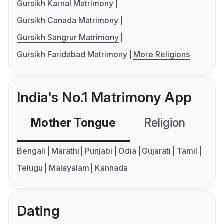
Gursikh Karnal Matrimony
Gursikh Canada Matrimony
Gursikh Sangrur Matrimony
Gursikh Faridabad Matrimony
More Religions
India's No.1 Matrimony App
Mother Tongue
Religion
C
Bengali
Marathi
Punjabi
Odia
Gujarati
Tamil
Telugu
Malayalam
Kannada
Dating