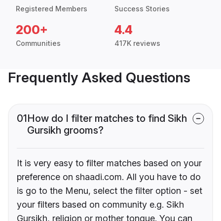
Registered Members
Success Stories
200+
4.4
Communities
417K reviews
Frequently Asked Questions
01
How do I filter matches to find Sikh
Gursikh grooms?
It is very easy to filter matches based on your
preference on shaadi.com. All you have to do
is go to the Menu, select the filter option - set
your filters based on community e.g. Sikh
Gursikh, religion or mother tongue. You can