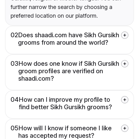
further narrow the search by choosing a
preferred location on our platform.
02
Does shaadi.com have Sikh Gursikh
grooms from around the world?
03
How does one know if Sikh Gursikh
groom profiles are verified on
shaadi.com?
04
How can I improve my profile to
find better Sikh Gursikh grooms?
05
How will I know if someone I like
has accepted my request?