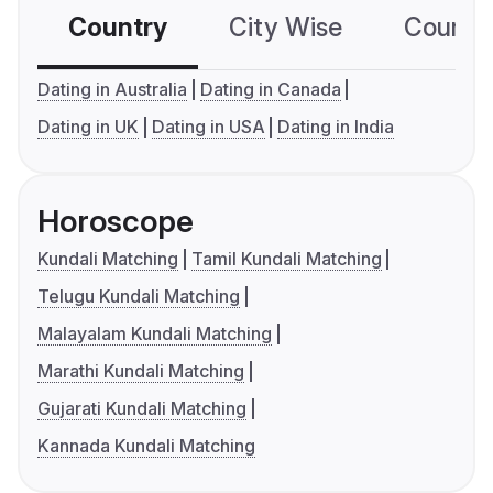
Country
City Wise
Country
Dating in Australia
Dating in Canada
Dating in UK
Dating in USA
Dating in India
Horoscope
Kundali Matching
Tamil Kundali Matching
Telugu Kundali Matching
Malayalam Kundali Matching
Marathi Kundali Matching
Gujarati Kundali Matching
Kannada Kundali Matching