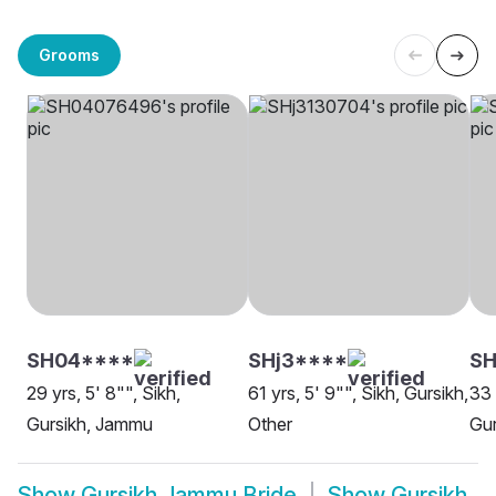
Grooms
SH04****
SHj3****
SH
29 yrs, 5' 8"", Sikh,
61 yrs, 5' 9"", Sikh, Gursikh,
33 
Gursikh, Jammu
Other
Gur
Show
Gursikh Jammu Bride
Show
Gursikh