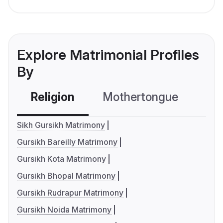
Explore Matrimonial Profiles
By
Religion
Mothertongue
Co
Sikh Gursikh Matrimony
Gursikh Bareilly Matrimony
Gursikh Kota Matrimony
Gursikh Bhopal Matrimony
Gursikh Rudrapur Matrimony
Gursikh Noida Matrimony