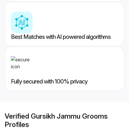
Best Matches with AI powered algorithms
Fully secured with 100% privacy
Verified
Gursikh Jammu Grooms
Profiles