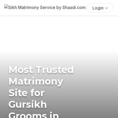
Login
Most Trusted
Matrimony
Site for
Gursikh
Grooms in