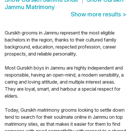
Jammu Matrimony
Show more results
>
Gursikh grooms in Jammu represent the most eligible
bachelors in the region, thanks to their cultured family
background, education, respected profession, career
prospects, and reliable personality.
Most Gursikh boys in Jammu are highly independent and
responsible, having an open-mind, a modern sensibility, a
caring and loving attitude, and multiple interest areas.
They are loyal, smart, and harbour a special respect for
elders.
Today, Gursikh matrimony grooms looking to settle down
tend to search for their soulmate online in Jammu on top
matrimony sites, as that makes it easier for them to find