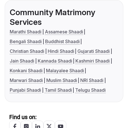
Community Matrimony
Services
Marathi Shaadi
Assamese Shaadi
Bengali Shaadi
Buddhist Shaadi
Christian Shaadi
Hindi Shaadi
Gujarati Shaadi
Jain Shaadi
Kannada Shaadi
Kashmiri Shaadi
Konkani Shaadi
Malayalee Shaadi
Marwari Shaadi
Muslim Shaadi
NRI Shaadi
Punjabi Shaadi
Tamil Shaadi
Telugu Shaadi
Find us on: