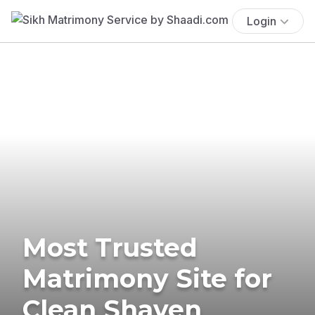
Login
Most Trusted
Matrimony Site for
Clean Shaven