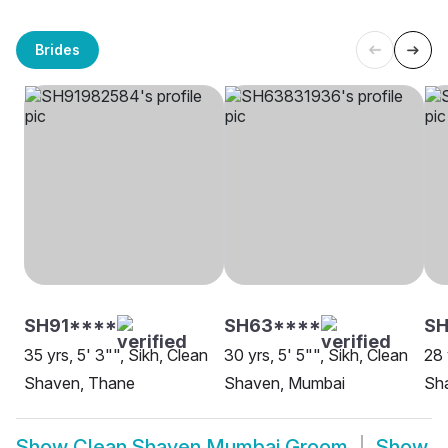
Brides
SH91****
SH63****
SH
35 yrs, 5' 3"", Sikh, Clean
30 yrs, 5' 5"", Sikh, Clean
28 
Shaven, Thane
Shaven, Mumbai
Sh
Show
Clean Shaven Mumbai Groom
Show