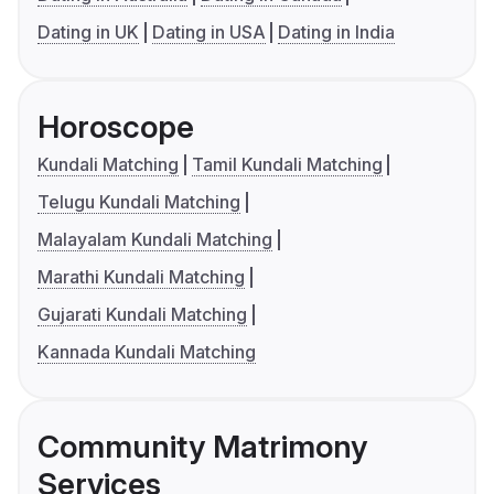
Dating in UK
Dating in USA
Dating in India
Horoscope
Kundali Matching
Tamil Kundali Matching
Telugu Kundali Matching
Malayalam Kundali Matching
Marathi Kundali Matching
Gujarati Kundali Matching
Kannada Kundali Matching
Community Matrimony
Services