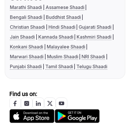
Marathi Shaadi
Assamese Shaadi
Bengali Shaadi
Buddhist Shaadi
Christian Shaadi
Hindi Shaadi
Gujarati Shaadi
Jain Shaadi
Kannada Shaadi
Kashmiri Shaadi
Konkani Shaadi
Malayalee Shaadi
Marwari Shaadi
Muslim Shaadi
NRI Shaadi
Punjabi Shaadi
Tamil Shaadi
Telugu Shaadi
Find us on: