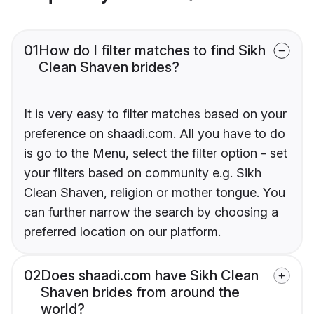
01
How do I filter matches to find Sikh
Clean Shaven brides?
It is very easy to filter matches based on your
preference on shaadi.com. All you have to do
is go to the Menu, select the filter option - set
your filters based on community e.g. Sikh
Clean Shaven, religion or mother tongue. You
can further narrow the search by choosing a
preferred location on our platform.
02
Does shaadi.com have Sikh Clean
Shaven brides from around the
world?