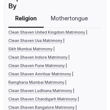
By
Religion
Mothertongue
Co
Clean Shaven United Kingdom Matrimony
Clean Shaven Usa Matrimony
Sikh Mumbai Matrimony
Clean Shaven Indore Matrimony
Clean Shaven Pune Matrimony
Clean Shaven Amritsar Matrimony
Ramgharia Mumbai Matrimony
Clean Shaven Ludhiana Matrimony
Clean Shaven Chandigarh Matrimony
Clean Shaven Bangalore Matrimony