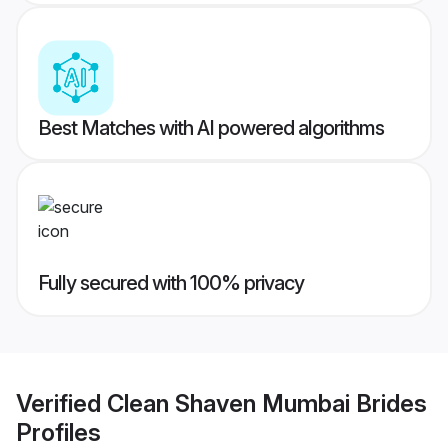
Best Matches with AI powered algorithms
Fully secured with 100% privacy
Verified
Clean Shaven Mumbai Brides
Profiles