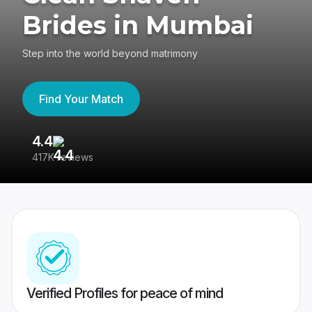
Brides in Mumbai
Step into the world beyond matrimony
Find Your Match
4.4
3
417K reviews
Re
Verified Profiles for peace of mind