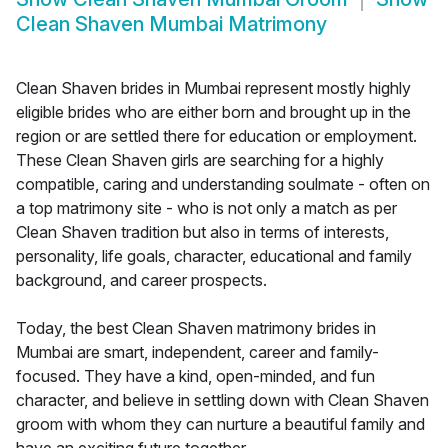
Clean Shaven Mumbai Matrimony
Clean Shaven brides in Mumbai represent mostly highly
eligible brides who are either born and brought up in the
region or are settled there for education or employment.
These Clean Shaven girls are searching for a highly
compatible, caring and understanding soulmate - often on
a top matrimony site - who is not only a match as per
Clean Shaven tradition but also in terms of interests,
personality, life goals, character, educational and family
background, and career prospects.
Today, the best Clean Shaven matrimony brides in
Mumbai are smart, independent, career and family-
focused. They have a kind, open-minded, and fun
character, and believe in settling down with Clean Shaven
groom with whom they can nurture a beautiful family and