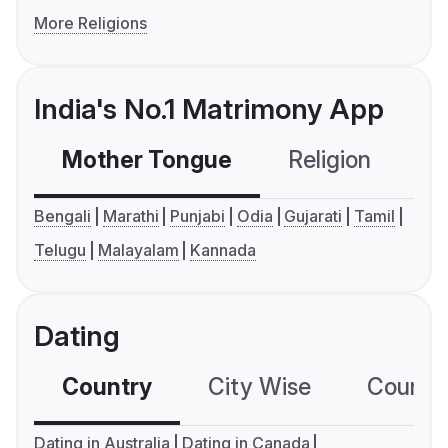
More Religions
India's No.1 Matrimony App
Mother Tongue
Religion
C
Bengali
Marathi
Punjabi
Odia
Gujarati
Tamil
Telugu
Malayalam
Kannada
Dating
Country
City Wise
Country
Dating in Australia
Dating in Canada