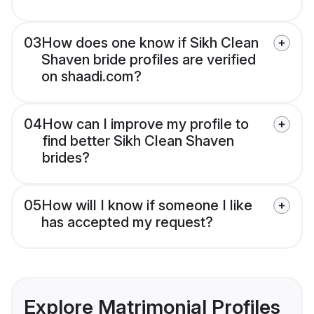
03
How does one know if Sikh Clean
Shaven bride profiles are verified
on shaadi.com?
04
How can I improve my profile to
find better Sikh Clean Shaven
brides?
05
How will I know if someone I like
has accepted my request?
Explore Matrimonial Profiles