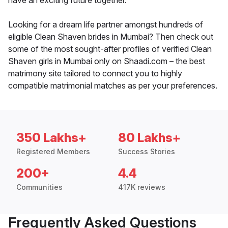
have an exciting future together.
Looking for a dream life partner amongst hundreds of
eligible Clean Shaven brides in Mumbai? Then check out
some of the most sought-after profiles of verified Clean
Shaven girls in Mumbai only on Shaadi.com – the best
matrimony site tailored to connect you to highly
compatible matrimonial matches as per your preferences.
350 Lakhs+
80 Lakhs+
Registered Members
Success Stories
200+
4.4
Communities
417K reviews
Frequently Asked Questions