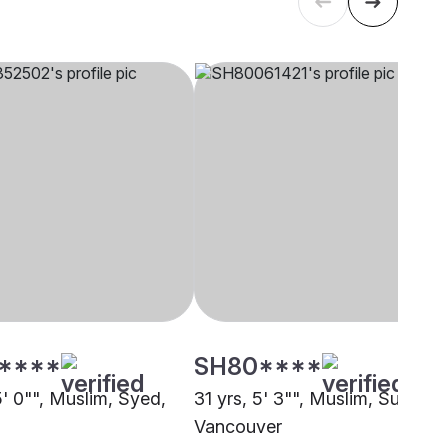
****
SH80****
5' 0"", Muslim, Syed,
31 yrs, 5' 3"", Muslim, Sunni,
Vancouver