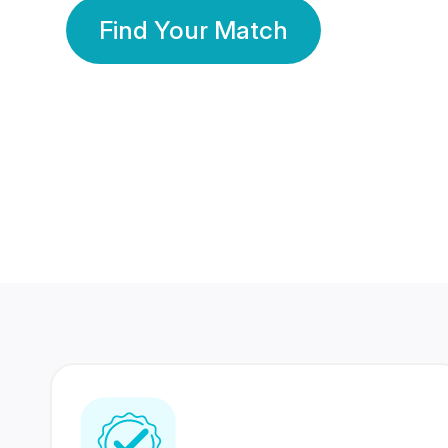
Find Your Match
350 Lakhs+
80 Lakhs
Registered Members
Success Stories