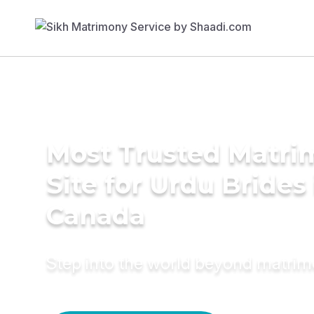
Most Trusted Matr
Site for Urdu Brides 
Canada
Step into the world beyond matri