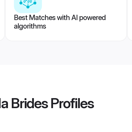
Best Matches with AI powered
algorithms
a Brides
Profiles