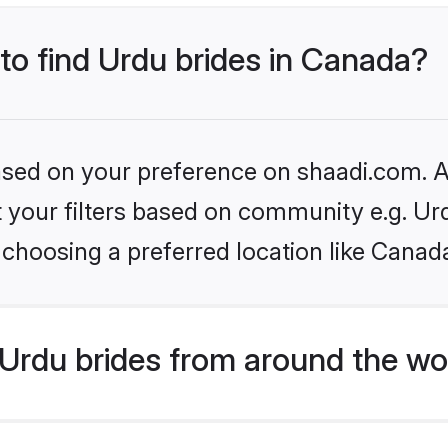
 to find Urdu brides in Canada?
based on your preference on shaadi.com. Al
et your filters based on community e.g. Ur
choosing a preferred location like Canad
Urdu brides from around the wo