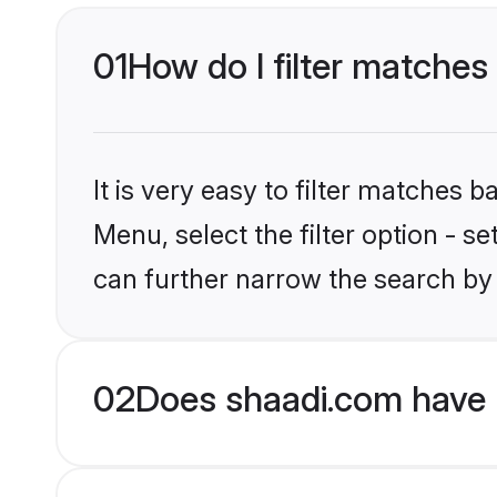
01
How do I filter matches
It is very easy to filter matches 
Menu, select the filter option - s
can further narrow the search by 
02
Does shaadi.com have 