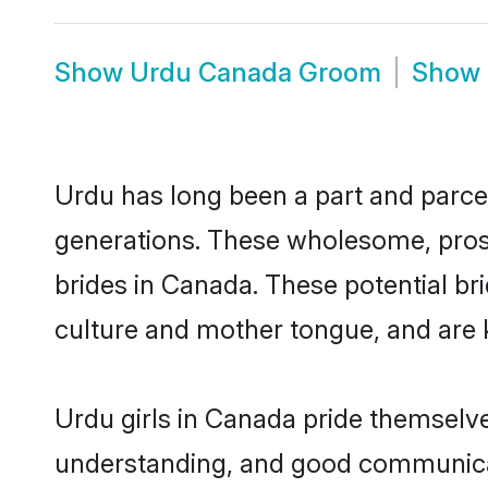
Show
Urdu Canada Groom
Show
Urdu has long been a part and parcel
generations. These wholesome, prosp
brides in Canada. These potential b
culture and mother tongue, and are ke
Urdu girls in Canada pride themselve
understanding, and good communicat