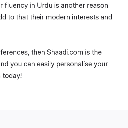
eir fluency in Urdu is another reason
d to that their modern interests and
references, then Shaadi.com is the
and you can easily personalise your
h today!