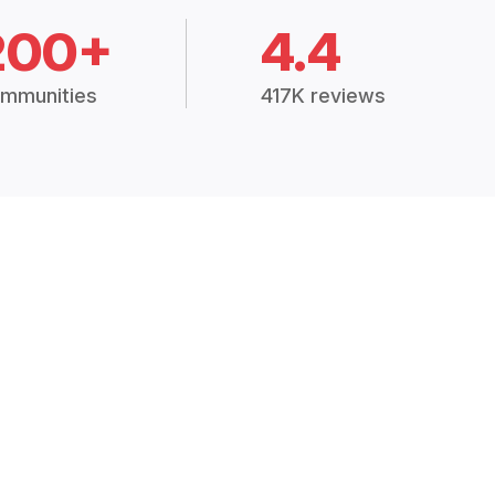
200+
4.4
mmunities
417K reviews