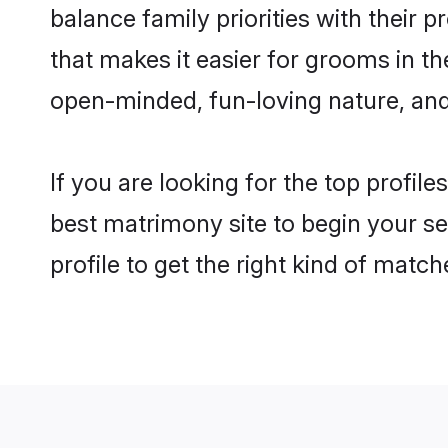
balance family priorities with their p
that makes it easier for grooms in t
open-minded, fun-loving nature, and
If you are looking for the top profil
best matrimony site to begin your se
profile to get the right kind of match