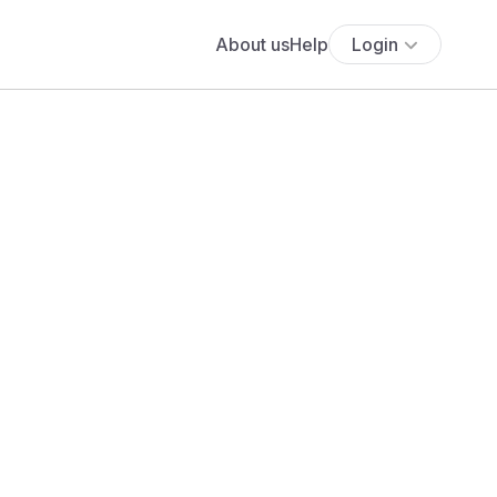
About us
Help
Login