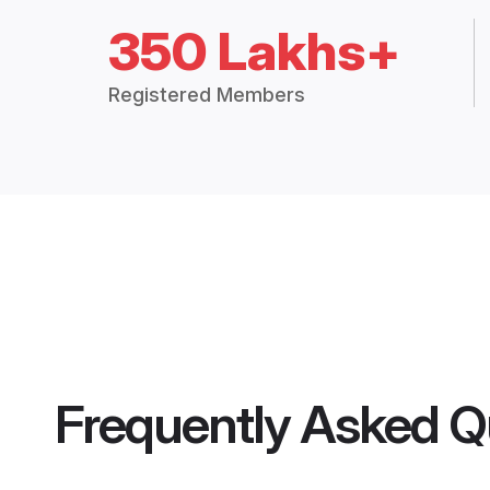
350 Lakhs+
Registered Members
Frequently Asked Q