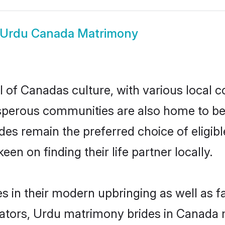
Urdu Canada Matrimony
 of Canadas culture, with various local c
erous communities are also home to beaut
rides remain the preferred choice of elig
en on finding their life partner locally.
s in their modern upbringing as well as f
ors, Urdu matrimony brides in Canada ma