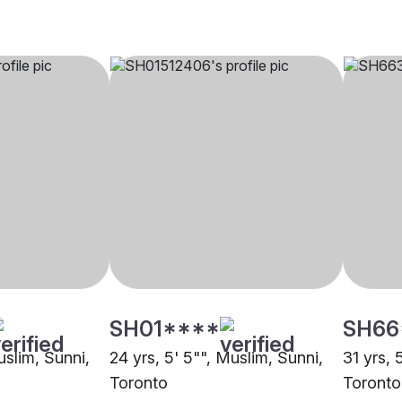
SH01****
SH66
uslim, Sunni,
24 yrs, 5' 5"", Muslim, Sunni,
31 yrs, 
Toronto
Toronto