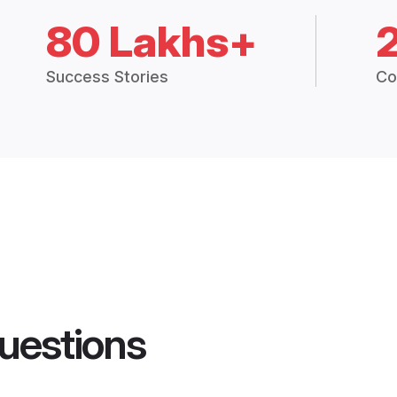
80 Lakhs+
Success Stories
Co
uestions