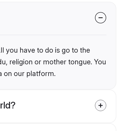
l you have to do is go to the
du, religion or mother tongue. You
a on our platform.
rld?