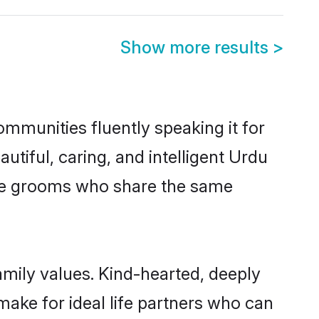
Show more results
>
ommunities fluently speaking it for
iful, caring, and intelligent Urdu
ible grooms who share the same
amily values. Kind-hearted, deeply
ke for ideal life partners who can