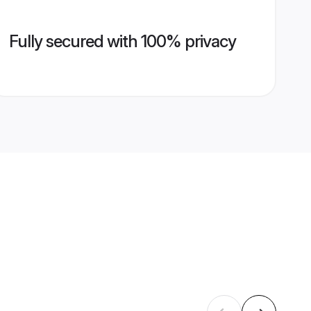
Fully secured with 100% privacy