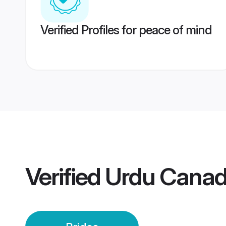
Verified Profiles for peace of mind
Verified
Urdu Canad