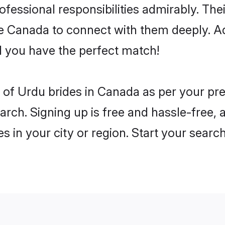
rofessional responsibilities admirably. Th
he Canada to connect with them deeply. Ad
 you have the perfect match!
es of Urdu brides in Canada as per your p
arch. Signing up is free and hassle-free, 
es in your city or region. Start your searc