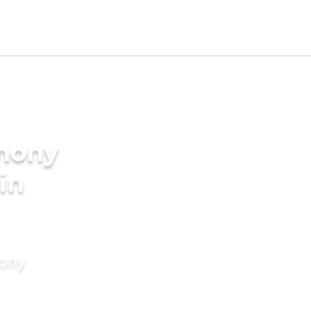
imony
in
mony