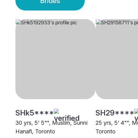
Brides
SHk5****
SH29****
30 yrs, 5' 5"", Muslim, Sunni
25 yrs, 5' 4"", M
Hanafi, Toronto
Toronto