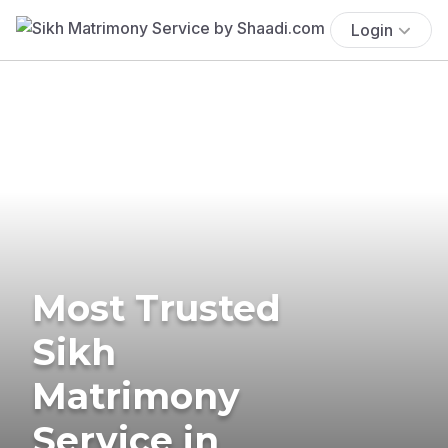
Login
Most Trusted
Sikh
Matrimony
Service in