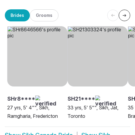
Brides
Grooms
SHr8****
SH21****
S
27 yrs, 5' 4"", Sikh,
33 yrs, 5' 5"", Sikh, Jat,
35 
Ramgharia, Fredericton
Toronto
Br