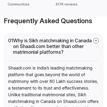
Communities
417K reviews
Frequently Asked Questions
01
Why is Sikh matchmaking in Canada
on Shaadi.com better than other
matrimonial platforms?
Shaadi.com is India’s leading matchmaking
platform that goes beyond the world of
matrimony with over 80 Lakh success stories,
a testament to its trust and effectiveness.
Unlike traditional matrimonial sites, Sikh
matchmaking in Canada on Shaadi.com offers