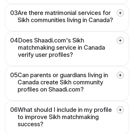
03
Are there matrimonial services for
Sikh communities living in Canada?
04
Does Shaadi.com's Sikh
matchmaking service in Canada
verify user profiles?
05
Can parents or guardians living in
Canada create Sikh community
profiles on Shaadi.com?
06
What should I include in my profile
to improve Sikh matchmaking
success?