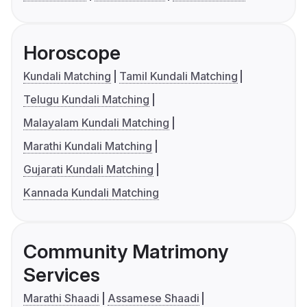
Horoscope
Kundali Matching
Tamil Kundali Matching
Telugu Kundali Matching
Malayalam Kundali Matching
Marathi Kundali Matching
Gujarati Kundali Matching
Kannada Kundali Matching
Community Matrimony
Services
Marathi Shaadi
Assamese Shaadi