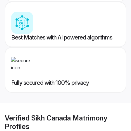
Best Matches with AI powered algorithms
Fully secured with 100% privacy
Verified
Sikh Canada Matrimony
Profiles