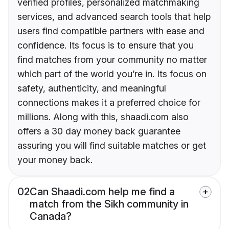
verified profiles, personalized matchmaking
services, and advanced search tools that help
users find compatible partners with ease and
confidence. Its focus is to ensure that you
find matches from your community no matter
which part of the world you’re in. Its focus on
safety, authenticity, and meaningful
connections makes it a preferred choice for
millions. Along with this, shaadi.com also
offers a 30 day money back guarantee
assuring you will find suitable matches or get
your money back.
02
Can Shaadi.com help me find a
match from the Sikh community in
Canada?