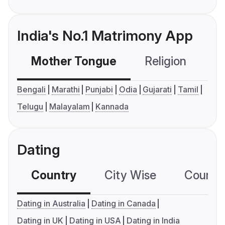
India's No.1 Matrimony App
Mother Tongue
Religion
C
Bengali
Marathi
Punjabi
Odia
Gujarati
Tamil
Telugu
Malayalam
Kannada
Dating
Country
City Wise
Country
Dating in Australia
Dating in Canada
Dating in UK
Dating in USA
Dating in India