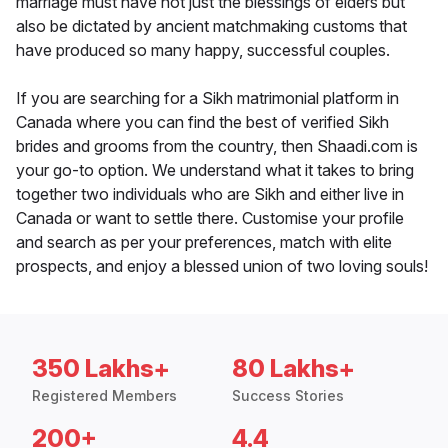
marriage must have not just the blessings of elders but
also be dictated by ancient matchmaking customs that
have produced so many happy, successful couples.
If you are searching for a Sikh matrimonial platform in
Canada where you can find the best of verified Sikh
brides and grooms from the country, then Shaadi.com is
your go-to option. We understand what it takes to bring
together two individuals who are Sikh and either live in
Canada or want to settle there. Customise your profile
and search as per your preferences, match with elite
prospects, and enjoy a blessed union of two loving souls!
350 Lakhs+
80 Lakhs+
Registered Members
Success Stories
200+
4.4