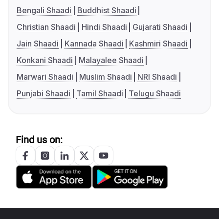
Bengali Shaadi
Buddhist Shaadi
Christian Shaadi
Hindi Shaadi
Gujarati Shaadi
Jain Shaadi
Kannada Shaadi
Kashmiri Shaadi
Konkani Shaadi
Malayalee Shaadi
Marwari Shaadi
Muslim Shaadi
NRI Shaadi
Punjabi Shaadi
Tamil Shaadi
Telugu Shaadi
Find us on: