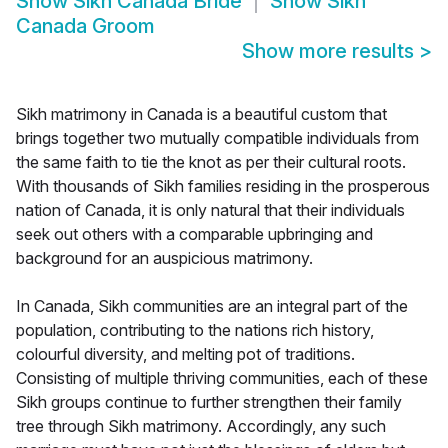
Show
Sikh Canada Bride
Show
Sikh
Canada Groom
Show more results
>
Sikh matrimony in Canada is a beautiful custom that
brings together two mutually compatible individuals from
the same faith to tie the knot as per their cultural roots.
With thousands of Sikh families residing in the prosperous
nation of Canada, it is only natural that their individuals
seek out others with a comparable upbringing and
background for an auspicious matrimony.
In Canada, Sikh communities are an integral part of the
population, contributing to the nations rich history,
colourful diversity, and melting pot of traditions.
Consisting of multiple thriving communities, each of these
Sikh groups continue to further strengthen their family
tree through Sikh matrimony. Accordingly, any such