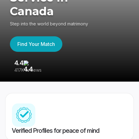
Canada
Step into the world beyond matrimony
Find Your Match
4.4
3
417K reviews
Re
Verified Profiles for peace of mind