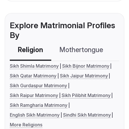
Explore Matrimonial Profiles
By
Religion
Mothertongue
Co
Sikh Shimla Matrimony
Sikh Bijnor Matrimony
Sikh Qatar Matrimony
Sikh Jaipur Matrimony
Sikh Gurdaspur Matrimony
Sikh Raipur Matrimony
Sikh Pilibhit Matrimony
Sikh Ramgharia Matrimony
English Sikh Matrimony
Sindhi Sikh Matrimony
More Religions