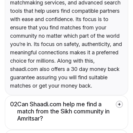
matchmaking services, and advanced search
tools that help users find compatible partners
with ease and confidence. Its focus is to
ensure that you find matches from your
community no matter which part of the world
you’re in. Its focus on safety, authenticity, and
meaningful connections makes it a preferred
choice for millions. Along with this,
shaadi.com also offers a 30 day money back
guarantee assuring you will find suitable
matches or get your money back.
02
Can Shaadi.com help me find a
match from the Sikh community in
Amritsar?