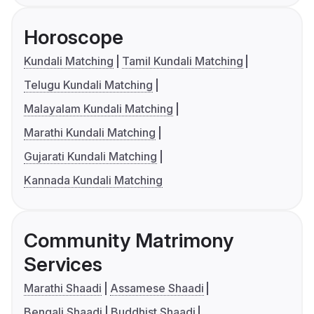
Horoscope
Kundali Matching
Tamil Kundali Matching
Telugu Kundali Matching
Malayalam Kundali Matching
Marathi Kundali Matching
Gujarati Kundali Matching
Kannada Kundali Matching
Community Matrimony
Services
Marathi Shaadi
Assamese Shaadi
Bengali Shaadi
Buddhist Shaadi