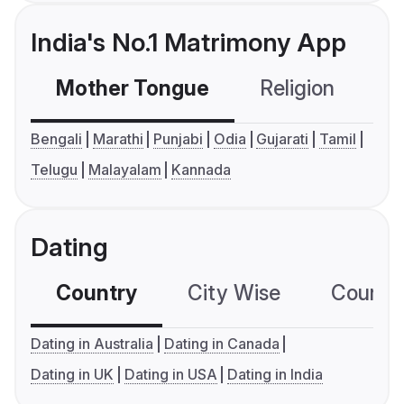
India's No.1 Matrimony App
Mother Tongue
Religion
C
Bengali
Marathi
Punjabi
Odia
Gujarati
Tamil
Telugu
Malayalam
Kannada
Dating
Country
City Wise
Country
Dating in Australia
Dating in Canada
Dating in UK
Dating in USA
Dating in India