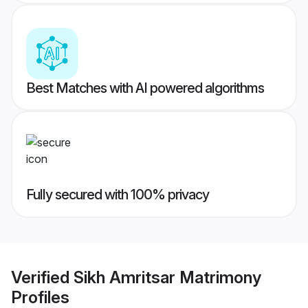
Best Matches with AI powered algorithms
Fully secured with 100% privacy
Verified
Sikh Amritsar Matrimony
Profiles