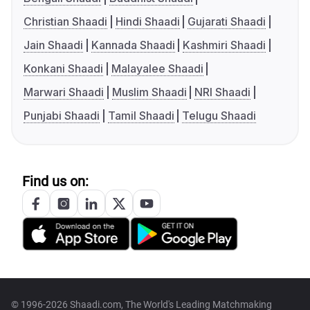
Christian Shaadi
Hindi Shaadi
Gujarati Shaadi
Jain Shaadi
Kannada Shaadi
Kashmiri Shaadi
Konkani Shaadi
Malayalee Shaadi
Marwari Shaadi
Muslim Shaadi
NRI Shaadi
Punjabi Shaadi
Tamil Shaadi
Telugu Shaadi
Find us on:
© 1996-2026 Shaadi.com, The World's Leading Matchmaking