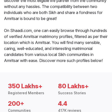
discover the most eligible life partner from the community
without any hassles. The compatibility between two
individuals who are both Sikh and share a fondness for
Amritsar is bound to be great!
On Shaadi.com, one can easily browse through hundreds
of verified Amritsar matrimony profiles, filtered as per their
location which is Amritsar. You will find many sensible,
caring, well-educated, and interesting matrimonial
candidates from various local Sikh communities in
Amritsar with ease. Discover more such profiles below!
350 Lakhs+
80 Lakhs+
Registered Members
Success Stories
200+
4.4
Communities
417K reviews