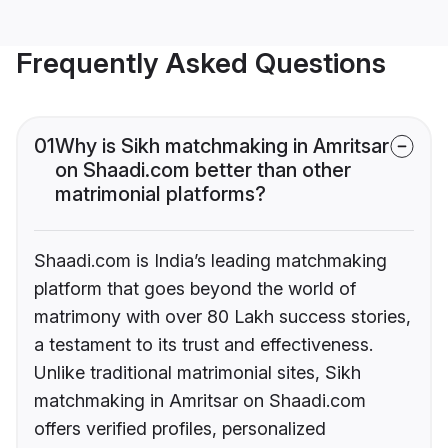
Frequently Asked Questions
01
Why is Sikh matchmaking in Amritsar
on Shaadi.com better than other
matrimonial platforms?
Shaadi.com is India’s leading matchmaking
platform that goes beyond the world of
matrimony with over 80 Lakh success stories,
a testament to its trust and effectiveness.
Unlike traditional matrimonial sites, Sikh
matchmaking in Amritsar on Shaadi.com
offers verified profiles, personalized