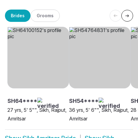
Brides
Grooms
SH64****
SH54****
SH
27 yrs, 5' 5"", Sikh, Rajput,
36 yrs, 5' 6"", Sikh, Rajput,
28 
Amritsar
Amritsar
Amr