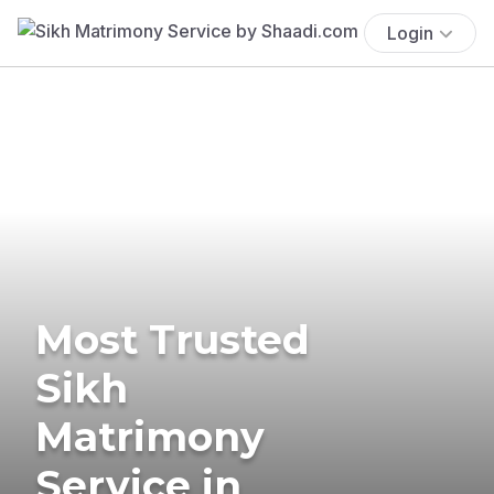
Login
Most Trusted
Sikh
Matrimony
Service in