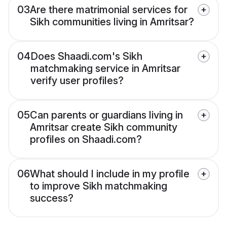
03
Are there matrimonial services for
Sikh communities living in Amritsar?
04
Does Shaadi.com's Sikh
matchmaking service in Amritsar
verify user profiles?
05
Can parents or guardians living in
Amritsar create Sikh community
profiles on Shaadi.com?
06
What should I include in my profile
to improve Sikh matchmaking
success?