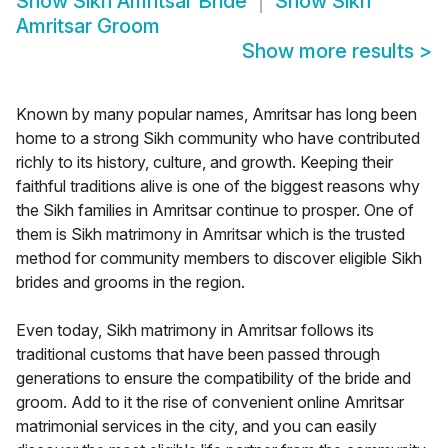
Show
Sikh Amritsar Bride
Show
Sikh
Amritsar Groom
Show more results
>
Known by many popular names, Amritsar has long been
home to a strong Sikh community who have contributed
richly to its history, culture, and growth. Keeping their
faithful traditions alive is one of the biggest reasons why
the Sikh families in Amritsar continue to prosper. One of
them is Sikh matrimony in Amritsar which is the trusted
method for community members to discover eligible Sikh
brides and grooms in the region.
Even today, Sikh matrimony in Amritsar follows its
traditional customs that have been passed through
generations to ensure the compatibility of the bride and
groom. Add to it the rise of convenient online Amritsar
matrimonial services in the city, and you can easily