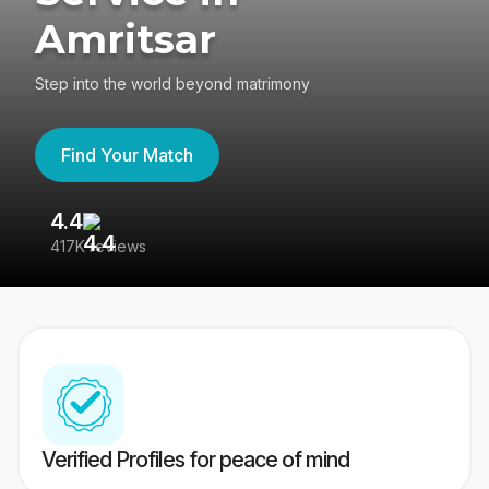
Amritsar
Step into the world beyond matrimony
Find Your Match
4.4
3
417K reviews
Re
Verified Profiles for peace of mind