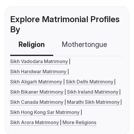
Explore Matrimonial Profiles
By
Religion
Mothertongue
Co
Sikh Vadodara Matrimony
Sikh Haridwar Matrimony
Sikh Aligarh Matrimony
Sikh Delhi Matrimony
Sikh Bikaner Matrimony
Sikh Ireland Matrimony
Sikh Canada Matrimony
Marathi Sikh Matrimony
Sikh Hong Kong Sar Matrimony
Sikh Arora Matrimony
More Religions