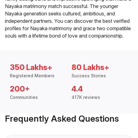
Nayaka matrimony match successful. The younger
Nayaka generation seeks cultured, ambitious, and
independent partners. You can discover the best verified
profiles for Nayaka matrimony and grace two compatible
souls with a lifetime bond of love and companionship.
350 Lakhs+
80 Lakhs+
Registered Members
Success Stories
200+
4.4
Communities
417K reviews
Frequently Asked Questions