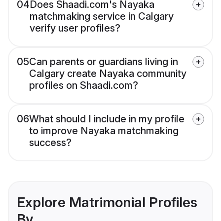
04
Does Shaadi.com's Nayaka
matchmaking service in Calgary
verify user profiles?
05
Can parents or guardians living in
Calgary create Nayaka community
profiles on Shaadi.com?
06
What should I include in my profile
to improve Nayaka matchmaking
success?
Explore Matrimonial Profiles
By