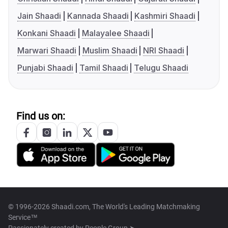
Jain Shaadi
Kannada Shaadi
Kashmiri Shaadi
Konkani Shaadi
Malayalee Shaadi
Marwari Shaadi
Muslim Shaadi
NRI Shaadi
Punjabi Shaadi
Tamil Shaadi
Telugu Shaadi
Find us on:
© 1996-2026 Shaadi.com, The World's Leading Matchmaking
Service™