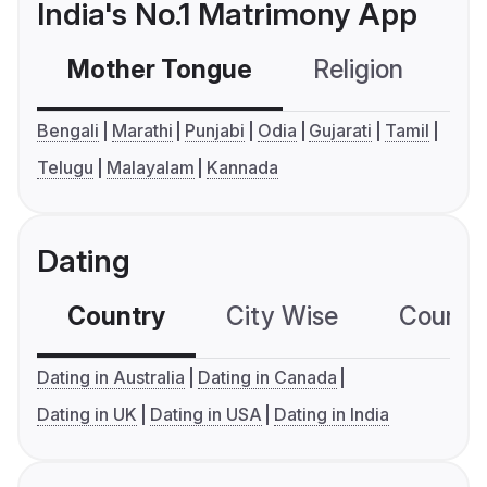
India's No.1 Matrimony App
Mother Tongue
Religion
C
Bengali
Marathi
Punjabi
Odia
Gujarati
Tamil
Telugu
Malayalam
Kannada
Dating
Country
City Wise
Country
Dating in Australia
Dating in Canada
Dating in UK
Dating in USA
Dating in India