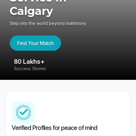
Calgary
Step into the world beyond matrimony
Find Your Match
80 Lakhs+
4
Success Stories
41
Verified Profiles for peace of mind