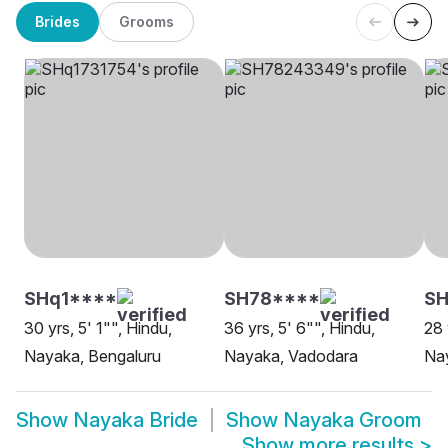
Brides
Grooms
SHq1****
SH78****
SH
30 yrs, 5' 1"", Hindu,
36 yrs, 5' 6"", Hindu,
28 
Nayaka, Bengaluru
Nayaka, Vadodara
Na
Show
Nayaka Bride
Show
Nayaka Groom
Show more results
>