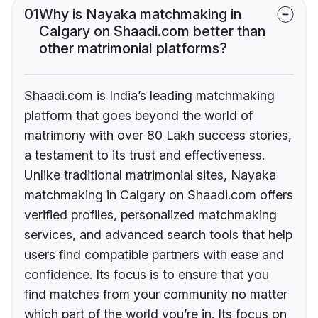
01
Why is Nayaka matchmaking in
Calgary on Shaadi.com better than
other matrimonial platforms?
Shaadi.com is India’s leading matchmaking
platform that goes beyond the world of
matrimony with over 80 Lakh success stories,
a testament to its trust and effectiveness.
Unlike traditional matrimonial sites, Nayaka
matchmaking in Calgary on Shaadi.com offers
verified profiles, personalized matchmaking
services, and advanced search tools that help
users find compatible partners with ease and
confidence. Its focus is to ensure that you
find matches from your community no matter
which part of the world you’re in. Its focus on