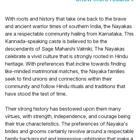
With roots and history that take one back to the brave
and ancient warrior times of southern India, the Nayakas
are a respectable community hailing from Karnataka. This
Kannada-speaking caste is believed to be the
descendants of Sage Maharshi Valmiki. The Nayakas
celebrate a vivid culture that is strongly rooted in Hindu
heritage. With preferences that incline towards finding
like-minded matrimonial matches, the Nayaka families
seek to find unions and connections within their
community and follow Hindu rituals and traditions that
have stood the test of time.
Their strong history has bestowed upon them many
virtues, with strength, independence, and courage being
their true characteristics. The preferences of Nayaka's
brides and grooms certainly revolve around a respectable
family background and impressive upbringing that make a