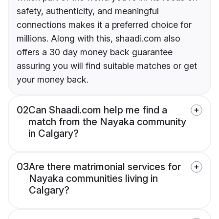
safety, authenticity, and meaningful
connections makes it a preferred choice for
millions. Along with this, shaadi.com also
offers a 30 day money back guarantee
assuring you will find suitable matches or get
your money back.
02
Can Shaadi.com help me find a
match from the Nayaka community
in Calgary?
03
Are there matrimonial services for
Nayaka communities living in
Calgary?