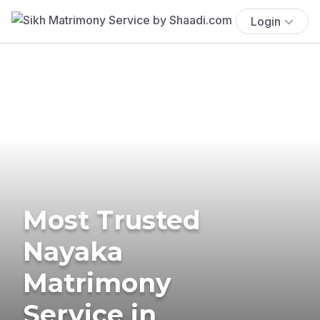
Login
Most Trusted
Nayaka
Matrimony
Service in