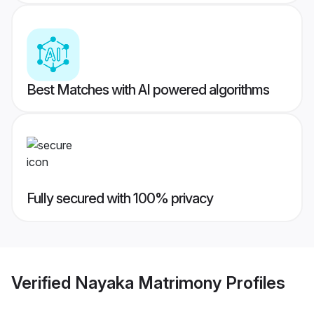
Best Matches with AI powered algorithms
Fully secured with 100% privacy
Verified
Nayaka Matrimony
Profiles