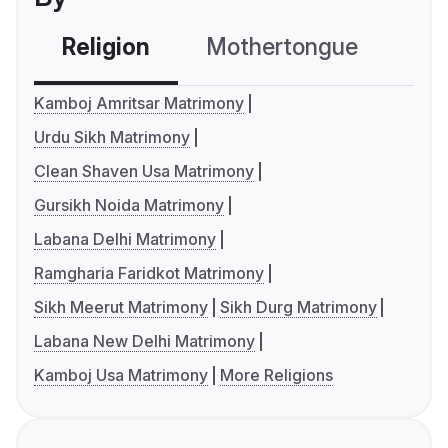
Religion
Mothertongue
Co
Kamboj Amritsar Matrimony
Urdu Sikh Matrimony
Clean Shaven Usa Matrimony
Gursikh Noida Matrimony
Labana Delhi Matrimony
Ramgharia Faridkot Matrimony
Sikh Meerut Matrimony
Sikh Durg Matrimony
Labana New Delhi Matrimony
Kamboj Usa Matrimony
More Religions