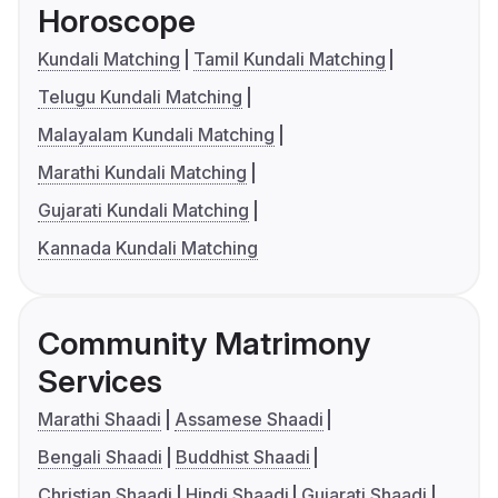
Horoscope
Kundali Matching
Tamil Kundali Matching
Telugu Kundali Matching
Malayalam Kundali Matching
Marathi Kundali Matching
Gujarati Kundali Matching
Kannada Kundali Matching
Community Matrimony
Services
Marathi Shaadi
Assamese Shaadi
Bengali Shaadi
Buddhist Shaadi
Christian Shaadi
Hindi Shaadi
Gujarati Shaadi