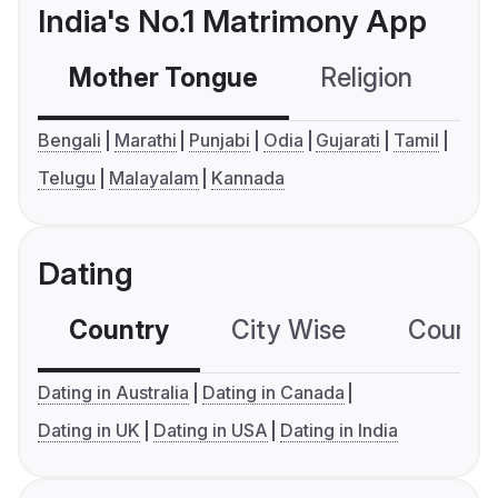
India's No.1 Matrimony App
Mother Tongue
Religion
C
Bengali
Marathi
Punjabi
Odia
Gujarati
Tamil
Telugu
Malayalam
Kannada
Dating
Country
City Wise
Country
Dating in Australia
Dating in Canada
Dating in UK
Dating in USA
Dating in India