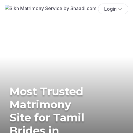
Login
Most Trusted
Matrimony
Site for Tamil
Brides in