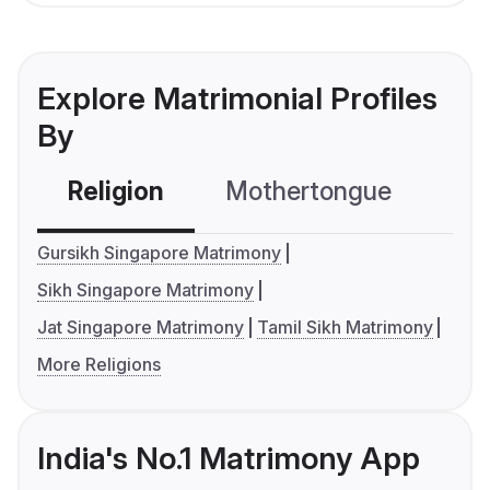
Explore Matrimonial Profiles
By
Religion
Mothertongue
Co
Gursikh Singapore Matrimony
Sikh Singapore Matrimony
Jat Singapore Matrimony
Tamil Sikh Matrimony
More Religions
India's No.1 Matrimony App