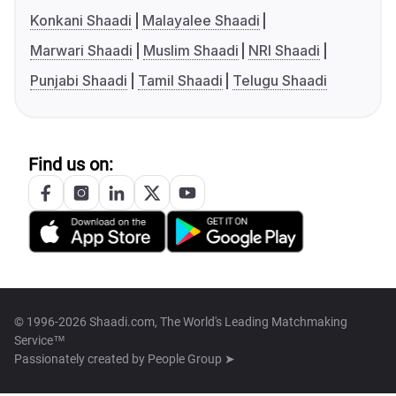
Konkani Shaadi
Malayalee Shaadi
Marwari Shaadi
Muslim Shaadi
NRI Shaadi
Punjabi Shaadi
Tamil Shaadi
Telugu Shaadi
Find us on:
© 1996-2026 Shaadi.com, The World's Leading Matchmaking
Service™
Passionately created by
People Group ➤