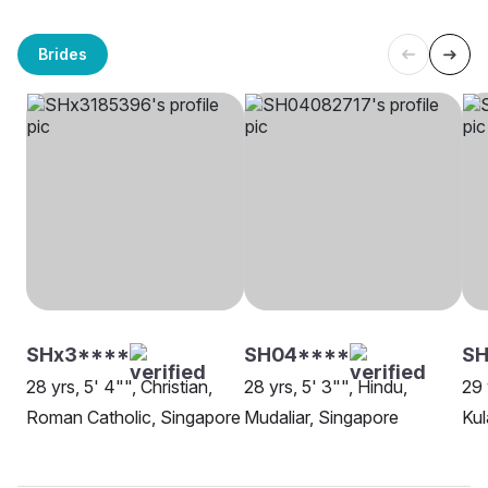
Brides
SHx3****
SH04****
SH
28 yrs, 5' 4"", Christian,
28 yrs, 5' 3"", Hindu,
29 
Roman Catholic, Singapore
Mudaliar, Singapore
Kul