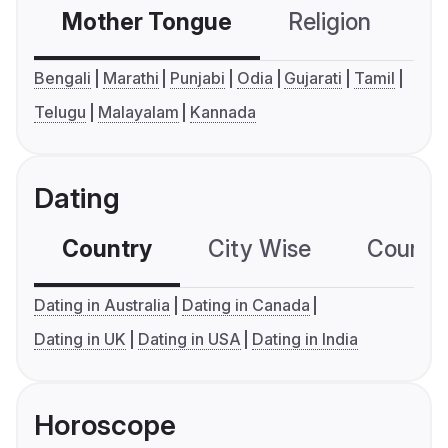
Mother Tongue
Religion
C
Bengali
Marathi
Punjabi
Odia
Gujarati
Tamil
Telugu
Malayalam
Kannada
Dating
Country
City Wise
Country
Dating in Australia
Dating in Canada
Dating in UK
Dating in USA
Dating in India
Horoscope