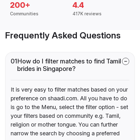
200+
4.4
Communities
417K reviews
Frequently Asked Questions
01
How do I filter matches to find Tamil
brides in Singapore?
It is very easy to filter matches based on your
preference on shaadi.com. All you have to do
is go to the Menu, select the filter option - set
your filters based on community e.g. Tamil,
religion or mother tongue. You can further
narrow the search by choosing a preferred