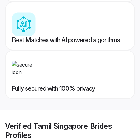
Best Matches with AI powered algorithms
Fully secured with 100% privacy
Verified
Tamil Singapore Brides
Profiles