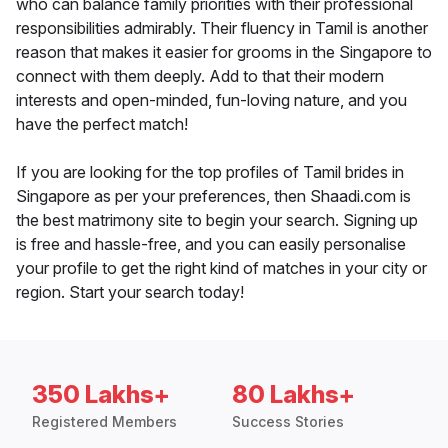
who can balance family priorities with their professional
responsibilities admirably. Their fluency in Tamil is another
reason that makes it easier for grooms in the Singapore to
connect with them deeply. Add to that their modern
interests and open-minded, fun-loving nature, and you
have the perfect match!
If you are looking for the top profiles of Tamil brides in
Singapore as per your preferences, then Shaadi.com is
the best matrimony site to begin your search. Signing up
is free and hassle-free, and you can easily personalise
your profile to get the right kind of matches in your city or
region. Start your search today!
350 Lakhs+
80 Lakhs+
Registered Members
Success Stories