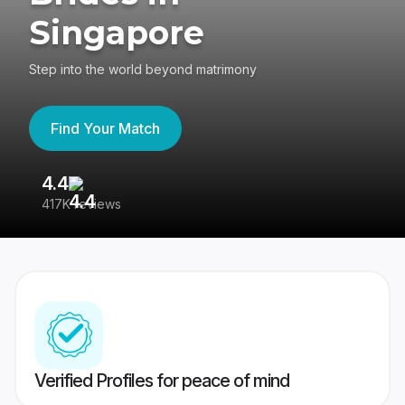
Singapore
Step into the world beyond matrimony
Find Your Match
4.4
3
417K reviews
Re
Verified Profiles for peace of mind