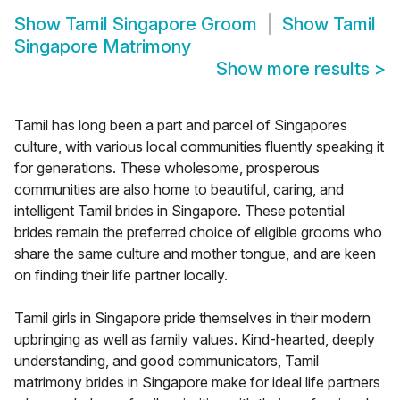
Show
Tamil Singapore Groom
Show
Tamil
Singapore Matrimony
Show more results
>
Tamil has long been a part and parcel of Singapores
culture, with various local communities fluently speaking it
for generations. These wholesome, prosperous
communities are also home to beautiful, caring, and
intelligent Tamil brides in Singapore. These potential
brides remain the preferred choice of eligible grooms who
share the same culture and mother tongue, and are keen
on finding their life partner locally.
Tamil girls in Singapore pride themselves in their modern
upbringing as well as family values. Kind-hearted, deeply
understanding, and good communicators, Tamil
matrimony brides in Singapore make for ideal life partners