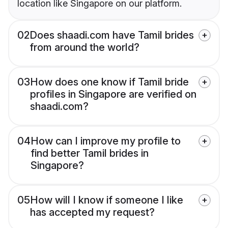
location like Singapore on our platform.
02
Does shaadi.com have Tamil brides
from around the world?
03
How does one know if Tamil bride
profiles in Singapore are verified on
shaadi.com?
04
How can I improve my profile to
find better Tamil brides in
Singapore?
05
How will I know if someone I like
has accepted my request?