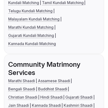
Kundali Matching
Tamil Kundali Matching
Telugu Kundali Matching
Malayalam Kundali Matching
Marathi Kundali Matching
Gujarati Kundali Matching
Kannada Kundali Matching
Community Matrimony
Services
Marathi Shaadi
Assamese Shaadi
Bengali Shaadi
Buddhist Shaadi
Christian Shaadi
Hindi Shaadi
Gujarati Shaadi
Jain Shaadi
Kannada Shaadi
Kashmiri Shaadi