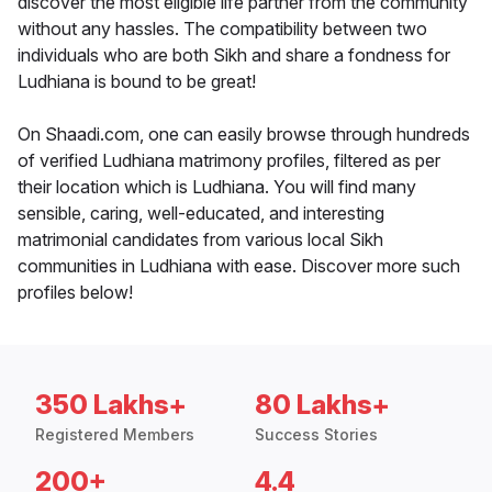
discover the most eligible life partner from the community
without any hassles. The compatibility between two
individuals who are both Sikh and share a fondness for
Ludhiana is bound to be great!
On Shaadi.com, one can easily browse through hundreds
of verified Ludhiana matrimony profiles, filtered as per
their location which is Ludhiana. You will find many
sensible, caring, well-educated, and interesting
matrimonial candidates from various local Sikh
communities in Ludhiana with ease. Discover more such
profiles below!
350 Lakhs+
80 Lakhs+
Registered Members
Success Stories
200+
4.4