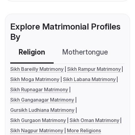
Explore Matrimonial Profiles
By
Religion
Mothertongue
Co
Sikh Bareilly Matrimony
Sikh Rampur Matrimony
Sikh Moga Matrimony
Sikh Labana Matrimony
Sikh Rupnagar Matrimony
Sikh Ganganagar Matrimony
Gursikh Ludhiana Matrimony
Sikh Gurgaon Matrimony
Sikh Oman Matrimony
Sikh Nagpur Matrimony
More Religions