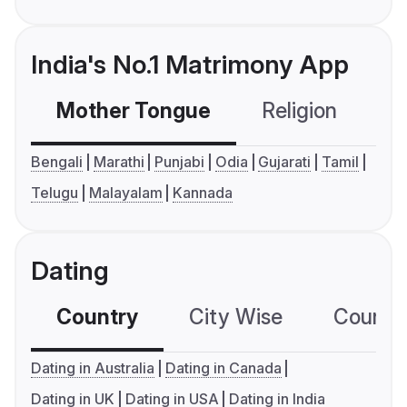
India's No.1 Matrimony App
Mother Tongue
Religion
C
Bengali
Marathi
Punjabi
Odia
Gujarati
Tamil
Telugu
Malayalam
Kannada
Dating
Country
City Wise
Country
Dating in Australia
Dating in Canada
Dating in UK
Dating in USA
Dating in India