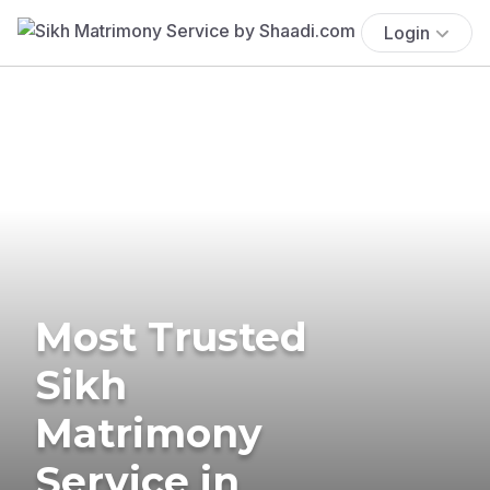
Login
Most Trusted
Sikh
Matrimony
Service in