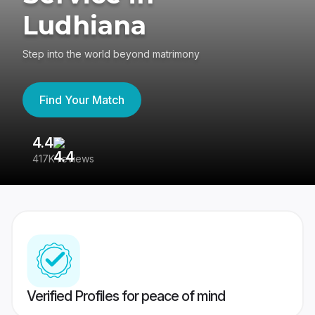
Ludhiana
Step into the world beyond matrimony
Find Your Match
4.4
3
417K reviews
Re
Verified Profiles for peace of mind