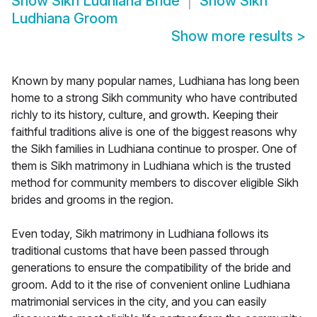
Show
Sikh Ludhiana Bride
Show
Sikh
Ludhiana Groom
Show more results
>
Known by many popular names, Ludhiana has long been
home to a strong Sikh community who have contributed
richly to its history, culture, and growth. Keeping their
faithful traditions alive is one of the biggest reasons why
the Sikh families in Ludhiana continue to prosper. One of
them is Sikh matrimony in Ludhiana which is the trusted
method for community members to discover eligible Sikh
brides and grooms in the region.
Even today, Sikh matrimony in Ludhiana follows its
traditional customs that have been passed through
generations to ensure the compatibility of the bride and
groom. Add to it the rise of convenient online Ludhiana
matrimonial services in the city, and you can easily