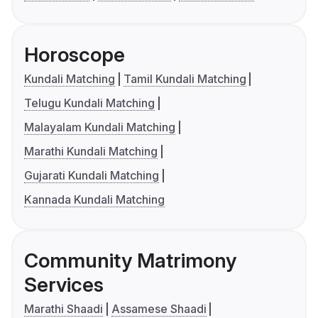
Horoscope
Kundali Matching
Tamil Kundali Matching
Telugu Kundali Matching
Malayalam Kundali Matching
Marathi Kundali Matching
Gujarati Kundali Matching
Kannada Kundali Matching
Community Matrimony
Services
Marathi Shaadi
Assamese Shaadi