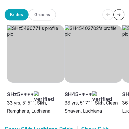
Brides
Grooms
SHz5****
SH45****
SH
33 yrs, 5' 5"", Sikh,
38 yrs, 5' 7"", Sikh, Clean
36 
Ramgharia, Ludhiana
Shaven, Ludhiana
Lu