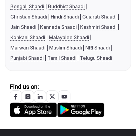
Bengali Shaadi
Buddhist Shaadi
Christian Shaadi
Hindi Shaadi
Gujarati Shaadi
Jain Shaadi
Kannada Shaadi
Kashmiri Shaadi
Konkani Shaadi
Malayalee Shaadi
Marwari Shaadi
Muslim Shaadi
NRI Shaadi
Punjabi Shaadi
Tamil Shaadi
Telugu Shaadi
Find us on: