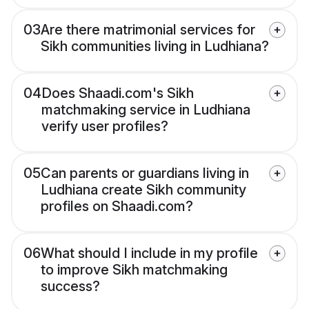
03
Are there matrimonial services for
Sikh communities living in Ludhiana?
04
Does Shaadi.com's Sikh
matchmaking service in Ludhiana
verify user profiles?
05
Can parents or guardians living in
Ludhiana create Sikh community
profiles on Shaadi.com?
06
What should I include in my profile
to improve Sikh matchmaking
success?