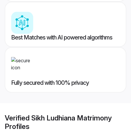
Best Matches with AI powered algorithms
Fully secured with 100% privacy
Verified
Sikh Ludhiana Matrimony
Profiles