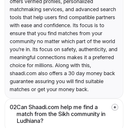
offers verified profiles, personalized
matchmaking services, and advanced search
tools that help users find compatible partners
with ease and confidence. Its focus is to
ensure that you find matches from your
community no matter which part of the world
you’re in. Its focus on safety, authenticity, and
meaningful connections makes it a preferred
choice for millions. Along with this,
shaadi.com also offers a 30 day money back
guarantee assuring you will find suitable
matches or get your money back.
02
Can Shaadi.com help me find a
match from the Sikh community in
Ludhiana?