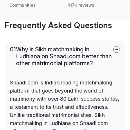
Communities
417K reviews
Frequently Asked Questions
01
Why is Sikh matchmaking in
Ludhiana on Shaadi.com better than
other matrimonial platforms?
Shaadi.com is India’s leading matchmaking
platform that goes beyond the world of
matrimony with over 80 Lakh success stories,
a testament to its trust and effectiveness.
Unlike traditional matrimonial sites, Sikh
matchmaking in Ludhiana on Shaadi.com