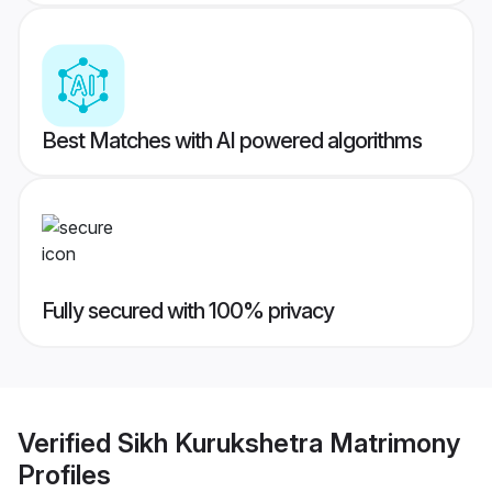
Best Matches with AI powered algorithms
Fully secured with 100% privacy
Verified
Sikh Kurukshetra Matrimony
Profiles