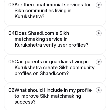
03
Are there matrimonial services for
Sikh communities living in
Kurukshetra?
04
Does Shaadi.com's Sikh
matchmaking service in
Kurukshetra verify user profiles?
05
Can parents or guardians living in
Kurukshetra create Sikh community
profiles on Shaadi.com?
06
What should I include in my profile
to improve Sikh matchmaking
success?