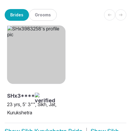
Brides
Grooms
SHx3****
23 yrs, 5' 3"", Sikh, Jat,
Kurukshetra