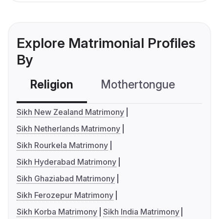
Explore Matrimonial Profiles
By
Religion
Mothertongue
Co
Sikh New Zealand Matrimony
Sikh Netherlands Matrimony
Sikh Rourkela Matrimony
Sikh Hyderabad Matrimony
Sikh Ghaziabad Matrimony
Sikh Ferozepur Matrimony
Sikh Korba Matrimony
Sikh India Matrimony