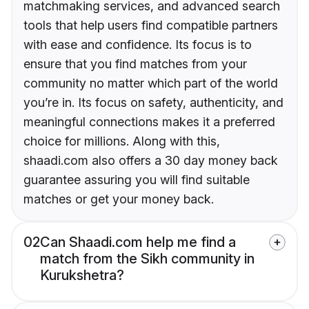
matchmaking services, and advanced search
tools that help users find compatible partners
with ease and confidence. Its focus is to
ensure that you find matches from your
community no matter which part of the world
you’re in. Its focus on safety, authenticity, and
meaningful connections makes it a preferred
choice for millions. Along with this,
shaadi.com also offers a 30 day money back
guarantee assuring you will find suitable
matches or get your money back.
02
Can Shaadi.com help me find a
match from the Sikh community in
Kurukshetra?