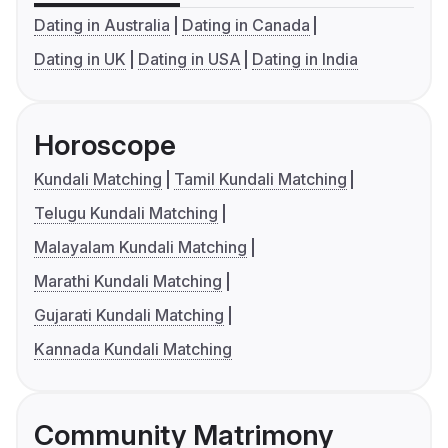
Dating in Australia
Dating in Canada
Dating in UK
Dating in USA
Dating in India
Horoscope
Kundali Matching
Tamil Kundali Matching
Telugu Kundali Matching
Malayalam Kundali Matching
Marathi Kundali Matching
Gujarati Kundali Matching
Kannada Kundali Matching
Community Matrimony