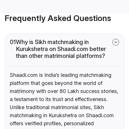
Frequently Asked Questions
01
Why is Sikh matchmaking in
Kurukshetra on Shaadi.com better
than other matrimonial platforms?
Shaadi.com is India’s leading matchmaking
platform that goes beyond the world of
matrimony with over 80 Lakh success stories,
a testament to its trust and effectiveness.
Unlike traditional matrimonial sites, Sikh
matchmaking in Kurukshetra on Shaadi.com
offers verified profiles, personalized