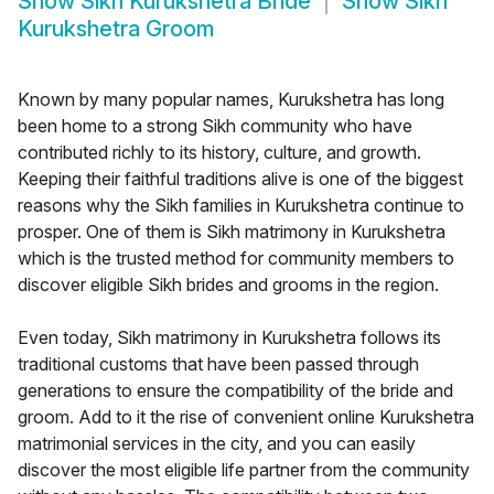
Show
Sikh Kurukshetra Bride
Show
Sikh
Kurukshetra Groom
Known by many popular names, Kurukshetra has long
been home to a strong Sikh community who have
contributed richly to its history, culture, and growth.
Keeping their faithful traditions alive is one of the biggest
reasons why the Sikh families in Kurukshetra continue to
prosper. One of them is Sikh matrimony in Kurukshetra
which is the trusted method for community members to
discover eligible Sikh brides and grooms in the region.
Even today, Sikh matrimony in Kurukshetra follows its
traditional customs that have been passed through
generations to ensure the compatibility of the bride and
groom. Add to it the rise of convenient online Kurukshetra
matrimonial services in the city, and you can easily
discover the most eligible life partner from the community