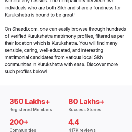
without any hassles. The compatibility between two
individuals who are both Sikh and share a fondness for
Kurukshetra is bound to be great!
On Shaadi.com, one can easily browse through hundreds
of verified Kurukshetra matrimony profiles, filtered as per
their location which is Kurukshetra. You will find many
sensible, caring, well-educated, and interesting
matrimonial candidates from various local Sikh
communities in Kurukshetra with ease. Discover more
such profiles below!
350 Lakhs+
80 Lakhs+
Registered Members
Success Stories
200+
4.4
Communities
417K reviews