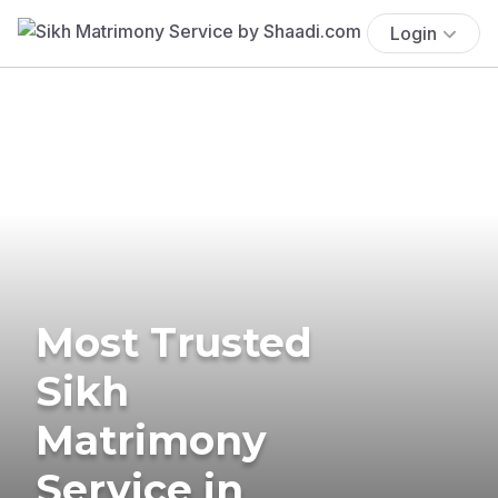
Login
Most Trusted
Sikh
Matrimony
Service in