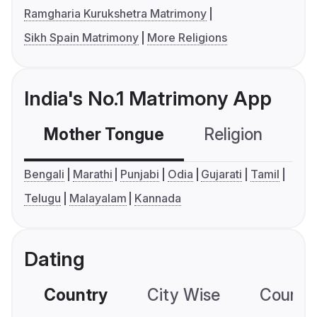
Ramgharia Kurukshetra Matrimony
Sikh Spain Matrimony
More Religions
India's No.1 Matrimony App
Mother Tongue
Religion
C
Bengali
Marathi
Punjabi
Odia
Gujarati
Tamil
Telugu
Malayalam
Kannada
Dating
Country
City Wise
Country