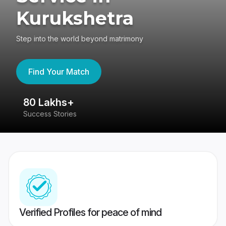
Kurukshetra
Step into the world beyond matrimony
Find Your Match
80 Lakhs+
4
Success Stories
41
Verified Profiles for peace of mind