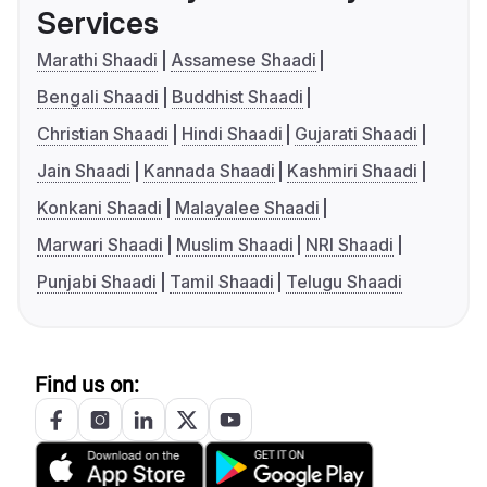
Services
Marathi Shaadi
Assamese Shaadi
Bengali Shaadi
Buddhist Shaadi
Christian Shaadi
Hindi Shaadi
Gujarati Shaadi
Jain Shaadi
Kannada Shaadi
Kashmiri Shaadi
Konkani Shaadi
Malayalee Shaadi
Marwari Shaadi
Muslim Shaadi
NRI Shaadi
Punjabi Shaadi
Tamil Shaadi
Telugu Shaadi
Find us on: