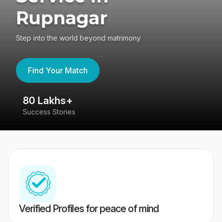
Rupnagar
Step into the world beyond matrimony
Find Your Match
80 Lakhs+
4
Success Stories
41
Verified Profiles for peace of mind