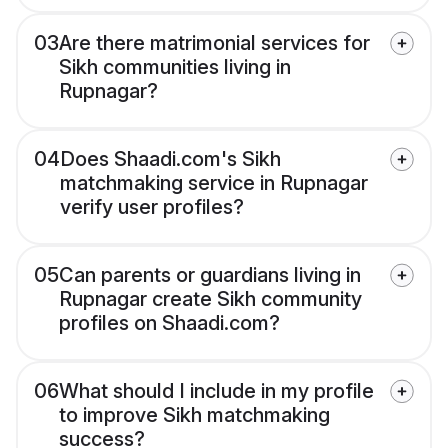
03
Are there matrimonial services for
Sikh communities living in
Rupnagar?
04
Does Shaadi.com's Sikh
matchmaking service in Rupnagar
verify user profiles?
05
Can parents or guardians living in
Rupnagar create Sikh community
profiles on Shaadi.com?
06
What should I include in my profile
to improve Sikh matchmaking
success?