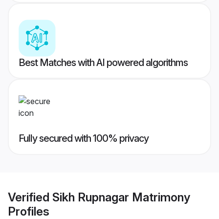
Best Matches with AI powered algorithms
Fully secured with 100% privacy
Verified
Sikh Rupnagar Matrimony
Profiles