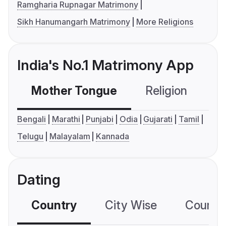
Ramgharia Rupnagar Matrimony
Sikh Hanumangarh Matrimony
More Religions
India's No.1 Matrimony App
Mother Tongue
Religion
C
Bengali
Marathi
Punjabi
Odia
Gujarati
Tamil
Telugu
Malayalam
Kannada
Dating
Country
City Wise
Country