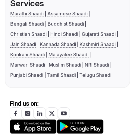
Services
Marathi Shaadi
Assamese Shaadi
Bengali Shaadi
Buddhist Shaadi
Christian Shaadi
Hindi Shaadi
Gujarati Shaadi
Jain Shaadi
Kannada Shaadi
Kashmiri Shaadi
Konkani Shaadi
Malayalee Shaadi
Marwari Shaadi
Muslim Shaadi
NRI Shaadi
Punjabi Shaadi
Tamil Shaadi
Telugu Shaadi
Find us on: