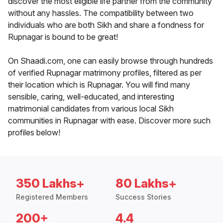
discover the most eligible life partner from the community
without any hassles. The compatibility between two
individuals who are both Sikh and share a fondness for
Rupnagar is bound to be great!
On Shaadi.com, one can easily browse through hundreds
of verified Rupnagar matrimony profiles, filtered as per
their location which is Rupnagar. You will find many
sensible, caring, well-educated, and interesting
matrimonial candidates from various local Sikh
communities in Rupnagar with ease. Discover more such
profiles below!
350 Lakhs+
80 Lakhs+
Registered Members
Success Stories
200+
4.4