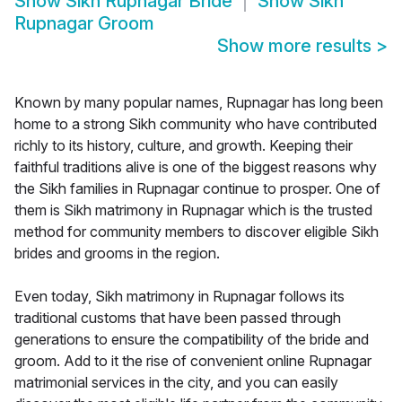
Show
Sikh Rupnagar Bride
Show
Sikh
Rupnagar Groom
Show more results
>
Known by many popular names, Rupnagar has long been
home to a strong Sikh community who have contributed
richly to its history, culture, and growth. Keeping their
faithful traditions alive is one of the biggest reasons why
the Sikh families in Rupnagar continue to prosper. One of
them is Sikh matrimony in Rupnagar which is the trusted
method for community members to discover eligible Sikh
brides and grooms in the region.
Even today, Sikh matrimony in Rupnagar follows its
traditional customs that have been passed through
generations to ensure the compatibility of the bride and
groom. Add to it the rise of convenient online Rupnagar
matrimonial services in the city, and you can easily