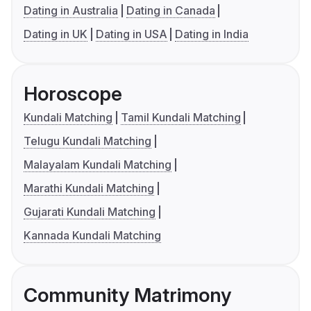
Dating in Australia
Dating in Canada
Dating in UK
Dating in USA
Dating in India
Horoscope
Kundali Matching
Tamil Kundali Matching
Telugu Kundali Matching
Malayalam Kundali Matching
Marathi Kundali Matching
Gujarati Kundali Matching
Kannada Kundali Matching
Community Matrimony