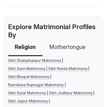
Explore Matrimonial Profiles
By
Religion
Mothertongue
Co
Sikh Shahjahanpur Matrimony
Sikh Saini Matrimony
Sikh Noida Matrimony
Sikh Bhopal Matrimony
Ramdasia Rupnagar Matrimony
Sikh Surat Matrimony
Sikh Jodhpur Matrimony
Sikh Jaipur Matrimony