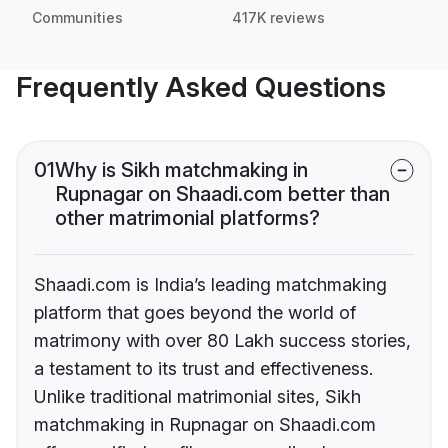
Communities
417K reviews
Frequently Asked Questions
01
Why is Sikh matchmaking in
Rupnagar on Shaadi.com better than
other matrimonial platforms?
Shaadi.com is India’s leading matchmaking
platform that goes beyond the world of
matrimony with over 80 Lakh success stories,
a testament to its trust and effectiveness.
Unlike traditional matrimonial sites, Sikh
matchmaking in Rupnagar on Shaadi.com