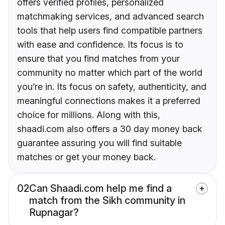
offers verified profiles, personalized
matchmaking services, and advanced search
tools that help users find compatible partners
with ease and confidence. Its focus is to
ensure that you find matches from your
community no matter which part of the world
you’re in. Its focus on safety, authenticity, and
meaningful connections makes it a preferred
choice for millions. Along with this,
shaadi.com also offers a 30 day money back
guarantee assuring you will find suitable
matches or get your money back.
02
Can Shaadi.com help me find a
match from the Sikh community in
Rupnagar?