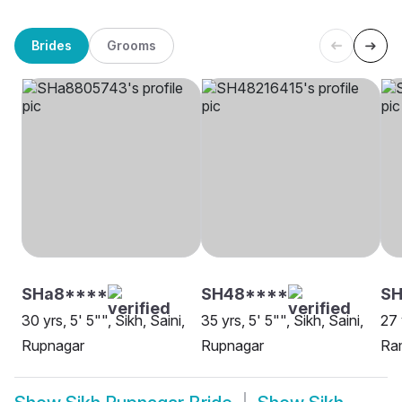
Brides
Grooms
SHa8****
SH48****
SH
30 yrs, 5' 5"", Sikh, Saini,
35 yrs, 5' 5"", Sikh, Saini,
27 
Rupnagar
Rupnagar
Ra