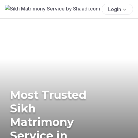
Login
Most Trusted
Sikh
Matrimony
Service in