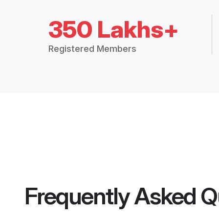
350 Lakhs+
Registered Members
Frequently Asked Q