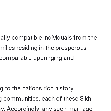
ally compatible individuals from the
amilies residing in the prosperous
h a comparable upbringing and
 to the nations rich history,
ing communities, each of these Sikh
ny. Accordingly, any such marriage