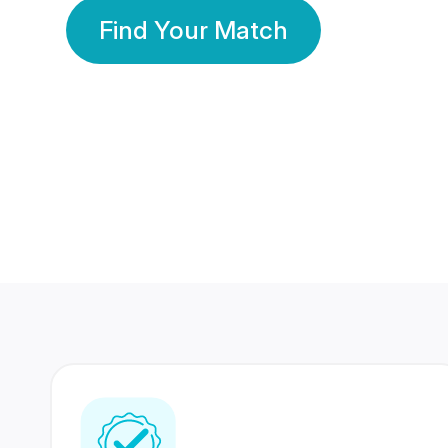
Find Your Match
350 Lakhs+
80 Lakhs
Registered Members
Success Stories