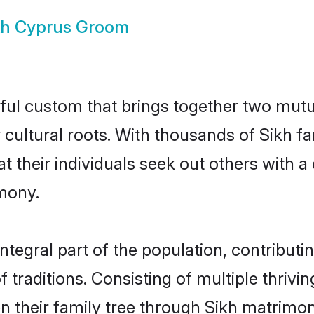
kh Cyprus Groom
ful custom that brings together two mutu
ir cultural roots. With thousands of Sikh f
that their individuals seek out others wit
mony.
tegral part of the population, contributing
of traditions. Consisting of multiple thriv
en their family tree through Sikh matrimo