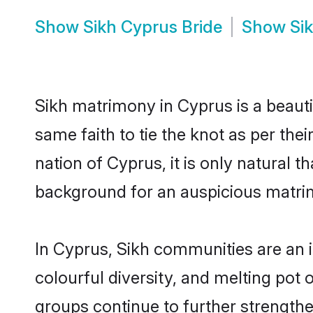
Show
Sikh Cyprus Bride
Show
Si
Sikh matrimony in Cyprus is a beauti
same faith to tie the knot as per the
nation of Cyprus, it is only natural 
background for an auspicious matri
In Cyprus, Sikh communities are an in
colourful diversity, and melting pot 
groups continue to further strength