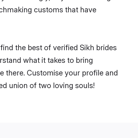
matchmaking customs that have
ind the best of verified Sikh brides
stand what it takes to bring
le there. Customise your profile and
ed union of two loving souls!