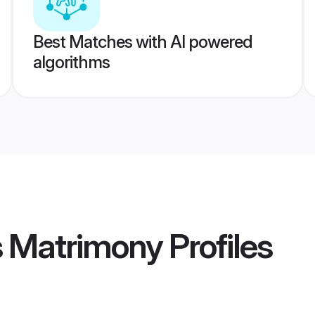
Best Matches with AI powered
algorithms
s Matrimony
Profiles