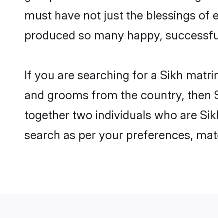
must have not just the blessings of
produced so many happy, successfu
If you are searching for a Sikh matri
and grooms from the country, then S
together two individuals who are Sikh
search as per your preferences, matc