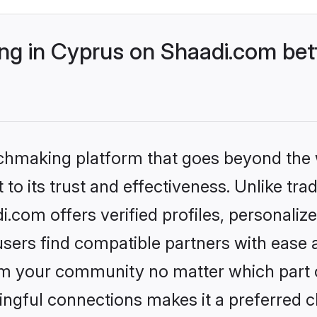
g in Cyprus on Shaadi.com bett
tchmaking platform that goes beyond the
to its trust and effectiveness. Unlike trad
com offers verified profiles, personali
sers find compatible partners with ease a
m your community no matter which part of 
ngful connections makes it a preferred cho