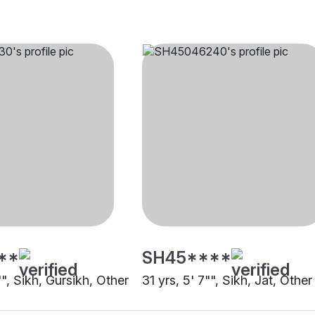
**
SH45****
"", Sikh, Gursikh, Other
31 yrs, 5' 7"", Sikh, Jat, Other