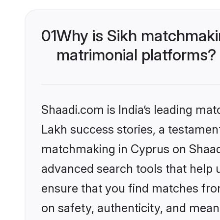
01
Why is Sikh matchmakin
matrimonial platforms?
Shaadi.com is India’s leading ma
Lakh success stories, a testament 
matchmaking in Cyprus on Shaadi.
advanced search tools that help u
ensure that you find matches fro
on safety, authenticity, and meani