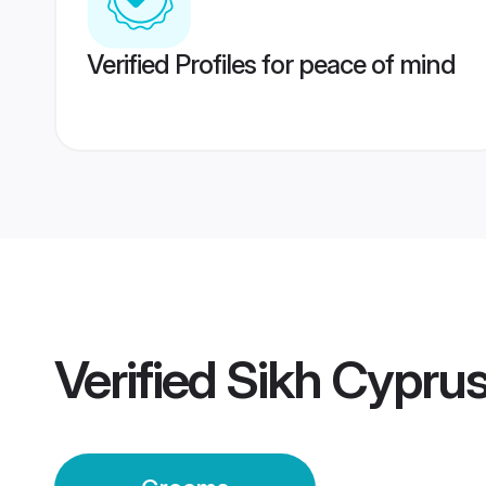
Verified Profiles for peace of mind
Verified
Sikh Cypru