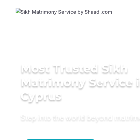
Most Trusted Sikh
Matrimony Service 
Cyprus
Step into the world beyond matri