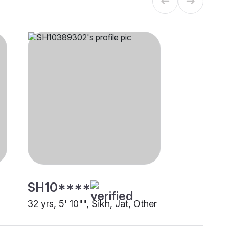
SH10****
32 yrs, 5' 10"", Sikh, Jat, Other