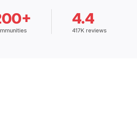
200+
4.4
mmunities
417K reviews