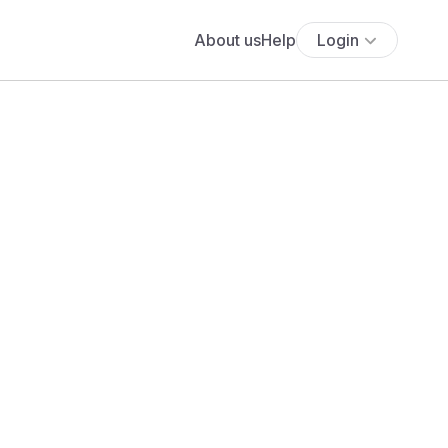
About us
Help
Login