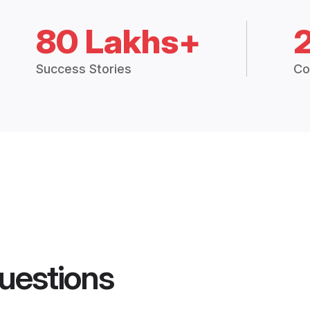
80 Lakhs+
Success Stories
Co
uestions