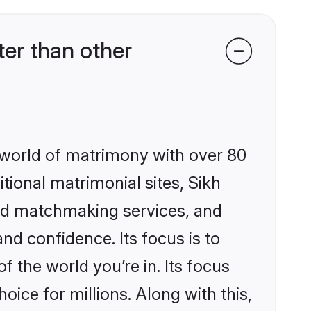
er than other
 world of matrimony with over 80
itional matrimonial sites, Sikh
zed matchmaking services, and
nd confidence. Its focus is to
the world you’re in. Its focus
ice for millions. Along with this,