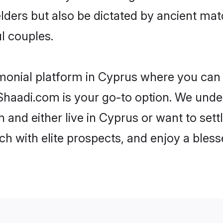
 elders but also be dictated by ancient 
l couples.
monial platform in Cyprus where you can f
haadi.com is your go-to option. We under
 and either live in Cyprus or want to sett
h with elite prospects, and enjoy a bless