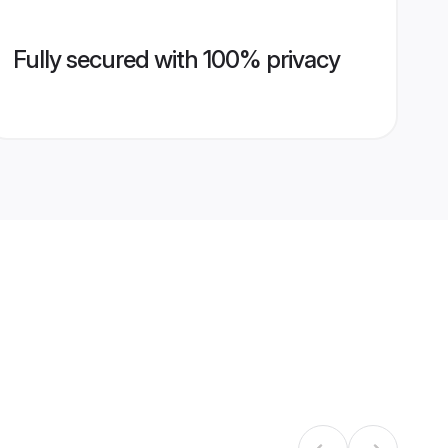
Fully secured with 100% privacy