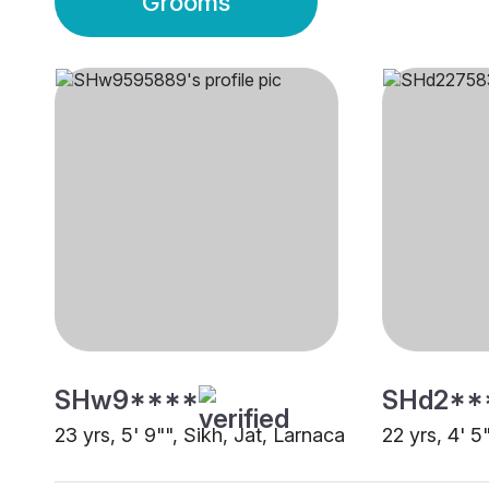
Grooms
SHw9****
SHd2**
23 yrs, 5' 9"", Sikh, Jat, Larnaca
22 yrs, 4' 5