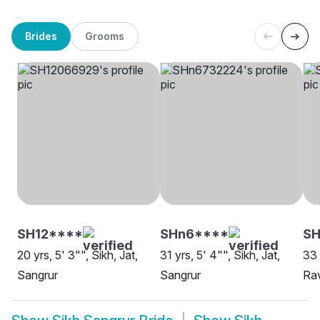
Brides
Grooms
SH12****
SHn6****
SH
20 yrs, 5' 3"", Sikh, Jat,
31 yrs, 5' 4"", Sikh, Jat,
33 
Sangrur
Sangrur
Rav