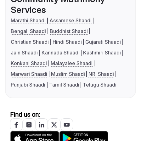
Services
Marathi Shaadi
Assamese Shaadi
Bengali Shaadi
Buddhist Shaadi
Christian Shaadi
Hindi Shaadi
Gujarati Shaadi
Jain Shaadi
Kannada Shaadi
Kashmiri Shaadi
Konkani Shaadi
Malayalee Shaadi
Marwari Shaadi
Muslim Shaadi
NRI Shaadi
Punjabi Shaadi
Tamil Shaadi
Telugu Shaadi
Find us on: