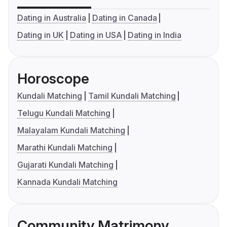
Dating in Australia
Dating in Canada
Dating in UK
Dating in USA
Dating in India
Horoscope
Kundali Matching
Tamil Kundali Matching
Telugu Kundali Matching
Malayalam Kundali Matching
Marathi Kundali Matching
Gujarati Kundali Matching
Kannada Kundali Matching
Community Matrimony