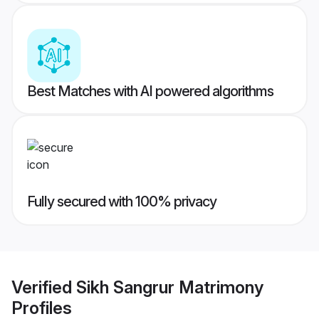
Best Matches with AI powered algorithms
Fully secured with 100% privacy
Verified
Sikh Sangrur Matrimony
Profiles