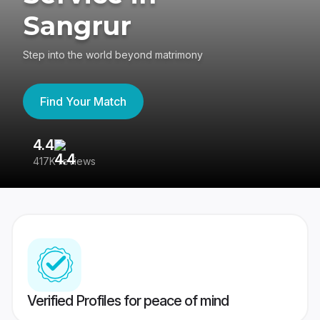
Sangrur
Step into the world beyond matrimony
Find Your Match
4.4
3
417K reviews
Re
Verified Profiles for peace of mind