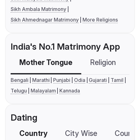
Sikh Ambala Matrimony
Sikh Ahmednagar Matrimony
More Religions
India's No.1 Matrimony App
Mother Tongue
Religion
C
Bengali
Marathi
Punjabi
Odia
Gujarati
Tamil
Telugu
Malayalam
Kannada
Dating
Country
City Wise
Country