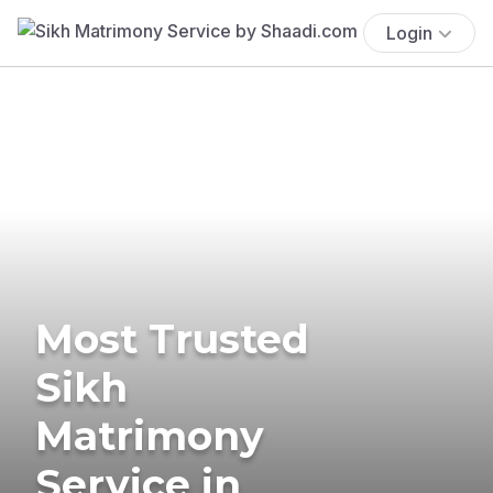
Login
Most Trusted
Sikh
Matrimony
Service in