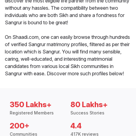
discover the most eligible life partner from the community
without any hassles. The compatibility between two
individuals who are both Sikh and share a fondness for
Sangrur is bound to be great!
On Shaadi.com, one can easily browse through hundreds
of verified Sangrur matrimony profiles, filtered as per their
location which is Sangrur. You will find many sensible,
caring, well-educated, and interesting matrimonial
candidates from various local Sikh communities in
Sangrur with ease. Discover more such profiles below!
350 Lakhs+
80 Lakhs+
Registered Members
Success Stories
200+
4.4
Communities
417K reviews