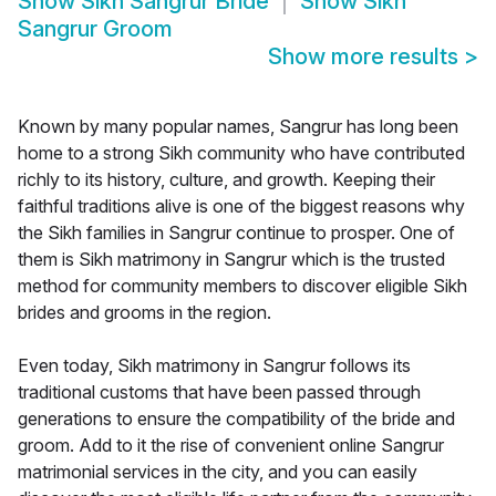
Show
Sikh Sangrur Bride
Show
Sikh
Sangrur Groom
Show more results
>
Known by many popular names, Sangrur has long been
home to a strong Sikh community who have contributed
richly to its history, culture, and growth. Keeping their
faithful traditions alive is one of the biggest reasons why
the Sikh families in Sangrur continue to prosper. One of
them is Sikh matrimony in Sangrur which is the trusted
method for community members to discover eligible Sikh
brides and grooms in the region.
Even today, Sikh matrimony in Sangrur follows its
traditional customs that have been passed through
generations to ensure the compatibility of the bride and
groom. Add to it the rise of convenient online Sangrur
matrimonial services in the city, and you can easily