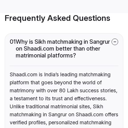
Frequently Asked Questions
01
Why is Sikh matchmaking in Sangrur
on Shaadi.com better than other
matrimonial platforms?
Shaadi.com is India’s leading matchmaking
platform that goes beyond the world of
matrimony with over 80 Lakh success stories,
a testament to its trust and effectiveness.
Unlike traditional matrimonial sites, Sikh
matchmaking in Sangrur on Shaadi.com offers
verified profiles, personalized matchmaking