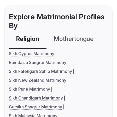
Explore Matrimonial Profiles
By
Religion
Mothertongue
Co
Sikh Cyprus Matrimony
Ramdasia Sangrur Matrimony
Sikh Fatehgarh Sahib Matrimony
Sikh New Zealand Matrimony
Sikh Pune Matrimony
Sikh Chandigarh Matrimony
Gursikh Sangrur Matrimony
Sikh Malaysia Matrimony