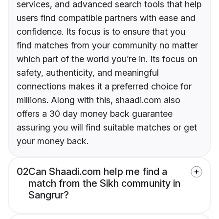
services, and advanced search tools that help
users find compatible partners with ease and
confidence. Its focus is to ensure that you
find matches from your community no matter
which part of the world you’re in. Its focus on
safety, authenticity, and meaningful
connections makes it a preferred choice for
millions. Along with this, shaadi.com also
offers a 30 day money back guarantee
assuring you will find suitable matches or get
your money back.
02
Can Shaadi.com help me find a
match from the Sikh community in
Sangrur?