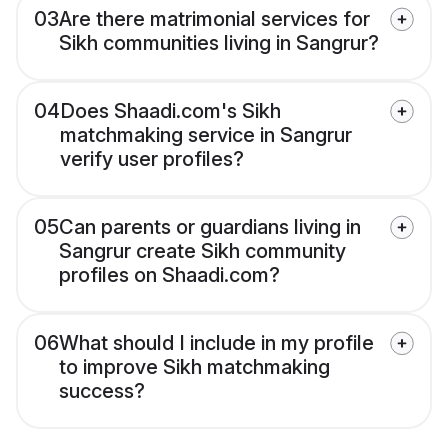
03
Are there matrimonial services for
Sikh communities living in Sangrur?
04
Does Shaadi.com's Sikh
matchmaking service in Sangrur
verify user profiles?
05
Can parents or guardians living in
Sangrur create Sikh community
profiles on Shaadi.com?
06
What should I include in my profile
to improve Sikh matchmaking
success?