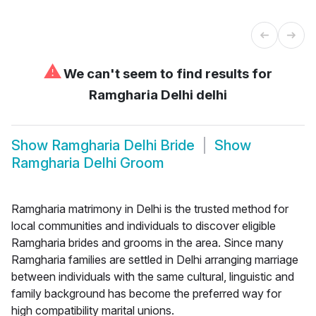
⚠
We can't seem to find results for
Ramgharia Delhi delhi
Show
Ramgharia Delhi Bride
Show
Ramgharia Delhi Groom
Ramgharia matrimony in Delhi is the trusted method for
local communities and individuals to discover eligible
Ramgharia brides and grooms in the area. Since many
Ramgharia families are settled in Delhi arranging marriage
between individuals with the same cultural, linguistic and
family background has become the preferred way for
high compatibility marital unions.