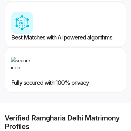
Best Matches with AI powered algorithms
Fully secured with 100% privacy
Verified
Ramgharia Delhi Matrimony
Profiles