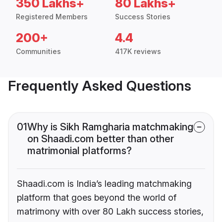
350 Lakhs+
80 Lakhs+
Registered Members
Success Stories
200+
4.4
Communities
417K reviews
Frequently Asked Questions
01
Why is Sikh Ramgharia matchmaking
on Shaadi.com better than other
matrimonial platforms?
Shaadi.com is India’s leading matchmaking
platform that goes beyond the world of
matrimony with over 80 Lakh success stories,