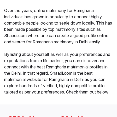
Over the years, online matrimony for Ramgharia
individuals has grown in popularity to connect highly
compatible people looking to settle down locally. This has
been made possible by top matrimony sites such as
Shaadi.com where one can create a good profile online
and search for Ramgharia matrimony in Delhi easily.
By listing about yourself as well as your preferences and
expectations from a life partner, you can discover and
connect with the best Ramgharia matrimonial profiles in
the Delhi. In that regard, Shaadi.com is the best
matrimonial website for Ramgharia in Delhi as you can
explore hundreds of verified, highly compatible profiles
tailored as per your preferences. Check them out below!