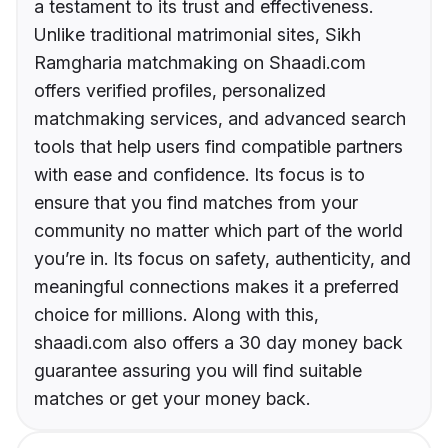
a testament to its trust and effectiveness.
Unlike traditional matrimonial sites, Sikh
Ramgharia matchmaking on Shaadi.com
offers verified profiles, personalized
matchmaking services, and advanced search
tools that help users find compatible partners
with ease and confidence. Its focus is to
ensure that you find matches from your
community no matter which part of the world
you’re in. Its focus on safety, authenticity, and
meaningful connections makes it a preferred
choice for millions. Along with this,
shaadi.com also offers a 30 day money back
guarantee assuring you will find suitable
matches or get your money back.