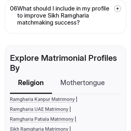
06
What should I include in my profile
to improve Sikh Ramgharia
matchmaking success?
Explore Matrimonial Profiles
By
Religion
Mothertongue
Co
Ramgharia Kanpur Matrimony
Ramgharia UAE Matrimony
Ramgharia Patiala Matrimony
Sikh Ramgharia Matrimony