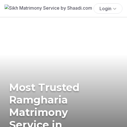
Login
Most Trusted
Ramgharia
Matrimony
Service in