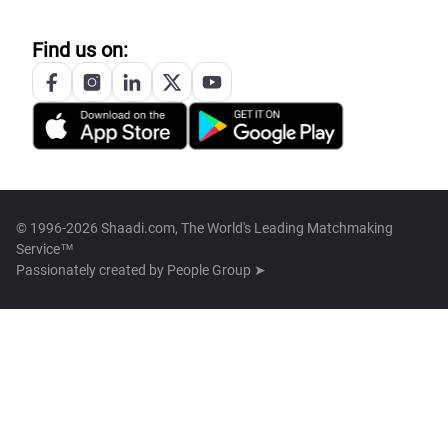
Find us on:
© 1996-2026 Shaadi.com, The World's Leading Matchmaking
Service™
Passionately created by
People Group ➤