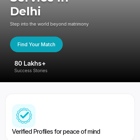
Delhi
Step into the world beyond matrimony
Find Your Match
80 Lakhs+
4
Success Stories
41
Verified Profiles for peace of mind