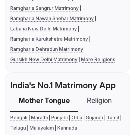
Ramgharia Sangrur Matrimony
Ramgharia Nawan Shehar Matrimony
Labana New Delhi Matrimony
Ramgharia Kurukshetra Matrimony
Ramgharia Dehradun Matrimony
Gursikh New Delhi Matrimony
More Religions
India's No.1 Matrimony App
Mother Tongue
Religion
C
Bengali
Marathi
Punjabi
Odia
Gujarati
Tamil
Telugu
Malayalam
Kannada