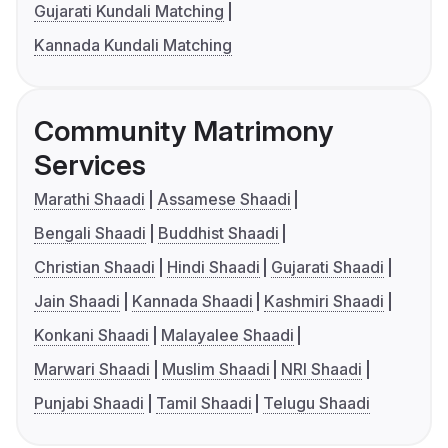
Gujarati Kundali Matching
Kannada Kundali Matching
Community Matrimony
Services
Marathi Shaadi
Assamese Shaadi
Bengali Shaadi
Buddhist Shaadi
Christian Shaadi
Hindi Shaadi
Gujarati Shaadi
Jain Shaadi
Kannada Shaadi
Kashmiri Shaadi
Konkani Shaadi
Malayalee Shaadi
Marwari Shaadi
Muslim Shaadi
NRI Shaadi
Punjabi Shaadi
Tamil Shaadi
Telugu Shaadi