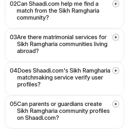
02
Can Shaadi.com help me find a
match from the Sikh Ramgharia
community?
03
Are there matrimonial services for
Sikh Ramgharia communities living
abroad?
04
Does Shaadi.com's Sikh Ramgharia
matchmaking service verify user
profiles?
05
Can parents or guardians create
Sikh Ramgharia community profiles
on Shaadi.com?