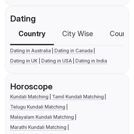
Dating
Country
City Wise
Country
Dating in Australia
Dating in Canada
Dating in UK
Dating in USA
Dating in India
Horoscope
Kundali Matching
Tamil Kundali Matching
Telugu Kundali Matching
Malayalam Kundali Matching
Marathi Kundali Matching