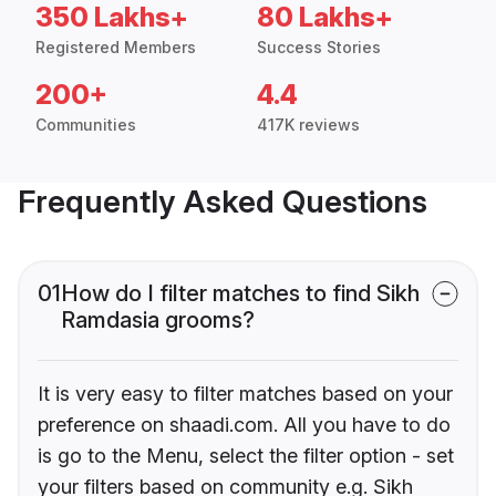
350 Lakhs+
80 Lakhs+
Registered Members
Success Stories
200+
4.4
Communities
417K reviews
Frequently Asked Questions
01
How do I filter matches to find Sikh
Ramdasia grooms?
It is very easy to filter matches based on your
preference on shaadi.com. All you have to do
is go to the Menu, select the filter option - set
your filters based on community e.g. Sikh