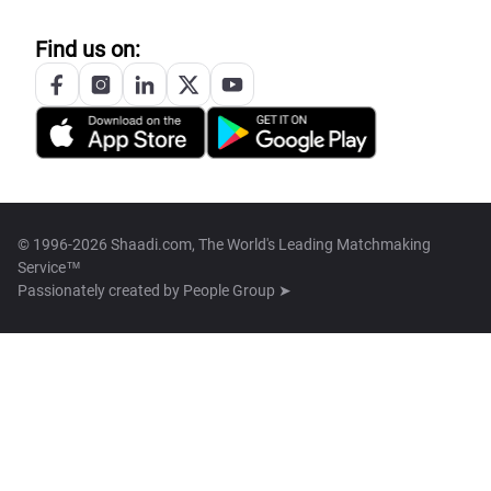
Find us on:
© 1996-2026 Shaadi.com, The World's Leading Matchmaking
Service™
Passionately created by
People Group ➤