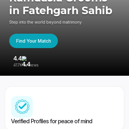
in Fatehgarh Sahib
Step into the world beyond matrimony
Find Your Match
4.4
3
417K reviews
Re
Verified Profiles for peace of mind