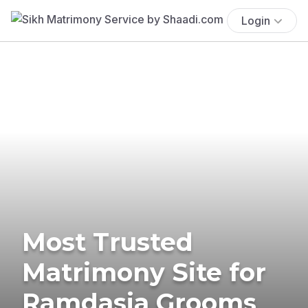
Login
Most Trusted
Matrimony Site for
Ramdasia Grooms