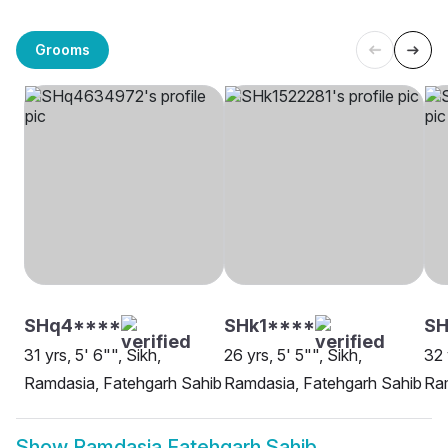
Grooms
SHq4****
SHk1****
SH
31 yrs, 5' 6"", Sikh,
26 yrs, 5' 5"", Sikh,
32 
Ramdasia, Fatehgarh Sahib
Ramdasia, Fatehgarh Sahib
Ram
Show
Ramdasia Fatehgarh Sahib