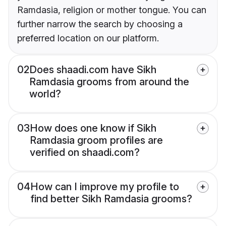
Ramdasia, religion or mother tongue. You can
further narrow the search by choosing a
preferred location on our platform.
02
Does shaadi.com have Sikh
Ramdasia grooms from around the
world?
03
How does one know if Sikh
Ramdasia groom profiles are
verified on shaadi.com?
04
How can I improve my profile to
find better Sikh Ramdasia grooms?