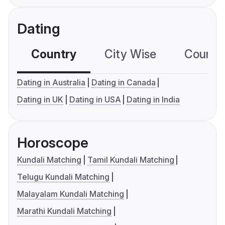
Dating
Country
City Wise
Country
Dating in Australia
Dating in Canada
Dating in UK
Dating in USA
Dating in India
Horoscope
Kundali Matching
Tamil Kundali Matching
Telugu Kundali Matching
Malayalam Kundali Matching
Marathi Kundali Matching