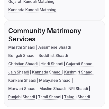
Gujarati Kundali Matching
Kannada Kundali Matching
Community Matrimony
Services
Marathi Shaadi
Assamese Shaadi
Bengali Shaadi
Buddhist Shaadi
Christian Shaadi
Hindi Shaadi
Gujarati Shaadi
Jain Shaadi
Kannada Shaadi
Kashmiri Shaadi
Konkani Shaadi
Malayalee Shaadi
Marwari Shaadi
Muslim Shaadi
NRI Shaadi
Punjabi Shaadi
Tamil Shaadi
Telugu Shaadi