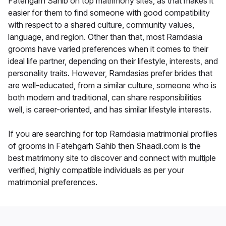
Fatehgarh Sahib on top matrimony sites, as that makes it
easier for them to find someone with good compatibility
with respect to a shared culture, community values,
language, and region. Other than that, most Ramdasia
grooms have varied preferences when it comes to their
ideal life partner, depending on their lifestyle, interests, and
personality traits. However, Ramdasias prefer brides that
are well-educated, from a similar culture, someone who is
both modern and traditional, can share responsibilities
well, is career-oriented, and has similar lifestyle interests.
If you are searching for top Ramdasia matrimonial profiles
of grooms in Fatehgarh Sahib then Shaadi.com is the
best matrimony site to discover and connect with multiple
verified, highly compatible individuals as per your
matrimonial preferences.