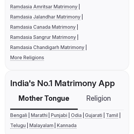
Ramdasia Amritsar Matrimony
Ramdasia Jalandhar Matrimony
Ramdasia Canada Matrimony
Ramdasia Sangrur Matrimony
Ramdasia Chandigarh Matrimony
More Religions
India's No.1 Matrimony App
Mother Tongue
Religion
C
Bengali
Marathi
Punjabi
Odia
Gujarati
Tamil
Telugu
Malayalam
Kannada