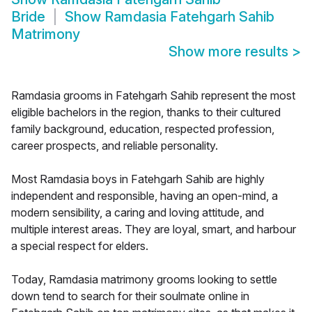
Bride
Show
Ramdasia Fatehgarh Sahib
Matrimony
Show more results
>
Ramdasia grooms in Fatehgarh Sahib represent the most
eligible bachelors in the region, thanks to their cultured
family background, education, respected profession,
career prospects, and reliable personality.
Most Ramdasia boys in Fatehgarh Sahib are highly
independent and responsible, having an open-mind, a
modern sensibility, a caring and loving attitude, and
multiple interest areas. They are loyal, smart, and harbour
a special respect for elders.
Today, Ramdasia matrimony grooms looking to settle
down tend to search for their soulmate online in