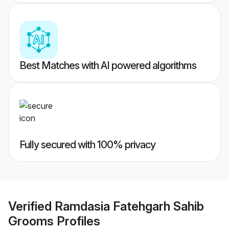
Best Matches with AI powered algorithms
Fully secured with 100% privacy
Verified
Ramdasia Fatehgarh Sahib
Grooms
Profiles