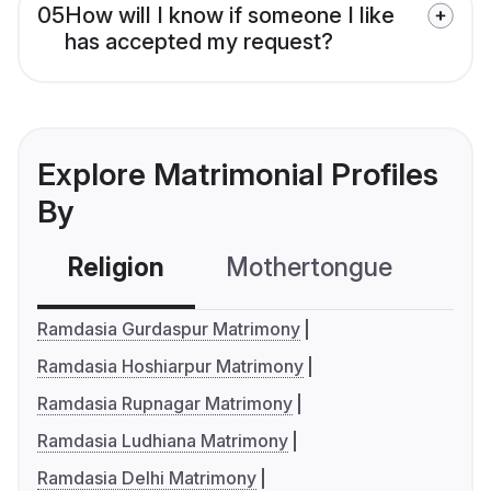
05
How will I know if someone I like
has accepted my request?
Explore Matrimonial Profiles
By
Religion
Mothertongue
Co
Ramdasia Gurdaspur Matrimony
Ramdasia Hoshiarpur Matrimony
Ramdasia Rupnagar Matrimony
Ramdasia Ludhiana Matrimony
Ramdasia Delhi Matrimony