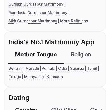
Gursikh Gurdaspur Matrimony
Ramdasia Gurdaspur Matrimony
Sikh Gurdaspur Matrimony
More Religions
India's No.1 Matrimony App
Mother Tongue
Religion
C
Bengali
Marathi
Punjabi
Odia
Gujarati
Tamil
Telugu
Malayalam
Kannada
Dating