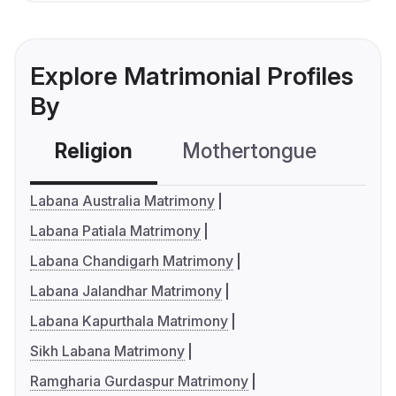
Explore Matrimonial Profiles
By
Religion
Mothertongue
Co
Labana Australia Matrimony
Labana Patiala Matrimony
Labana Chandigarh Matrimony
Labana Jalandhar Matrimony
Labana Kapurthala Matrimony
Sikh Labana Matrimony
Ramgharia Gurdaspur Matrimony