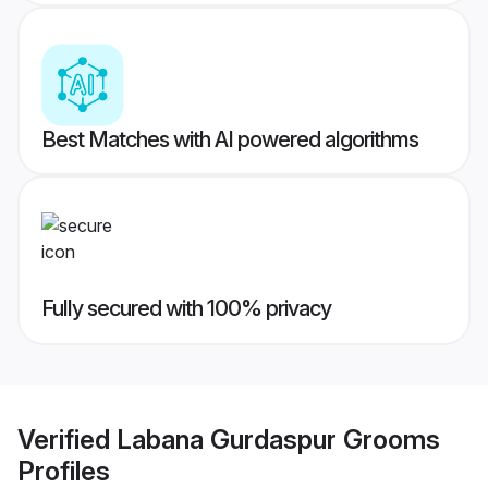
Best Matches with AI powered algorithms
Fully secured with 100% privacy
Verified
Labana Gurdaspur Grooms
Profiles