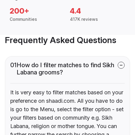
200+
4.4
Communities
417K reviews
Frequently Asked Questions
01
How do I filter matches to find Sikh
Labana grooms?
It is very easy to filter matches based on your
preference on shaadi.com. All you have to do
is go to the Menu, select the filter option - set
your filters based on community e.g. Sikh
Labana, religion or mother tongue. You can
further narrow the search by choosing a