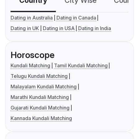
Country
City Wise
Country
Dating in Australia
Dating in Canada
Dating in UK
Dating in USA
Dating in India
Horoscope
Kundali Matching
Tamil Kundali Matching
Telugu Kundali Matching
Malayalam Kundali Matching
Marathi Kundali Matching
Gujarati Kundali Matching
Kannada Kundali Matching