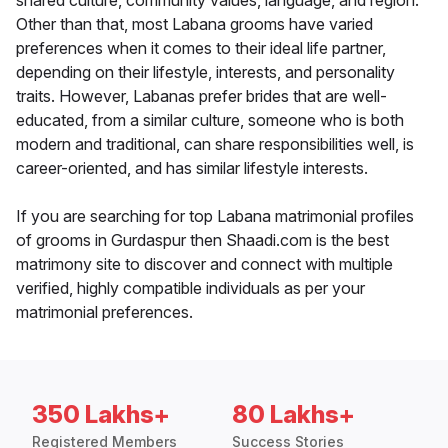
shared culture, community values, language, and region.
Other than that, most Labana grooms have varied
preferences when it comes to their ideal life partner,
depending on their lifestyle, interests, and personality
traits. However, Labanas prefer brides that are well-
educated, from a similar culture, someone who is both
modern and traditional, can share responsibilities well, is
career-oriented, and has similar lifestyle interests.
If you are searching for top Labana matrimonial profiles
of grooms in Gurdaspur then Shaadi.com is the best
matrimony site to discover and connect with multiple
verified, highly compatible individuals as per your
matrimonial preferences.
350 Lakhs+
80 Lakhs+
Registered Members
Success Stories