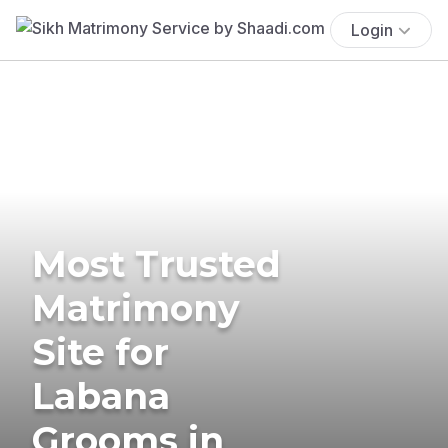
Login
Most Trusted
Matrimony
Site for
Labana
Grooms in