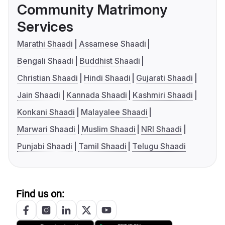
Community Matrimony
Services
Marathi Shaadi
Assamese Shaadi
Bengali Shaadi
Buddhist Shaadi
Christian Shaadi
Hindi Shaadi
Gujarati Shaadi
Jain Shaadi
Kannada Shaadi
Kashmiri Shaadi
Konkani Shaadi
Malayalee Shaadi
Marwari Shaadi
Muslim Shaadi
NRI Shaadi
Punjabi Shaadi
Tamil Shaadi
Telugu Shaadi
Find us on: