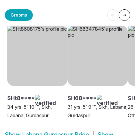
Grooms
SHt8****
SH68****
S
34 yrs, 5' 10"", Sikh,
31 yrs, 5' 9"", Sikh, Labana,
26 
Labana, Gurdaspur
Gurdaspur
Oth
Show
Labana Gurdaspur Bride
Show