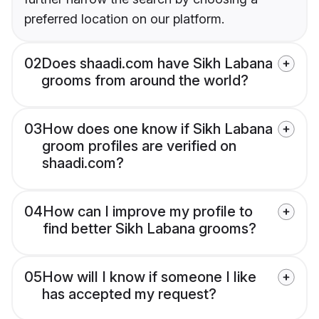
preferred location on our platform.
02
Does shaadi.com have Sikh Labana
grooms from around the world?
03
How does one know if Sikh Labana
groom profiles are verified on
shaadi.com?
04
How can I improve my profile to
find better Sikh Labana grooms?
05
How will I know if someone I like
has accepted my request?