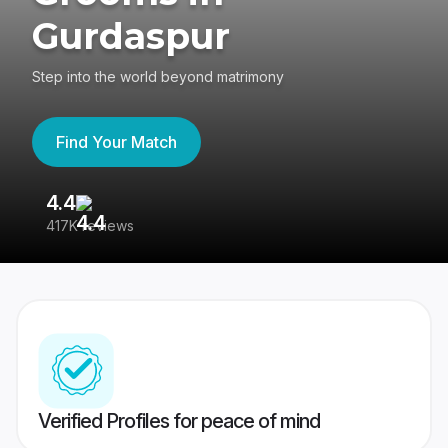
Gurdaspur
Step into the world beyond matrimony
Find Your Match
4.4
3
417K reviews
Re
Verified Profiles for peace of mind