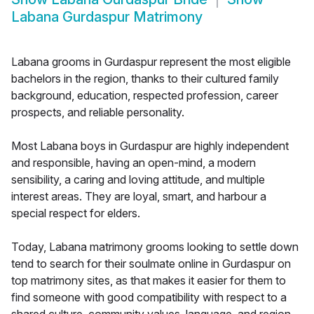
Labana Gurdaspur Matrimony
Labana grooms in Gurdaspur represent the most eligible
bachelors in the region, thanks to their cultured family
background, education, respected profession, career
prospects, and reliable personality.
Most Labana boys in Gurdaspur are highly independent
and responsible, having an open-mind, a modern
sensibility, a caring and loving attitude, and multiple
interest areas. They are loyal, smart, and harbour a
special respect for elders.
Today, Labana matrimony grooms looking to settle down
tend to search for their soulmate online in Gurdaspur on
top matrimony sites, as that makes it easier for them to
find someone with good compatibility with respect to a