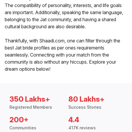
The compatibility of personality, interests, and life goals
are important. Additionally, speaking the same language,
belonging to the Jat community, and having a shared
cultural background are also desirable.
Thankfully, with Shaadi.com, one can filter through the
best Jat bride profiles as per ones requirements
seamlessly. Connecting with your match from the
community is also without any hiccups. Explore your
dream options below!
350 Lakhs+
80 Lakhs+
Registered Members
Success Stories
200+
4.4
Communities
417K reviews