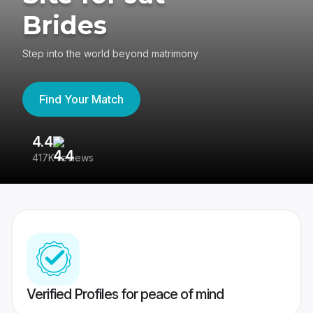
Brides
Step into the world beyond matrimony
Find Your Match
4.4
3
417K reviews
Re
Verified Profiles for peace of mind