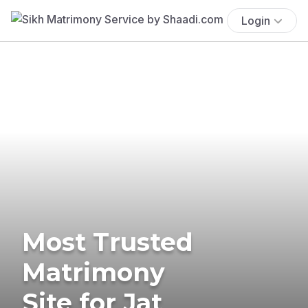
Login
Most Trusted
Matrimony
Site for Jat