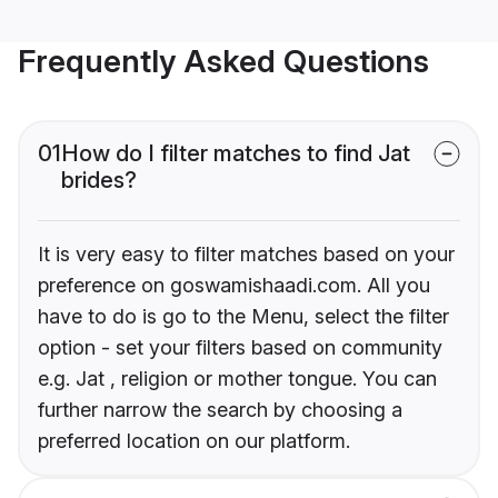
Frequently Asked Questions
01
How do I filter matches to find Jat
brides?
It is very easy to filter matches based on your
preference on goswamishaadi.com. All you
have to do is go to the Menu, select the filter
option - set your filters based on community
e.g. Jat , religion or mother tongue. You can
further narrow the search by choosing a
preferred location on our platform.