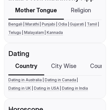
Mother Tongue
Religion
C
Bengali
Marathi
Punjabi
Odia
Gujarati
Tamil
Telugu
Malayalam
Kannada
Dating
Country
City Wise
Country
Dating in Australia
Dating in Canada
Dating in UK
Dating in USA
Dating in India
Horoscope