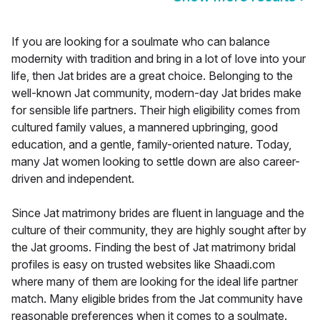
If you are looking for a soulmate who can balance
modernity with tradition and bring in a lot of love into your
life, then Jat brides are a great choice. Belonging to the
well-known Jat community, modern-day Jat brides make
for sensible life partners. Their high eligibility comes from
cultured family values, a mannered upbringing, good
education, and a gentle, family-oriented nature. Today,
many Jat women looking to settle down are also career-
driven and independent.
Since Jat matrimony brides are fluent in language and the
culture of their community, they are highly sought after by
the Jat grooms. Finding the best of Jat matrimony bridal
profiles is easy on trusted websites like Shaadi.com
where many of them are looking for the ideal life partner
match. Many eligible brides from the Jat community have
reasonable preferences when it comes to a soulmate.