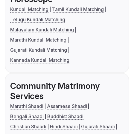
Kundali Matching
Tamil Kundali Matching
Telugu Kundali Matching
Malayalam Kundali Matching
Marathi Kundali Matching
Gujarati Kundali Matching
Kannada Kundali Matching
Community Matrimony
Services
Marathi Shaadi
Assamese Shaadi
Bengali Shaadi
Buddhist Shaadi
Christian Shaadi
Hindi Shaadi
Gujarati Shaadi