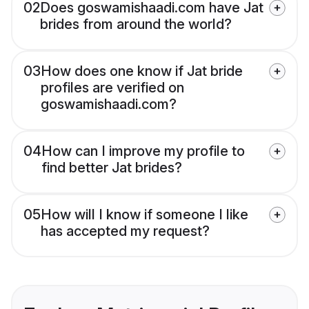
02
Does goswamishaadi.com have Jat
brides from around the world?
03
How does one know if Jat bride
profiles are verified on
goswamishaadi.com?
04
How can I improve my profile to
find better Jat brides?
05
How will I know if someone I like
has accepted my request?