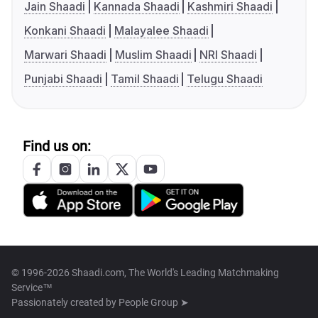
Jain Shaadi
Kannada Shaadi
Kashmiri Shaadi
Konkani Shaadi
Malayalee Shaadi
Marwari Shaadi
Muslim Shaadi
NRI Shaadi
Punjabi Shaadi
Tamil Shaadi
Telugu Shaadi
Find us on:
© 1996-2026 Shaadi.com, The World's Leading Matchmaking
Service™
Passionately created by
People Group ➤