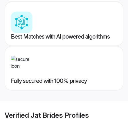
Best Matches with AI powered algorithms
Fully secured with 100% privacy
Verified
Jat Brides
Profiles