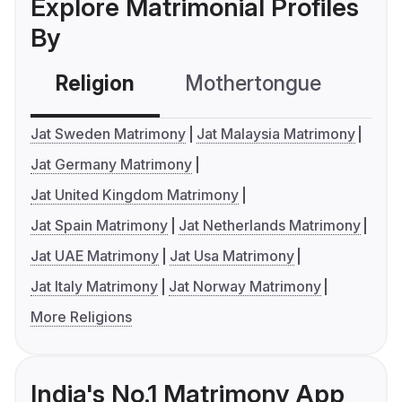
Explore Matrimonial Profiles
By
Religion
Mothertongue
Co
Jat Sweden Matrimony
Jat Malaysia Matrimony
Jat Germany Matrimony
Jat United Kingdom Matrimony
Jat Spain Matrimony
Jat Netherlands Matrimony
Jat UAE Matrimony
Jat Usa Matrimony
Jat Italy Matrimony
Jat Norway Matrimony
More Religions
India's No.1 Matrimony App