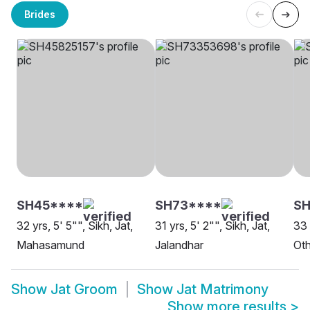
Brides
SH45****
SH73****
SH
32 yrs, 5' 5"", Sikh, Jat,
31 yrs, 5' 2"", Sikh, Jat,
33 
Mahasamund
Jalandhar
Oth
Show
Jat Groom
Show
Jat Matrimony
Show more results
>