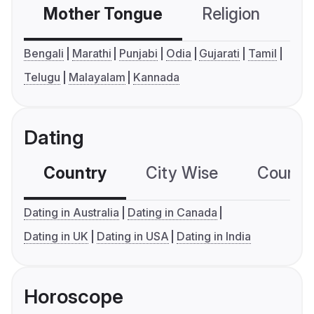
Mother Tongue
Religion
C
Bengali
Marathi
Punjabi
Odia
Gujarati
Tamil
Telugu
Malayalam
Kannada
Dating
Country
City Wise
Country
Dating in Australia
Dating in Canada
Dating in UK
Dating in USA
Dating in India
Horoscope