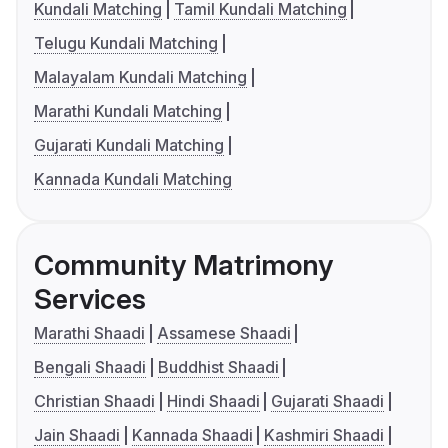
Kundali Matching
Tamil Kundali Matching
Telugu Kundali Matching
Malayalam Kundali Matching
Marathi Kundali Matching
Gujarati Kundali Matching
Kannada Kundali Matching
Community Matrimony
Services
Marathi Shaadi
Assamese Shaadi
Bengali Shaadi
Buddhist Shaadi
Christian Shaadi
Hindi Shaadi
Gujarati Shaadi
Jain Shaadi
Kannada Shaadi
Kashmiri Shaadi