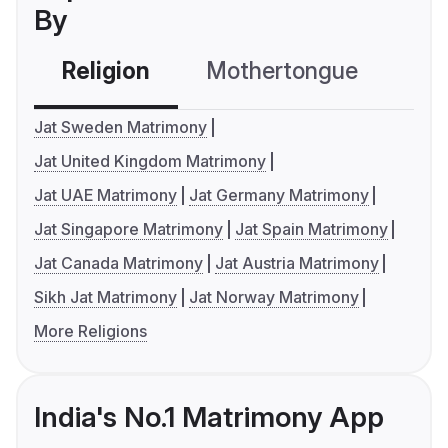
By
Religion
Mothertongue
Co
Jat Sweden Matrimony
Jat United Kingdom Matrimony
Jat UAE Matrimony
Jat Germany Matrimony
Jat Singapore Matrimony
Jat Spain Matrimony
Jat Canada Matrimony
Jat Austria Matrimony
Sikh Jat Matrimony
Jat Norway Matrimony
More Religions
India's No.1 Matrimony App