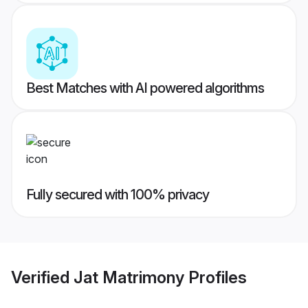
Best Matches with AI powered algorithms
Fully secured with 100% privacy
Verified
Jat Matrimony
Profiles