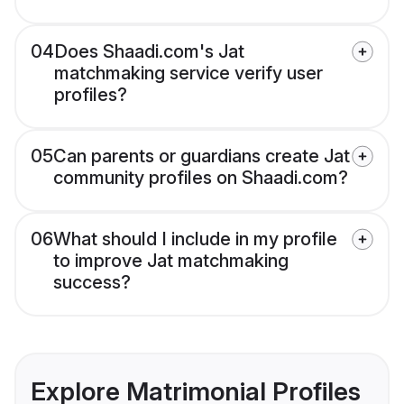
04
Does Shaadi.com's Jat
matchmaking service verify user
profiles?
05
Can parents or guardians create Jat
community profiles on Shaadi.com?
06
What should I include in my profile
to improve Jat matchmaking
success?
Explore Matrimonial Profiles