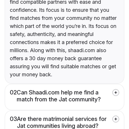
find compatible partners with ease and
confidence. Its focus is to ensure that you
find matches from your community no matter
which part of the world you’re in. Its focus on
safety, authenticity, and meaningful
connections makes it a preferred choice for
millions. Along with this, shaadi.com also
offers a 30 day money back guarantee
assuring you will find suitable matches or get
your money back.
02
Can Shaadi.com help me find a
match from the Jat community?
03
Are there matrimonial services for
Jat communities living abroad?