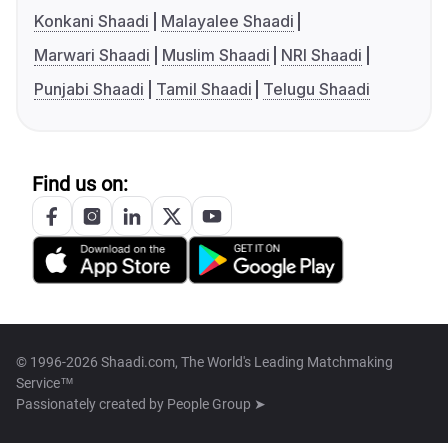
Konkani Shaadi
Malayalee Shaadi
Marwari Shaadi
Muslim Shaadi
NRI Shaadi
Punjabi Shaadi
Tamil Shaadi
Telugu Shaadi
Find us on:
© 1996-2026 Shaadi.com, The World's Leading Matchmaking
Service™
Passionately created by
People Group ➤