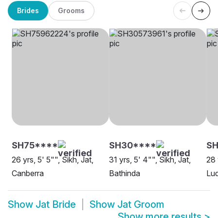
Brides
Grooms
SH75****
SH30****
SH
26 yrs, 5' 5"", Sikh, Jat,
31 yrs, 5' 4"", Sikh, Jat,
28 
Canberra
Bathinda
Lu
Show
Jat Bride
Show
Jat Groom
Show more results
>