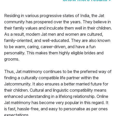
Residing in various progressive states of India, the Jat
community has prospered over the years. They believe in
their family values and inculcate them well in their children.
As a result, modern Jat men and women are cultured,
family-oriented, and well-educated. They are also known
to be warm, caring, career-driven, and have a fun
personality. This makes them highly eligible brides and
grooms.
Thus, Jat matrimony continues to be the preferred way of
finding a culturally compatible life partner within the
Jatcommunity. It also ensures a better married future for
their children. Cultural and linguistic compatibility means
enhanced understanding in a lifelong relationship. Online
Jat matrimony has become very popular in this regard. It
is fast, hassle-free, and easy to personalise as per ones
expectations.