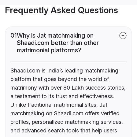
Frequently Asked Questions
01
Why is Jat matchmaking on
Shaadi.com better than other
matrimonial platforms?
Shaadi.com is India’s leading matchmaking
platform that goes beyond the world of
matrimony with over 80 Lakh success stories,
a testament to its trust and effectiveness.
Unlike traditional matrimonial sites, Jat
matchmaking on Shaadi.com offers verified
profiles, personalized matchmaking services,
and advanced search tools that help users