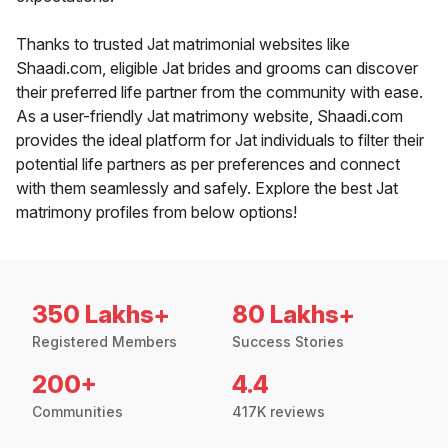
Thanks to trusted Jat matrimonial websites like
Shaadi.com, eligible Jat brides and grooms can discover
their preferred life partner from the community with ease.
As a user-friendly Jat matrimony website, Shaadi.com
provides the ideal platform for Jat individuals to filter their
potential life partners as per preferences and connect
with them seamlessly and safely. Explore the best Jat
matrimony profiles from below options!
350 Lakhs+
80 Lakhs+
Registered Members
Success Stories
200+
4.4
Communities
417K reviews