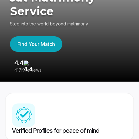
Service
Step into the world beyond matrimony
Find Your Match
4.4
3
417K reviews
Re
Verified Profiles for peace of mind