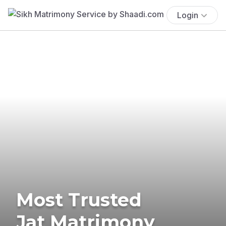
Login
Most Trusted
Jat Matrimony