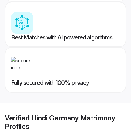
Best Matches with AI powered algorithms
Fully secured with 100% privacy
Verified
Hindi Germany Matrimony
Profiles