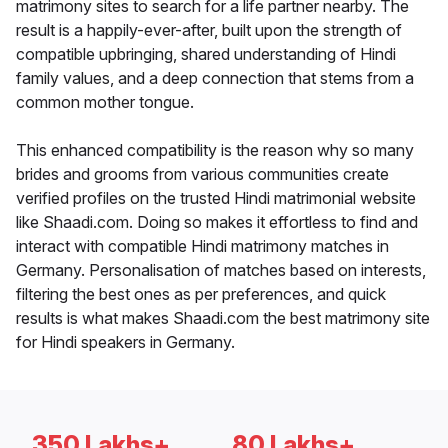
matrimony sites to search for a life partner nearby. The
result is a happily-ever-after, built upon the strength of
compatible upbringing, shared understanding of Hindi
family values, and a deep connection that stems from a
common mother tongue.
This enhanced compatibility is the reason why so many
brides and grooms from various communities create
verified profiles on the trusted Hindi matrimonial website
like Shaadi.com. Doing so makes it effortless to find and
interact with compatible Hindi matrimony matches in
Germany. Personalisation of matches based on interests,
filtering the best ones as per preferences, and quick
results is what makes Shaadi.com the best matrimony site
for Hindi speakers in Germany.
350 Lakhs+
80 Lakhs+