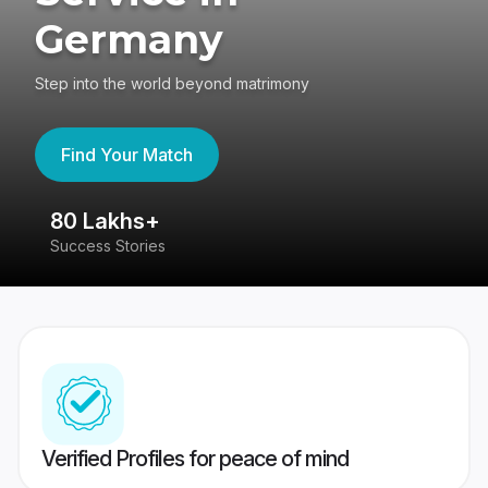
Germany
Step into the world beyond matrimony
Find Your Match
80 Lakhs+
4
Success Stories
41
Verified Profiles for peace of mind