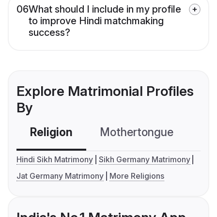
06
What should I include in my profile
to improve Hindi matchmaking
success?
Explore Matrimonial Profiles
By
Religion
Mothertongue
Co
Hindi Sikh Matrimony
Sikh Germany Matrimony
Jat Germany Matrimony
More Religions