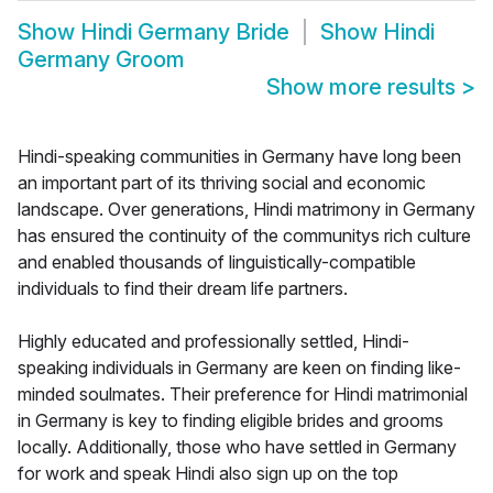
Show
Hindi Germany Bride
Show
Hindi
Germany Groom
Show more results
>
Hindi-speaking communities in Germany have long been
an important part of its thriving social and economic
landscape. Over generations, Hindi matrimony in Germany
has ensured the continuity of the communitys rich culture
and enabled thousands of linguistically-compatible
individuals to find their dream life partners.
Highly educated and professionally settled, Hindi-
speaking individuals in Germany are keen on finding like-
minded soulmates. Their preference for Hindi matrimonial
in Germany is key to finding eligible brides and grooms
locally. Additionally, those who have settled in Germany
for work and speak Hindi also sign up on the top