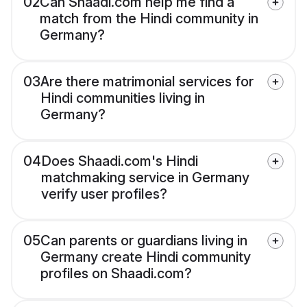
02
Can Shaadi.com help me find a
match from the Hindi community in
Germany?
03
Are there matrimonial services for
Hindi communities living in
Germany?
04
Does Shaadi.com's Hindi
matchmaking service in Germany
verify user profiles?
05
Can parents or guardians living in
Germany create Hindi community
profiles on Shaadi.com?