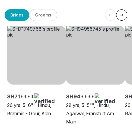
Brides
Grooms
SH71****
SH94****
S
26 yrs, 5' 6"", Hindu,
28 yrs, 5' 5"", Hindu,
26 
Brahmin - Gour, Koln
Agarwal, Frankfurt Am
Ban
Main