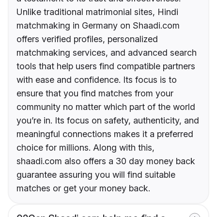
Unlike traditional matrimonial sites, Hindi
matchmaking in Germany on Shaadi.com
offers verified profiles, personalized
matchmaking services, and advanced search
tools that help users find compatible partners
with ease and confidence. Its focus is to
ensure that you find matches from your
community no matter which part of the world
you’re in. Its focus on safety, authenticity, and
meaningful connections makes it a preferred
choice for millions. Along with this,
shaadi.com also offers a 30 day money back
guarantee assuring you will find suitable
matches or get your money back.