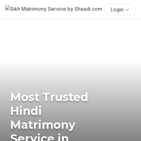
Login
Most Trusted
Hindi
Matrimony
Service in