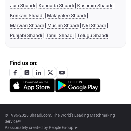
Jain Shaadi
Kannada Shaadi
Kashmiri Shaadi
Konkani Shaadi
Malayalee Shaadi
Marwari Shaadi
Muslim Shaadi
NRI Shaadi
Punjabi Shaadi
Tamil Shaadi
Telugu Shaadi
Find us on:
© 1996-2026 Shaadi.com, The World's Leading Matchmaking
Service™
Passionately created by
People Group ➤