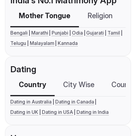
India's No.1 Matrimony App
Mother Tongue
Religion
C
Bengali
Marathi
Punjabi
Odia
Gujarati
Tamil
Telugu
Malayalam
Kannada
Dating
Country
City Wise
Country
Dating in Australia
Dating in Canada
Dating in UK
Dating in USA
Dating in India