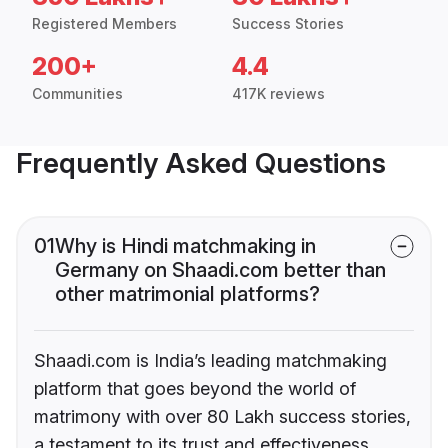
Registered Members
Success Stories
200+
4.4
Communities
417K reviews
Frequently Asked Questions
01
Why is Hindi matchmaking in
Germany on Shaadi.com better than
other matrimonial platforms?
Shaadi.com is India’s leading matchmaking
platform that goes beyond the world of
matrimony with over 80 Lakh success stories,
a testament to its trust and effectiveness.