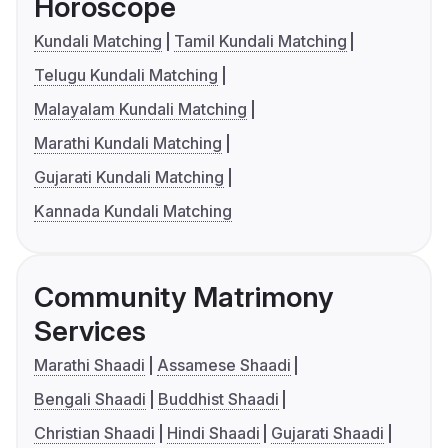
Horoscope
Kundali Matching
Tamil Kundali Matching
Telugu Kundali Matching
Malayalam Kundali Matching
Marathi Kundali Matching
Gujarati Kundali Matching
Kannada Kundali Matching
Community Matrimony
Services
Marathi Shaadi
Assamese Shaadi
Bengali Shaadi
Buddhist Shaadi
Christian Shaadi
Hindi Shaadi
Gujarati Shaadi