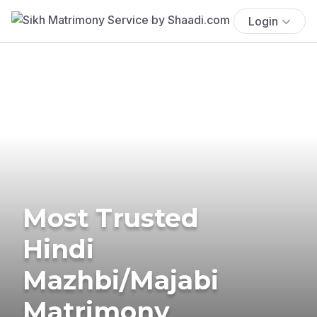
Login
Most Trusted
Hindi
Mazhbi/Majabi
Matrimony