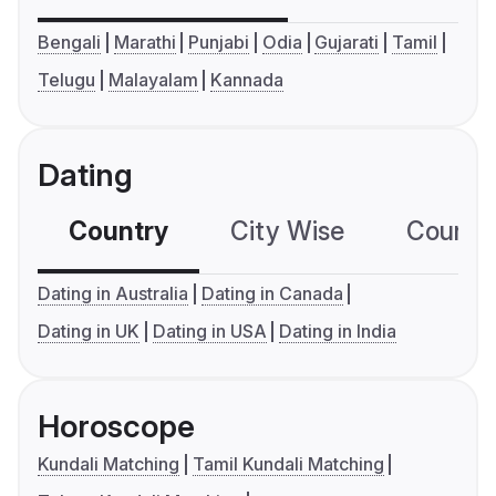
Bengali
Marathi
Punjabi
Odia
Gujarati
Tamil
Telugu
Malayalam
Kannada
Dating
Country
City Wise
Country
Dating in Australia
Dating in Canada
Dating in UK
Dating in USA
Dating in India
Horoscope
Kundali Matching
Tamil Kundali Matching