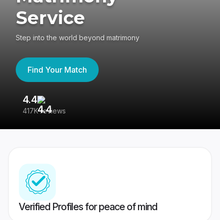
Service
Step into the world beyond matrimony
Find Your Match
4.4
3
417K reviews
Re
Verified Profiles for peace of mind