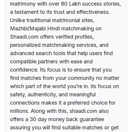
matrimony with over 80 Lakh success stories,
a testament to its trust and effectiveness.
Unlike traditional matrimonial sites,
Mazhbi/Majabi Hindi matchmaking on
Shaadi.com offers verified profiles,
personalized matchmaking services, and
advanced search tools that help users find
compatible partners with ease and
confidence. Its focus is to ensure that you
find matches from your community no matter
which part of the world you’re in. Its focus on
safety, authenticity, and meaningful
connections makes it a preferred choice for
millions. Along with this, shaadi.com also
offers a 30 day money back guarantee
assuring you will find suitable matches or get