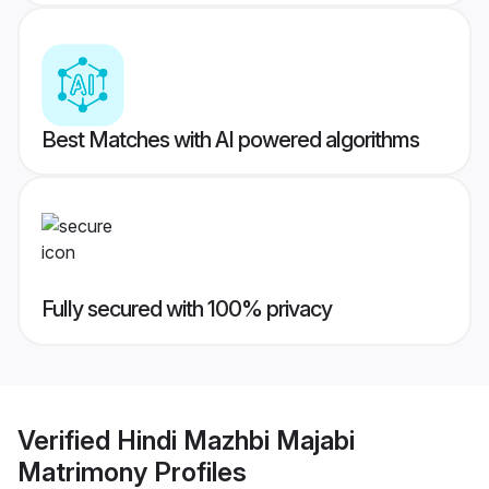
Best Matches with AI powered algorithms
Fully secured with 100% privacy
Verified
Hindi Mazhbi Majabi
Matrimony
Profiles