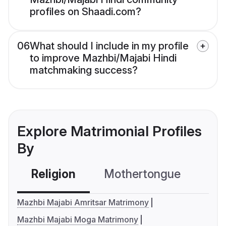
profiles on Shaadi.com?
06
What should I include in my profile
to improve Mazhbi/Majabi Hindi
matchmaking success?
Explore Matrimonial Profiles
By
Religion
Mothertongue
Co
Mazhbi Majabi Amritsar Matrimony
Mazhbi Majabi Moga Matrimony