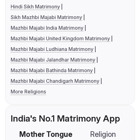
Hindi Sikh Matrimony
Sikh Mazhbi Majabi Matrimony
Mazhbi Majabi India Matrimony
Mazhbi Majabi United Kingdom Matrimony
Mazhbi Majabi Ludhiana Matrimony
Mazhbi Majabi Jalandhar Matrimony
Mazhbi Majabi Bathinda Matrimony
Mazhbi Majabi Chandigarh Matrimony
More Religions
India's No.1 Matrimony App
Mother Tongue
Religion
C