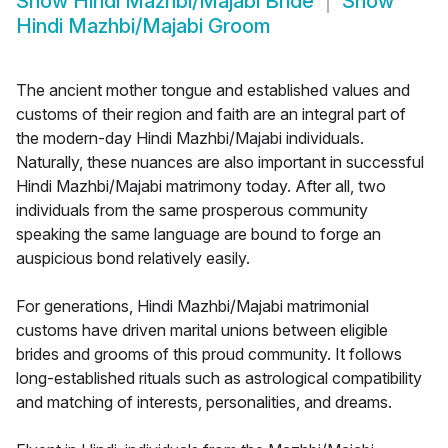
Show
Hindi Mazhbi/Majabi Bride
Show
Hindi Mazhbi/Majabi Groom
The ancient mother tongue and established values and
customs of their region and faith are an integral part of
the modern-day Hindi Mazhbi/Majabi individuals.
Naturally, these nuances are also important in successful
Hindi Mazhbi/Majabi matrimony today. After all, two
individuals from the same prosperous community
speaking the same language are bound to forge an
auspicious bond relatively easily.
For generations, Hindi Mazhbi/Majabi matrimonial
customs have driven marital unions between eligible
brides and grooms of this proud community. It follows
long-established rituals such as astrological compatibility
and matching of interests, personalities, and dreams.