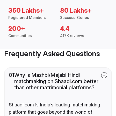
350 Lakhs+
80 Lakhs+
Registered Members
Success Stories
200+
4.4
Communities
417K reviews
Frequently Asked Questions
01
Why is Mazhbi/Majabi Hindi
matchmaking on Shaadi.com better
than other matrimonial platforms?
Shaadi.com is India’s leading matchmaking
platform that goes beyond the world of