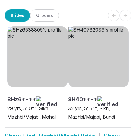
Brides
Grooms
SHz6****
SH40****
29 yrs, 5' 0"", Sikh,
32 yrs, 5' 5"", Sikh,
Mazhbi/Majabi, Mohali
Mazhbi/Majabi, Bundi