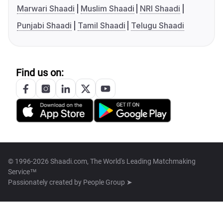
Marwari Shaadi
Muslim Shaadi
NRI Shaadi
Punjabi Shaadi
Tamil Shaadi
Telugu Shaadi
Find us on:
© 1996-2026 Shaadi.com, The World's Leading Matchmaking
Service™
Passionately created by
People Group ➤