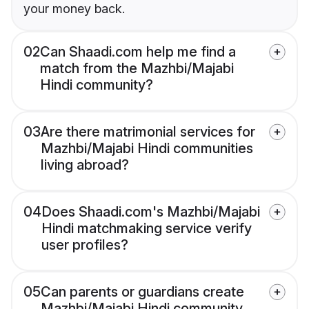
your money back.
02
Can Shaadi.com help me find a
match from the Mazhbi/Majabi
Hindi community?
03
Are there matrimonial services for
Mazhbi/Majabi Hindi communities
living abroad?
04
Does Shaadi.com's Mazhbi/Majabi
Hindi matchmaking service verify
user profiles?
05
Can parents or guardians create
Mazhbi/Majabi Hindi community