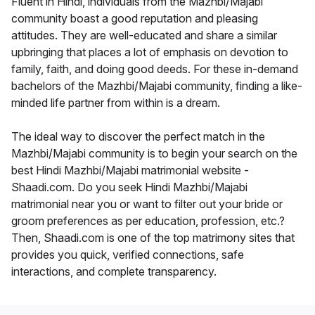
Fluent in Hindi, individuals from the Mazhbi/Majabi
community boast a good reputation and pleasing
attitudes. They are well-educated and share a similar
upbringing that places a lot of emphasis on devotion to
family, faith, and doing good deeds. For these in-demand
bachelors of the Mazhbi/Majabi community, finding a like-
minded life partner from within is a dream.
The ideal way to discover the perfect match in the
Mazhbi/Majabi community is to begin your search on the
best Hindi Mazhbi/Majabi matrimonial website -
Shaadi.com. Do you seek Hindi Mazhbi/Majabi
matrimonial near you or want to filter out your bride or
groom preferences as per education, profession, etc.?
Then, Shaadi.com is one of the top matrimony sites that
provides you quick, verified connections, safe
interactions, and complete transparency.