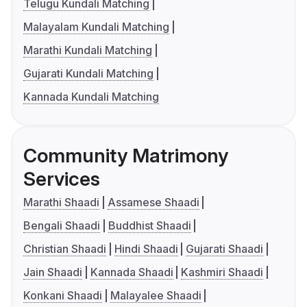
Telugu Kundali Matching
Malayalam Kundali Matching
Marathi Kundali Matching
Gujarati Kundali Matching
Kannada Kundali Matching
Community Matrimony
Services
Marathi Shaadi
Assamese Shaadi
Bengali Shaadi
Buddhist Shaadi
Christian Shaadi
Hindi Shaadi
Gujarati Shaadi
Jain Shaadi
Kannada Shaadi
Kashmiri Shaadi
Konkani Shaadi
Malayalee Shaadi