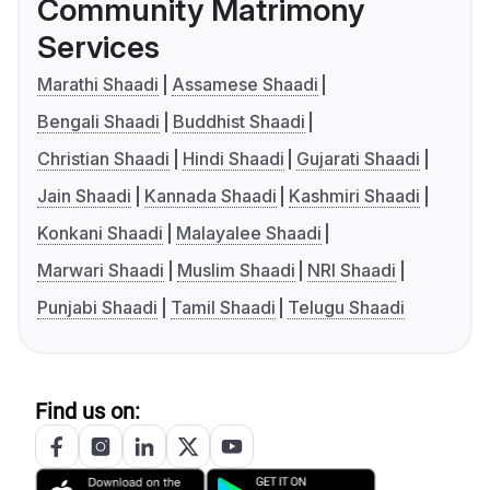
Community Matrimony
Services
Marathi Shaadi
Assamese Shaadi
Bengali Shaadi
Buddhist Shaadi
Christian Shaadi
Hindi Shaadi
Gujarati Shaadi
Jain Shaadi
Kannada Shaadi
Kashmiri Shaadi
Konkani Shaadi
Malayalee Shaadi
Marwari Shaadi
Muslim Shaadi
NRI Shaadi
Punjabi Shaadi
Tamil Shaadi
Telugu Shaadi
Find us on: