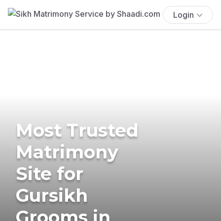
Login
Most Trusted
Matrimony
Site for
Gursikh
Grooms in