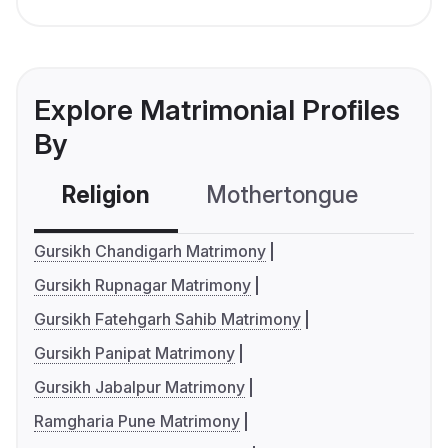
Explore Matrimonial Profiles
By
Religion
Mothertongue
Co
Gursikh Chandigarh Matrimony
Gursikh Rupnagar Matrimony
Gursikh Fatehgarh Sahib Matrimony
Gursikh Panipat Matrimony
Gursikh Jabalpur Matrimony
Ramgharia Pune Matrimony