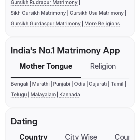
Gursikh Rudrapur Matrimony
Sikh Gursikh Matrimony
Gursikh Usa Matrimony
Gursikh Gurdaspur Matrimony
More Religions
India's No.1 Matrimony App
Mother Tongue
Religion
C
Bengali
Marathi
Punjabi
Odia
Gujarati
Tamil
Telugu
Malayalam
Kannada
Dating
Country
City Wise
Country