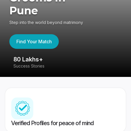
Pune
Step into the world beyond matrimony
Find Your Match
80 Lakhs+
4
Success Stories
41
Verified Profiles for peace of mind