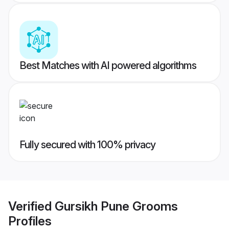
Best Matches with AI powered algorithms
Fully secured with 100% privacy
Verified
Gursikh Pune Grooms
Profiles