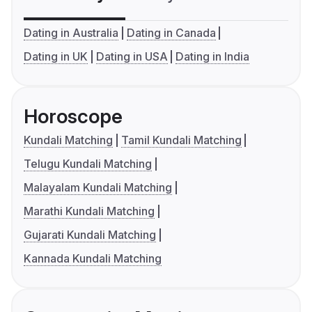
Dating in Australia
Dating in Canada
Dating in UK
Dating in USA
Dating in India
Horoscope
Kundali Matching
Tamil Kundali Matching
Telugu Kundali Matching
Malayalam Kundali Matching
Marathi Kundali Matching
Gujarati Kundali Matching
Kannada Kundali Matching