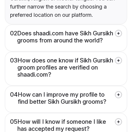
further narrow the search by choosing a
preferred location on our platform.
02
Does shaadi.com have Sikh Gursikh
grooms from around the world?
03
How does one know if Sikh Gursikh
groom profiles are verified on
shaadi.com?
04
How can I improve my profile to
find better Sikh Gursikh grooms?
05
How will I know if someone I like
has accepted my request?