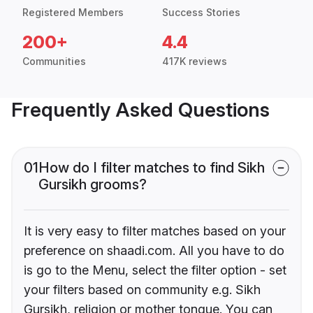
Registered Members
Success Stories
200+
4.4
Communities
417K reviews
Frequently Asked Questions
01
How do I filter matches to find Sikh
Gursikh grooms?
It is very easy to filter matches based on your
preference on shaadi.com. All you have to do
is go to the Menu, select the filter option - set
your filters based on community e.g. Sikh
Gursikh, religion or mother tongue. You can