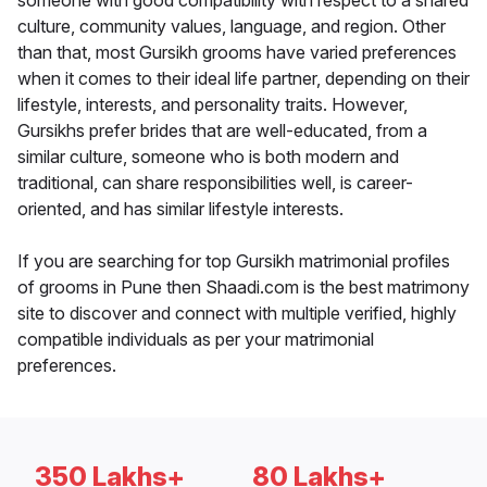
someone with good compatibility with respect to a shared
culture, community values, language, and region. Other
than that, most Gursikh grooms have varied preferences
when it comes to their ideal life partner, depending on their
lifestyle, interests, and personality traits. However,
Gursikhs prefer brides that are well-educated, from a
similar culture, someone who is both modern and
traditional, can share responsibilities well, is career-
oriented, and has similar lifestyle interests.
If you are searching for top Gursikh matrimonial profiles
of grooms in Pune then Shaadi.com is the best matrimony
site to discover and connect with multiple verified, highly
compatible individuals as per your matrimonial
preferences.
350 Lakhs+
80 Lakhs+