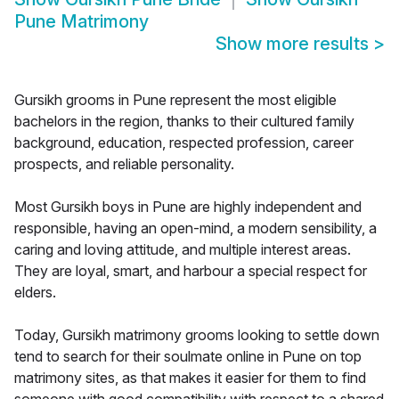
Pune Matrimony
Show more results
>
Gursikh grooms in Pune represent the most eligible
bachelors in the region, thanks to their cultured family
background, education, respected profession, career
prospects, and reliable personality.
Most Gursikh boys in Pune are highly independent and
responsible, having an open-mind, a modern sensibility, a
caring and loving attitude, and multiple interest areas.
They are loyal, smart, and harbour a special respect for
elders.
Today, Gursikh matrimony grooms looking to settle down
tend to search for their soulmate online in Pune on top
matrimony sites, as that makes it easier for them to find