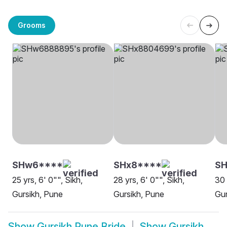
Grooms
SHw6****
SHx8****
SH
25 yrs, 6' 0"", Sikh,
28 yrs, 6' 0"", Sikh,
30 
Gursikh, Pune
Gursikh, Pune
Gur
Show
Gursikh Pune Bride
Show
Gursikh