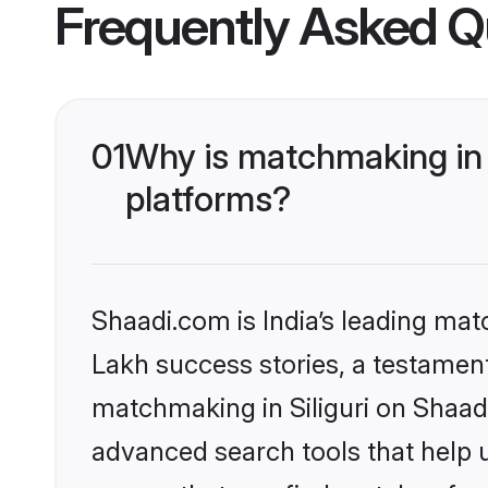
Frequently Asked Q
01
Why is matchmaking in S
platforms?
Shaadi.com is India’s leading ma
Lakh success stories, a testament 
matchmaking in Siliguri on Shaad
advanced search tools that help u