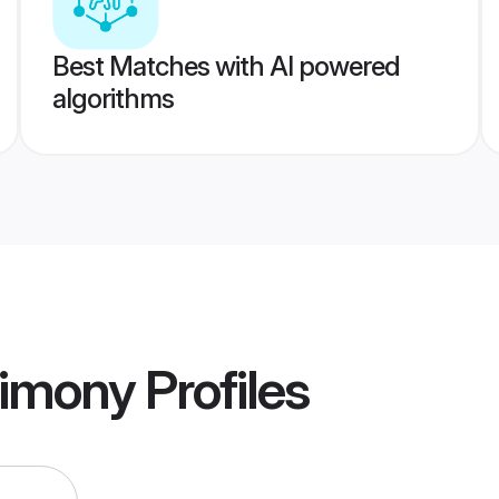
Best Matches with AI powered
algorithms
trimony
Profiles