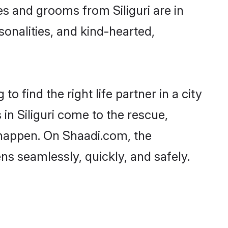
des and grooms from Siliguri are in
sonalities, and kind-hearted,
o find the right life partner in a city
in Siliguri come to the rescue,
 happen. On Shaadi.com, the
s seamlessly, quickly, and safely.