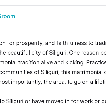
 Groom
on for prosperity, and faithfulness to tr
he beautiful city of Siliguri. One reason
trimonial tradition alive and kicking. Prac
 communities of Siliguri, this matrimonial
most importantly, the area, to go on a lif
 Siliguri or have moved in for work or 