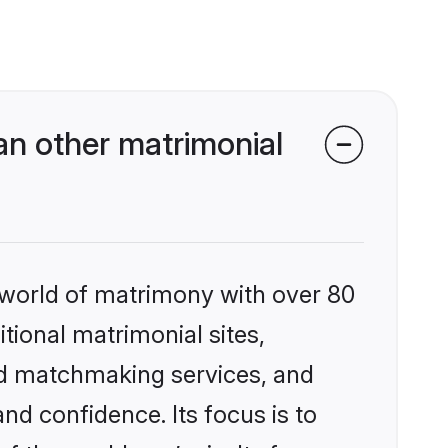
an other matrimonial
 world of matrimony with over 80
itional matrimonial sites,
zed matchmaking services, and
nd confidence. Its focus is to