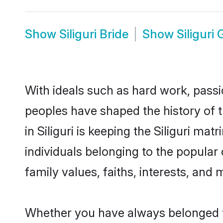
Show
Siliguri Bride
Show
Siliguri
With ideals such as hard work, passi
peoples have shaped the history of t
in Siliguri is keeping the Siliguri ma
individuals belonging to the popular
family values, faiths, interests, and 
Whether you have always belonged to