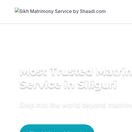
Most Trusted Matr
Service in Siliguri
Step into the world beyond matri