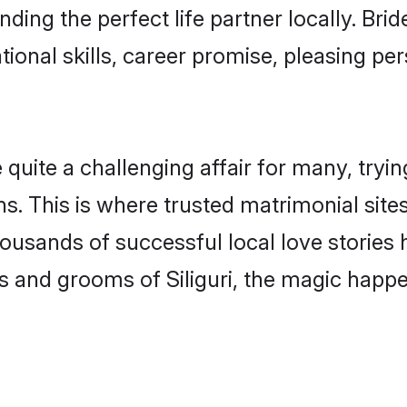
nding the perfect life partner locally. Bri
onal skills, career promise, pleasing per
uite a challenging affair for many, trying t
. This is where trusted matrimonial sites 
housands of successful local love stories
 and grooms of Siliguri, the magic happen