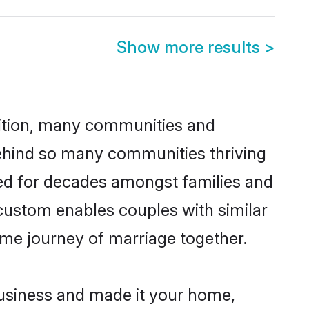
Show more results
>
adition, many communities and
 behind so many communities thriving
ticed for decades amongst families and
 custom enables couples with similar
etime journey of marriage together.
business and made it your home,