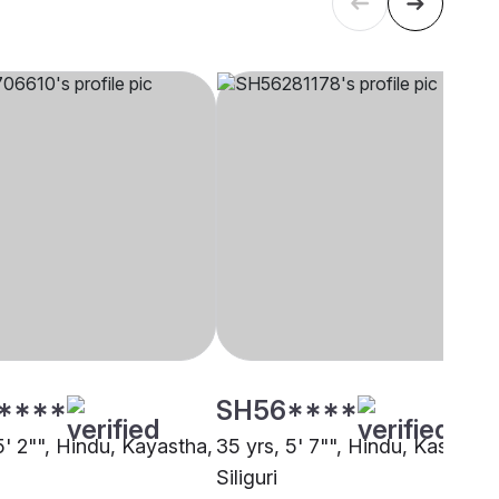
****
SH56****
5' 2"", Hindu, Kayastha,
35 yrs, 5' 7"", Hindu, Kashyap,
Siliguri