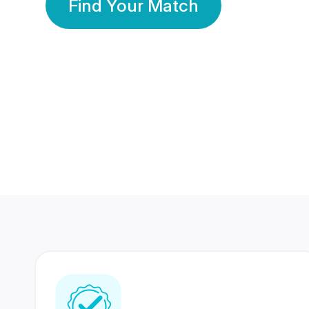
Find Your Match
350 Lakhs+
80 Lakhs
Registered Members
Success Stories