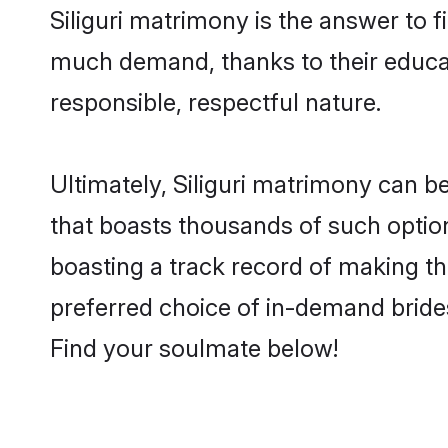
Siliguri matrimony is the answer to fi
much demand, thanks to their educati
responsible, respectful nature.
Ultimately, Siliguri matrimony can be q
that boasts thousands of such options
boasting a track record of making t
preferred choice of in-demand brides
Find your soulmate below!