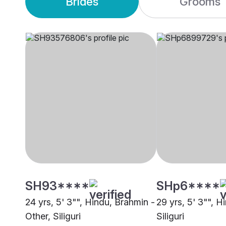
Brides
Grooms
SH93****
SHp6****
24 yrs, 5' 3"", Hindu, Brahmin -
29 yrs, 5' 3"", H
Other, Siliguri
Siliguri