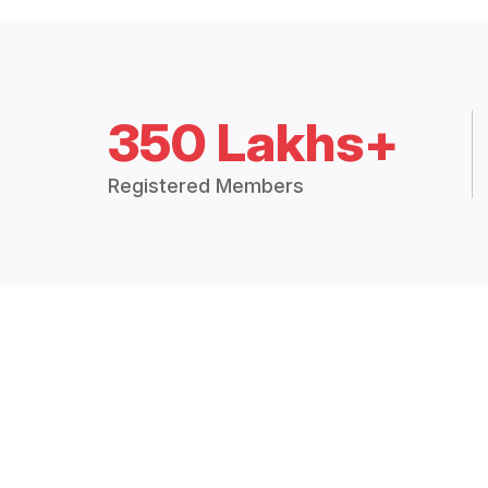
350 Lakhs+
Registered Members