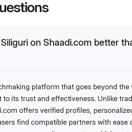
uestions
iliguri on Shaadi.com better th
tchmaking platform that goes beyond the
to its trust and effectiveness. Unlike trad
i.com offers verified profiles, personali
sers find compatible partners with ease a