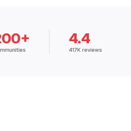
200+
4.4
mmunities
417K reviews