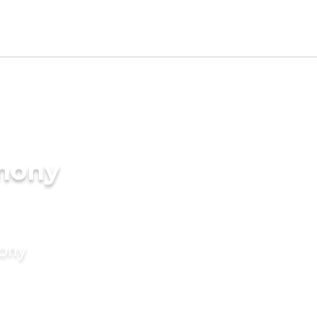
imony
mony