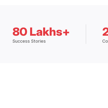
80 Lakhs+
Success Stories
Co