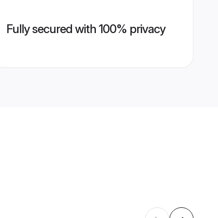
Fully secured with 100% privacy