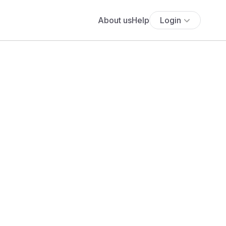
About us
Help
Login