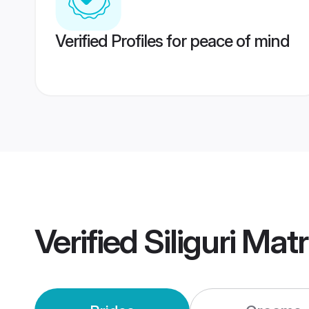
Verified Profiles for peace of mind
Verified
Siliguri Ma