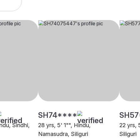
SH74****
SH57
indu, Sindhi,
28 yrs, 5' 1"", Hindu,
22 yrs, 
Namasudra, Siliguri
Siliguri