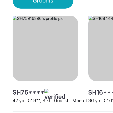
Grooms
SH75****
SH16**
42 yrs, 5' 9"", Sikh, Gursikh, Meerut
36 yrs, 5' 6