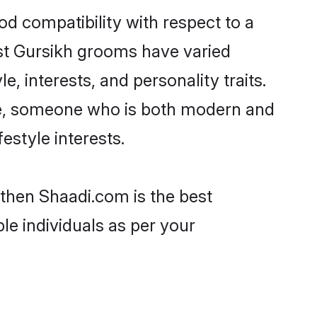
od compatibility with respect to a
st Gursikh grooms have varied
e, interests, and personality traits.
ure, someone who is both modern and
festyle interests.
 then Shaadi.com is the best
le individuals as per your