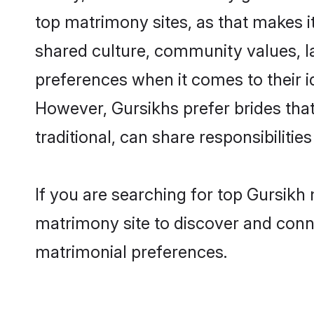
top matrimony sites, as that makes i
shared culture, community values, l
preferences when it comes to their ide
However, Gursikhs prefer brides tha
traditional, can share responsibilities
If you are searching for top Gursikh
matrimony site to discover and conne
matrimonial preferences.