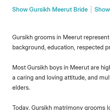
Show
Gursikh Meerut Bride
Sho
Gursikh grooms in Meerut represent t
background, education, respected pro
Most Gursikh boys in Meerut are hig
a caring and loving attitude, and mul
elders.
Today, Gursikh matrimony grooms loo