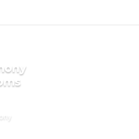
imony
ooms
mony