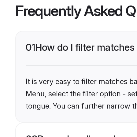
Frequently Asked Q
01
How do I filter matches
It is very easy to filter matches 
Menu, select the filter option - s
tongue. You can further narrow t