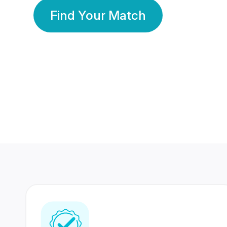
Find Your Match
350 Lakhs+
80 Lakhs
Registered Members
Success Stories