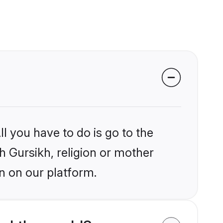
l you have to do is go to the
kh Gursikh, religion or mother
n on our platform.