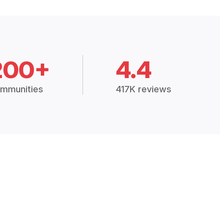
200+
4.4
mmunities
417K reviews