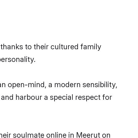
thanks to their cultured family
ersonality.
an open-mind, a modern sensibility,
, and harbour a special respect for
heir soulmate online in Meerut on