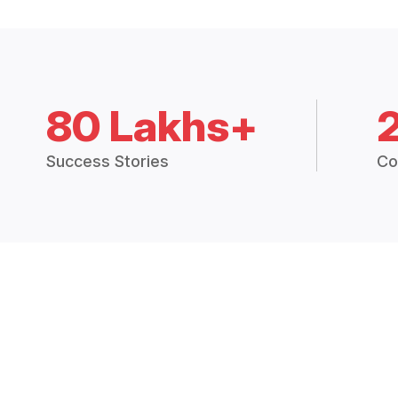
80 Lakhs+
Success Stories
Co