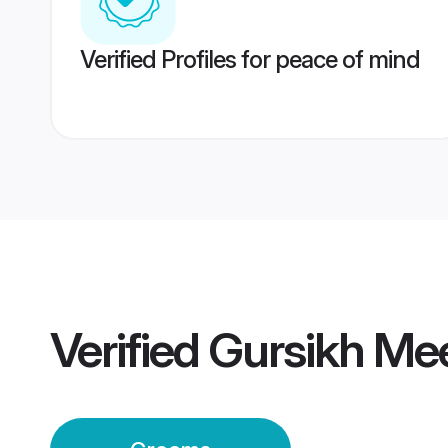
Verified Profiles for peace of mind
Verified
Gursikh Me