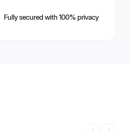
Fully secured with 100% privacy