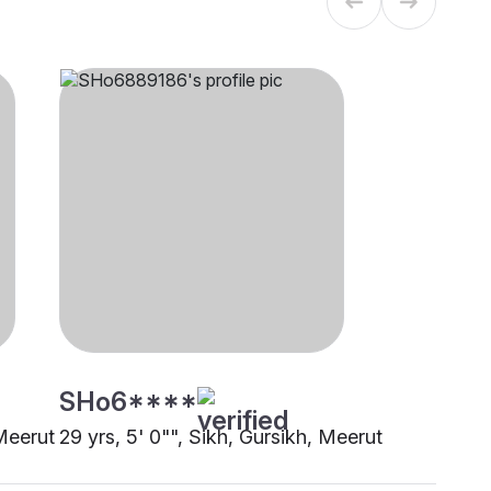
SHo6****
 Meerut
29 yrs, 5' 0"", Sikh, Gursikh, Meerut