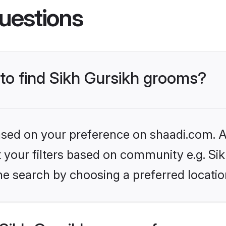
uestions
 to find Sikh Gursikh grooms?
based on your preference on shaadi.com. Al
et your filters based on community e.g. Si
he search by choosing a preferred locatio