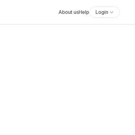
About us
Help
Login