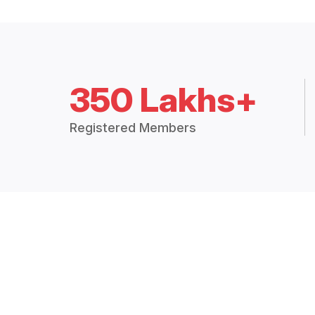
350 Lakhs+
Registered Members