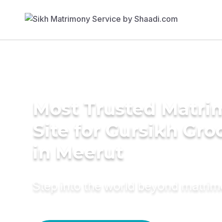
Most Trusted Matr
Site for Gursikh Gr
in Meerut
Step into the world beyond matri