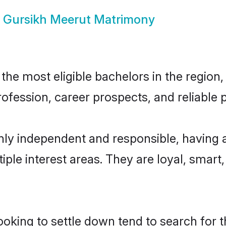
w
Gursikh Meerut Matrimony
he most eligible bachelors in the region, 
fession, career prospects, and reliable p
hly independent and responsible, having 
tiple interest areas. They are loyal, smart
king to settle down tend to search for t