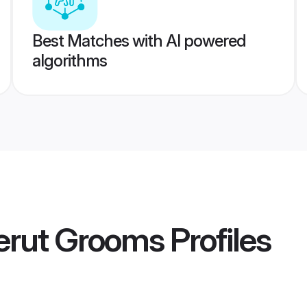
Best Matches with AI powered
algorithms
erut Grooms
Profiles