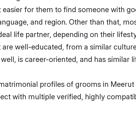
t easier for them to find someone with go
anguage, and region. Other than that, mo
al life partner, depending on their lifestyl
t are well-educated, from a similar cult
 well, is career-oriented, and has similar li
 matrimonial profiles of grooms in Meerut
ct with multiple verified, highly compatib