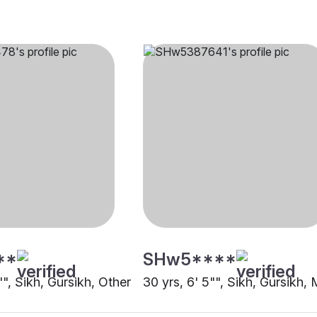
**
SHw5****
"", Sikh, Gursikh, Other
30 yrs, 6' 5"", Sikh, Gursikh,