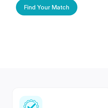
Find Your Match
350 Lakhs+
80 Lakhs
Registered Members
Success Stories