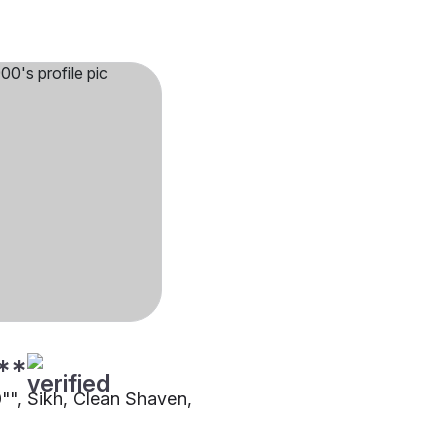
**
0"", Sikh, Clean Shaven,