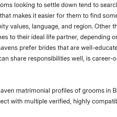
s looking to settle down tend to search 
that makes it easier for them to find som
ity values, language, and region. Other
to their ideal life partner, depending on 
havens prefer brides that are well-educat
n share responsibilities well, is career-or
haven matrimonial profiles of grooms in 
ct with multiple verified, highly compatib