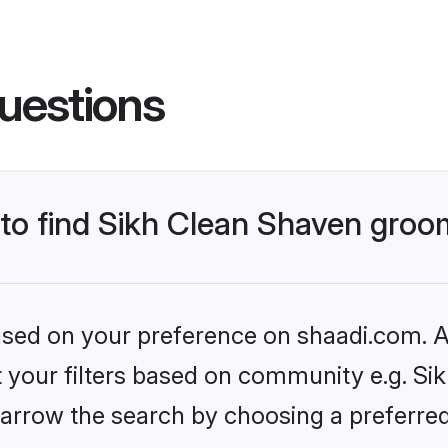
uestions
s to find Sikh Clean Shaven gro
based on your preference on shaadi.com. Al
et your filters based on community e.g. Si
arrow the search by choosing a preferred