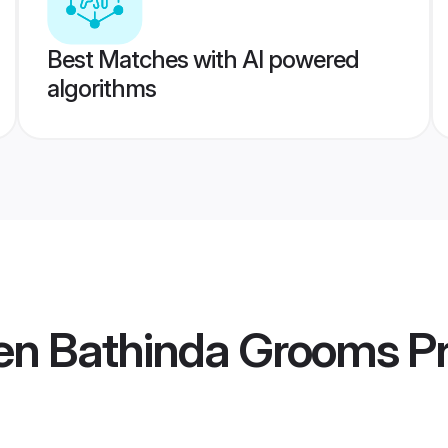
Best Matches with AI powered
algorithms
en Bathinda Grooms
Pr