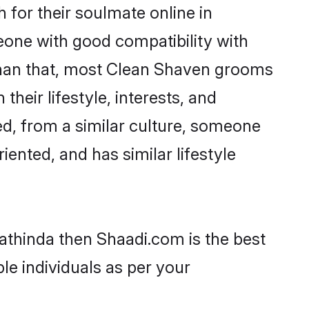
for their soulmate online in
eone with good compatibility with
 than that, most Clean Shaven grooms
their lifestyle, interests, and
ed, from a similar culture, someone
iented, and has similar lifestyle
Bathinda then Shaadi.com is the best
le individuals as per your