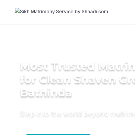
Most Trusted Matri
for Clean Shaven Gr
Bathinda
Step into the world beyond matri