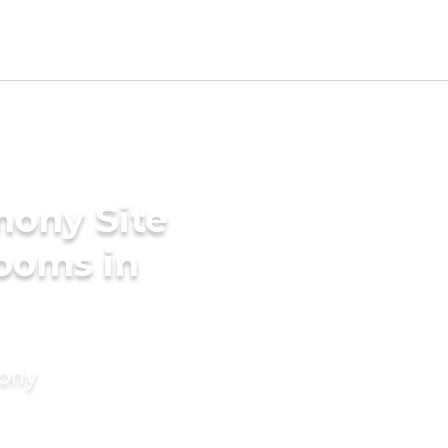
mony Site
ooms in
mony