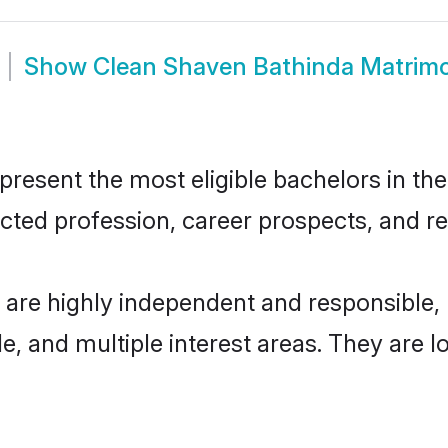
Show
Clean Shaven Bathinda Matrim
esent the most eligible bachelors in the 
ted profession, career prospects, and rel
 are highly independent and responsible
ude, and multiple interest areas. They are 