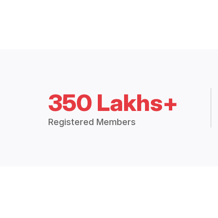
350 Lakhs+
Registered Members