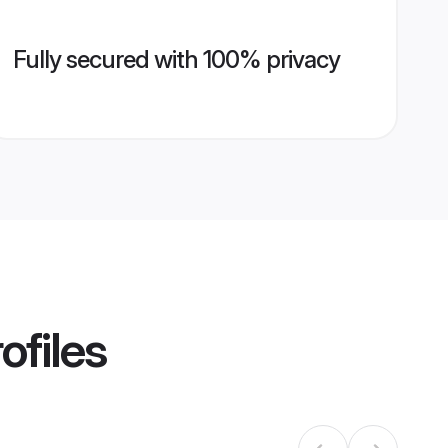
Fully secured with 100% privacy
ofiles