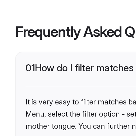
Frequently Asked Q
01
How do I filter matche
It is very easy to filter matches 
Menu, select the filter option - s
mother tongue. You can further n