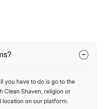
oms?
l you have to do is go to the
kh Clean Shaven, religion or
 location on our platform.