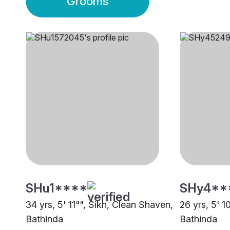
Grooms
SHu1****
SHy4**
34 yrs, 5' 11"", Sikh, Clean Shaven,
26 yrs, 5' 1
Bathinda
Bathinda