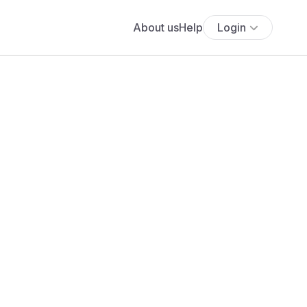
About us
Help
Login