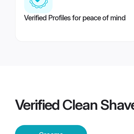
Verified Profiles for peace of mind
Verified
Clean Shav