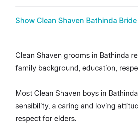
Show
Clean Shaven Bathinda Bride
Clean Shaven grooms in Bathinda repr
family background, education, respec
Most Clean Shaven boys in Bathinda
sensibility, a caring and loving attit
respect for elders.