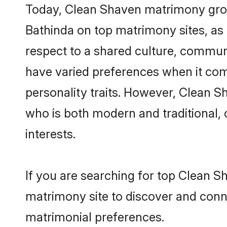
Today, Clean Shaven matrimony groom
Bathinda on top matrimony sites, as 
respect to a shared culture, commun
have varied preferences when it comes 
personality traits. However, Clean S
who is both modern and traditional, ca
interests.
If you are searching for top Clean S
matrimony site to discover and conne
matrimonial preferences.