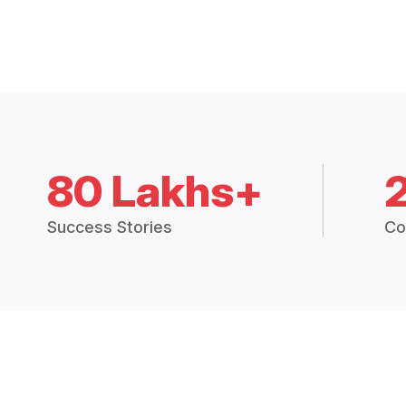
80 Lakhs+
Success Stories
Co