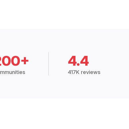
200+
4.4
mmunities
417K reviews