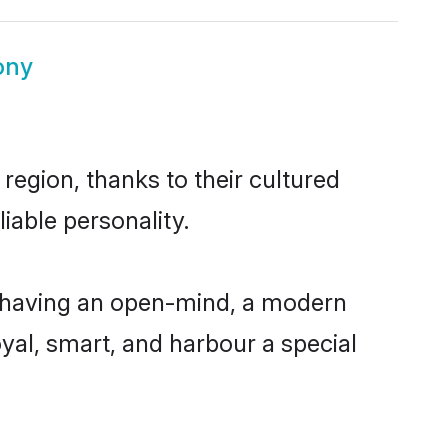
ony
region, thanks to their cultured
iable personality.
, having an open-mind, a modern
loyal, smart, and harbour a special